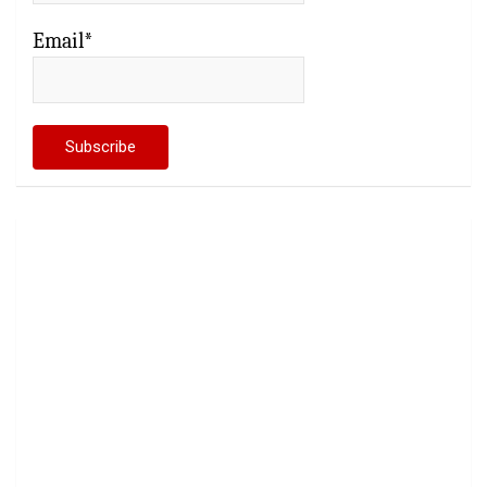
Email*