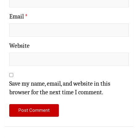
Email
*
Website
Save my name, email, and website in this
browser for the next time I comment.