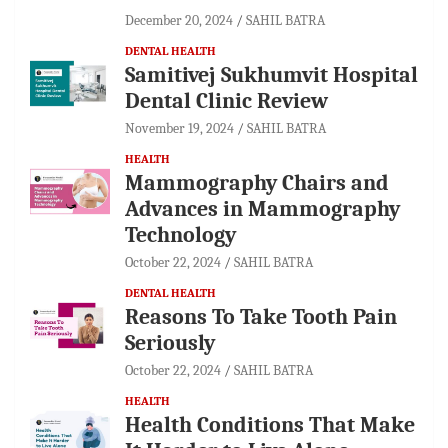
December 20, 2024
SAHIL BATRA
DENTAL HEALTH
Samitivej Sukhumvit Hospital
Dental Clinic Review
November 19, 2024
SAHIL BATRA
HEALTH
Mammography Chairs and
Advances in Mammography
Technology
October 22, 2024
SAHIL BATRA
DENTAL HEALTH
Reasons To Take Tooth Pain
Seriously
October 22, 2024
SAHIL BATRA
HEALTH
Health Conditions That Make