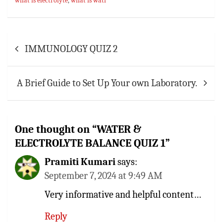
what is electrolyte
,
what is watr
p
t
r
p
Post
IMMUNOLOGY QUIZ 2
navigation
A Brief Guide to Set Up Your own Laboratory.
One thought on “
WATER &
ELECTROLYTE BALANCE QUIZ 1
”
Pramiti Kumari
says:
September 7, 2024 at 9:49 AM
Very informative and helpful content…
Reply