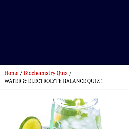
Home
Biochemistry Quiz
WATER & ELECTROLYTE BALANCE QUIZ 1