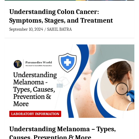
Understanding Colon Cancer:
Symptoms, Stages, and Treatment
September 10, 2024
SAHIL BATRA
LABORATORY INFORMATION
Understanding Melanoma – Types,
Causes, Prevention & More