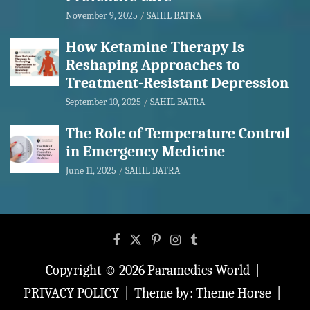
November 9, 2025
SAHIL BATRA
How Ketamine Therapy Is
Reshaping Approaches to
Treatment-Resistant Depression
September 10, 2025
SAHIL BATRA
The Role of Temperature Control
in Emergency Medicine
June 11, 2025
SAHIL BATRA
Copyright © 2026
Paramedics World
PRIVACY POLICY
Theme by:
Theme Horse