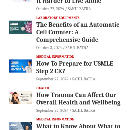
It Harder to Live Alone
October 22, 2024
SAHIL BATRA
LABORATORY EQUIPMENTS
The Benefits of an Automatic
Cell Counter: A
Comprehensive Guide
October 3, 2024
SAHIL BATRA
MEDICAL INFORMATION
How To Prepare for USMLE
Step 2 CK?
September 27, 2024
SAHIL BATRA
HEALTH
How Trauma Can Affect Our
Overall Health and Wellbeing
September 26, 2024
SAHIL BATRA
MEDICAL INFORMATION
What to Know About What to