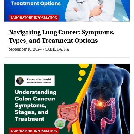
LABORATORY INFORMATION
Navigating Lung Cancer: Symptoms,
Types, and Treatment Options
September 10, 2024
SAHIL BATRA
LABORATORY INFORMATION