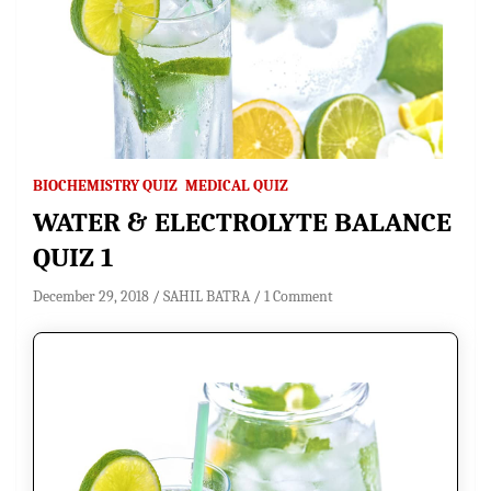
BIOCHEMISTRY QUIZ
MEDICAL QUIZ
WATER & ELECTROLYTE BALANCE
QUIZ 1
December 29, 2018
SAHIL BATRA
1 Comment