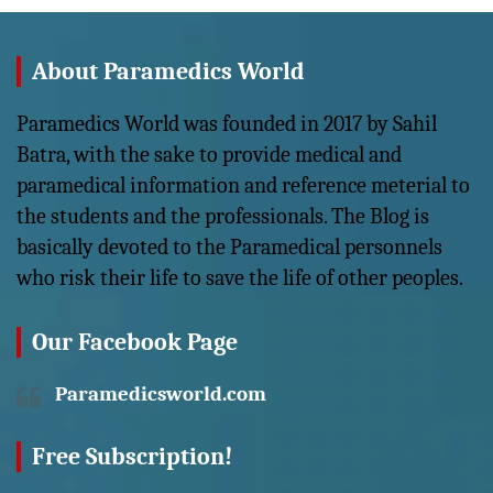
About Paramedics World
Paramedics World was founded in 2017 by Sahil
Batra, with the sake to provide medical and
paramedical information and reference meterial to
the students and the professionals. The Blog is
basically devoted to the Paramedical personnels
who risk their life to save the life of other peoples.
Our Facebook Page
Paramedicsworld.com
Free Subscription!