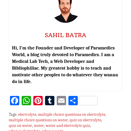
SAHIL BATRA
Hi, I’m the Founder and Developer of Paramedics
World, a blog truly devoted to Paramedics. I am a
Medical Lab Tech, a Web Developer and
Bibliophiliac. My greatest hobby is to teach and
motivate other peoples to do whatever they wanna
do in life.
Fa
W
Pi
T
E
S
ce
h
nt
u
m
h
Tags:
electrolyte
,
multiple choice questions on electrolyte
,
bo
at
er
m
ai
ar
multiple choice questions on water
,
quiz on electrolyte
,
quiz on water
ok
sA
,
water
es
,
water and electrolyte quiz
bl
l
e
,