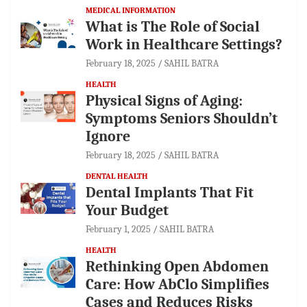
MEDICAL INFORMATION
What is The Role of Social
Work in Healthcare Settings?
February 18, 2025
SAHIL BATRA
HEALTH
Physical Signs of Aging:
Symptoms Seniors Shouldn’t
Ignore
February 18, 2025
SAHIL BATRA
DENTAL HEALTH
Dental Implants That Fit
Your Budget
February 1, 2025
SAHIL BATRA
HEALTH
Rethinking Open Abdomen
Care: How AbClo Simplifies
Cases and Reduces Risks