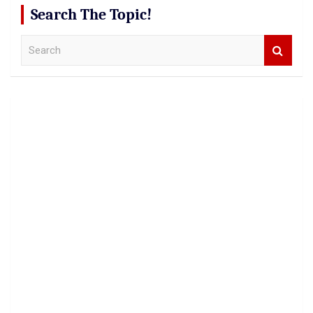
Search The Topic!
S
e
a
r
c
h