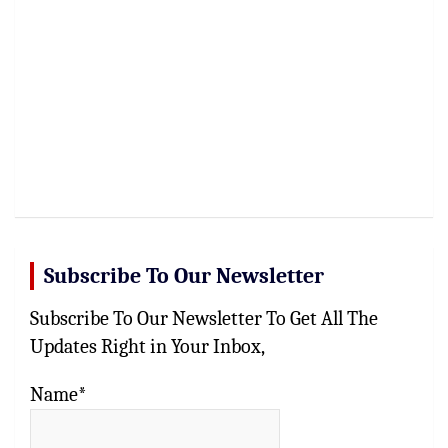
Subscribe To Our Newsletter
Subscribe To Our Newsletter To Get All The
Updates Right in Your Inbox,
Name*