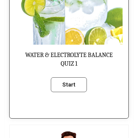
WATER & ELECTROLYTE BALANCE
QUIZ 1