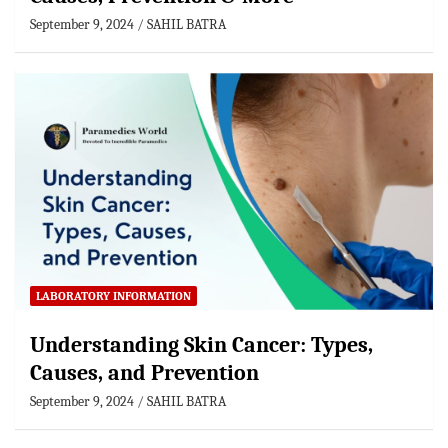
September 9, 2024
SAHIL BATRA
LABORATORY INFORMATION
Understanding Skin Cancer: Types,
Causes, and Prevention
September 9, 2024
SAHIL BATRA