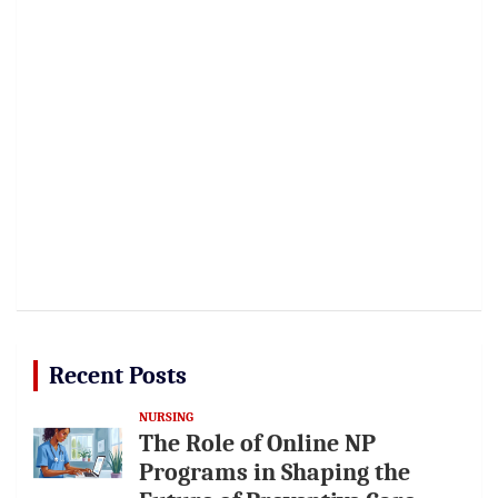
Recent Posts
NURSING
The Role of Online NP
Programs in Shaping the