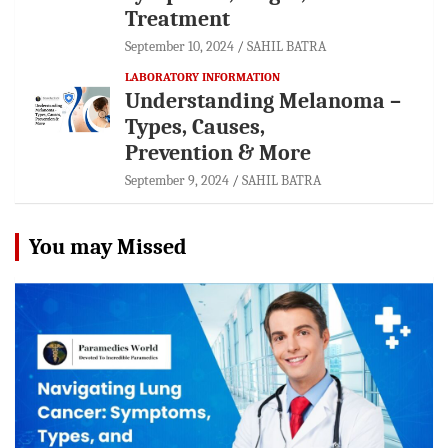
Treatment
September 10, 2024
SAHIL BATRA
LABORATORY INFORMATION
Understanding Melanoma –
Types, Causes,
Prevention & More
September 9, 2024
SAHIL BATRA
You may Missed