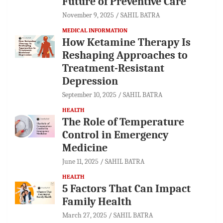
Future of Preventive Care
November 9, 2025
SAHIL BATRA
MEDICAL INFORMATION
How Ketamine Therapy Is
Reshaping Approaches to
Treatment-Resistant
Depression
September 10, 2025
SAHIL BATRA
HEALTH
The Role of Temperature
Control in Emergency
Medicine
June 11, 2025
SAHIL BATRA
HEALTH
5 Factors That Can Impact
Family Health
March 27, 2025
SAHIL BATRA