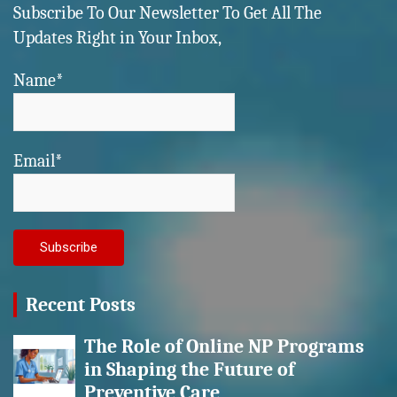
Subscribe To Our Newsletter To Get All The
Updates Right in Your Inbox,
Name*
Email*
Recent Posts
The Role of Online NP Programs
in Shaping the Future of
Preventive Care