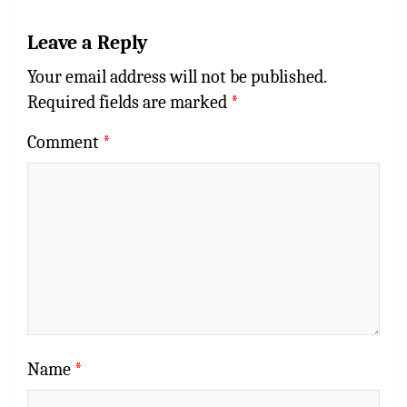
Leave a Reply
Your email address will not be published.
Required fields are marked
*
Comment
*
Name
*