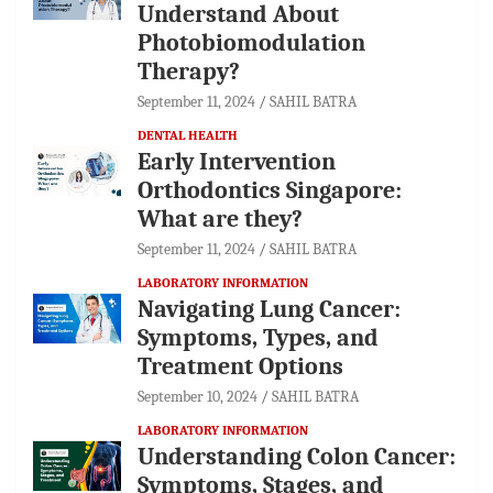
Understand About
Photobiomodulation
Therapy?
September 11, 2024
SAHIL BATRA
DENTAL HEALTH
Early Intervention
Orthodontics Singapore:
What are they?
September 11, 2024
SAHIL BATRA
LABORATORY INFORMATION
Navigating Lung Cancer:
Symptoms, Types, and
Treatment Options
September 10, 2024
SAHIL BATRA
LABORATORY INFORMATION
Understanding Colon Cancer:
Symptoms, Stages, and