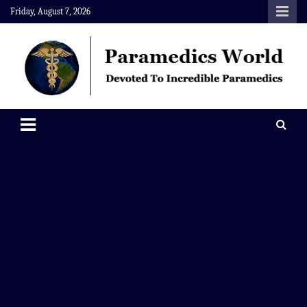
Skip
Friday, August 7, 2026
to
content
Paramedics World
Devoted To Incredible Paramedics