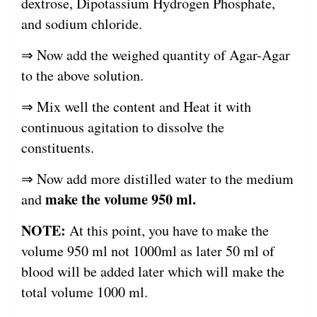
dextrose, Dipotassium Hydrogen Phosphate,
and sodium chloride.
⇒ Now add the weighed quantity of Agar-Agar
to the above solution.
⇒ Mix well the content and Heat it with
continuous agitation to dissolve the
constituents.
⇒ Now add more distilled water to the medium
make the volume 950 ml.
and
NOTE:
At this point, you have to make the
volume 950 ml not 1000ml as later 50 ml of
blood will be added later which will make the
total volume 1000 ml.