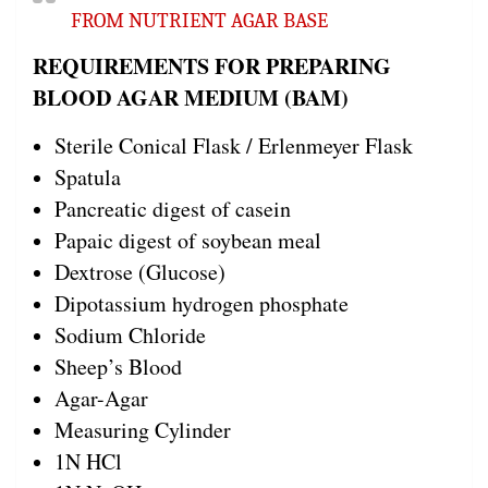
FROM NUTRIENT AGAR BASE
REQUIREMENTS FOR PREPARING
BLOOD AGAR MEDIUM (BAM)
Sterile Conical Flask / Erlenmeyer Flask
Spatula
Pancreatic digest of casein
Papaic digest of soybean meal
Dextrose (Glucose)
Dipotassium hydrogen phosphate
Sodium Chloride
Sheep’s Blood
Agar-Agar
Measuring Cylinder
1N HCl