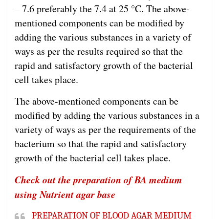
– 7.6 preferably the 7.4 at 25 °C. The above-
mentioned components can be modified by
adding the various substances in a variety of
ways as per the results required so that the
rapid and satisfactory growth of the bacterial
cell takes place.
The above-mentioned components can be
modified by adding the various substances in a
variety of ways as per the requirements of the
bacterium so that the rapid and satisfactory
growth of the bacterial cell takes place.
Check out the preparation of BA medium
using Nutrient agar base
PREPARATION OF BLOOD AGAR MEDIUM