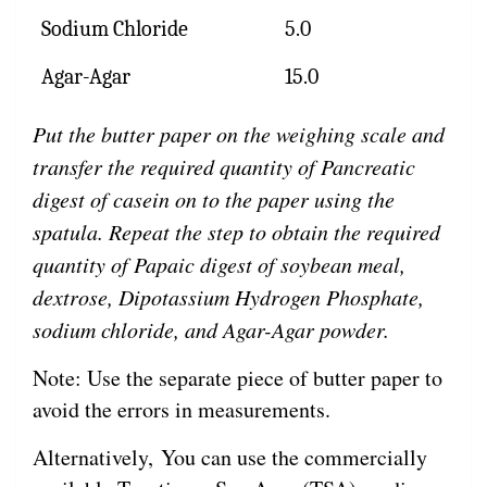
Sodium Chloride
5.0
Agar-Agar
15.0
Put the butter paper on the weighing scale and
transfer the required quantity of Pancreatic
digest of casein on to the paper using the
spatula. Repeat the step to obtain the required
quantity of Papaic digest of soybean meal,
dextrose, Dipotassium Hydrogen Phosphate,
sodium chloride, and Agar-Agar powder.
Note: Use the separate piece of butter paper to
avoid the errors in measurements.
Alternatively, You can use the commercially