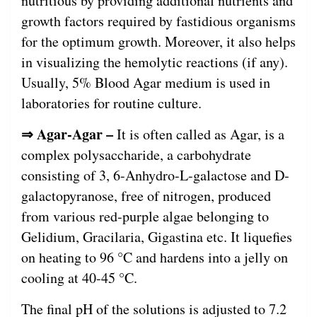
nutritious by providing additional nutrients and
growth factors required by fastidious organisms
for the optimum growth. Moreover, it also helps
in visualizing the hemolytic reactions (if any).
Usually, 5% Blood Agar medium is used in
laboratories for routine culture.
⇒ Agar-Agar –
It is often called as Agar, is a
complex polysaccharide, a carbohydrate
consisting of 3, 6-Anhydro-L-galactose and D-
galactopyranose, free of nitrogen, produced
from various red-purple algae belonging to
Gelidium, Gracilaria, Gigastina etc. It liquefies
on heating to 96 °C and hardens into a jelly on
cooling at 40-45 °C.
The final pH of the solutions is adjusted to 7.2