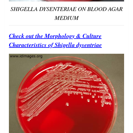
SHIGELLA DYSENTERIAE ON BLOOD AGAR
MEDIUM
Check out the Morphology & Culture
Characteristics of Shigella dysentriae