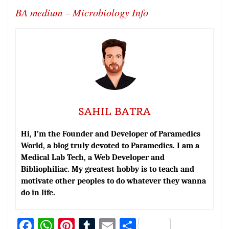
BA medium – Microbiology Info
SAHIL BATRA
Hi, I’m the Founder and Developer of Paramedics
World, a blog truly devoted to Paramedics. I am a
Medical Lab Tech, a Web Developer and
Bibliophiliac. My greatest hobby is to teach and
motivate other peoples to do whatever they wanna
do in life.
Fa
W
Pi
T
E
S