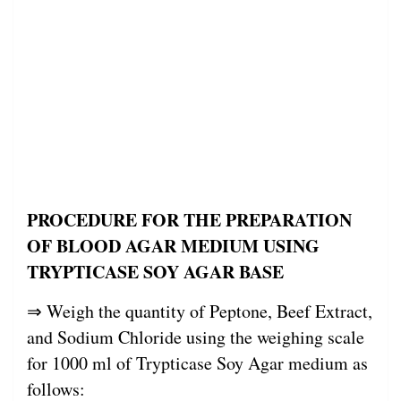
PROCEDURE FOR THE PREPARATION
OF BLOOD AGAR MEDIUM USING
TRYPTICASE SOY AGAR BASE
⇒ Weigh the quantity of Peptone, Beef Extract,
and Sodium Chloride using the weighing scale
for 1000 ml of Trypticase Soy Agar medium as
follows: