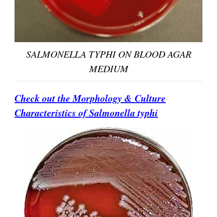
SALMONELLA TYPHI ON BLOOD AGAR
MEDIUM
Check out the Morphology & Culture
Characteristics of Salmonella typhi