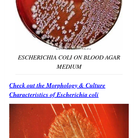
ESCHERICHIA COLI ON BLOOD AGAR
MEDIUM
Check out the Morphology & Culture
Characteristics of Escherichia coli