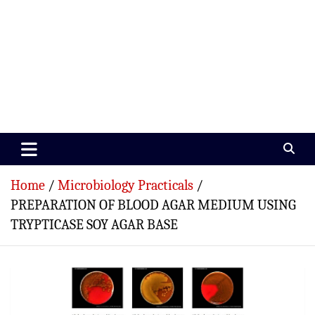
Paramedics World
Devoted To Incredible Paramedics
Home
Microbiology Practicals
PREPARATION OF BLOOD AGAR MEDIUM USING
TRYPTICASE SOY AGAR BASE