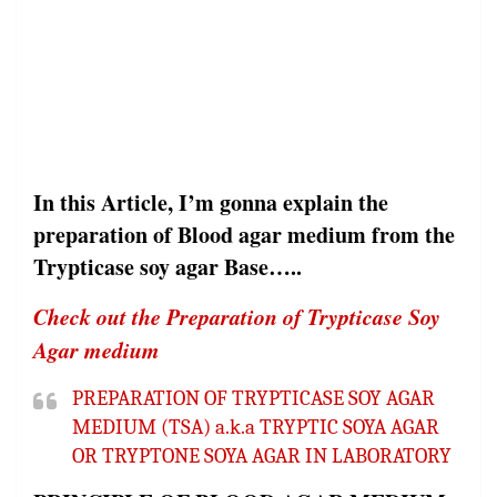
In this Article, I’m gonna explain the
preparation of Blood agar medium from the
Trypticase soy agar Base…..
Check out the Preparation of Trypticase Soy
Agar medium
PREPARATION OF TRYPTICASE SOY AGAR
MEDIUM (TSA) a.k.a TRYPTIC SOYA AGAR
OR TRYPTONE SOYA AGAR IN LABORATORY