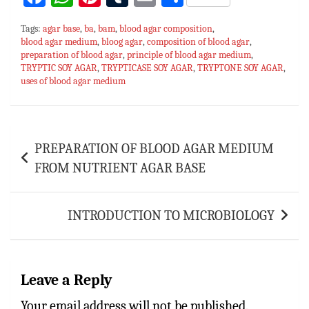
ce
h
nt
u
m
h
Tags:
agar base
,
ba
,
bam
,
blood agar composition
,
bo
at
er
m
ai
ar
blood agar medium
,
bloog agar
,
composition of blood agar
,
preparation of blood agar
ok
sA
es
,
principle of blood agar medium
bl
l
e
,
TRYPTIC SOY AGAR
,
TRYPTICASE SOY AGAR
,
TRYPTONE SOY AGAR
,
p
t
r
uses of blood agar medium
p
Post
PREPARATION OF BLOOD AGAR MEDIUM
navigation
FROM NUTRIENT AGAR BASE
INTRODUCTION TO MICROBIOLOGY
Leave a Reply
Your email address will not be published.