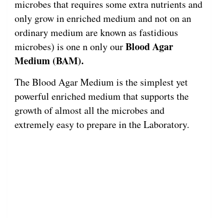
microbes that requires some extra nutrients and
only grow in enriched medium and not on an
ordinary medium are known as fastidious
Blood Agar
microbes) is one n only our
Medium (BAM).
The Blood Agar Medium is the simplest yet
powerful enriched medium that supports the
growth of almost all the microbes and
extremely easy to prepare in the Laboratory.