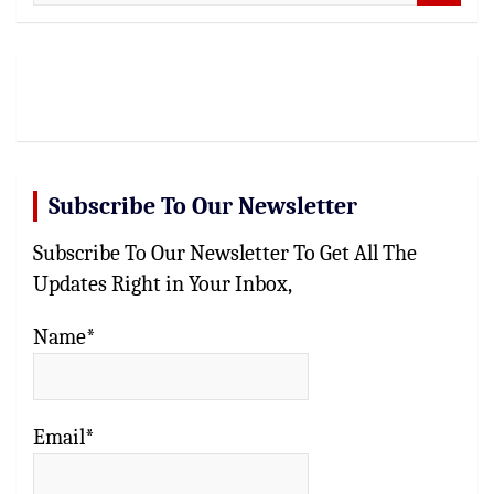
e
a
r
c
h
Subscribe To Our Newsletter
Subscribe To Our Newsletter To Get All The
Updates Right in Your Inbox,
Name*
Email*