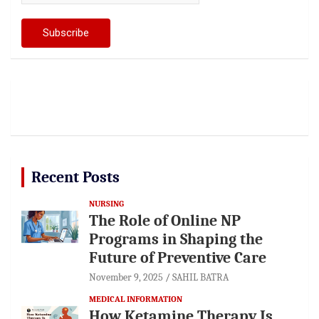
Recent Posts
NURSING
The Role of Online NP
Programs in Shaping the
Future of Preventive Care
November 9, 2025
SAHIL BATRA
MEDICAL INFORMATION
How Ketamine Therapy Is