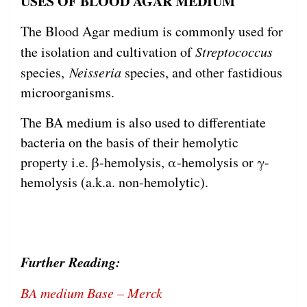
USES OF BLOOD AGAR MEDIUM
The Blood Agar medium is commonly used for
the isolation and cultivation of
Streptococcus
species,
Neisseria
species, and other fastidious
microorganisms.
The BA medium is also used to differentiate
bacteria on the basis of their hemolytic
property i.e. β-hemolysis, α-hemolysis or γ-
hemolysis (a.k.a. non-hemolytic).
Further Reading:
BA medium Base – Merck