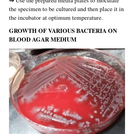
⇒
Use the prepared media plates to inoculate
the specimen to be cultured and then place it in
the incubator at optimum temperature.
GROWTH OF VARIOUS BACTERIA ON
BLOOD AGAR MEDIUM