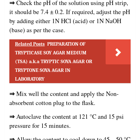
⇒
Check the pH of the solution using pH strip,
it should be 7.4 ± 0.2. If required, adjust the pH
by adding either 1N HCl (acid) or 1N NaOH
(base) as per the case.
Related Posts
PREPARATION OF
TRYPTICASE SOY AGAR MEDIUM
(TSA) a.k.a TRYPTIC SOYA AGAR OR
TRYPTONE SOYA AGAR IN
LABORATORY
⇒
Mix well the content and apply the Non-
absorbent cotton plug to the flask.
⇒
Autoclave the content at 121 °C and 15 psi
pressure for 15 minutes.
⇒
Allow the content to cool down to 45 – 50 °C