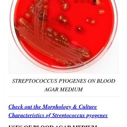
STREPTOCOCCUS PYOGENES ON BLOOD
AGAR MEDIUM
Check out the Morphology & Culture
Characteristics of Streptococcus pyogenes