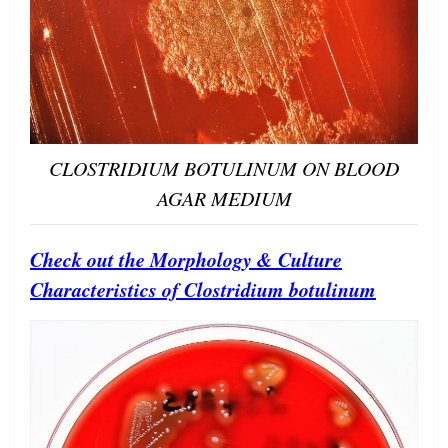
CLOSTRIDIUM BOTULINUM ON BLOOD
AGAR MEDIUM
Check out the Morphology & Culture
Characteristics of Clostridium botulinum