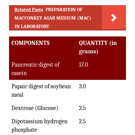
Related Posts
PREPARATION OF
MACCONKEY AGAR MEDIUM (MAC)
IN LABORATORY
COMPONENTS
QUANTITY (in
grams)
Pancreatic digest of
17.0
casein
Papaic digest of soybean
3.0
meal
Dextrose (Glucose)
2.5
Dipotassium hydrogen
2.5
phosphate