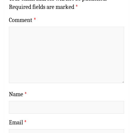
Required fields are marked
*
Comment
*
Name
*
Email
*