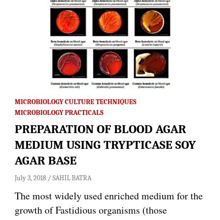
MICROBIOLOGY CULTURE TECHNIQUES
MICROBIOLOGY PRACTICALS
PREPARATION OF BLOOD AGAR
MEDIUM USING TRYPTICASE SOY
AGAR BASE
July 3, 2018
SAHIL BATRA
The most widely used enriched medium for the
growth of Fastidious organisms (those