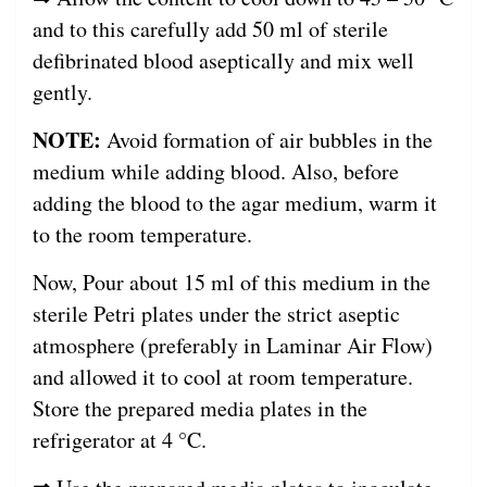
and to this carefully add 50 ml of sterile
defibrinated blood aseptically and mix well
gently.
NOTE:
Avoid formation of air bubbles in the
medium while adding blood. Also, before
adding the blood to the agar medium, warm it
to the room temperature.
Now, Pour about 15 ml of this medium in the
sterile Petri plates under the strict aseptic
atmosphere (preferably in Laminar Air Flow)
and allowed it to cool at room temperature.
Store the prepared media plates in the
refrigerator at 4 °C.