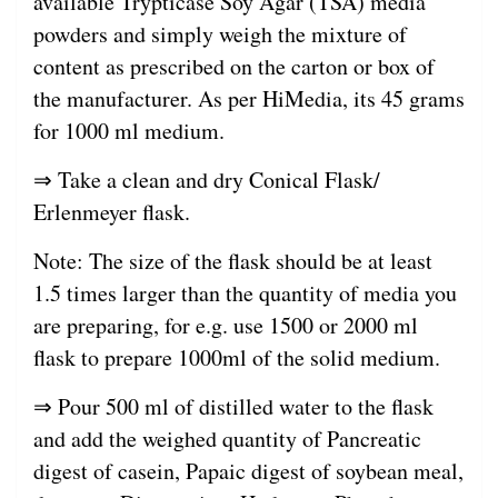
available Trypticase Soy Agar (TSA) media
powders and simply weigh the mixture of
content as prescribed on the carton or box of
the manufacturer. As per HiMedia, its 45 grams
for 1000 ml medium.
⇒ Take a clean and dry Conical Flask/
Erlenmeyer flask.
Note: The size of the flask should be at least
1.5 times larger than the quantity of media you
are preparing, for e.g. use 1500 or 2000 ml
flask to prepare 1000ml of the solid medium.
⇒ Pour 500 ml of distilled water to the flask
and add the weighed quantity of Pancreatic
digest of casein, Papaic digest of soybean meal,