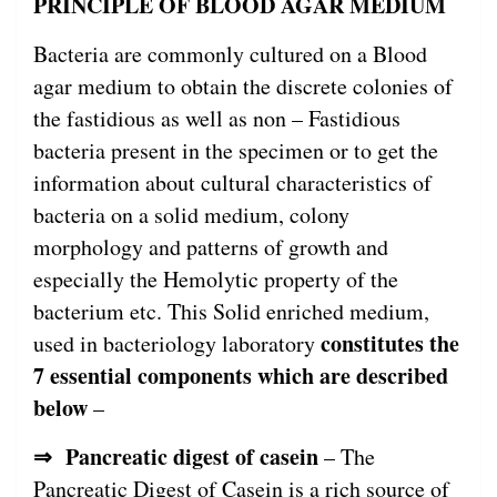
PRINCIPLE OF BLOOD AGAR MEDIUM
Bacteria are commonly cultured on a Blood
agar medium to obtain the discrete colonies of
the fastidious as well as non – Fastidious
bacteria present in the specimen or to get the
information about cultural characteristics of
bacteria on a solid medium, colony
morphology and patterns of growth and
especially the Hemolytic property of the
bacterium etc. This Solid enriched medium,
constitutes the
used in bacteriology laboratory
7 essential components which are described
below
–
⇒ Pancreatic digest of casein
– The
Pancreatic Digest of Casein is a rich source of