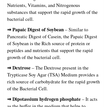
Nutrients, Vitamins, and Nitrogenous
substances that support the rapid growth of the
bacterial cell.
⇒ Papaic Digest of Soybean
– Similar to
Pancreatic Digest of Casein, the Papaic Digest
of Soybean is the Rich source of protein or
peptides and nutrients that support the rapid
growth of the bacterial cell.
⇒ Dextrose
– The Dextrose present in the
Trypticase Soy Agar (TSA) Medium provides a
rich source of carbohydrate for the rapid growth
of the Bacterial Cell.
⇒ Dipotassium hydrogen phosphate
– It acts
as the buffer in the medium that helps to