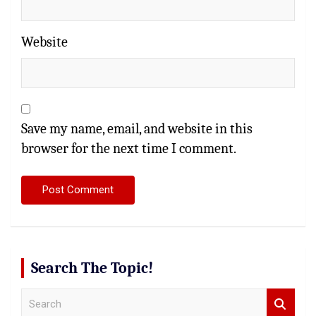
Website
Save my name, email, and website in this
browser for the next time I comment.
Search The Topic!
S