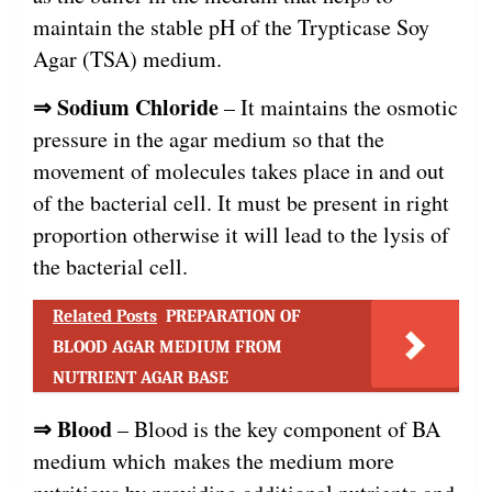
maintain the stable pH of the Trypticase Soy
Agar (TSA) medium.
⇒ Sodium Chloride
– It maintains the osmotic
pressure in the agar medium so that the
movement of molecules takes place in and out
of the bacterial cell. It must be present in right
proportion otherwise it will lead to the lysis of
the bacterial cell.
Related Posts
PREPARATION OF
BLOOD AGAR MEDIUM FROM
NUTRIENT AGAR BASE
⇒
Blood
– Blood is the key component of BA
medium which makes the medium more