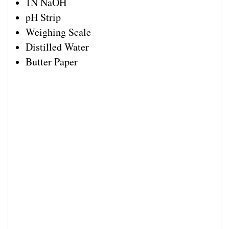
1N NaOH
pH Strip
Weighing Scale
Distilled Water
Butter Paper