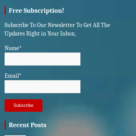
Free Subscription!
Subscribe To Our Newsletter To Get All The
Updates Right in Your Inbox,
Name*
Email*
Recent Posts