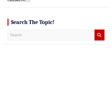
Search The Topic!
S
e
a
r
c
h