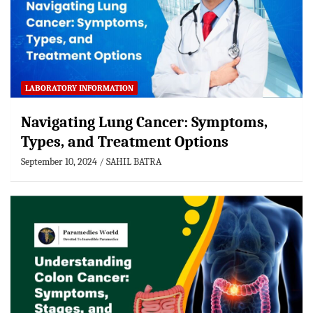
LABORATORY INFORMATION
Navigating Lung Cancer: Symptoms,
Types, and Treatment Options
September 10, 2024
SAHIL BATRA