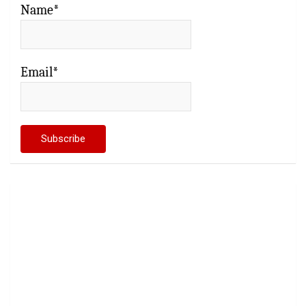
Name*
Email*