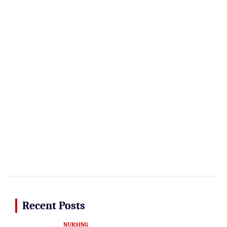
Recent Posts
NURSING