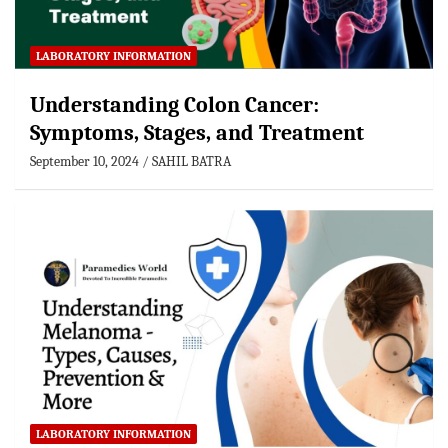
LABORATORY INFORMATION
Understanding Colon Cancer:
Symptoms, Stages, and Treatment
September 10, 2024
SAHIL BATRA
LABORATORY INFORMATION