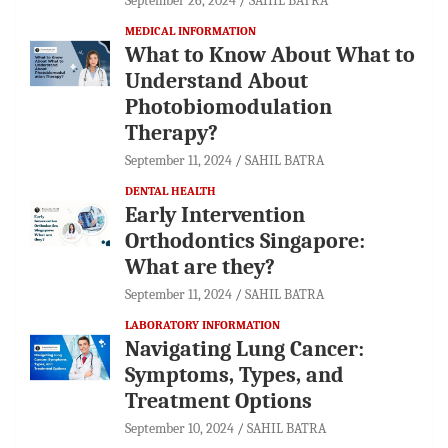
September 26, 2024
SAHIL BATRA
MEDICAL INFORMATION
What to Know About What to
Understand About
Photobiomodulation
Therapy?
September 11, 2024
SAHIL BATRA
DENTAL HEALTH
Early Intervention
Orthodontics Singapore:
What are they?
September 11, 2024
SAHIL BATRA
LABORATORY INFORMATION
Navigating Lung Cancer:
Symptoms, Types, and
Treatment Options
September 10, 2024
SAHIL BATRA