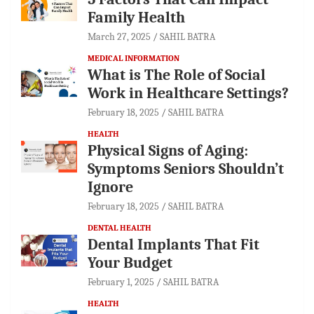
Family Health
March 27, 2025
SAHIL BATRA
MEDICAL INFORMATION
What is The Role of Social
Work in Healthcare Settings?
February 18, 2025
SAHIL BATRA
HEALTH
Physical Signs of Aging:
Symptoms Seniors Shouldn’t
Ignore
February 18, 2025
SAHIL BATRA
DENTAL HEALTH
Dental Implants That Fit
Your Budget
February 1, 2025
SAHIL BATRA
HEALTH