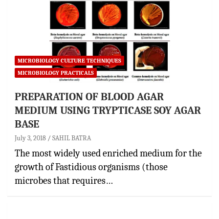
MICROBIOLOGY CULTURE TECHNIQUES
MICROBIOLOGY PRACTICALS
PREPARATION OF BLOOD AGAR
MEDIUM USING TRYPTICASE SOY AGAR
BASE
July 3, 2018
SAHIL BATRA
The most widely used enriched medium for the
growth of Fastidious organisms (those
microbes that requires…