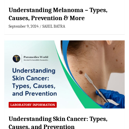
Understanding Melanoma – Types,
Causes, Prevention & More
September 9, 2024
SAHIL BATRA
LABORATORY INFORMATION
Understanding Skin Cancer: Types,
Causes, and Prevention