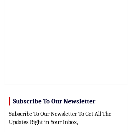
Subscribe To Our Newsletter
Subscribe To Our Newsletter To Get All The
Updates Right in Your Inbox,