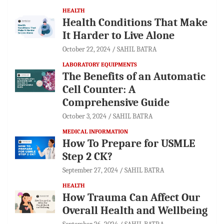
HEALTH
Health Conditions That Make
It Harder to Live Alone
October 22, 2024
SAHIL BATRA
LABORATORY EQUIPMENTS
The Benefits of an Automatic
Cell Counter: A
Comprehensive Guide
October 3, 2024
SAHIL BATRA
MEDICAL INFORMATION
How To Prepare for USMLE
Step 2 CK?
September 27, 2024
SAHIL BATRA
HEALTH
How Trauma Can Affect Our
Overall Health and Wellbeing