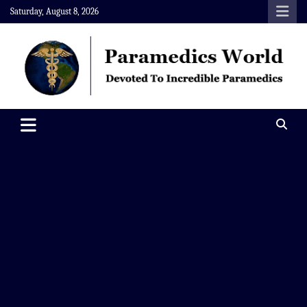
Skip
Saturday, August 8, 2026
to
content
Paramedics World
Devoted To Incredible Paramedics