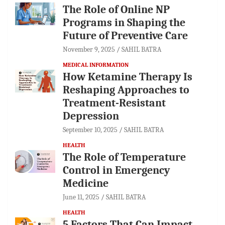
The Role of Online NP
Programs in Shaping the
Future of Preventive Care
November 9, 2025
SAHIL BATRA
MEDICAL INFORMATION
How Ketamine Therapy Is
Reshaping Approaches to
Treatment-Resistant
Depression
September 10, 2025
SAHIL BATRA
HEALTH
The Role of Temperature
Control in Emergency
Medicine
June 11, 2025
SAHIL BATRA
HEALTH
5 Factors That Can Impact