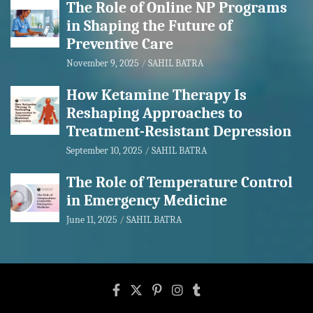
The Role of Online NP Programs
in Shaping the Future of
Preventive Care
November 9, 2025
SAHIL BATRA
How Ketamine Therapy Is
Reshaping Approaches to
Treatment-Resistant Depression
September 10, 2025
SAHIL BATRA
The Role of Temperature Control
in Emergency Medicine
June 11, 2025
SAHIL BATRA