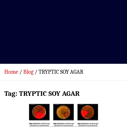
Home
Blog
TRYPTIC SOY AGAR
Tag:
TRYPTIC SOY AGAR