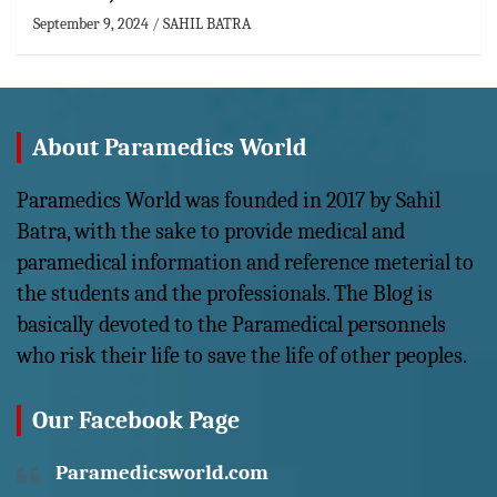
September 9, 2024
SAHIL BATRA
About Paramedics World
Paramedics World was founded in 2017 by Sahil
Batra, with the sake to provide medical and
paramedical information and reference meterial to
the students and the professionals. The Blog is
basically devoted to the Paramedical personnels
who risk their life to save the life of other peoples.
Our Facebook Page
Paramedicsworld.com