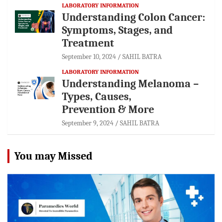
LABORATORY INFORMATION
Understanding Colon Cancer:
Symptoms, Stages, and
Treatment
September 10, 2024
SAHIL BATRA
LABORATORY INFORMATION
Understanding Melanoma –
Types, Causes,
Prevention & More
September 9, 2024
SAHIL BATRA
You may Missed