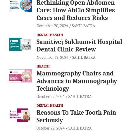
Rethinking Open Abdomen
Care: How AbClo Simplifies
Cases and Reduces Risks
December 20, 2024
SAHIL BATRA
DENTAL HEALTH
Samitivej Sukhumvit Hospital
Dental Clinic Review
November 19, 2024
SAHIL BATRA
HEALTH
Mammography Chairs and
Advances in Mammography
Technology
October 22, 2024
SAHIL BATRA
DENTAL HEALTH
Reasons To Take Tooth Pain
Seriously
October 22, 2024
SAHIL BATRA