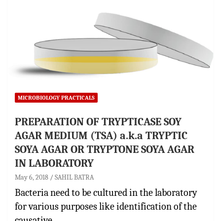
MICROBIOLOGY PRACTICALS
PREPARATION OF TRYPTICASE SOY
AGAR MEDIUM (TSA) a.k.a TRYPTIC
SOYA AGAR OR TRYPTONE SOYA AGAR
IN LABORATORY
May 6, 2018
SAHIL BATRA
Bacteria need to be cultured in the laboratory
for various purposes like identification of the
causative…