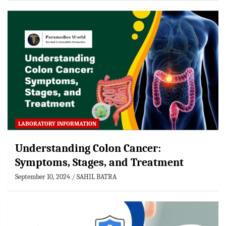
LABORATORY INFORMATION
Understanding Colon Cancer:
Symptoms, Stages, and Treatment
September 10, 2024
SAHIL BATRA