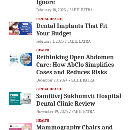
Ignore
February 18, 2025
SAHIL BATRA
DENTAL HEALTH
Dental Implants That Fit
Your Budget
February 1, 2025
SAHIL BATRA
HEALTH
Rethinking Open Abdomen
Care: How AbClo Simplifies
Cases and Reduces Risks
December 20, 2024
SAHIL BATRA
DENTAL HEALTH
Samitivej Sukhumvit Hospital
Dental Clinic Review
November 19, 2024
SAHIL BATRA
HEALTH
Mammography Chairs and