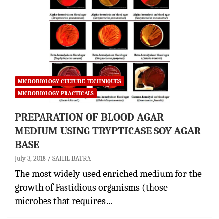
MICROBIOLOGY CULTURE TECHNIQUES
MICROBIOLOGY PRACTICALS
PREPARATION OF BLOOD AGAR
MEDIUM USING TRYPTICASE SOY AGAR
BASE
July 3, 2018
SAHIL BATRA
The most widely used enriched medium for the
growth of Fastidious organisms (those
microbes that requires…