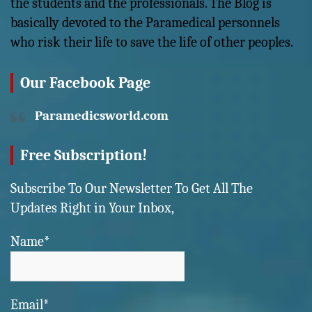
the students and the professionals. The Blog is
basically devoted to the Paramedical personnels
who risk their life to save the life of other peoples.
Our Facebook Page
Paramedicsworld.com
Free Subscription!
Subscribe To Our Newsletter To Get All The
Updates Right in Your Inbox,
Name*
Email*