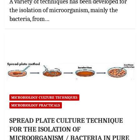
A variety of techniques has been developed for
the isolation of microorganism, mainly the
bacteria, from…
MICROBIOLOGY CULTURE TECHNIQUES
MICROBIOLOGY PRACTICALS
SPREAD PLATE CULTURE TECHNIQUE
FOR THE ISOLATION OF
MICROORGANISM / BACTERIA IN PURE