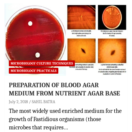
MICROBIOLOGY CULTURE TECHNIQUES
MICROBIOLOGY PRACTICALS
PREPARATION OF BLOOD AGAR
MEDIUM FROM NUTRIENT AGAR BASE
July 2, 2018
SAHIL BATRA
The most widely used enriched medium for the
growth of Fastidious organisms (those
microbes that requires…