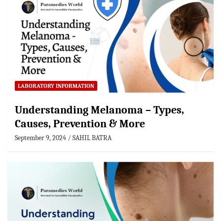
LABORATORY INFORMATION
Understanding Melanoma – Types,
Causes, Prevention & More
September 9, 2024
SAHIL BATRA