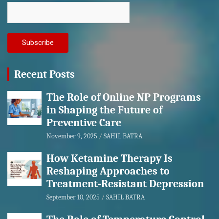
Recent Posts
The Role of Online NP Programs
in Shaping the Future of
Preventive Care
November 9, 2025
SAHIL BATRA
How Ketamine Therapy Is
Reshaping Approaches to
Treatment-Resistant Depression
September 10, 2025
SAHIL BATRA