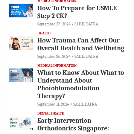
MEDICAL INFORMATION
How To Prepare for USMLE
Step 2 CK?
September 27, 2024
SAHIL BATRA
HEALTH
How Trauma Can Affect Our
Overall Health and Wellbeing
September 26, 2024
SAHIL BATRA
MEDICAL INFORMATION
What to Know About What to
Understand About
Photobiomodulation
Therapy?
September 11, 2024
SAHIL BATRA
DENTAL HEALTH
Early Intervention
Orthodontics Singapore: