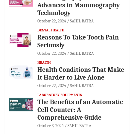
Advances in Mammography
Technology
October 22, 2024
SAHIL BATRA
DENTAL HEALTH
Reasons To Take Tooth Pain
Seriously
October 22, 2024
SAHIL BATRA
HEALTH
Health Conditions That Make
It Harder to Live Alone
October 22, 2024
SAHIL BATRA
LABORATORY EQUIPMENTS
The Benefits of an Automatic
Cell Counter: A
Comprehensive Guide
October 3, 2024
SAHIL BATRA