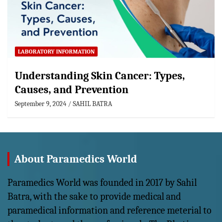
LABORATORY INFORMATION
Understanding Skin Cancer: Types,
Causes, and Prevention
September 9, 2024
SAHIL BATRA
About Paramedics World
Paramedics World was founded in 2017 by Sahil
Batra, with the sake to provide medical and
paramedical information and reference meterial to