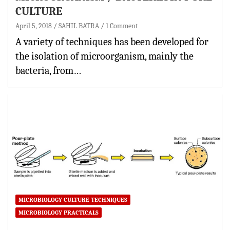
CULTURE
April 5, 2018
SAHIL BATRA
1 Comment
A variety of techniques has been developed for
the isolation of microorganism, mainly the
bacteria, from…
MICROBIOLOGY CULTURE TECHNIQUES
MICROBIOLOGY PRACTICALS