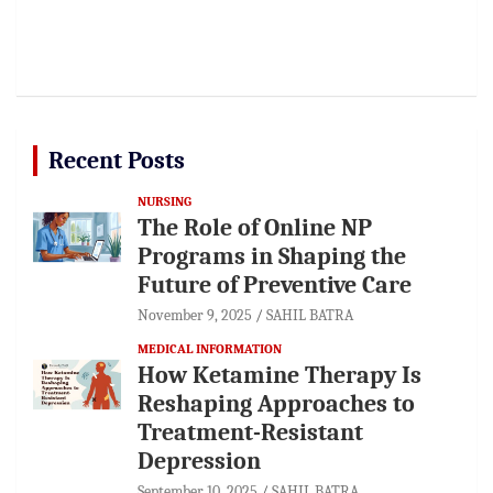
Recent Posts
NURSING
The Role of Online NP
Programs in Shaping the
Future of Preventive Care
November 9, 2025
SAHIL BATRA
MEDICAL INFORMATION
How Ketamine Therapy Is
Reshaping Approaches to
Treatment-Resistant
Depression
September 10, 2025
SAHIL BATRA