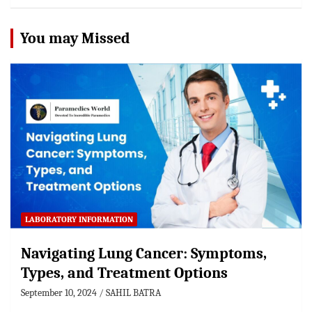
You may Missed
LABORATORY INFORMATION
Navigating Lung Cancer: Symptoms,
Types, and Treatment Options
September 10, 2024
SAHIL BATRA