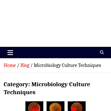
Paramedics World
Devoted To Incredible Paramedics
Home
Blog
Microbiology Culture Techniques
Category:
Microbiology Culture
Techniques