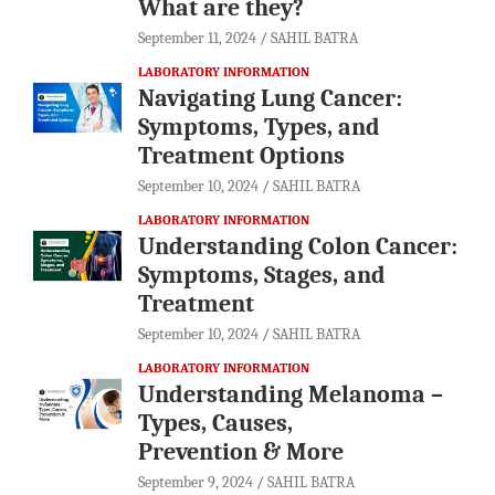
What are they?
September 11, 2024
SAHIL BATRA
LABORATORY INFORMATION
Navigating Lung Cancer:
Symptoms, Types, and
Treatment Options
September 10, 2024
SAHIL BATRA
LABORATORY INFORMATION
Understanding Colon Cancer:
Symptoms, Stages, and
Treatment
September 10, 2024
SAHIL BATRA
LABORATORY INFORMATION
Understanding Melanoma –
Types, Causes,
Prevention & More
September 9, 2024
SAHIL BATRA