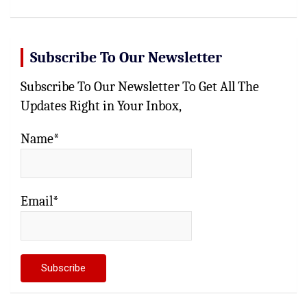
Subscribe To Our Newsletter
Subscribe To Our Newsletter To Get All The
Updates Right in Your Inbox,
Name*
Email*