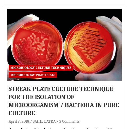
MICROBIOLOGY CULTURE TECHNIQUES
MICROBIOLOGY PRACTICALS
STREAK PLATE CULTURE TECHNIQUE
FOR THE ISOLATION OF
MICROORGANISM / BACTERIA IN PURE
CULTURE
April 7, 2018
SAHIL BATRA
2 Comments