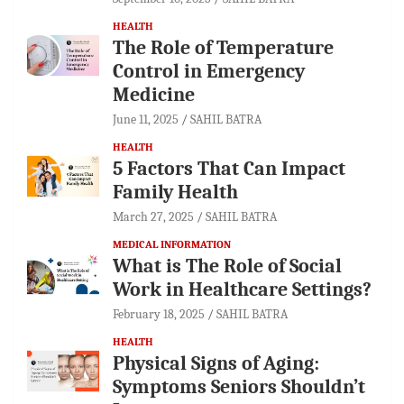
HEALTH
The Role of Temperature
Control in Emergency
Medicine
June 11, 2025
SAHIL BATRA
HEALTH
5 Factors That Can Impact
Family Health
March 27, 2025
SAHIL BATRA
MEDICAL INFORMATION
What is The Role of Social
Work in Healthcare Settings?
February 18, 2025
SAHIL BATRA
HEALTH
Physical Signs of Aging:
Symptoms Seniors Shouldn’t