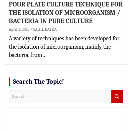
POUR PLATE CULTURE TECHNIQUE FOR
THE ISOLATION OF MICROORGANISM /
BACTERIA IN PURE CULTURE
April 3, 2018
SAHIL BATRA
A variety of techniques has been developed for
the isolation of microorganism, mainly the
bacteria, from…
Search The Topic!
S
e
a
r
c