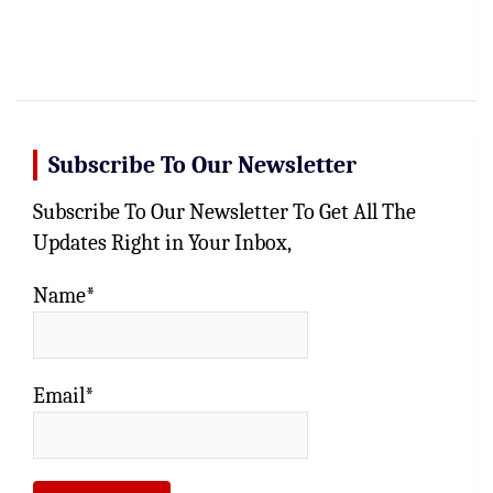
Subscribe To Our Newsletter
Subscribe To Our Newsletter To Get All The
Updates Right in Your Inbox,
Name*
Email*