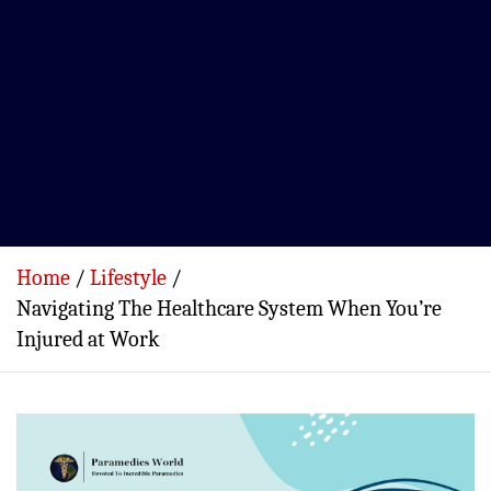
Home
Lifestyle
Navigating The Healthcare System When You’re
Injured at Work