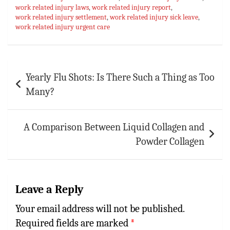
work related injury laws
ok
sA
es
,
work related injury report
bl
l
e
,
work related injury settlement
,
work related injury sick leave
,
p
t
r
work related injury urgent care
p
Post
Yearly Flu Shots: Is There Such a Thing as Too
navigation
Many?
A Comparison Between Liquid Collagen and
Powder Collagen
Leave a Reply
Your email address will not be published.
Required fields are marked
*