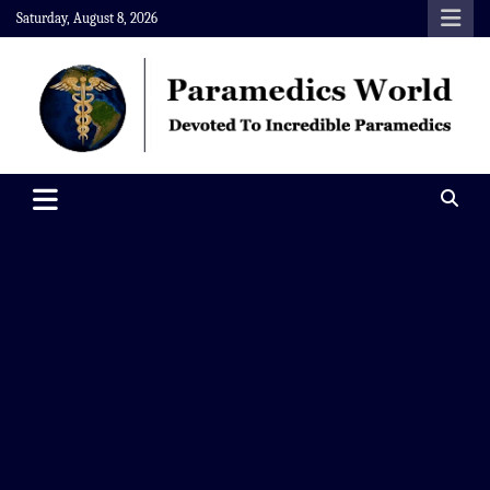
Skip
Saturday, August 8, 2026
to
content
Paramedics World
Devoted To Incredible Paramedics