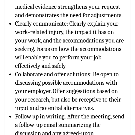
medical evidence strengthens your request
and demonstrates the need for adjustments.
Clearly communicate: Clearly explain your
work-related injury, the impact it has on
your work, and the accommodations you are
seeking. Focus on how the accommodations
will enable you to perform your job
effectively and safely.
Collaborate and offer solutions: Be open to
discussing possible accommodations with
your employer. Offer suggestions based on
your research, but also be receptive to their
input and potential alternatives.
Follow up in writing: After the meeting, send
a follow-up email summarizing the
discussion and any agreed-upon