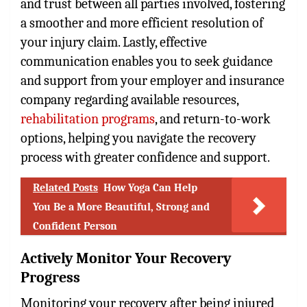
and trust between all parties involved, fostering
a smoother and more efficient resolution of
your injury claim. Lastly, effective
communication enables you to seek guidance
and support from your employer and insurance
company regarding available resources,
rehabilitation programs
, and return-to-work
options, helping you navigate the recovery
process with greater confidence and support.
Related Posts
How Yoga Can Help
You Be a More Beautiful, Strong and
Confident Person
Actively Monitor Your Recovery
Progress
Monitoring your recovery after being injured