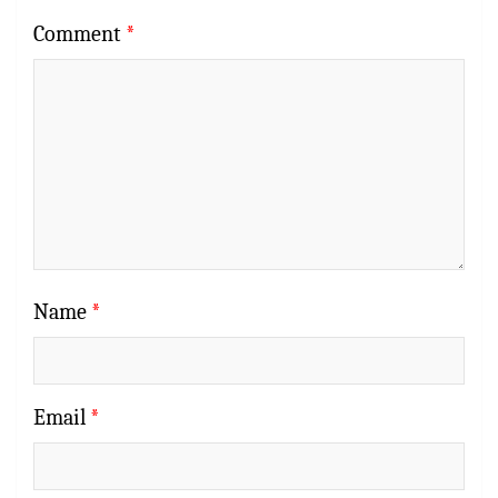
Comment
*
Name
*
Email
*