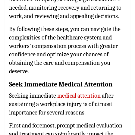
needed, monitoring recovery and returning to
work, and reviewing and appealing decisions.
By following these steps, you can navigate the
complexities of the healthcare system and
workers’ compensation process with greater
confidence and optimize your chances of
obtaining the care and compensation you
deserve.
Seek Immediate Medical Attention
Seeking immediate
medical attention
after
sustaining a workplace injury is of utmost
importance for several reasons.
First and foremost, prompt medical evaluation
and treatment can significantly impact the