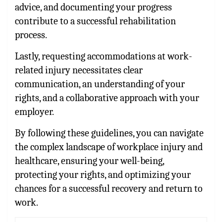
advice, and documenting your progress
contribute to a successful rehabilitation
process.
Lastly, requesting accommodations at work-
related injury necessitates clear
communication, an understanding of your
rights, and a collaborative approach with your
employer.
By following these guidelines, you can navigate
the complex landscape of workplace injury and
healthcare, ensuring your well-being,
protecting your rights, and optimizing your
chances for a successful recovery and return to
work.