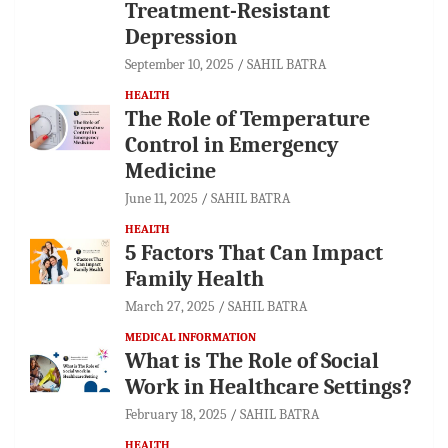
Treatment-Resistant
Depression
September 10, 2025
SAHIL BATRA
HEALTH
The Role of Temperature
Control in Emergency
Medicine
June 11, 2025
SAHIL BATRA
HEALTH
5 Factors That Can Impact
Family Health
March 27, 2025
SAHIL BATRA
MEDICAL INFORMATION
What is The Role of Social
Work in Healthcare Settings?
February 18, 2025
SAHIL BATRA
HEALTH