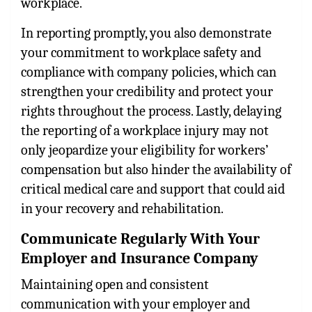
workplace.
In reporting promptly, you also demonstrate
your commitment to workplace safety and
compliance with company policies, which can
strengthen your credibility and protect your
rights throughout the process. Lastly, delaying
the reporting of a workplace injury may not
only jeopardize your eligibility for workers’
compensation but also hinder the availability of
critical medical care and support that could aid
in your recovery and rehabilitation.
Communicate Regularly With Your
Employer and Insurance Company
Maintaining open and consistent
communication with your employer and