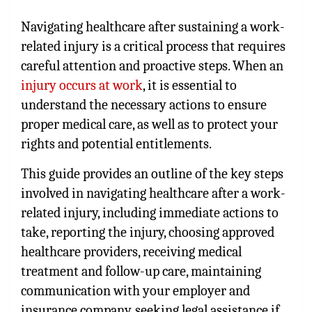
Navigating healthcare after sustaining a work-
related injury is a critical process that requires
careful attention and proactive steps. When an
injury occurs at work
, it is essential to
understand the necessary actions to ensure
proper medical care, as well as to protect your
rights and potential entitlements.
This guide provides an outline of the key steps
involved in navigating healthcare after a work-
related injury, including immediate actions to
take, reporting the injury, choosing approved
healthcare providers, receiving medical
treatment and follow-up care, maintaining
communication with your employer and
insurance company, seeking legal assistance if