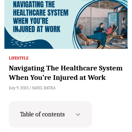
LIFESTYLE
Navigating The Healthcare System
When You’re Injured at Work
July 9, 2023
SAHIL BATRA
Table of contents