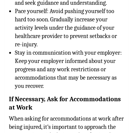
and seek guidance and understanding.
Pace yourself: Avoid pushing yourself too
hard too soon. Gradually increase your
activity levels under the guidance of your
healthcare provider to prevent setbacks or
re-injury.
Stay in communication with your employer:
Keep your employer informed about your
progress and any work restrictions or
accommodations that may be necessary as
you recover.
If Necessary, Ask for Accommodations
at Work
When asking for accommodations at work after
being injured, it’s important to approach the