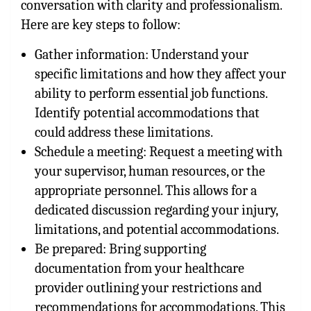
conversation with clarity and professionalism.
Here are key steps to follow:
Gather information: Understand your
specific limitations and how they affect your
ability to perform essential job functions.
Identify potential accommodations that
could address these limitations.
Schedule a meeting: Request a meeting with
your supervisor, human resources, or the
appropriate personnel. This allows for a
dedicated discussion regarding your injury,
limitations, and potential accommodations.
Be prepared: Bring supporting
documentation from your healthcare
provider outlining your restrictions and
recommendations for accommodations. This