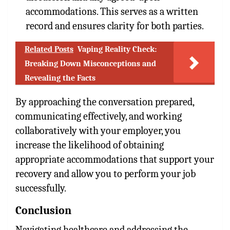
accommodations. This serves as a written
record and ensures clarity for both parties.
Related Posts
Vaping Reality Check:
Breaking Down Misconceptions and
Revealing the Facts
By approaching the conversation prepared,
communicating effectively, and working
collaboratively with your employer, you
increase the likelihood of obtaining
appropriate accommodations that support your
recovery and allow you to perform your job
successfully.
Conclusion
Navigating healthcare and addressing the