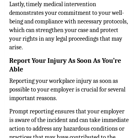
Lastly, timely medical intervention
demonstrates your commitment to your well-
being and compliance with necessary protocols,
which can strengthen your case and protect
your rights in any legal proceedings that may
arise.
Report Your Injury As Soon As You’re
Able
Reporting your workplace injury as soon as
possible to your employer is crucial for several
important reasons.
Prompt reporting ensures that your employer
is aware of the incident and can take immediate
action to address any hazardous conditions or
practices that may have contributed to the