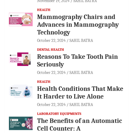
November 19, 2024
SAHIL BATRA
HEALTH
Mammography Chairs and
Advances in Mammography
Technology
October 22, 2024
SAHIL BATRA
DENTAL HEALTH
Reasons To Take Tooth Pain
Seriously
October 22, 2024
SAHIL BATRA
HEALTH
Health Conditions That Make
It Harder to Live Alone
October 22, 2024
SAHIL BATRA
LABORATORY EQUIPMENTS
The Benefits of an Automatic
Cell Counter: A