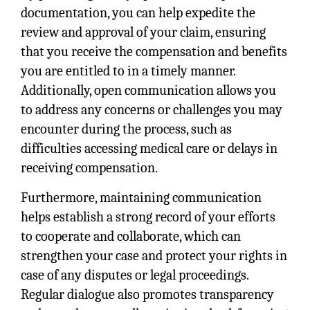
documentation, you can help expedite the
review and approval of your claim, ensuring
that you receive the compensation and benefits
you are entitled to in a timely manner.
Additionally, open communication allows you
to address any concerns or challenges you may
encounter during the process, such as
difficulties accessing medical care or delays in
receiving compensation.
Furthermore, maintaining communication
helps establish a strong record of your efforts
to cooperate and collaborate, which can
strengthen your case and protect your rights in
case of any disputes or legal proceedings.
Regular dialogue also promotes transparency