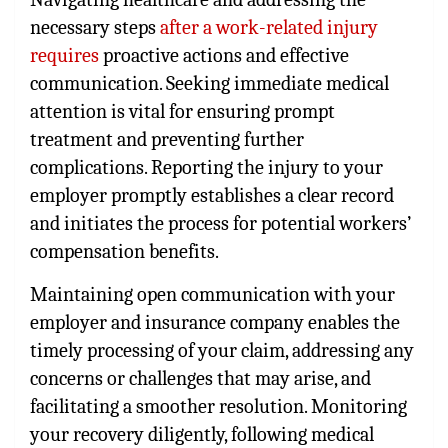
necessary steps
after a work-related injury
requires
proactive actions and effective
communication. Seeking immediate medical
attention is vital for ensuring prompt
treatment and preventing further
complications. Reporting the injury to your
employer promptly establishes a clear record
and initiates the process for potential workers’
compensation benefits.
Maintaining open communication with your
employer and insurance company enables the
timely processing of your claim, addressing any
concerns or challenges that may arise, and
facilitating a smoother resolution. Monitoring
your recovery diligently, following medical