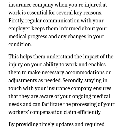
insurance company when you’re injured at
work is essential for several key reasons.
Firstly, regular communication with your
employer keeps them informed about your
medical progress and any changes in your
condition.
This helps them understand the impact of the
injury on your ability to work and enables
them to make necessary accommodations or
adjustments as needed. Secondly, staying in
touch with your insurance company ensures
that they are aware of your ongoing medical
needs and can facilitate the processing of your
workers’ compensation claim efficiently.
By providing timely updates and required