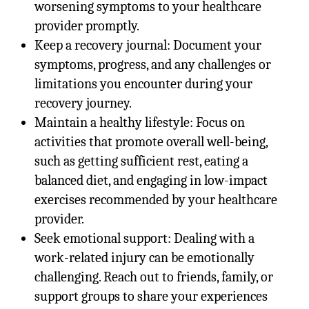
worsening symptoms to your healthcare
provider promptly.
Keep a recovery journal: Document your
symptoms, progress, and any challenges or
limitations you encounter during your
recovery journey.
Maintain a healthy lifestyle: Focus on
activities that promote overall well-being,
such as getting sufficient rest, eating a
balanced diet, and engaging in low-impact
exercises recommended by your healthcare
provider.
Seek emotional support: Dealing with a
work-related injury can be emotionally
challenging. Reach out to friends, family, or
support groups to share your experiences