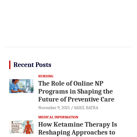
Recent Posts
NURSING
The Role of Online NP
Programs in Shaping the
Future of Preventive Care
November 9, 2025
SAHIL BATRA
MEDICAL INFORMATION
How Ketamine Therapy Is
Reshaping Approaches to