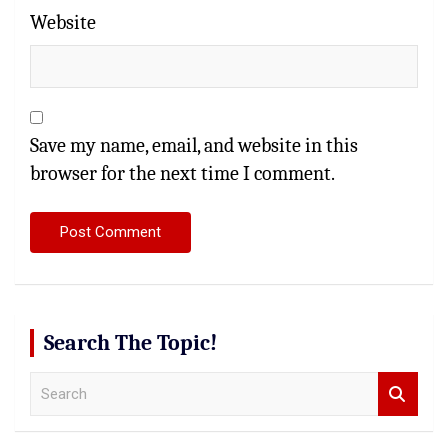
Website
Save my name, email, and website in this
browser for the next time I comment.
Search The Topic!
S
e
a