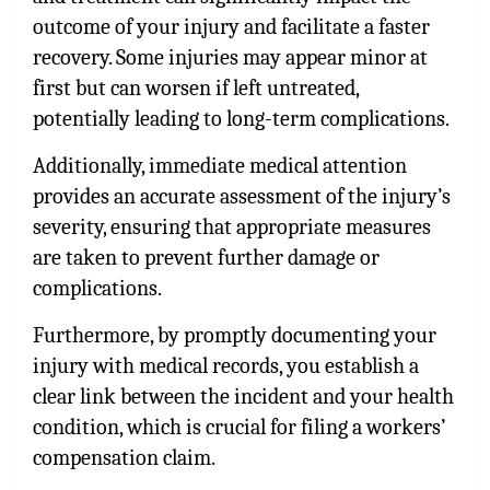
outcome of your injury and facilitate a faster
recovery. Some injuries may appear minor at
first but can worsen if left untreated,
potentially leading to long-term complications.
Additionally, immediate medical attention
provides an accurate assessment of the injury’s
severity, ensuring that appropriate measures
are taken to prevent further damage or
complications.
Furthermore, by promptly documenting your
injury with medical records, you establish a
clear link between the incident and your health
condition, which is crucial for filing a workers’
compensation claim.