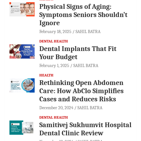
Physical Signs of Aging:
Symptoms Seniors Shouldn’t
Ignore
February 18, 2025
SAHIL BATRA
DENTAL HEALTH
Dental Implants That Fit
Your Budget
February 1, 2025
SAHIL BATRA
HEALTH
Rethinking Open Abdomen
Care: How AbClo Simplifies
Cases and Reduces Risks
December 20, 2024
SAHIL BATRA
DENTAL HEALTH
Samitivej Sukhumvit Hospital
Dental Clinic Review