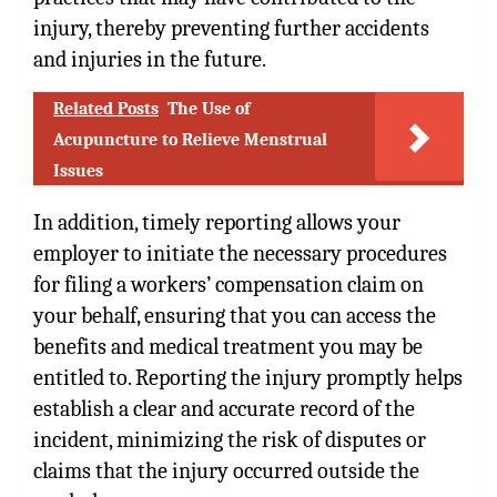
injury, thereby preventing further accidents
and injuries in the future.
Related Posts
The Use of
Acupuncture to Relieve Menstrual
Issues
In addition, timely reporting allows your
employer to initiate the necessary procedures
for filing a workers’ compensation claim on
your behalf, ensuring that you can access the
benefits and medical treatment you may be
entitled to. Reporting the injury promptly helps
establish a clear and accurate record of the
incident, minimizing the risk of disputes or
claims that the injury occurred outside the