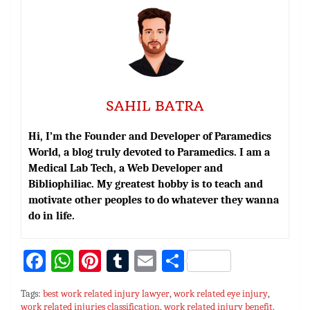
SAHIL BATRA
Hi, I’m the Founder and Developer of Paramedics
World, a blog truly devoted to Paramedics. I am a
Medical Lab Tech, a Web Developer and
Bibliophiliac. My greatest hobby is to teach and
motivate other peoples to do whatever they wanna
do in life.
Fa
W
Pi
T
E
S
ce
h
nt
u
m
h
Tags:
best work related injury lawyer
,
work related eye injury
,
bo
at
er
m
ai
ar
work related injuries classification
,
work related injury benefit
,