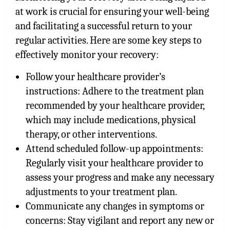
at work is crucial for ensuring your well-being
and facilitating a successful return to your
regular activities. Here are some key steps to
effectively monitor your recovery:
Follow your healthcare provider’s
instructions: Adhere to the treatment plan
recommended by your healthcare provider,
which may include medications, physical
therapy, or other interventions.
Attend scheduled follow-up appointments:
Regularly visit your healthcare provider to
assess your progress and make any necessary
adjustments to your treatment plan.
Communicate any changes in symptoms or
concerns: Stay vigilant and report any new or