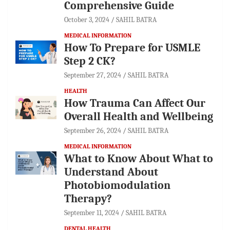
Comprehensive Guide
October 3, 2024
SAHIL BATRA
MEDICAL INFORMATION
How To Prepare for USMLE
Step 2 CK?
September 27, 2024
SAHIL BATRA
HEALTH
How Trauma Can Affect Our
Overall Health and Wellbeing
September 26, 2024
SAHIL BATRA
MEDICAL INFORMATION
What to Know About What to
Understand About
Photobiomodulation
Therapy?
September 11, 2024
SAHIL BATRA
DENTAL HEALTH