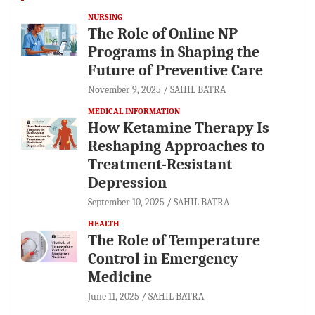
NURSING
The Role of Online NP
Programs in Shaping the
Future of Preventive Care
November 9, 2025
SAHIL BATRA
MEDICAL INFORMATION
How Ketamine Therapy Is
Reshaping Approaches to
Treatment-Resistant
Depression
September 10, 2025
SAHIL BATRA
HEALTH
The Role of Temperature
Control in Emergency
Medicine
June 11, 2025
SAHIL BATRA