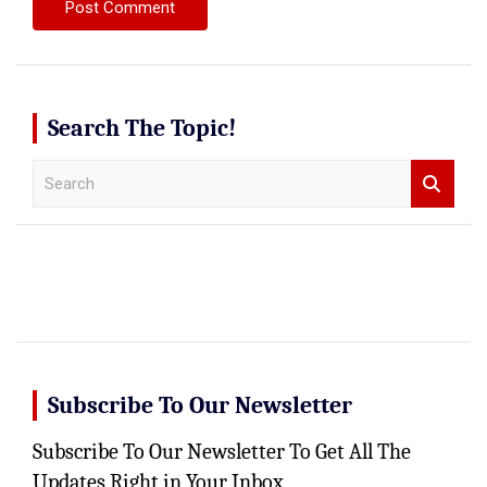
Search The Topic!
S
e
a
r
c
h
Subscribe To Our Newsletter
Subscribe To Our Newsletter To Get All The
Updates Right in Your Inbox,