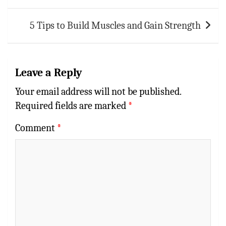
5 Tips to Build Muscles and Gain Strength
Leave a Reply
Your email address will not be published.
Required fields are marked
*
Comment
*