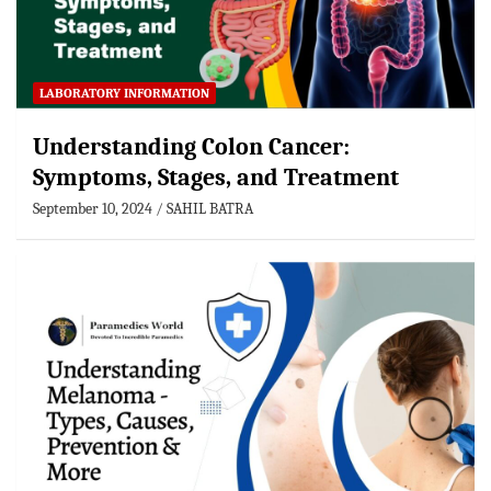
LABORATORY INFORMATION
Understanding Colon Cancer:
Symptoms, Stages, and Treatment
September 10, 2024
SAHIL BATRA