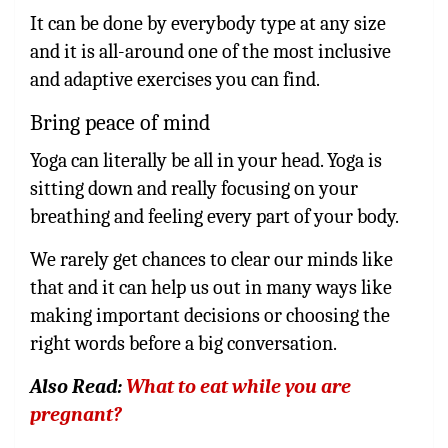
It can be done by everybody type at any size
and it is all-around one of the most inclusive
and adaptive exercises you can find.
Bring peace of mind
Yoga can literally be all in your head. Yoga is
sitting down and really focusing on your
breathing and feeling every part of your body.
We rarely get chances to clear our minds like
that and it can help us out in many ways like
making important decisions or choosing the
right words before a big conversation.
Also Read:
What to eat while you are
pregnant?