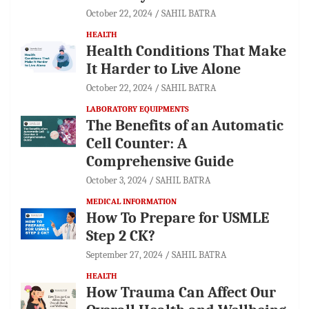
October 22, 2024
SAHIL BATRA
HEALTH
Health Conditions That Make
It Harder to Live Alone
October 22, 2024
SAHIL BATRA
LABORATORY EQUIPMENTS
The Benefits of an Automatic
Cell Counter: A
Comprehensive Guide
October 3, 2024
SAHIL BATRA
MEDICAL INFORMATION
How To Prepare for USMLE
Step 2 CK?
September 27, 2024
SAHIL BATRA
HEALTH
How Trauma Can Affect Our