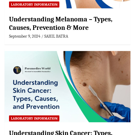
LABORATORY INFORMATION
Understanding Melanoma – Types,
Causes, Prevention & More
September 9, 2024
SAHIL BATRA
LABORATORY INFORMATION
Understanding Skin Cancer: Types,