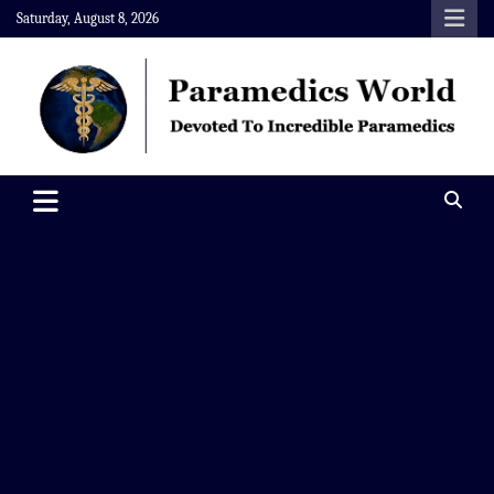
Skip
Saturday, August 8, 2026
to
content
Paramedics World
Devoted To Incredible Paramedics