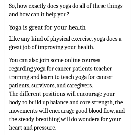
So, how exactly does yoga do all of these things
and how can it help you?
Yoga is great for your health
Like any kind of physical exercise, yoga does a
great job of improving your health.
You can also join some online courses
regarding yoga for cancer patients teacher
training and learn to teach yoga for cancer
patients, survivors, and caregivers.
The different positions will encourage your
body to build up balance and core strength, the
movements will encourage good blood flow, and
the steady breathing will do wonders for your
heart and pressure.