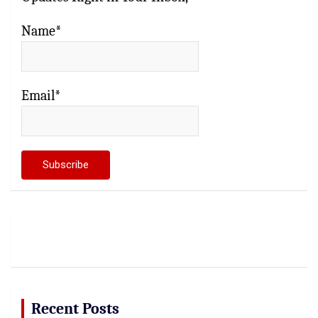
Name*
Email*
Recent Posts