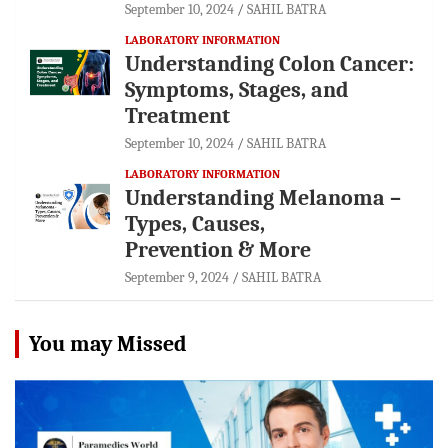
September 10, 2024
SAHIL BATRA
LABORATORY INFORMATION
Understanding Colon Cancer:
Symptoms, Stages, and
Treatment
September 10, 2024
SAHIL BATRA
LABORATORY INFORMATION
Understanding Melanoma –
Types, Causes,
Prevention & More
September 9, 2024
SAHIL BATRA
You may Missed