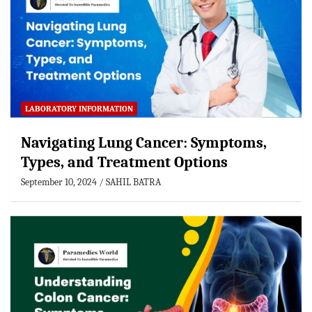
LABORATORY INFORMATION
Navigating Lung Cancer: Symptoms,
Types, and Treatment Options
September 10, 2024
SAHIL BATRA