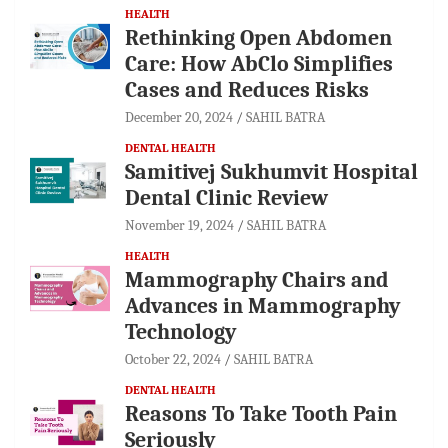
HEALTH
Rethinking Open Abdomen
Care: How AbClo Simplifies
Cases and Reduces Risks
December 20, 2024
SAHIL BATRA
DENTAL HEALTH
Samitivej Sukhumvit Hospital
Dental Clinic Review
November 19, 2024
SAHIL BATRA
HEALTH
Mammography Chairs and
Advances in Mammography
Technology
October 22, 2024
SAHIL BATRA
DENTAL HEALTH
Reasons To Take Tooth Pain
Seriously