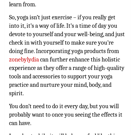
learn from.
So, yoga isn’t just exercise – if you really get
into it, it’s a way of life. It’s a time of day you
devote to yourself and your well-being, and just
check in with yourself to make sure you’re
doing fine. Incorporating yoga products from
zonebylydia
can further enhance this holistic
experience as they offer a range of high-quality
tools and accessories to support your yoga
practice and nurture your mind, body, and
spirit.
You don’t need to do it every day, but you will
probably want to once you seeing the effects it
can have.