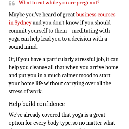
What to eat while you are pregnant?
Maybe you’ve heard of great
business courses
in Sydney
and you don’t know if you should
commit yourself to them – meditating with
yoga can help lead you to a decision with a
sound mind.
Or, if you have a particularly stressful job, it can
help you cleanse all that when you arrive home
and put you in a much calmer mood to start
your home life without carrying over all the
stress of work.
Help build confidence
We’ve already covered that yoga is a great
option for every body type, so no matter what