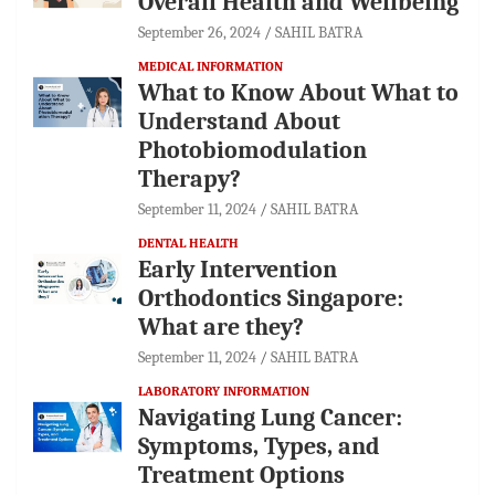
Overall Health and Wellbeing
September 26, 2024
SAHIL BATRA
MEDICAL INFORMATION
What to Know About What to
Understand About
Photobiomodulation
Therapy?
September 11, 2024
SAHIL BATRA
DENTAL HEALTH
Early Intervention
Orthodontics Singapore:
What are they?
September 11, 2024
SAHIL BATRA
LABORATORY INFORMATION
Navigating Lung Cancer:
Symptoms, Types, and
Treatment Options