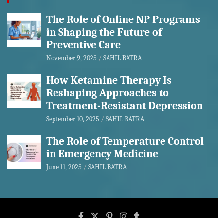
The Role of Online NP Programs
in Shaping the Future of
Preventive Care
November 9, 2025
SAHIL BATRA
How Ketamine Therapy Is
Reshaping Approaches to
Treatment-Resistant Depression
September 10, 2025
SAHIL BATRA
The Role of Temperature Control
in Emergency Medicine
June 11, 2025
SAHIL BATRA