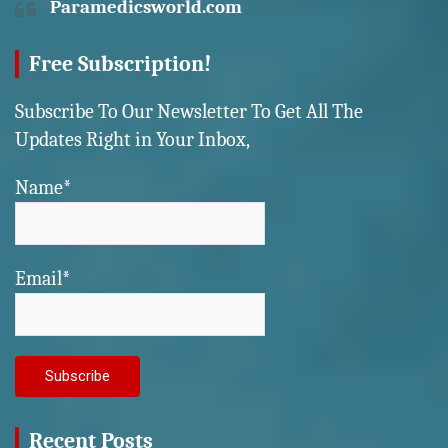
Paramedicsworld.com
Free Subscription!
Subscribe To Our Newsletter To Get All The
Updates Right in Your Inbox,
Name*
Email*
Recent Posts