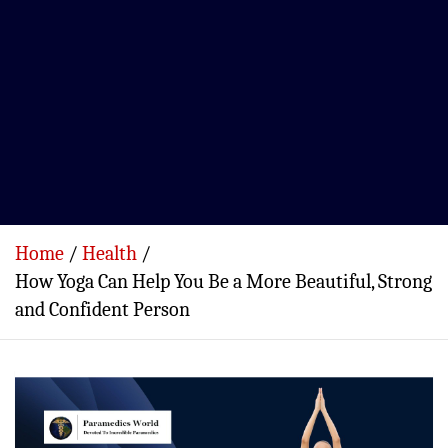
Home
Health
How Yoga Can Help You Be a More Beautiful, Strong
and Confident Person