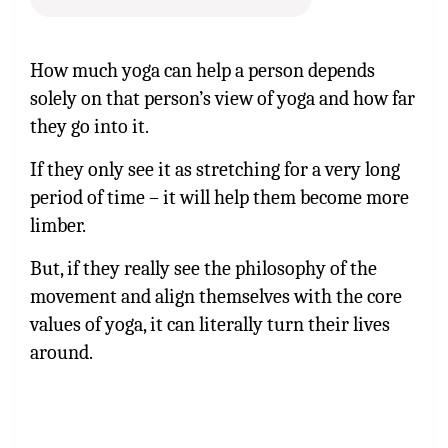
How much yoga can help a person depends
solely on that person’s view of yoga and how far
they go into it.
If they only see it as stretching for a very long
period of time – it will help them become more
limber.
But, if they really see the philosophy of the
movement and align themselves with the core
values of yoga, it can literally turn their lives
around.