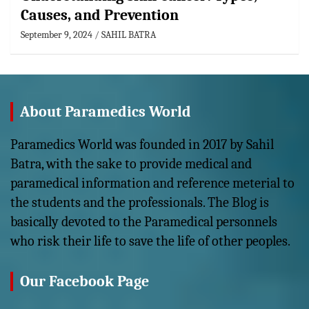
Causes, and Prevention
September 9, 2024
SAHIL BATRA
About Paramedics World
Paramedics World was founded in 2017 by Sahil
Batra, with the sake to provide medical and
paramedical information and reference meterial to
the students and the professionals. The Blog is
basically devoted to the Paramedical personnels
who risk their life to save the life of other peoples.
Our Facebook Page