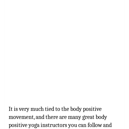
It is very much tied to the body positive
movement, and there are many
great body
positive yoga instructors
you can follow and