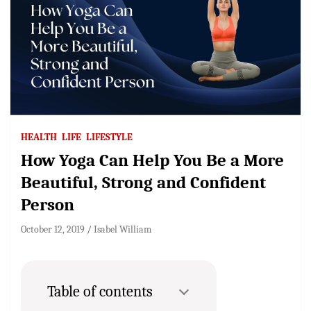
HEALTH
LIFE
LIFESTYLE
How Yoga Can Help You Be a More
Beautiful, Strong and Confident
Person
October 12, 2019
Isabel William
Table of contents