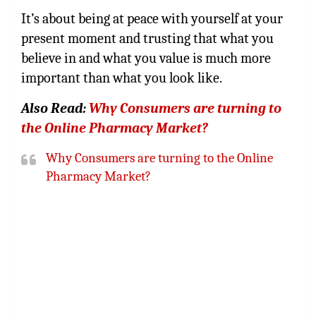
It’s about being at peace with yourself at your
present moment and trusting that what you
believe in and what you value is much more
important than what you look like.
Also Read:
Why Consumers are turning to
the Online Pharmacy Market?
Why Consumers are turning to the Online
Pharmacy Market?