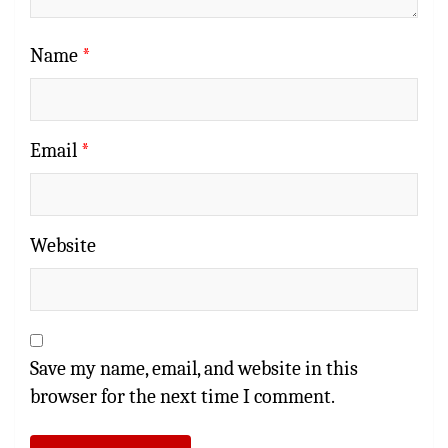
Name
*
Email
*
Website
Save my name, email, and website in this
browser for the next time I comment.