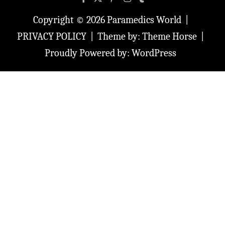
Copyright © 2026
Paramedics World
PRIVACY POLICY
Theme by:
Theme Horse
Proudly Powered by:
WordPress