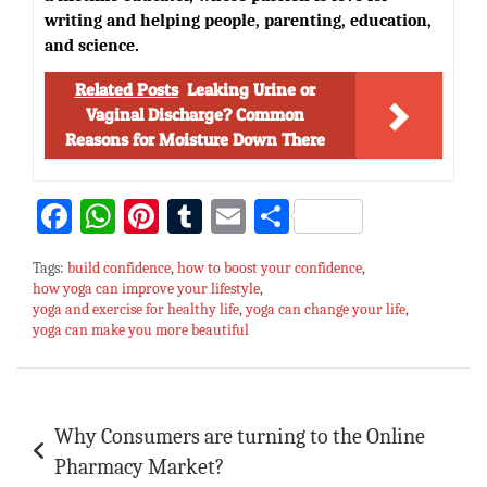
writing and helping people, parenting, education,
and science.
Related Posts
Leaking Urine or
Vaginal Discharge? Common
Reasons for Moisture Down There
Fa
W
Pi
T
E
S
ce
h
nt
u
m
h
Tags:
build confidence
,
how to boost your confidence
,
bo
at
er
m
ai
ar
how yoga can improve your lifestyle
,
yoga and exercise for healthy life
ok
sA
es
bl
,
l
yoga can change your life
e
,
yoga can make you more beautiful
p
t
r
p
Post
Why Consumers are turning to the Online
navigation
Pharmacy Market?