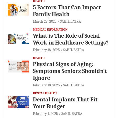
HEALTH
5 Factors That Can Impact
Family Health
March 27, 2025
SAHIL BATRA
MEDICAL INFORMATION
What is The Role of Social
Work in Healthcare Settings?
February 18, 2025
SAHIL BATRA
HEALTH
Physical Signs of Aging:
Symptoms Seniors Shouldn’t
Ignore
February 18, 2025
SAHIL BATRA
DENTAL HEALTH
Dental Implants That Fit
Your Budget
February 1, 2025
SAHIL BATRA