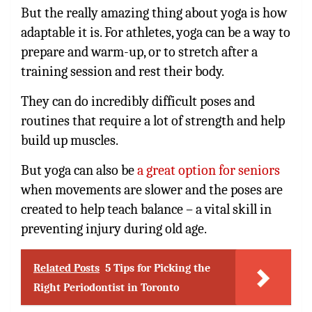
But the really amazing thing about yoga is how
adaptable it is. For athletes, yoga can be a way to
prepare and warm-up, or to stretch after a
training session and rest their body.
They can do incredibly difficult poses and
routines that require a lot of strength and help
build up muscles.
But yoga can also be
a great option for seniors
when movements are slower and the poses are
created to help teach balance – a vital skill in
preventing injury during old age.
Related Posts
5 Tips for Picking the
Right Periodontist in Toronto