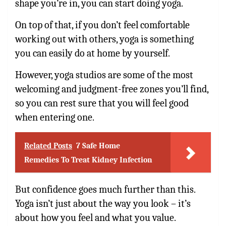
shape you’re in, you can start doing yoga.
On top of that, if you don’t feel comfortable
working out with others, yoga is something
you can easily do at home by yourself.
However, yoga studios are some of the most
welcoming and judgment-free zones you’ll find,
so you can rest sure that you will feel good
when entering one.
Related Posts
7 Safe Home
Remedies To Treat Kidney Infection
But confidence goes much further than this.
Yoga isn’t just about the way you look – it’s
about how you feel and what you value.