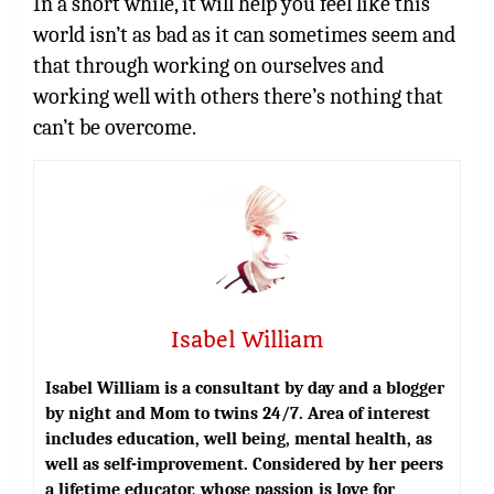
In a short while, it will help you feel like this
world isn’t as bad as it can sometimes seem and
that through working on ourselves and
working well with others there’s nothing that
can’t be overcome.
Isabel William
Isabel William is a consultant by day and a blogger
by night and Mom to twins 24/7. Area of interest
includes education, well being, mental health, as
well as self-improvement. Considered by her peers
a lifetime educator, whose passion is love for