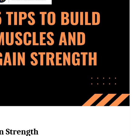
in Strength