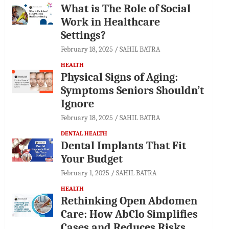
What is The Role of Social
Work in Healthcare
Settings?
February 18, 2025
SAHIL BATRA
HEALTH
Physical Signs of Aging:
Symptoms Seniors Shouldn’t
Ignore
February 18, 2025
SAHIL BATRA
DENTAL HEALTH
Dental Implants That Fit
Your Budget
February 1, 2025
SAHIL BATRA
HEALTH
Rethinking Open Abdomen
Care: How AbClo Simplifies
Cases and Reduces Risks