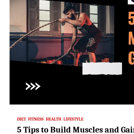
DIET
FITNESS
HEALTH
LIFESTYLE
5 Tips to Build Muscles and Ga