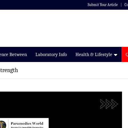
Submit Your Article
Co
rence Between
Laboratory Info
Health & Lifestyle
Strength