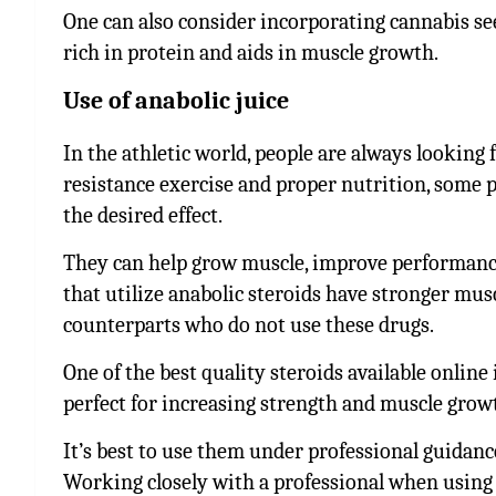
One can also consider incorporating cannabis see
rich in protein and aids in muscle growth.
Use of anabolic juice
In the athletic world, people are always looking
resistance exercise and proper nutrition, some pe
the desired effect.
They can
help grow muscle, improve performance
that utilize anabolic steroids have stronger mu
counterparts who do not use these drugs.
One of the best quality steroids available online 
perfect for increasing strength and muscle grow
It’s best to use them under professional guidanc
Working closely with a professional when using 