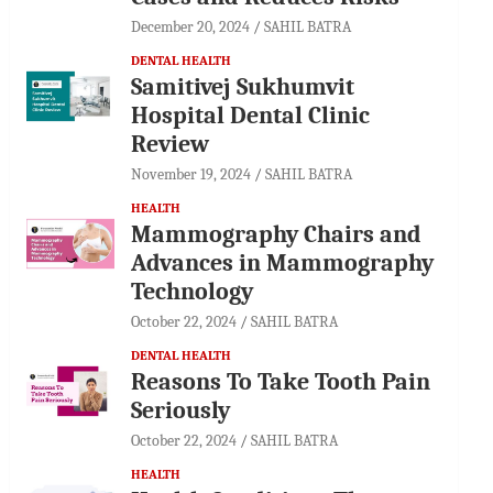
December 20, 2024
SAHIL BATRA
DENTAL HEALTH
Samitivej Sukhumvit
Hospital Dental Clinic
Review
November 19, 2024
SAHIL BATRA
HEALTH
Mammography Chairs and
Advances in Mammography
Technology
October 22, 2024
SAHIL BATRA
DENTAL HEALTH
Reasons To Take Tooth Pain
Seriously
October 22, 2024
SAHIL BATRA
HEALTH