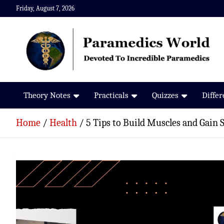
Skip
Friday, August 7, 2026
to
content
Paramedics World
Devoted To Incredible Paramedics
Theory Notes
Practicals
Quizzes
Diffe
Home
Health
5 Tips to Build Muscles and Gain 