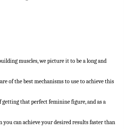
ilding muscles, we picture it to be a long and
are of the best mechanisms to use to achieve this
getting that perfect feminine figure, and as a
en you can achieve your desired results faster than