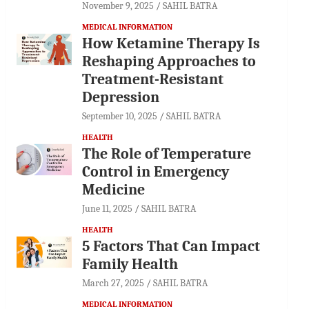
November 9, 2025
SAHIL BATRA
MEDICAL INFORMATION
How Ketamine Therapy Is
Reshaping Approaches to
Treatment-Resistant
Depression
September 10, 2025
SAHIL BATRA
HEALTH
The Role of Temperature
Control in Emergency
Medicine
June 11, 2025
SAHIL BATRA
HEALTH
5 Factors That Can Impact
Family Health
March 27, 2025
SAHIL BATRA
MEDICAL INFORMATION