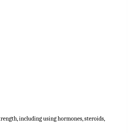
rength, including using hormones, steroids,