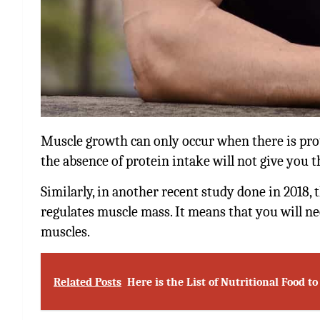
Muscle growth can only occur when there is prote
the absence of protein intake will not give you 
Similarly, in another recent study done in 2018, 
regulates muscle mass. It means that you will n
muscles.
Related Posts
Here is the List of Nutritional Food t