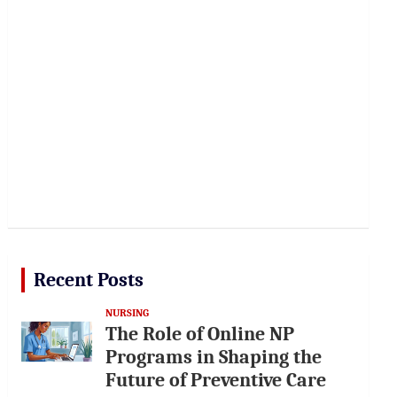
Recent Posts
NURSING
The Role of Online NP
Programs in Shaping the
Future of Preventive Care