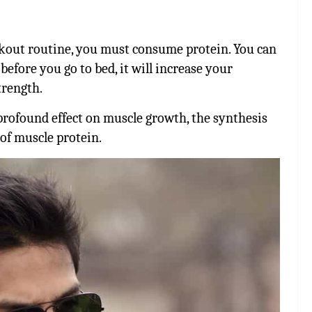
rkout routine, you must consume protein. You can
efore you go to bed, it will increase your
trength.
 profound effect on muscle growth, the synthesis
of muscle protein.