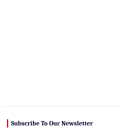
r
c
h
Subscribe To Our Newsletter