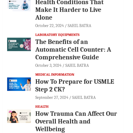
Health Conditions That
Make It Harder to Live
Alone
October 22, 2024
SAHIL BATRA
LABORATORY EQUIPMENTS
The Benefits of an
Automatic Cell Counter: A
Comprehensive Guide
October 3, 2024
SAHIL BATRA
MEDICAL INFORMATION
How To Prepare for USMLE
Step 2 CK?
September 27, 2024
SAHIL BATRA
HEALTH
How Trauma Can Affect Our
Overall Health and
Wellbeing