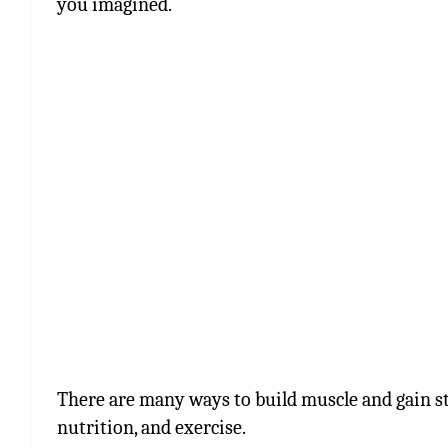
you imagined.
There are many ways to build muscle and gain st
nutrition, and exercise.