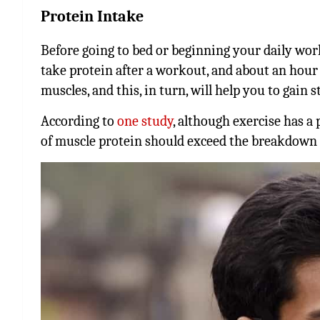
Protein Intake
Before going to bed or beginning your daily wo
take protein after a workout, and about an hour b
muscles, and this, in turn, will help you to gain s
According to
one study
, although exercise has a
of muscle protein should exceed the breakdown 