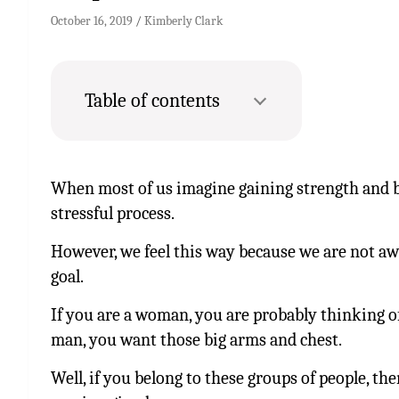
October 16, 2019
Kimberly Clark
Table of contents
When most of us imagine gaining strength and bu
stressful process.
However, we feel this way because we are not aw
goal.
If you are a woman, you are probably thinking of 
man, you want those big arms and chest.
Well, if you belong to these groups of people, th