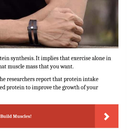
in synthesis. It implies that exercise alone in
that muscle mass that you want.
the researchers report that protein intake
eed protein to improve the growth of your
o Build Muscles!