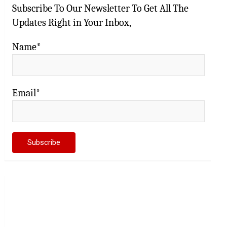
Subscribe To Our Newsletter To Get All The
Updates Right in Your Inbox,
Name*
Email*