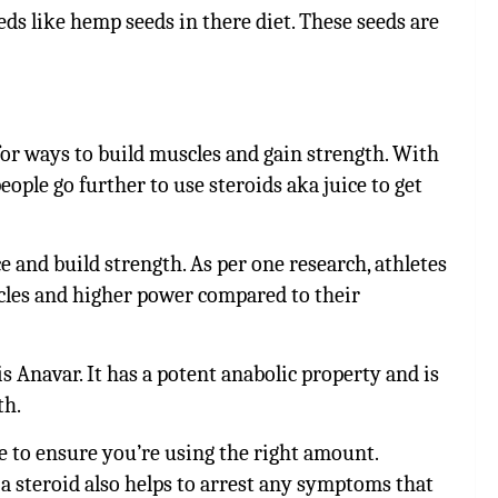
ds like hemp seeds in there diet. These seeds are
 for ways to build muscles and gain strength. With
ople go further to use steroids aka juice to get
 and build strength. As per
one research, athletes
scles and higher power compared to their
is Anavar. It has a potent anabolic property and is
th.
e to ensure you’re using the right amount.
a steroid also helps to arrest any symptoms that