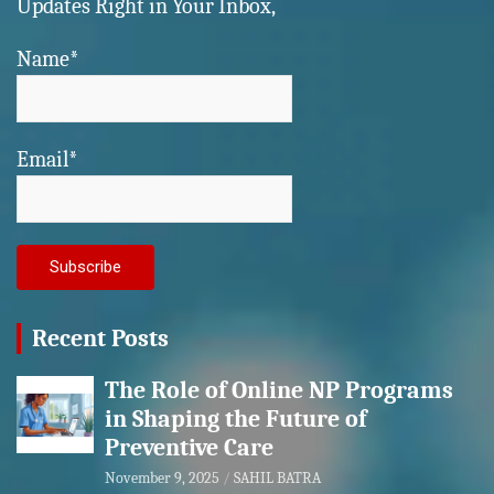
Updates Right in Your Inbox,
Name*
Email*
Recent Posts
The Role of Online NP Programs
in Shaping the Future of
Preventive Care
November 9, 2025
SAHIL BATRA