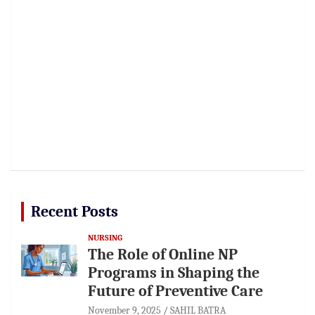
Recent Posts
NURSING
The Role of Online NP
Programs in Shaping the
Future of Preventive Care
November 9, 2025
SAHIL BATRA