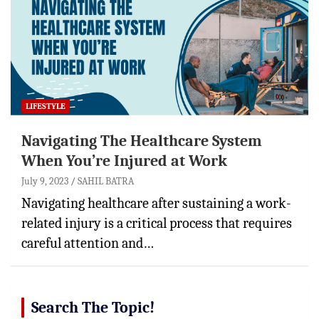
LIFESTYLE
Navigating The Healthcare System
When You’re Injured at Work
July 9, 2023
SAHIL BATRA
Navigating healthcare after sustaining a work-
related injury is a critical process that requires
careful attention and…
Search The Topic!