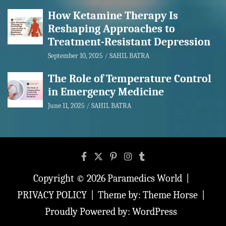
How Ketamine Therapy Is
Reshaping Approaches to
Treatment-Resistant Depression
September 10, 2025
SAHIL BATRA
The Role of Temperature Control
in Emergency Medicine
June 11, 2025
SAHIL BATRA
Copyright © 2026
Paramedics World
PRIVACY POLICY
Theme by:
Theme Horse
Proudly Powered by:
WordPress