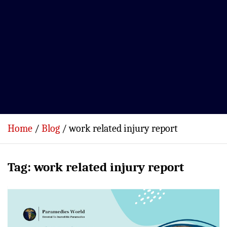
Home
Blog
work related injury report
Tag:
work related injury report