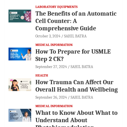
LABORATORY EQUIPMENTS
The Benefits of an Automatic
Cell Counter: A
Comprehensive Guide
October 3, 2024
SAHIL BATRA
MEDICAL INFORMATION
How To Prepare for USMLE
Step 2 CK?
September 27, 2024
SAHIL BATRA
HEALTH
How Trauma Can Affect Our
Overall Health and Wellbeing
September 26, 2024
SAHIL BATRA
MEDICAL INFORMATION
What to Know About What to
Understand About