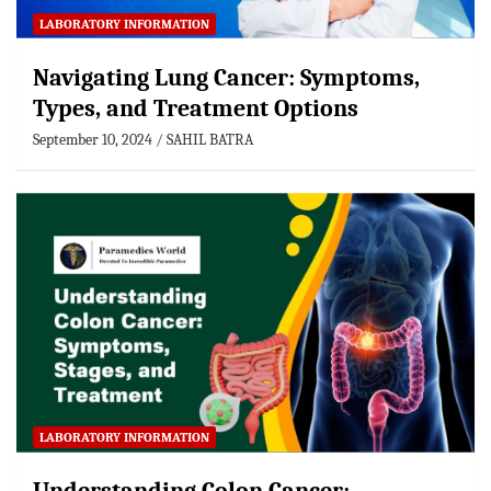
LABORATORY INFORMATION
Navigating Lung Cancer: Symptoms,
Types, and Treatment Options
September 10, 2024
SAHIL BATRA
LABORATORY INFORMATION