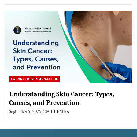
LABORATORY INFORMATION
Understanding Skin Cancer: Types,
Causes, and Prevention
September 9, 2024
SAHIL BATRA