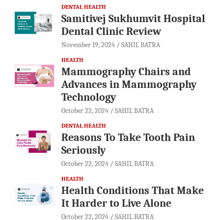
DENTAL HEALTH
Samitivej Sukhumvit Hospital
Dental Clinic Review
November 19, 2024
SAHIL BATRA
HEALTH
Mammography Chairs and
Advances in Mammography
Technology
October 22, 2024
SAHIL BATRA
DENTAL HEALTH
Reasons To Take Tooth Pain
Seriously
October 22, 2024
SAHIL BATRA
HEALTH
Health Conditions That Make
It Harder to Live Alone
October 22, 2024
SAHIL BATRA