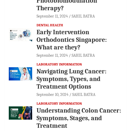
Photobiomodulation
Therapy?
September 11, 2024
SAHIL BATRA
DENTAL HEALTH
Early Intervention
Orthodontics Singapore:
What are they?
September 11, 2024
SAHIL BATRA
LABORATORY INFORMATION
Navigating Lung Cancer:
Symptoms, Types, and
Treatment Options
September 10, 2024
SAHIL BATRA
LABORATORY INFORMATION
Understanding Colon Cancer:
Symptoms, Stages, and
Treatment