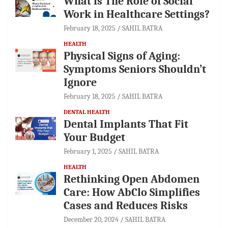
What is The Role of Social
Work in Healthcare Settings?
February 18, 2025
SAHIL BATRA
HEALTH
Physical Signs of Aging:
Symptoms Seniors Shouldn’t
Ignore
February 18, 2025
SAHIL BATRA
DENTAL HEALTH
Dental Implants That Fit
Your Budget
February 1, 2025
SAHIL BATRA
HEALTH
Rethinking Open Abdomen
Care: How AbClo Simplifies
Cases and Reduces Risks
December 20, 2024
SAHIL BATRA