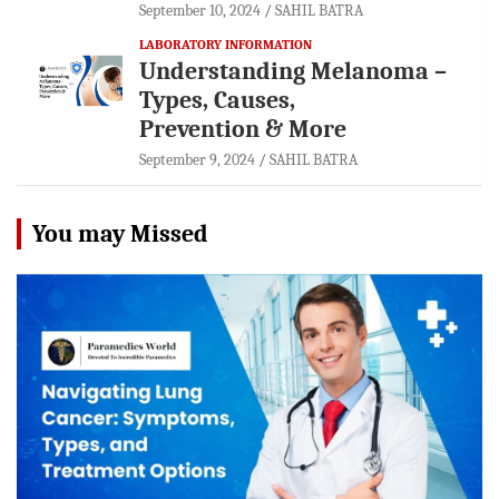
September 10, 2024
SAHIL BATRA
LABORATORY INFORMATION
Understanding Melanoma –
Types, Causes,
Prevention & More
September 9, 2024
SAHIL BATRA
You may Missed