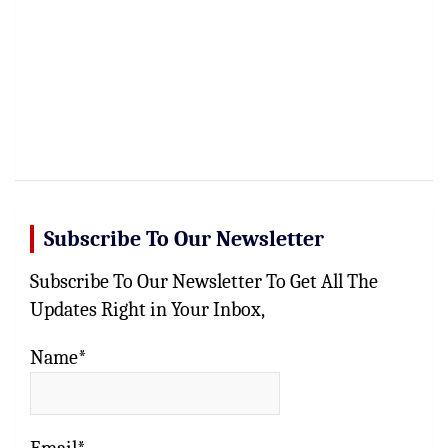
Subscribe To Our Newsletter
Subscribe To Our Newsletter To Get All The
Updates Right in Your Inbox,
Name*