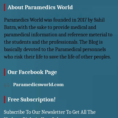
About Paramedics World
Paramedics World was founded in 2017 by Sahil
Batra, with the sake to provide medical and
paramedical information and reference meterial to
the students and the professionals. The Blog is
basically devoted to the Paramedical personnels
who risk their life to save the life of other peoples.
Our Facebook Page
Paramedicsworld.com
Free Subscription!
Subscribe To Our Newsletter To Get All The