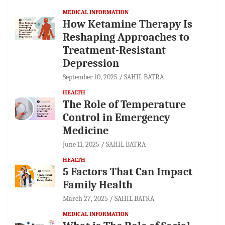
MEDICAL INFORMATION
How Ketamine Therapy Is
Reshaping Approaches to
Treatment-Resistant
Depression
September 10, 2025
SAHIL BATRA
HEALTH
The Role of Temperature
Control in Emergency
Medicine
June 11, 2025
SAHIL BATRA
HEALTH
5 Factors That Can Impact
Family Health
March 27, 2025
SAHIL BATRA
MEDICAL INFORMATION