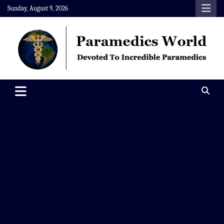
Skip
Sunday, August 9, 2026
to
content
Paramedics World
Devoted To Incredible Paramedics