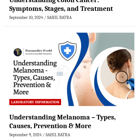
Understanding Colon Cancer:
Symptoms, Stages, and Treatment
September 10, 2024
SAHIL BATRA
LABORATORY INFORMATION
Understanding Melanoma – Types,
Causes, Prevention & More
September 9, 2024
SAHIL BATRA