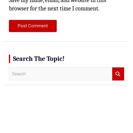
Save my name, email, and website in this
browser for the next time I comment.
Search The Topic!
S
e
a
r
c
h