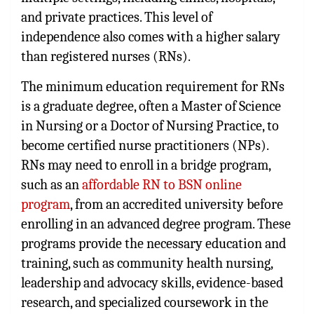
and private practices. This level of
independence also comes with a higher salary
than registered nurses (RNs).
The minimum education requirement for RNs
is a graduate degree, often a Master of Science
in Nursing or a Doctor of Nursing Practice, to
become certified nurse practitioners (NPs).
RNs may need to enroll in a bridge program,
such as an
affordable RN to BSN online
program
, from an accredited university before
enrolling in an advanced degree program. These
programs provide the necessary education and
training, such as community health nursing,
leadership and advocacy skills, evidence-based
research, and specialized coursework in the