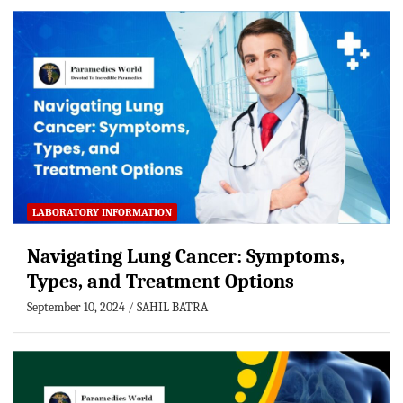
LABORATORY INFORMATION
Navigating Lung Cancer: Symptoms,
Types, and Treatment Options
September 10, 2024
SAHIL BATRA