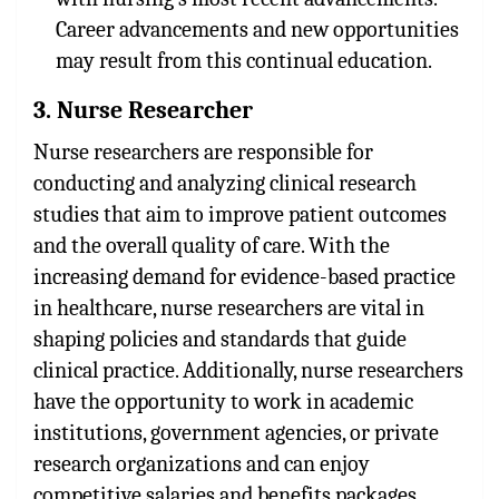
Career advancements and new opportunities
may result from this continual education.
3. Nurse Researcher
Nurse researchers are responsible for
conducting and analyzing clinical research
studies that aim to improve patient outcomes
and the overall quality of care. With the
increasing demand for evidence-based practice
in healthcare, nurse researchers are vital in
shaping policies and standards that guide
clinical practice. Additionally, nurse researchers
have the opportunity to work in academic
institutions, government agencies, or private
research organizations and can enjoy
competitive salaries and benefits packages.