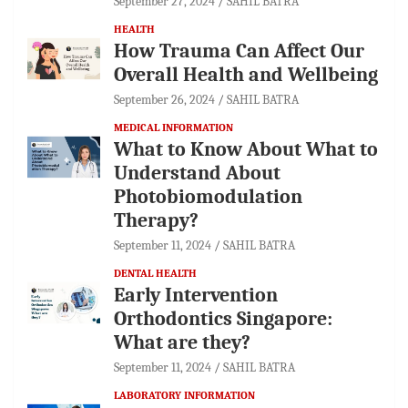
September 27, 2024
SAHIL BATRA
HEALTH
How Trauma Can Affect Our
Overall Health and Wellbeing
September 26, 2024
SAHIL BATRA
MEDICAL INFORMATION
What to Know About What to
Understand About
Photobiomodulation
Therapy?
September 11, 2024
SAHIL BATRA
DENTAL HEALTH
Early Intervention
Orthodontics Singapore:
What are they?
September 11, 2024
SAHIL BATRA
LABORATORY INFORMATION