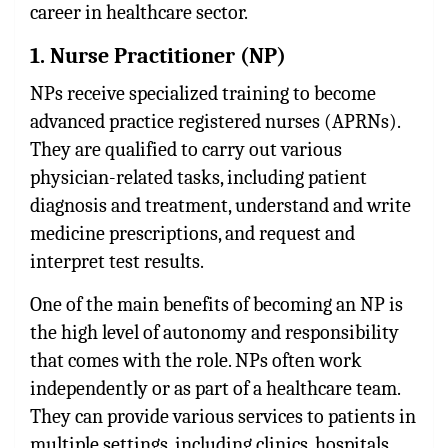
career in healthcare sector.
1. Nurse Practitioner (NP)
NPs receive specialized training to become
advanced practice registered nurses (APRNs).
They are qualified to carry out various
physician-related tasks, including patient
diagnosis and treatment, understand and write
medicine prescriptions, and request and
interpret test results.
One of the main benefits of becoming an NP is
the high level of autonomy and responsibility
that comes with the role. NPs often work
independently or as part of a healthcare team.
They can provide various services to patients in
multiple settings, including clinics, hospitals,