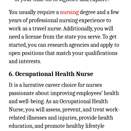
You usually require a
nursing
degree and a few
years of professional nursing experience to
work as a travel nurse. Additionally, you will
need a license from the state you serve. To get
started, you can research agencies and apply to
open positions that match your qualifications
and interests.
6. Occupational Health Nurse
It is a lucrative career choice for nurses
passionate about improving employees’ health
and well-being. As an Occupational Health
Nurse, you will assess, prevent, and treat work-
related illnesses and injuries, provide health
education, and promote healthy lifestyle