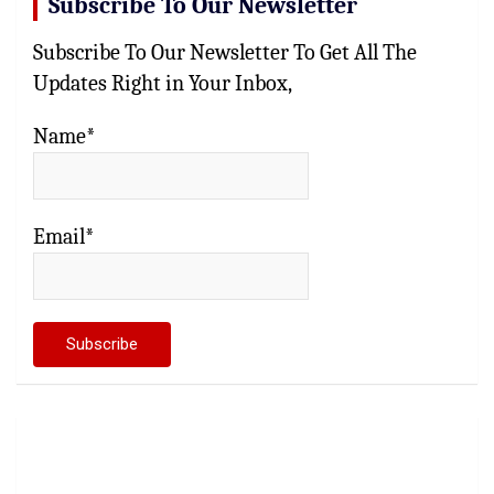
Subscribe To Our Newsletter
Subscribe To Our Newsletter To Get All The
Updates Right in Your Inbox,
Name*
Email*