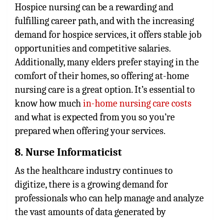
Hospice nursing can be a rewarding and
fulfilling career path, and with the increasing
demand for hospice services, it offers stable job
opportunities and competitive salaries.
Additionally, many elders prefer staying in the
comfort of their homes, so offering at-home
nursing care is a great option. It’s essential to
know how much
in-home nursing care costs
and what is expected from you so you’re
prepared when offering your services.
8. Nurse Informaticist
As the healthcare industry continues to
digitize, there is a growing demand for
professionals who can help manage and analyze
the vast amounts of data generated by