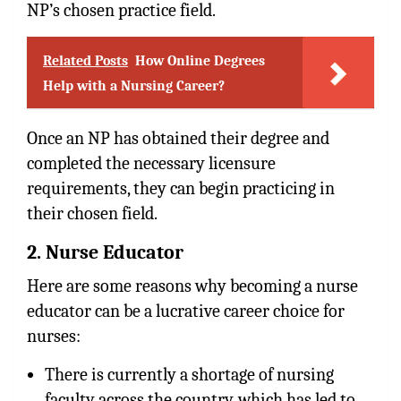
NP’s chosen practice field.
Related Posts
How Online Degrees
Help with a Nursing Career?
Once an NP has obtained their degree and
completed the necessary licensure
requirements, they can begin practicing in
their chosen field.
2. Nurse Educator
Here are some reasons why becoming a nurse
educator can be a lucrative career choice for
nurses:
There is currently a shortage of nursing
faculty across the country, which has led to