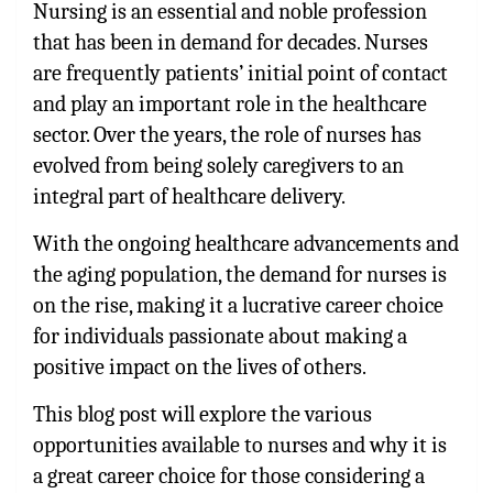
Nursing is an essential and noble profession
that has been in demand for decades. Nurses
are frequently patients’ initial point of contact
and play an important role in the healthcare
sector. Over the years, the role of nurses has
evolved from being solely caregivers to an
integral part of healthcare delivery.
With the ongoing healthcare advancements and
the aging population, the demand for nurses is
on the rise, making it a lucrative career choice
for individuals passionate about making a
positive impact on the lives of others.
This blog post will explore the various
opportunities available to nurses and why it is
a great career choice for those considering a