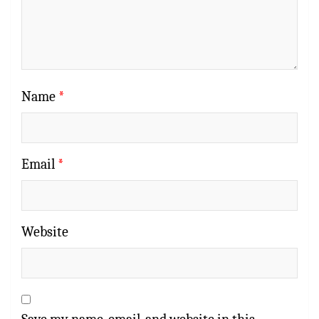
Name
*
Email
*
Website