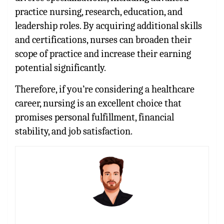
practice nursing, research, education, and
leadership roles. By acquiring additional skills
and certifications, nurses can broaden their
scope of practice and increase their earning
potential significantly.
Therefore, if you’re considering a healthcare
career, nursing is an excellent choice that
promises personal fulfillment, financial
stability, and job satisfaction.