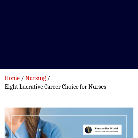
Home
Nursing
Eight Lucrative Career Choice for Nurses