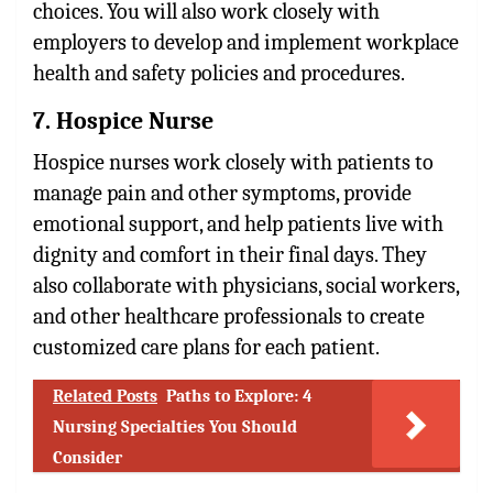
choices. You will also work closely with
employers to develop and implement workplace
health and safety policies and procedures.
7. Hospice Nurse
Hospice nurses work closely with patients to
manage pain and other symptoms, provide
emotional support, and help patients live with
dignity and comfort in their final days. They
also collaborate with physicians, social workers,
and other healthcare professionals to create
customized care plans for each patient.
Related Posts
Paths to Explore: 4
Nursing Specialties You Should
Consider