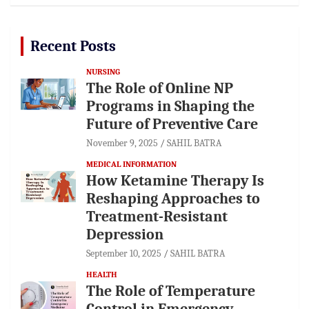
Recent Posts
NURSING
The Role of Online NP
Programs in Shaping the
Future of Preventive Care
November 9, 2025
SAHIL BATRA
MEDICAL INFORMATION
How Ketamine Therapy Is
Reshaping Approaches to
Treatment-Resistant
Depression
September 10, 2025
SAHIL BATRA
HEALTH
The Role of Temperature
Control in Emergency