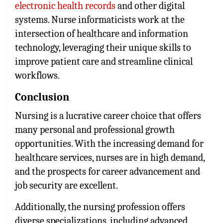
electronic health records
and other digital
systems. Nurse informaticists work at the
intersection of healthcare and information
technology, leveraging their unique skills to
improve patient care and streamline clinical
workflows.
Conclusion
Nursing is a lucrative career choice that offers
many personal and professional growth
opportunities. With the increasing demand for
healthcare services, nurses are in high demand,
and the prospects for career advancement and
job security are excellent.
Additionally, the nursing profession offers
diverse specializations, including advanced