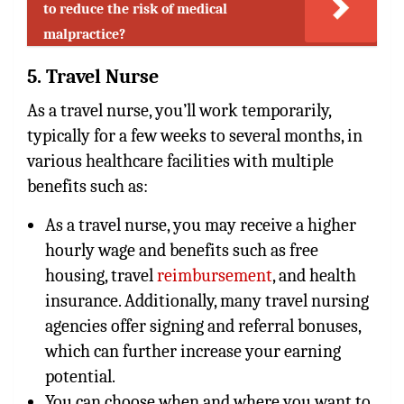
to reduce the risk of medical
malpractice?
5. Travel Nurse
As a travel nurse, you’ll work temporarily,
typically for a few weeks to several months, in
various healthcare facilities with multiple
benefits such as:
As a travel nurse, you may receive a higher
hourly wage and benefits such as free
housing, travel
reimbursement
, and health
insurance. Additionally, many travel nursing
agencies offer signing and referral bonuses,
which can further increase your earning
potential.
You can choose when and where you want to