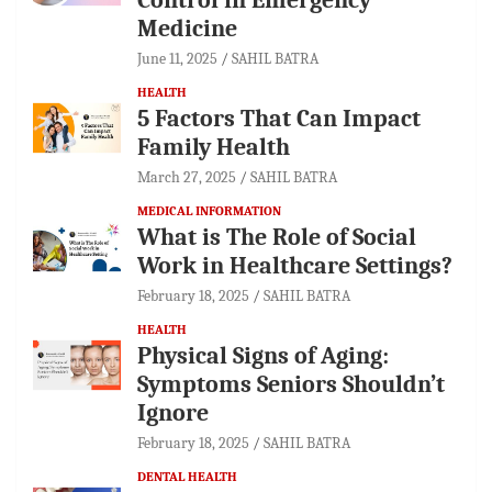
Medicine
June 11, 2025
SAHIL BATRA
HEALTH
5 Factors That Can Impact
Family Health
March 27, 2025
SAHIL BATRA
MEDICAL INFORMATION
What is The Role of Social
Work in Healthcare Settings?
February 18, 2025
SAHIL BATRA
HEALTH
Physical Signs of Aging:
Symptoms Seniors Shouldn’t
Ignore
February 18, 2025
SAHIL BATRA
DENTAL HEALTH