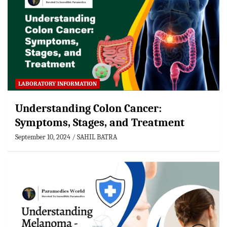
LABORATORY INFORMATION
Understanding Colon Cancer:
Symptoms, Stages, and Treatment
September 10, 2024
SAHIL BATRA