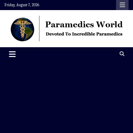
Skip
Friday, August 7, 2026
to
content
Paramedics World
Devoted To Incredible Paramedics