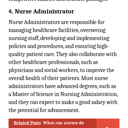
4. Nurse Administrator
Nurse Administrators are responsible for
managing healthcare facilities, overseeing
nursing staff, developing and implementing
policies and procedures, and ensuring high-
quality patient care. They also collaborate with
other healthcare professionals, such as
physicians and social workers, to improve the
overall health of their patients. Most nurse
administrators have advanced degrees, such as
a Master of Science in Nursing Administration,
and they can expect to make a good salary with
the potential for advancement.
Related Posts
What can nurses do