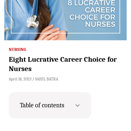
NURSING
Eight Lucrative Career Choice for
Nurses
April 18, 2023
SAHIL BATRA
Table of contents