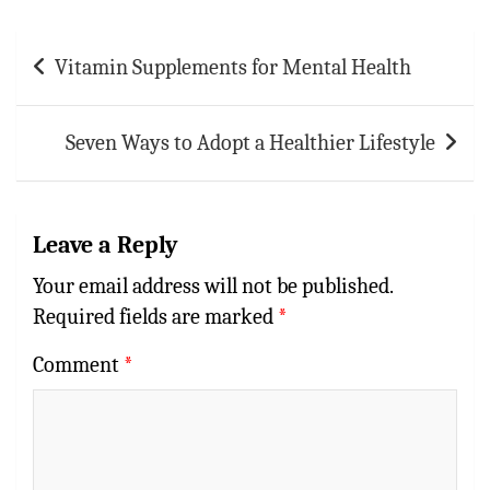
Post
Vitamin Supplements for Mental Health
navigation
Seven Ways to Adopt a Healthier Lifestyle
Leave a Reply
Your email address will not be published.
Required fields are marked
*
Comment
*