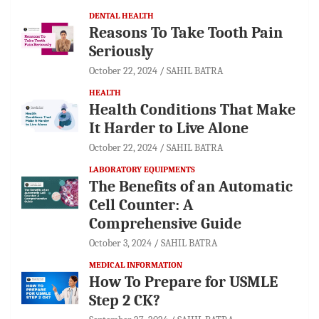
DENTAL HEALTH
Reasons To Take Tooth Pain
Seriously
October 22, 2024
SAHIL BATRA
HEALTH
Health Conditions That Make
It Harder to Live Alone
October 22, 2024
SAHIL BATRA
LABORATORY EQUIPMENTS
The Benefits of an Automatic
Cell Counter: A
Comprehensive Guide
October 3, 2024
SAHIL BATRA
MEDICAL INFORMATION
How To Prepare for USMLE
Step 2 CK?