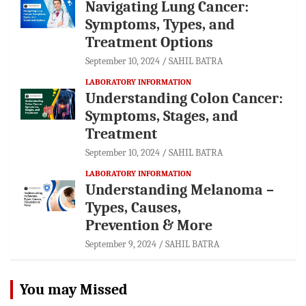
Navigating Lung Cancer:
Symptoms, Types, and
Treatment Options
September 10, 2024
SAHIL BATRA
LABORATORY INFORMATION
Understanding Colon Cancer:
Symptoms, Stages, and
Treatment
September 10, 2024
SAHIL BATRA
LABORATORY INFORMATION
Understanding Melanoma –
Types, Causes,
Prevention & More
September 9, 2024
SAHIL BATRA
You may Missed