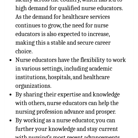
high demand for qualified nurse educators.
As the demand for healthcare services
continues to grow, the need for nurse
educators is also expected to increase,
making this a stable and secure career
choice.
Nurse educators have the flexibility to work
in various settings, including academic
institutions, hospitals, and healthcare
organizations.
By sharing their expertise and knowledge
with others, nurse educators can help the
nursing profession advance and prosper.
By working as a nurse educator, you can
further your knowledge and stay current
with nursing’s most recent advancements.