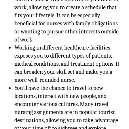
work, allowing you to create a schedule that
fits your lifestyle. It can be especially
beneficial for nurses with family obligations
or wanting to pursue other interests outside
of work.
Working in different healthcare facilities
exposes you to different types of patients,
medical conditions, and treatment options. It
can broaden your skill set and make you a
more well-rounded nurse.
You’ll have the chance to travel to new
locations, interact with new people, and
encounter various cultures. Many travel
nursing assignments are in popular tourist
destinations, allowing you to take advantage
of your time off to sightsee and explore.