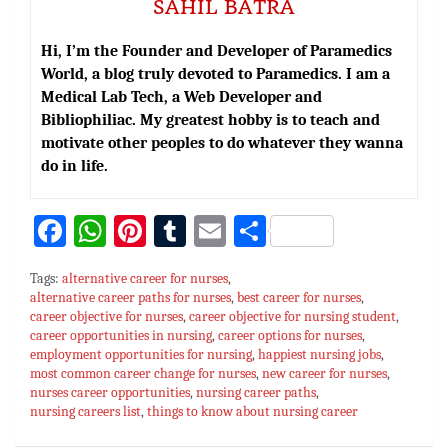
SAHIL BATRA
Hi, I’m the Founder and Developer of Paramedics
World, a blog truly devoted to Paramedics. I am a
Medical Lab Tech, a Web Developer and
Bibliophiliac. My greatest hobby is to teach and
motivate other peoples to do whatever they wanna
do in life.
Fa
W
Pi
T
E
S
ce
h
nt
u
m
h
Tags:
alternative career for nurses
,
bo
at
er
m
ai
ar
alternative career paths for nurses
,
best career for nurses
,
career objective for nurses
ok
sA
es
,
bl
career objective for nursing student
l
e
,
career opportunities in nursing
,
career options for nurses
,
p
t
r
employment opportunities for nursing
,
happiest nursing jobs
,
most common career change for nurses
,
new career for nurses
,
p
nurses career opportunities
,
nursing career paths
,
nursing careers list
,
things to know about nursing career