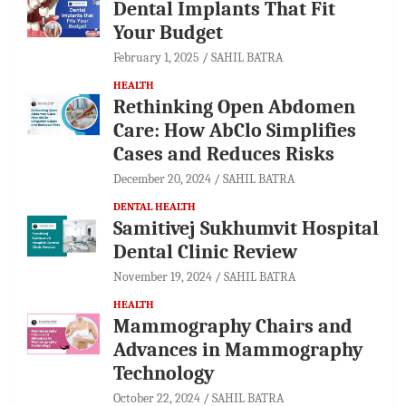
Dental Implants That Fit
Your Budget
February 1, 2025
SAHIL BATRA
HEALTH
Rethinking Open Abdomen
Care: How AbClo Simplifies
Cases and Reduces Risks
December 20, 2024
SAHIL BATRA
DENTAL HEALTH
Samitivej Sukhumvit Hospital
Dental Clinic Review
November 19, 2024
SAHIL BATRA
HEALTH
Mammography Chairs and
Advances in Mammography
Technology
October 22, 2024
SAHIL BATRA