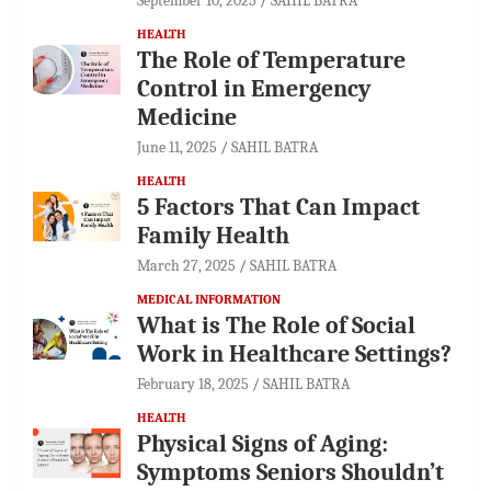
September 10, 2025
SAHIL BATRA
HEALTH
The Role of Temperature
Control in Emergency
Medicine
June 11, 2025
SAHIL BATRA
HEALTH
5 Factors That Can Impact
Family Health
March 27, 2025
SAHIL BATRA
MEDICAL INFORMATION
What is The Role of Social
Work in Healthcare Settings?
February 18, 2025
SAHIL BATRA
HEALTH
Physical Signs of Aging:
Symptoms Seniors Shouldn’t