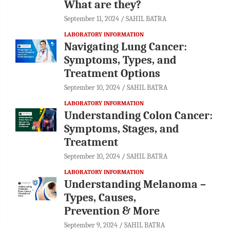
What are they?
September 11, 2024
SAHIL BATRA
LABORATORY INFORMATION
Navigating Lung Cancer:
Symptoms, Types, and
Treatment Options
September 10, 2024
SAHIL BATRA
LABORATORY INFORMATION
Understanding Colon Cancer:
Symptoms, Stages, and
Treatment
September 10, 2024
SAHIL BATRA
LABORATORY INFORMATION
Understanding Melanoma –
Types, Causes,
Prevention & More
September 9, 2024
SAHIL BATRA