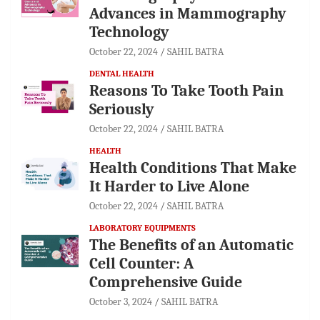
Advances in Mammography
Technology
October 22, 2024
SAHIL BATRA
DENTAL HEALTH
Reasons To Take Tooth Pain
Seriously
October 22, 2024
SAHIL BATRA
HEALTH
Health Conditions That Make
It Harder to Live Alone
October 22, 2024
SAHIL BATRA
LABORATORY EQUIPMENTS
The Benefits of an Automatic
Cell Counter: A
Comprehensive Guide
October 3, 2024
SAHIL BATRA