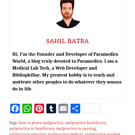
SAHIL BATRA
Hi, I’m the Founder and Developer of Paramedics
World, a blog truly devoted to Paramedics. I am a
Medical Lab Tech, a Web Developer and
Bibliophiliac. My greatest hobby is to teach and
motivate other peoples to do whatever they wanna
do in life.
Fa
W
Pi
T
E
S
ce
h
nt
u
m
h
Tags:
how to prove malpractice
,
malpractice healthcare
,
bo
at
er
m
ai
ar
malpractice in healthcare
,
malpractice in nursing
,
malpractice meaning
,
malpractice medical
,
malpractice nursing
,