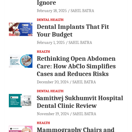
Ignore
February 18, 2025
SAHIL BATRA
DENTAL HEALTH
Dental Implants That Fit
Your Budget
February 1, 2025
SAHIL BATRA
HEALTH
Rethinking Open Abdomen
Care: How AbClo Simplifies
Cases and Reduces Risks
December 20, 2024
SAHIL BATRA
DENTAL HEALTH
Samitivej Sukhumvit Hospital
Dental Clinic Review
November 19, 2024
SAHIL BATRA
HEALTH
Mammography Chairs and