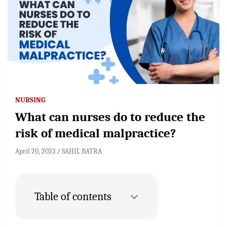
NURSING
What can nurses do to reduce the
risk of medical malpractice?
April 20, 2023
SAHIL BATRA
Table of contents