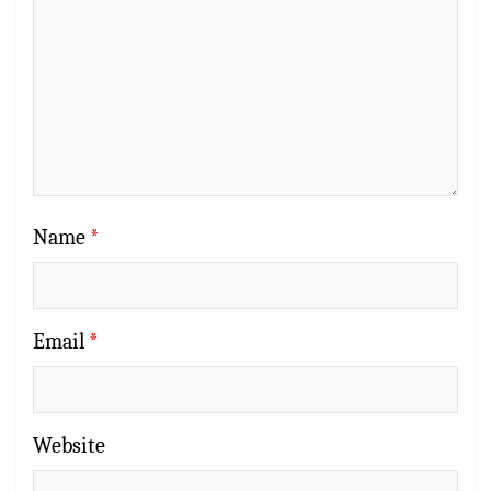
Name
*
Email
*
Website