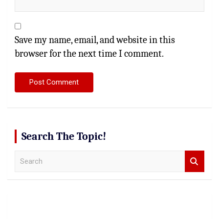
Save my name, email, and website in this
browser for the next time I comment.
Search The Topic!
S
e
a
r
c