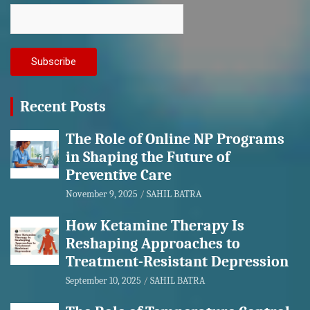
Recent Posts
The Role of Online NP Programs
in Shaping the Future of
Preventive Care
November 9, 2025
SAHIL BATRA
How Ketamine Therapy Is
Reshaping Approaches to
Treatment-Resistant Depression
September 10, 2025
SAHIL BATRA