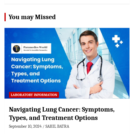
You may Missed
LABORATORY INFORMATION
Navigating Lung Cancer: Symptoms,
Types, and Treatment Options
September 10, 2024
SAHIL BATRA