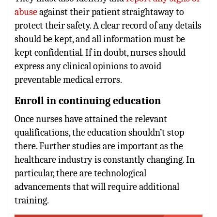
abuse
against their patient straightaway to
protect their safety. A clear record of any details
should be kept, and all information must be
kept confidential. If in doubt, nurses should
express any clinical opinions to avoid
preventable medical errors.
Enroll in continuing education
Once nurses have attained the relevant
qualifications, the education shouldn’t stop
there. Further studies are important as the
healthcare industry is constantly changing. In
particular, there are technological
advancements that will require additional
training.