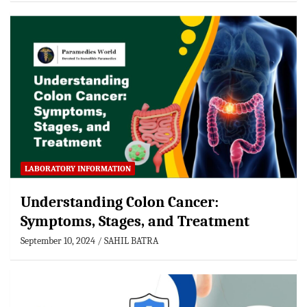
LABORATORY INFORMATION
Understanding Colon Cancer:
Symptoms, Stages, and Treatment
September 10, 2024
SAHIL BATRA