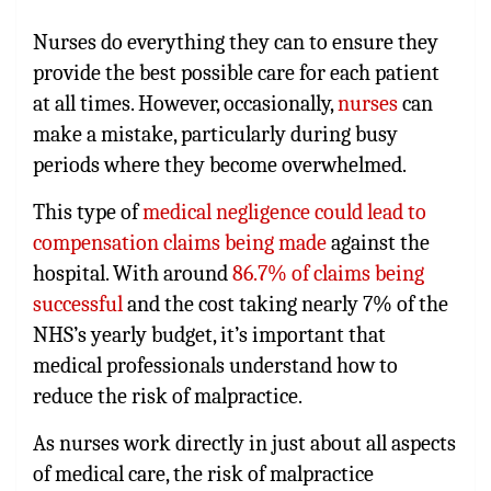
Nurses do everything they can to ensure they
provide the best possible care for each patient
at all times. However, occasionally,
nurses
can
make a mistake, particularly during busy
periods where they become overwhelmed.
This type of
medical negligence could lead to
compensation claims being made
against the
hospital. With around
86.7% of claims being
successful
and the cost taking nearly 7% of the
NHS’s yearly budget, it’s important that
medical professionals understand how to
reduce the risk of malpractice.
As nurses work directly in just about all aspects
of medical care, the risk of malpractice