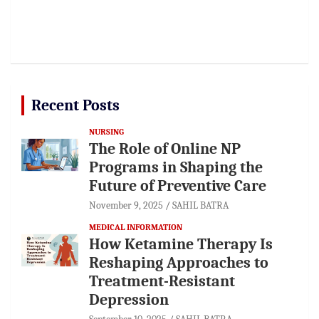
Recent Posts
NURSING
The Role of Online NP
Programs in Shaping the
Future of Preventive Care
November 9, 2025
SAHIL BATRA
MEDICAL INFORMATION
How Ketamine Therapy Is
Reshaping Approaches to
Treatment-Resistant
Depression