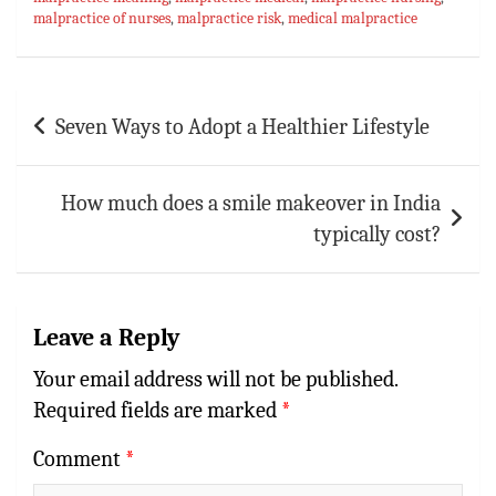
ok
sA
es
bl
l
e
malpractice of nurses
,
malpractice risk
,
medical malpractice
p
t
r
p
Post
Seven Ways to Adopt a Healthier Lifestyle
navigation
How much does a smile makeover in India
typically cost?
Leave a Reply
Your email address will not be published.
Required fields are marked
*
Comment
*