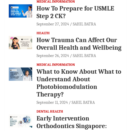
MEDICAL INFORMATION
How To Prepare for USMLE
Step 2 CK?
September 27, 2024
SAHIL BATRA
HEALTH
How Trauma Can Affect Our
Overall Health and Wellbeing
September 26, 2024
SAHIL BATRA
MEDICAL INFORMATION
What to Know About What to
Understand About
Photobiomodulation
Therapy?
September 11, 2024
SAHIL BATRA
DENTAL HEALTH
Early Intervention
Orthodontics Singapore: