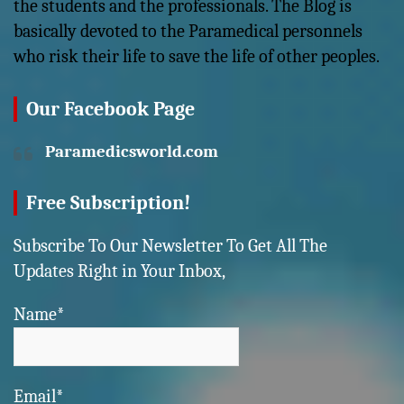
the students and the professionals. The Blog is
basically devoted to the Paramedical personnels
who risk their life to save the life of other peoples.
Our Facebook Page
Paramedicsworld.com
Free Subscription!
Subscribe To Our Newsletter To Get All The
Updates Right in Your Inbox,
Name*
Email*