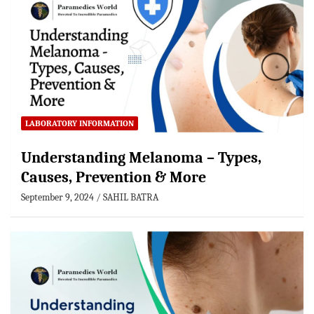
LABORATORY INFORMATION
Understanding Melanoma – Types,
Causes, Prevention & More
September 9, 2024
SAHIL BATRA