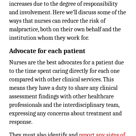
increases due to the degree of responsibility
and involvement. Here we’ll discuss some of the
ways that nurses can reduce the risk of
malpractice, both on their own behalf and the
institution whom they work for.
Advocate for each patient
Nurses are the best advocates for a patient due
to the time spent caring directly for each one
compared with other clinical services. This
means they have a duty to share any clinical
assessment findings with other healthcare
professionals and the interdisciplinary team,
expressing any concerns about treatment and
response.
They must also identify and
report any signs of