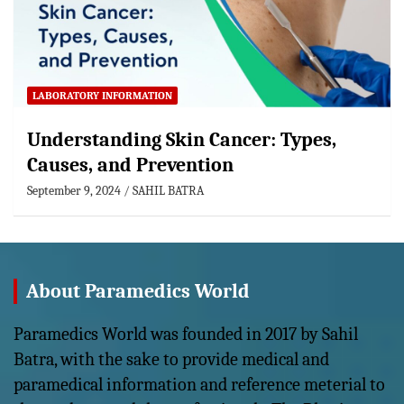
LABORATORY INFORMATION
Understanding Skin Cancer: Types,
Causes, and Prevention
September 9, 2024
SAHIL BATRA
About Paramedics World
Paramedics World was founded in 2017 by Sahil
Batra, with the sake to provide medical and
paramedical information and reference meterial to