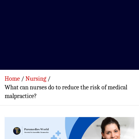
Home
Nursing
What can nurses do to reduce the risk of medical
malpractice?