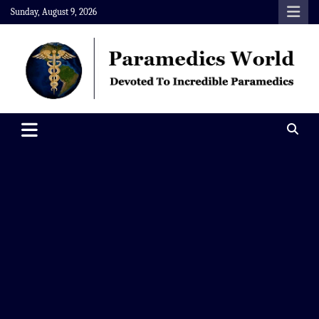
Skip
Sunday, August 9, 2026
to
content
Paramedics World
Devoted To Incredible Paramedics