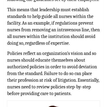
This means that leadership must establish
standards to help guide all nurses within the
facility. As an example, if regulations prevent
nurses from removing an intravenous line, then
all nurses within the institution should avoid
doing so, regardless of expertise.
Policies reflect an organization’s vision and so
nurses should educate themselves about
authorized policies in order to avoid deviation
from the standard. Failure to do so can place
their profession at risk of litigation. Essentially,
nurses need to review policies step-by-step
before providing care to patients.