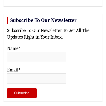
Subscribe To Our Newsletter
Subscribe To Our Newsletter To Get All The
Updates Right in Your Inbox,
Name*
Email*