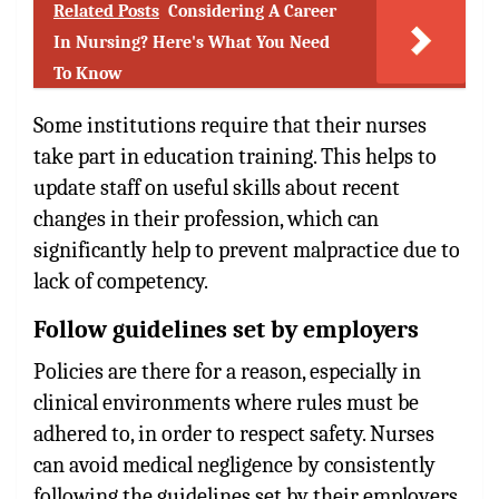
Related Posts
Considering A Career
In Nursing? Here's What You Need
To Know
Some institutions require that their nurses
take part in education training. This helps to
update staff on useful skills about recent
changes in their profession, which can
significantly help to prevent malpractice due to
lack of competency.
Follow guidelines set by employers
Policies are there for a reason, especially in
clinical environments where rules must be
adhered to, in order to respect safety. Nurses
can avoid medical negligence by consistently
following the guidelines set by their employers.