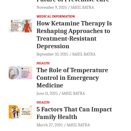
November 9, 2025
SAHIL BATRA
MEDICAL INFORMATION
How Ketamine Therapy Is
Reshaping Approaches to
Treatment-Resistant
Depression
September 10, 2025
SAHIL BATRA
HEALTH
The Role of Temperature
Control in Emergency
Medicine
June 11, 2025
SAHIL BATRA
HEALTH
5 Factors That Can Impact
Family Health
March 27, 2025
SAHIL BATRA