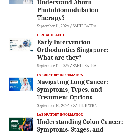
Understand About
Photobiomodulation
Therapy?
September 11, 2024
SAHIL BATRA
DENTAL HEALTH
Early Intervention
Orthodontics Singapore:
What are they?
September 11, 2024
SAHIL BATRA
LABORATORY INFORMATION
Navigating Lung Cancer:
Symptoms, Types, and
Treatment Options
September 10, 2024
SAHIL BATRA
LABORATORY INFORMATION
Understanding Colon Cancer:
Symptoms, Stages, and