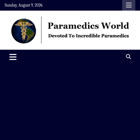
Skip
Sunday, August 9, 2026
to
content
Paramedics World
Devoted To Incredible Paramedics