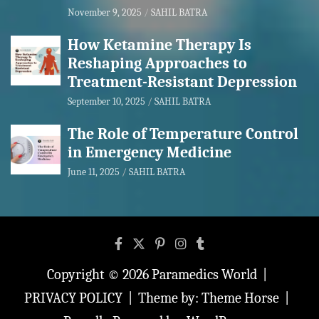
November 9, 2025
SAHIL BATRA
How Ketamine Therapy Is
Reshaping Approaches to
Treatment-Resistant Depression
September 10, 2025
SAHIL BATRA
The Role of Temperature Control
in Emergency Medicine
June 11, 2025
SAHIL BATRA
Copyright © 2026
Paramedics World
PRIVACY POLICY
Theme by:
Theme Horse