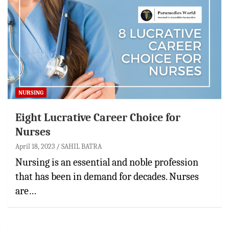
NURSING
Eight Lucrative Career Choice for
Nurses
April 18, 2023
SAHIL BATRA
Nursing is an essential and noble profession
that has been in demand for decades. Nurses
are…