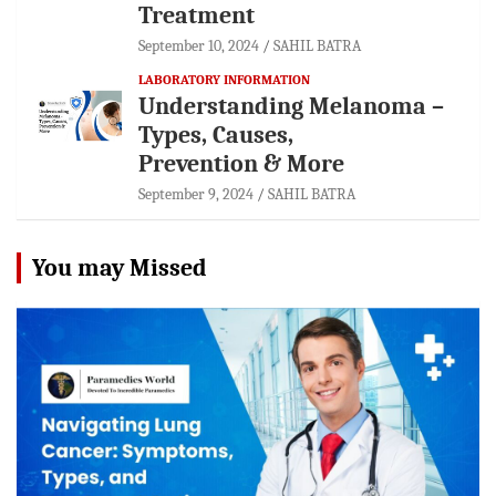
Treatment
September 10, 2024
SAHIL BATRA
LABORATORY INFORMATION
Understanding Melanoma –
Types, Causes,
Prevention & More
September 9, 2024
SAHIL BATRA
You may Missed