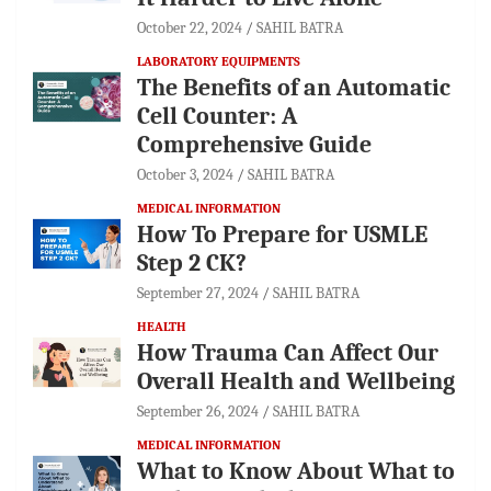
October 22, 2024
SAHIL BATRA
LABORATORY EQUIPMENTS
The Benefits of an Automatic
Cell Counter: A
Comprehensive Guide
October 3, 2024
SAHIL BATRA
MEDICAL INFORMATION
How To Prepare for USMLE
Step 2 CK?
September 27, 2024
SAHIL BATRA
HEALTH
How Trauma Can Affect Our
Overall Health and Wellbeing
September 26, 2024
SAHIL BATRA
MEDICAL INFORMATION
What to Know About What to