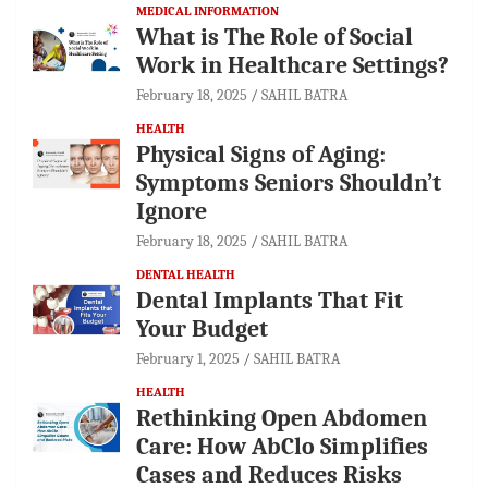
MEDICAL INFORMATION
What is The Role of Social
Work in Healthcare Settings?
February 18, 2025
SAHIL BATRA
HEALTH
Physical Signs of Aging:
Symptoms Seniors Shouldn’t
Ignore
February 18, 2025
SAHIL BATRA
DENTAL HEALTH
Dental Implants That Fit
Your Budget
February 1, 2025
SAHIL BATRA
HEALTH
Rethinking Open Abdomen
Care: How AbClo Simplifies
Cases and Reduces Risks