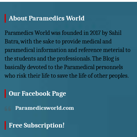
About Paramedics World
Paramedics World was founded in 2017 by Sahil
Batra, with the sake to provide medical and
paramedical information and reference meterial to
the students and the professionals. The Blog is
basically devoted to the Paramedical personnels
who risk their life to save the life of other peoples.
Our Facebook Page
Paramedicsworld.com
Free Subscription!