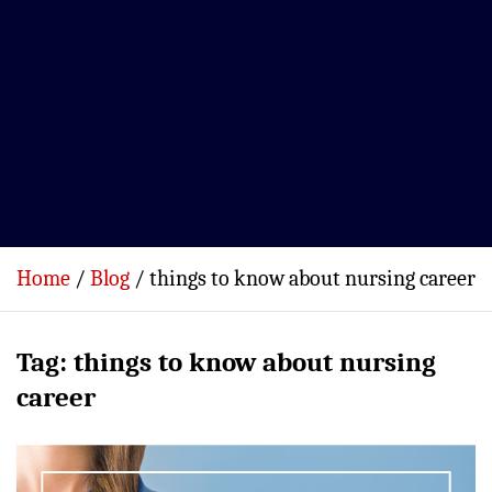
Home
Blog
things to know about nursing career
Tag:
things to know about nursing
career