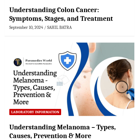
Understanding Colon Cancer:
Symptoms, Stages, and Treatment
September 10, 2024
SAHIL BATRA
LABORATORY INFORMATION
Understanding Melanoma – Types,
Causes, Prevention & More