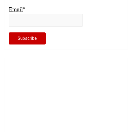
Email*