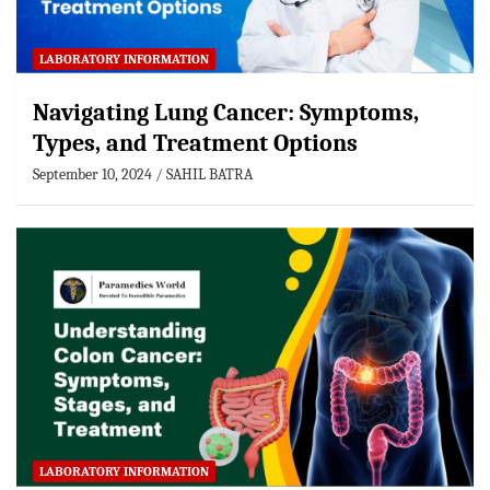
LABORATORY INFORMATION
Navigating Lung Cancer: Symptoms,
Types, and Treatment Options
September 10, 2024
SAHIL BATRA
LABORATORY INFORMATION