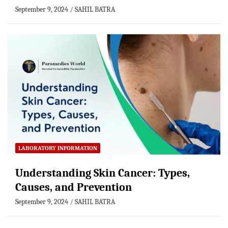
September 9, 2024
SAHIL BATRA
LABORATORY INFORMATION
Understanding Skin Cancer: Types,
Causes, and Prevention
September 9, 2024
SAHIL BATRA