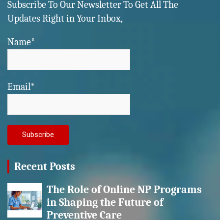
Subscribe To Our Newsletter To Get All The
Updates Right in Your Inbox,
Name*
Email*
Recent Posts
The Role of Online NP Programs
in Shaping the Future of
Preventive Care