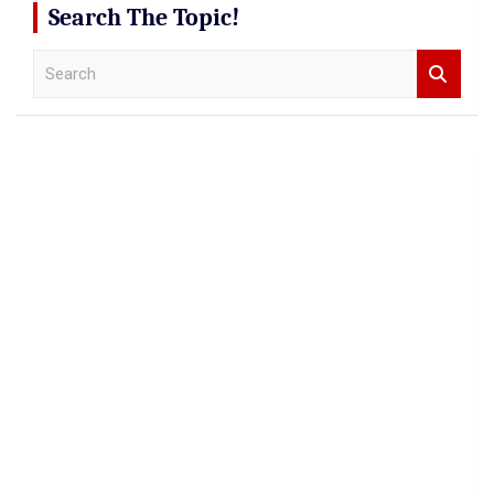
Search The Topic!
S
e
a
r
c
h