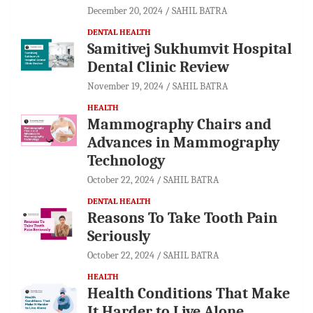
December 20, 2024
SAHIL BATRA
DENTAL HEALTH
Samitivej Sukhumvit Hospital
Dental Clinic Review
November 19, 2024
SAHIL BATRA
HEALTH
Mammography Chairs and
Advances in Mammography
Technology
October 22, 2024
SAHIL BATRA
DENTAL HEALTH
Reasons To Take Tooth Pain
Seriously
October 22, 2024
SAHIL BATRA
HEALTH
Health Conditions That Make
It Harder to Live Alone