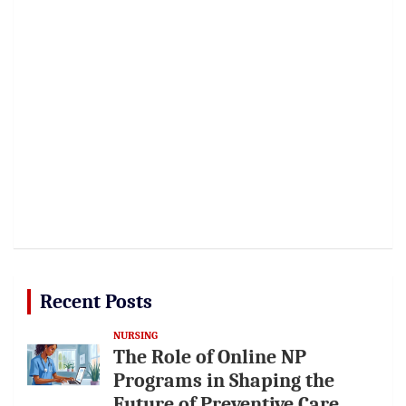
Recent Posts
NURSING
The Role of Online NP
Programs in Shaping the
Future of Preventive Care