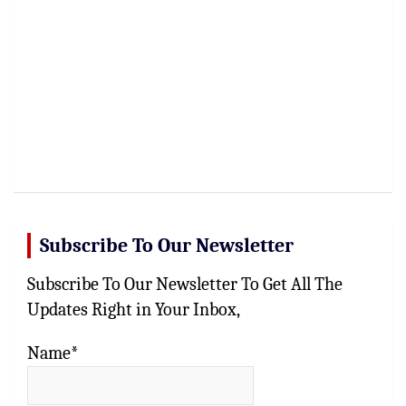
Subscribe To Our Newsletter
Subscribe To Our Newsletter To Get All The
Updates Right in Your Inbox,
Name*