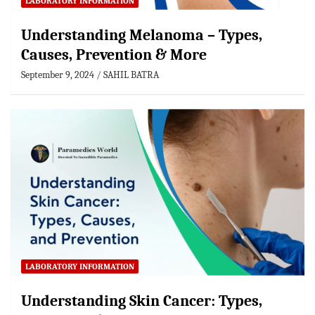
LABORATORY INFORMATION
Understanding Melanoma – Types,
Causes, Prevention & More
September 9, 2024
SAHIL BATRA
LABORATORY INFORMATION
Understanding Skin Cancer: Types,