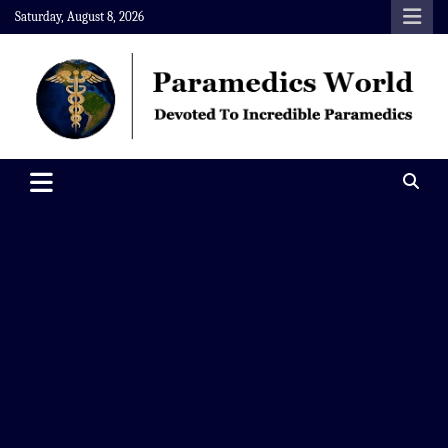
Skip
Saturday, August 8, 2026
to
content
Paramedics World
Devoted To Incredible Paramedics