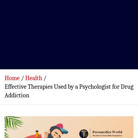
Home
Health
Effective Therapies Used by a Psychologist for Drug
Addiction