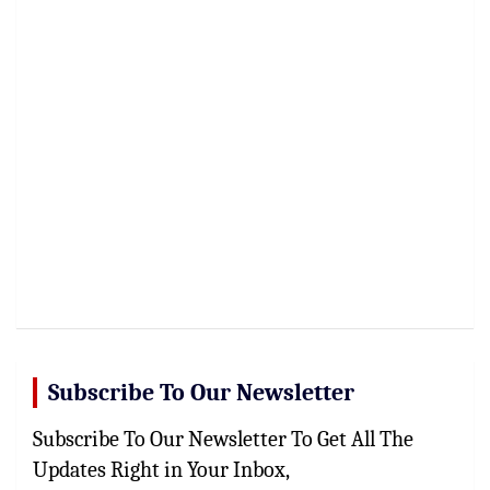
Subscribe To Our Newsletter
Subscribe To Our Newsletter To Get All The
Updates Right in Your Inbox,