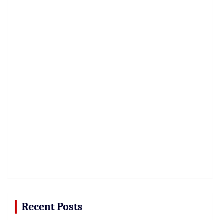
Recent Posts