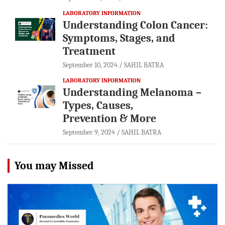
LABORATORY INFORMATION
Understanding Colon Cancer:
Symptoms, Stages, and
Treatment
September 10, 2024
SAHIL BATRA
LABORATORY INFORMATION
Understanding Melanoma –
Types, Causes,
Prevention & More
September 9, 2024
SAHIL BATRA
You may Missed