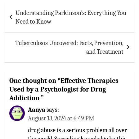
Post
Understanding Parkinson’s: Everything You
navigation
Need to Know
Tuberculosis Uncovered: Facts, Prevention,
and Treatment
One thought on “
Effective Therapies
Used by a Psychologist for Drug
Addiction
”
Aanya
says:
August 13, 2024 at 6:49 PM
drug abuse is a serious problem all over
the world. Spreading knowledge by this