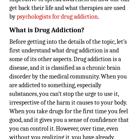
get back their life and what therapies are used
by
psychologists for drug addiction
.
What is Drug Addiction?
Before getting into the details of the topic, let’s
first understand what drug addiction is and
some of its other aspects. Drug addiction is a
disease, and it is classified as a chronic brain
disorder by the medical community. When you
are addicted to something, especially
substances, you can’t stop the urge to use it,
irrespective of the harm it causes to your body.
When you take drugs for the first time you feel
good, and it gives you a sense of confidence that
you can control it. However, over time, even
without you realizing it, you have already