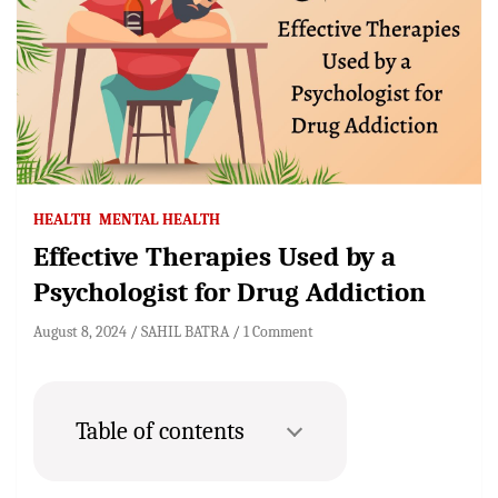
HEALTH
MENTAL HEALTH
Effective Therapies Used by a
Psychologist for Drug Addiction
August 8, 2024
SAHIL BATRA
1 Comment
Table of contents