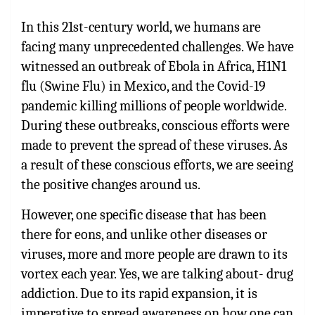
In this 21st-century world, we humans are
facing many unprecedented challenges. We have
witnessed an outbreak of Ebola in Africa, H1N1
flu (Swine Flu) in Mexico, and the Covid-19
pandemic killing millions of people worldwide.
During these outbreaks, conscious efforts were
made to prevent the spread of these viruses. As
a result of these conscious efforts, we are seeing
the positive changes around us.
However, one specific disease that has been
there for eons, and unlike other diseases or
viruses, more and more people are drawn to its
vortex each year. Yes, we are talking about- drug
addiction. Due to its rapid expansion, it is
imperative to spread awareness on how one can