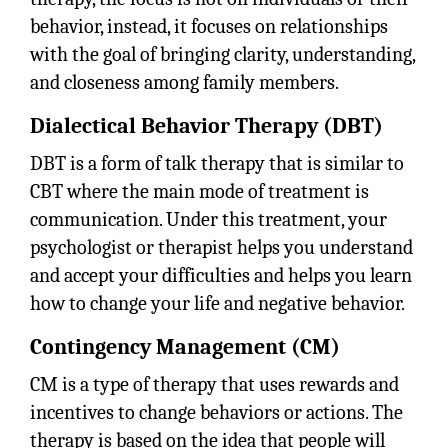
behavior, instead, it focuses on relationships
with the goal of bringing clarity, understanding,
and closeness among family members.
Dialectical Behavior Therapy (DBT)
DBT is a form of talk therapy that is similar to
CBT where the main mode of treatment is
communication. Under this treatment, your
psychologist or therapist helps you understand
and accept your difficulties and helps you learn
how to change your life and negative behavior.
Contingency Management (CM)
CM is a type of therapy that uses rewards and
incentives to change behaviors or actions. The
therapy is based on the idea that people will