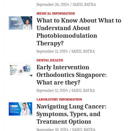
September 26, 2024
SAHIL BATRA
MEDICAL INFORMATION
What to Know About What to
Understand About
Photobiomodulation
Therapy?
September 11, 2024
SAHIL BATRA
DENTAL HEALTH
Early Intervention
Orthodontics Singapore:
What are they?
September 11, 2024
SAHIL BATRA
LABORATORY INFORMATION
Navigating Lung Cancer:
Symptoms, Types, and
Treatment Options
September 10, 2024
SAHIL BATRA