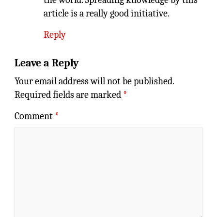
article is a really good initiative.
Reply
Leave a Reply
Your email address will not be published.
Required fields are marked
*
Comment
*