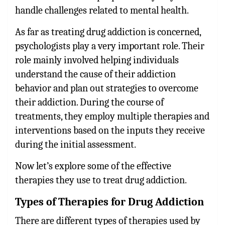
handle challenges related to mental health.
As far as treating drug addiction is concerned,
psychologists play a very important role. Their
role mainly involved helping individuals
understand the cause of their addiction
behavior and plan out strategies to overcome
their addiction. During the course of
treatments, they employ multiple therapies and
interventions based on the inputs they receive
during the initial assessment.
Now let’s explore some of the effective
therapies they use to treat drug addiction.
Types of Therapies for Drug Addiction
There are different types of therapies used by