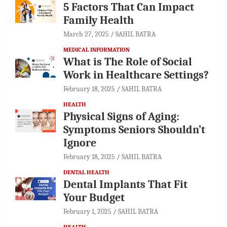
5 Factors That Can Impact
Family Health
March 27, 2025
SAHIL BATRA
MEDICAL INFORMATION
What is The Role of Social
Work in Healthcare Settings?
February 18, 2025
SAHIL BATRA
HEALTH
Physical Signs of Aging:
Symptoms Seniors Shouldn’t
Ignore
February 18, 2025
SAHIL BATRA
DENTAL HEALTH
Dental Implants That Fit
Your Budget
February 1, 2025
SAHIL BATRA
HEALTH