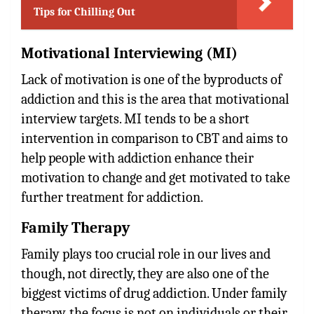
Tips for Chilling Out
Motivational Interviewing (MI)
Lack of motivation is one of the byproducts of
addiction and this is the area that motivational
interview targets. MI tends to be a short
intervention in comparison to CBT and aims to
help people with addiction enhance their
motivation to change and get motivated to take
further treatment for addiction.
Family Therapy
Family plays too crucial role in our lives and
though, not directly, they are also one of the
biggest victims of drug addiction. Under family
therapy, the focus is not on individuals or their