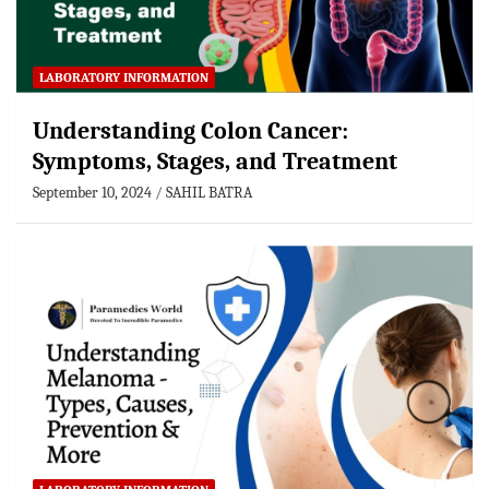
LABORATORY INFORMATION
Understanding Colon Cancer:
Symptoms, Stages, and Treatment
September 10, 2024
SAHIL BATRA