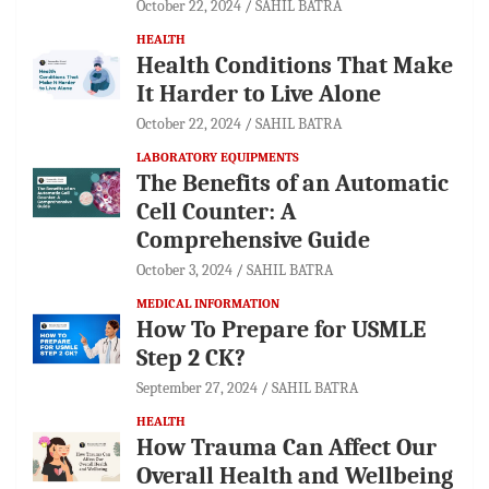
October 22, 2024
SAHIL BATRA
HEALTH
Health Conditions That Make
It Harder to Live Alone
October 22, 2024
SAHIL BATRA
LABORATORY EQUIPMENTS
The Benefits of an Automatic
Cell Counter: A
Comprehensive Guide
October 3, 2024
SAHIL BATRA
MEDICAL INFORMATION
How To Prepare for USMLE
Step 2 CK?
September 27, 2024
SAHIL BATRA
HEALTH
How Trauma Can Affect Our
Overall Health and Wellbeing