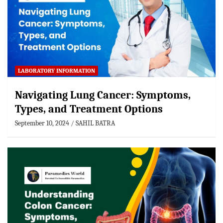
LABORATORY INFORMATION
Navigating Lung Cancer: Symptoms,
Types, and Treatment Options
September 10, 2024
SAHIL BATRA