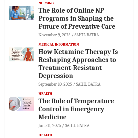
NURSING
The Role of Online NP
Programs in Shaping the
Future of Preventive Care
November 9, 2025
SAHIL BATRA
MEDICAL INFORMATION
How Ketamine Therapy Is
Reshaping Approaches to
Treatment-Resistant
Depression
September 10, 2025
SAHIL BATRA
HEALTH
The Role of Temperature
Control in Emergency
Medicine
June 11, 2025
SAHIL BATRA
HEALTH