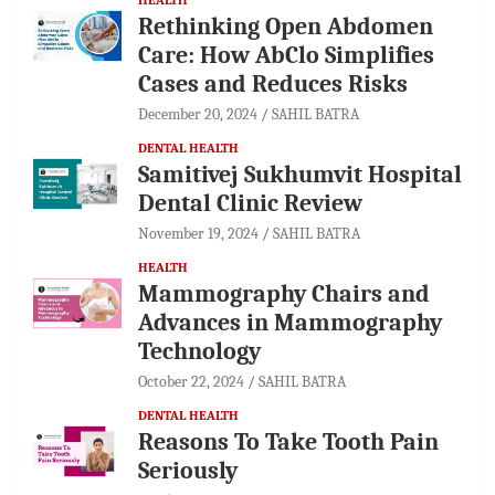
Rethinking Open Abdomen
Care: How AbClo Simplifies
Cases and Reduces Risks
December 20, 2024
SAHIL BATRA
DENTAL HEALTH
Samitivej Sukhumvit Hospital
Dental Clinic Review
November 19, 2024
SAHIL BATRA
HEALTH
Mammography Chairs and
Advances in Mammography
Technology
October 22, 2024
SAHIL BATRA
DENTAL HEALTH
Reasons To Take Tooth Pain
Seriously