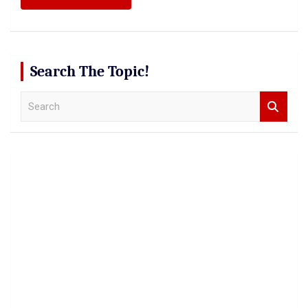
Search The Topic!
S
e
a
r
c
h