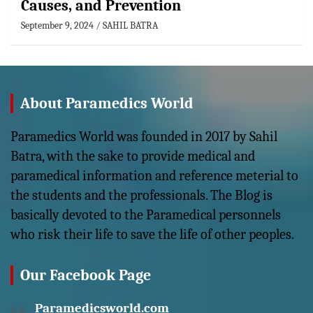
Causes, and Prevention
September 9, 2024
SAHIL BATRA
About Paramedics World
Paramedics World was founded in 2017 by Sahil
Batra, with the sake to provide medical and
paramedical information and reference meterial to
the students and the professionals. The Blog is
basically devoted to the Paramedical personnels
who risk their life to save the life of other peoples.
Our Facebook Page
Paramedicsworld.com