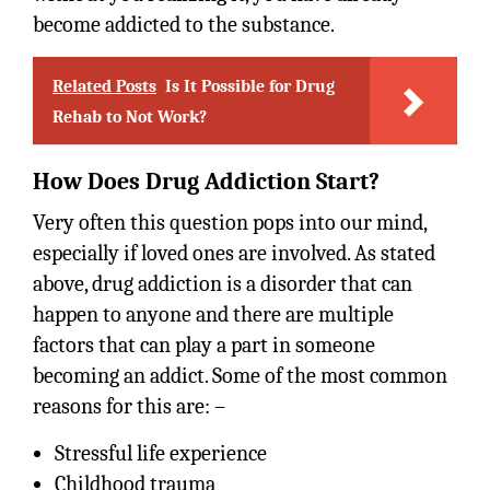
become addicted to the substance.
Related Posts
Is It Possible for Drug
Rehab to Not Work?
How Does Drug Addiction Start?
Very often this question pops into our mind,
especially if loved ones are involved. As stated
above, drug addiction is a disorder that can
happen to anyone and there are multiple
factors that can play a part in someone
becoming an addict. Some of the most common
reasons for this are: –
Stressful life experience
Childhood trauma