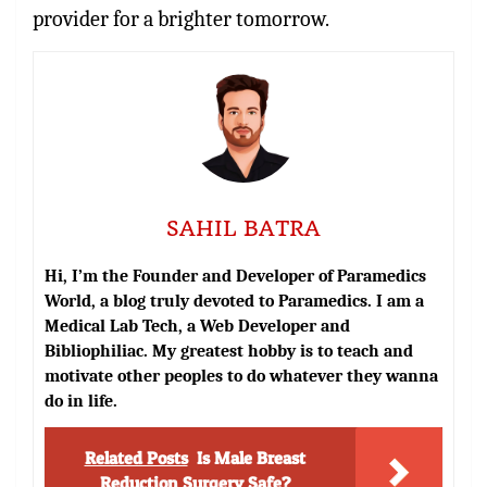
provider for a brighter tomorrow.
SAHIL BATRA
Hi, I’m the Founder and Developer of Paramedics
World, a blog truly devoted to Paramedics. I am a
Medical Lab Tech, a Web Developer and
Bibliophiliac. My greatest hobby is to teach and
motivate other peoples to do whatever they wanna
do in life.
Related Posts
Is Male Breast
Reduction Surgery Safe?