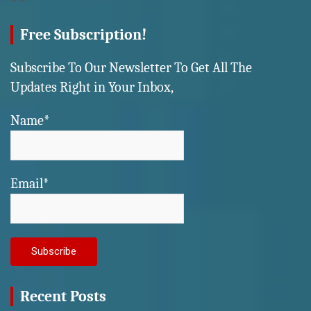
Free Subscription!
Subscribe To Our Newsletter To Get All The
Updates Right in Your Inbox,
Name*
Email*
Recent Posts