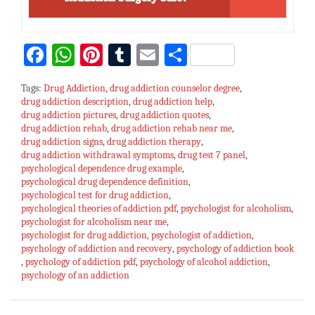
Fa
W
Pi
T
E
S
ce
h
nt
u
m
h
Tags:
Drug Addiction
,
drug addiction counselor degree
,
bo
at
er
m
ai
ar
drug addiction description
,
drug addiction help
,
drug addiction pictures
ok
sA
es
,
drug addiction quotes
bl
l
e
,
drug addiction rehab
,
drug addiction rehab near me
,
p
t
r
drug addiction signs
,
drug addiction therapy
,
drug addiction withdrawal symptoms
,
drug test 7 panel
,
p
psychological dependence drug example
,
psychological drug dependence definition
,
psychological test for drug addiction
,
psychological theories of addiction pdf
,
psychologist for alcoholism
,
psychologist for alcoholism near me
,
psychologist for drug addiction
,
psychologist of addiction
,
psychology of addiction and recovery
,
psychology of addiction book
,
psychology of addiction pdf
,
psychology of alcohol addiction
,
psychology of an addiction