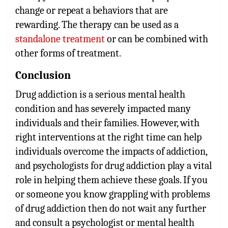
change or repeat a behaviors that are
rewarding. The therapy can be used as a
standalone treatment
or can be combined with
other forms of treatment.
Conclusion
Drug addiction is a serious mental health
condition and has severely impacted many
individuals and their families. However, with
right interventions at the right time can help
individuals overcome the impacts of addiction,
and psychologists for drug addiction play a vital
role in helping them achieve these goals. If you
or someone you know grappling with problems
of drug addiction then do not wait any further
and consult a psychologist or mental health