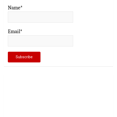
Name*
Email*