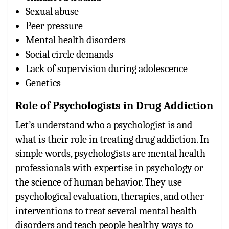
Sexual abuse
Peer pressure
Mental health disorders
Social circle demands
Lack of supervision during adolescence
Genetics
Role of Psychologists in Drug Addiction
Let’s understand who a psychologist is and
what is their role in treating drug addiction. In
simple words, psychologists are mental health
professionals with expertise in psychology or
the science of human behavior. They use
psychological evaluation, therapies, and other
interventions to treat several mental health
disorders and teach people healthy ways to