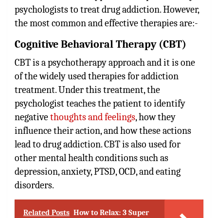
psychologists to treat drug addiction. However,
the most common and effective therapies are:-
Cognitive Behavioral Therapy (CBT)
CBT is a psychotherapy approach and it is one
of the widely used therapies for addiction
treatment. Under this treatment, the
psychologist teaches the patient to identify
negative
thoughts and feelings
, how they
influence their action, and how these actions
lead to drug addiction. CBT is also used for
other mental health conditions such as
depression, anxiety, PTSD, OCD, and eating
disorders.
Related Posts
How to Relax: 3 Super