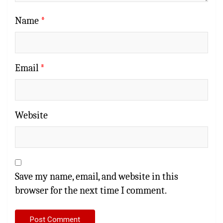
Name
*
Email
*
Website
Save my name, email, and website in this
browser for the next time I comment.