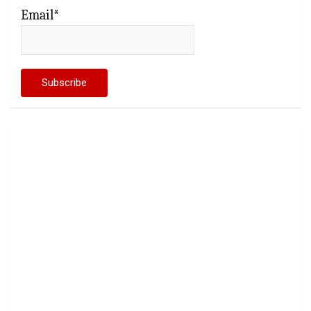
Email*