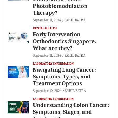
Photobiomodulation
Therapy?
September 11, 2024
SAHIL BATRA
DENTAL HEALTH
Early Intervention
Orthodontics Singapore:
What are they?
September 11, 2024
SAHIL BATRA
LABORATORY INFORMATION
Navigating Lung Cancer:
Symptoms, Types, and
Treatment Options
September 10, 2024
SAHIL BATRA
LABORATORY INFORMATION
Understanding Colon Cancer:
Symptoms, Stages, and