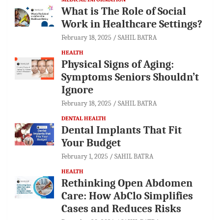
What is The Role of Social
Work in Healthcare Settings?
February 18, 2025
SAHIL BATRA
HEALTH
Physical Signs of Aging:
Symptoms Seniors Shouldn’t
Ignore
February 18, 2025
SAHIL BATRA
DENTAL HEALTH
Dental Implants That Fit
Your Budget
February 1, 2025
SAHIL BATRA
HEALTH
Rethinking Open Abdomen
Care: How AbClo Simplifies
Cases and Reduces Risks