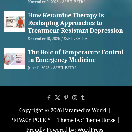
November 9, 2025
SAHIL BATRA
How Ketamine Therapy Is
Reshaping Approaches to
Treatment-Resistant Depression
September 10, 2025
SAHIL BATRA
The Role of Temperature Control
in Emergency Medicine
June 11, 2025
SAHIL BATRA
Copyright © 2026
Paramedics World
PRIVACY POLICY
Theme by:
Theme Horse
Proudly Powered by:
WordPress