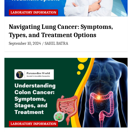
LABORATORY INFORMATION
Navigating Lung Cancer: Symptoms,
Types, and Treatment Options
September 10, 2024
SAHIL BATRA
LABORATORY INFORMATION