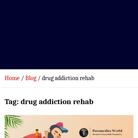
Home
Blog
drug addiction rehab
Tag:
drug addiction rehab