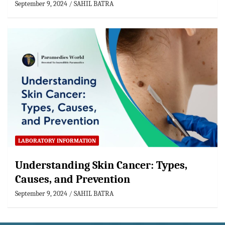
September 9, 2024
SAHIL BATRA
LABORATORY INFORMATION
Understanding Skin Cancer: Types,
Causes, and Prevention
September 9, 2024
SAHIL BATRA