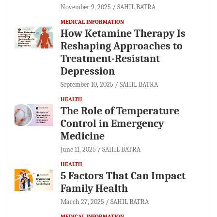
November 9, 2025
SAHIL BATRA
MEDICAL INFORMATION
How Ketamine Therapy Is
Reshaping Approaches to
Treatment-Resistant
Depression
September 10, 2025
SAHIL BATRA
HEALTH
The Role of Temperature
Control in Emergency
Medicine
June 11, 2025
SAHIL BATRA
HEALTH
5 Factors That Can Impact
Family Health
March 27, 2025
SAHIL BATRA
MEDICAL INFORMATION