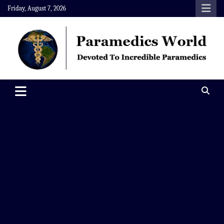
Skip
Friday, August 7, 2026
to
content
Paramedics World
Devoted To Incredible Paramedics