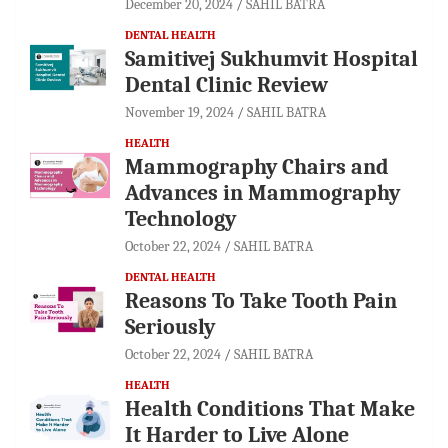
December 20, 2024
SAHIL BATRA
DENTAL HEALTH
Samitivej Sukhumvit Hospital
Dental Clinic Review
November 19, 2024
SAHIL BATRA
HEALTH
Mammography Chairs and
Advances in Mammography
Technology
October 22, 2024
SAHIL BATRA
DENTAL HEALTH
Reasons To Take Tooth Pain
Seriously
October 22, 2024
SAHIL BATRA
HEALTH
Health Conditions That Make
It Harder to Live Alone