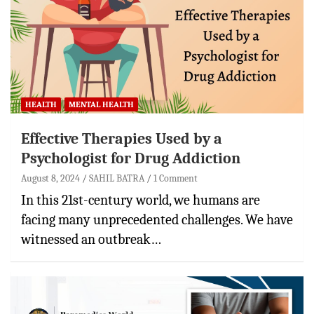
HEALTH
MENTAL HEALTH
Effective Therapies Used by a
Psychologist for Drug Addiction
August 8, 2024
SAHIL BATRA
1 Comment
In this 21st-century world, we humans are
facing many unprecedented challenges. We have
witnessed an outbreak…