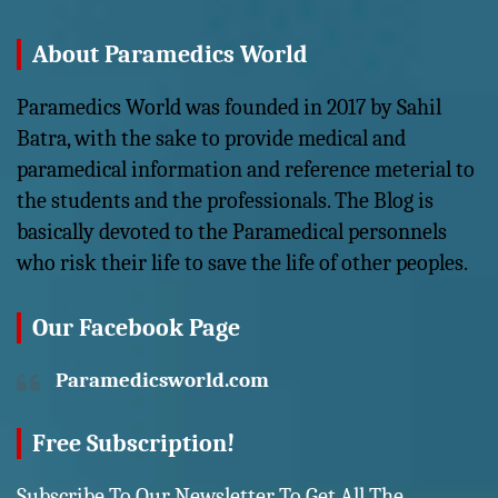
About Paramedics World
Paramedics World was founded in 2017 by Sahil
Batra, with the sake to provide medical and
paramedical information and reference meterial to
the students and the professionals. The Blog is
basically devoted to the Paramedical personnels
who risk their life to save the life of other peoples.
Our Facebook Page
Paramedicsworld.com
Free Subscription!
Subscribe To Our Newsletter To Get All The