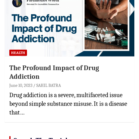
HEALTH
The Profound Impact of Drug
Addiction
June 10, 2023
SAHIL BATRA
Drug addiction is a severe, multifaceted issue
beyond simple substance misuse. It is a disease
that…