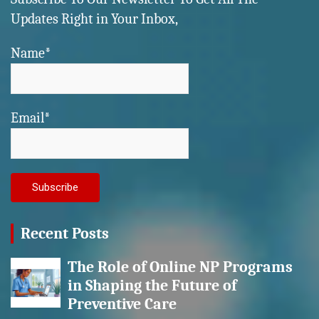
Updates Right in Your Inbox,
Name*
Email*
Recent Posts
The Role of Online NP Programs
in Shaping the Future of
Preventive Care