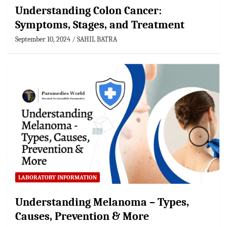
Understanding Colon Cancer:
Symptoms, Stages, and Treatment
September 10, 2024
SAHIL BATRA
LABORATORY INFORMATION
Understanding Melanoma – Types,
Causes, Prevention & More