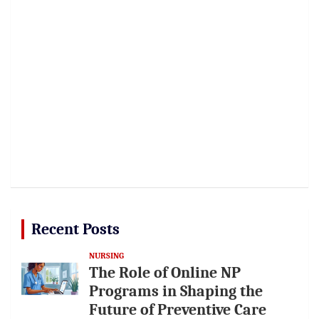
Recent Posts
NURSING
The Role of Online NP
Programs in Shaping the
Future of Preventive Care