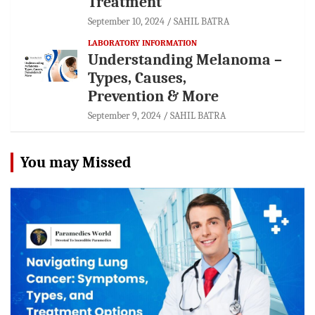
Treatment
September 10, 2024
SAHIL BATRA
LABORATORY INFORMATION
Understanding Melanoma –
Types, Causes,
Prevention & More
September 9, 2024
SAHIL BATRA
You may Missed