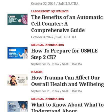
October 22, 2024
SAHIL BATRA
LABORATORY EQUIPMENTS
The Benefits of an Automatic
Cell Counter: A
Comprehensive Guide
October 3, 2024
SAHIL BATRA
MEDICAL INFORMATION
How To Prepare for USMLE
Step 2 CK?
September 27, 2024
SAHIL BATRA
HEALTH
How Trauma Can Affect Our
Overall Health and Wellbeing
September 26, 2024
SAHIL BATRA
MEDICAL INFORMATION
What to Know About What to
Understand About