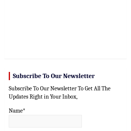
Subscribe To Our Newsletter
Subscribe To Our Newsletter To Get All The
Updates Right in Your Inbox,
Name*