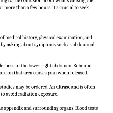
ding to the confusion about what’s causing the
or more than a few hours, it’s crucial to seek
of medical history, physical examination, and
rt by asking about symptoms such as abdominal
nderness in the lower right abdomen. Rebound
sure on that area causes pain when released.
g studies may be ordered. An ultrasound is often
to avoid radiation exposure.
he appendix and surrounding organs. Blood tests