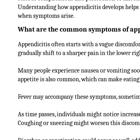
Understanding how appendicitis develops helps 
when symptoms arise.
What are the common symptoms of app
Appendicitis often starts with a vague discomfor
gradually shift to a sharper pain in the lower r
Many people experience nausea or vomiting soon 
appetite is also common, which can make eating 
Fever may accompany these symptoms, sometimes 
As time passes, individuals might notice incre
Coughing or sneezing might worsen this discomf