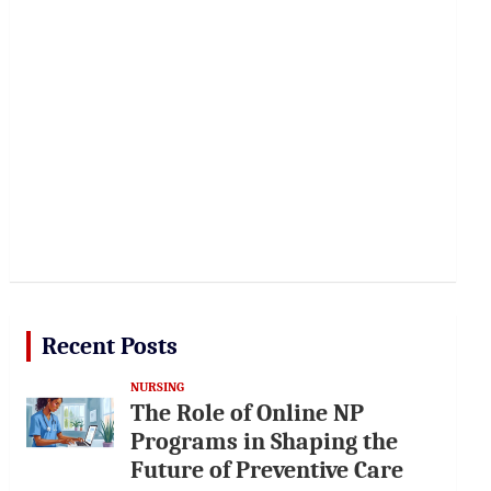
Recent Posts
NURSING
The Role of Online NP
Programs in Shaping the
Future of Preventive Care