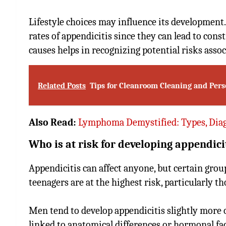
Lifestyle choices may influence its development.
rates of appendicitis since they can lead to con
causes helps in recognizing potential risks assoc
Related Posts
Tips for Cleanroom Cleaning and Per
Also Read:
Lymphoma Demystified: Types, Diag
Who is at risk for developing appendici
Appendicitis can affect anyone, but certain gro
teenagers are at the highest risk, particularly t
Men tend to develop appendicitis slightly more
linked to anatomical differences or hormonal fac