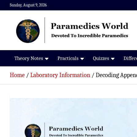
Skip
Sunday, August 9, 2026
to
content
Paramedics World
Devoted To Incredible Paramedics
Theory Notes
Practicals
Quizzes
Diffe
Home
Laboratory Information
Decoding Append