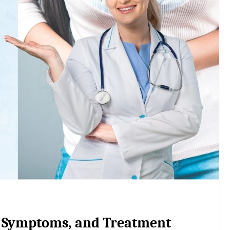
, Symptoms, and Treatment