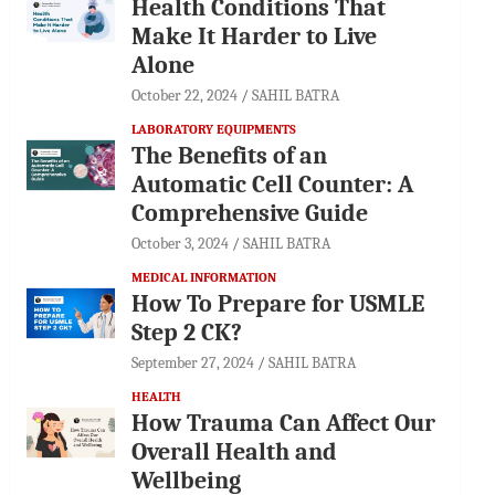
Health Conditions That
Make It Harder to Live
Alone
October 22, 2024
SAHIL BATRA
LABORATORY EQUIPMENTS
The Benefits of an
Automatic Cell Counter: A
Comprehensive Guide
October 3, 2024
SAHIL BATRA
MEDICAL INFORMATION
How To Prepare for USMLE
Step 2 CK?
September 27, 2024
SAHIL BATRA
HEALTH
How Trauma Can Affect Our
Overall Health and
Wellbeing