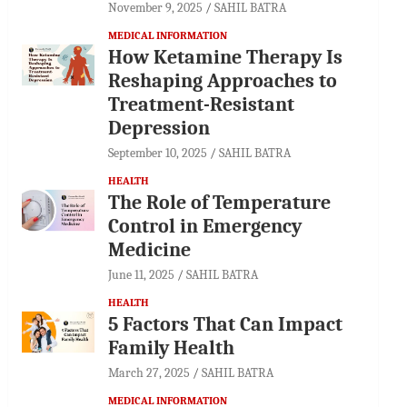
November 9, 2025
SAHIL BATRA
MEDICAL INFORMATION
How Ketamine Therapy Is
Reshaping Approaches to
Treatment-Resistant
Depression
September 10, 2025
SAHIL BATRA
HEALTH
The Role of Temperature
Control in Emergency
Medicine
June 11, 2025
SAHIL BATRA
HEALTH
5 Factors That Can Impact
Family Health
March 27, 2025
SAHIL BATRA
MEDICAL INFORMATION