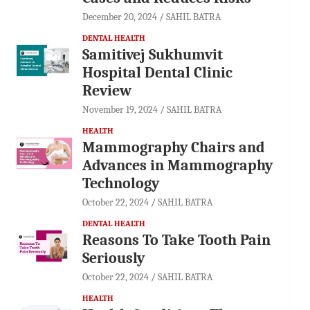
December 20, 2024
SAHIL BATRA
DENTAL HEALTH
Samitivej Sukhumvit
Hospital Dental Clinic
Review
November 19, 2024
SAHIL BATRA
HEALTH
Mammography Chairs and
Advances in Mammography
Technology
October 22, 2024
SAHIL BATRA
DENTAL HEALTH
Reasons To Take Tooth Pain
Seriously
October 22, 2024
SAHIL BATRA
HEALTH