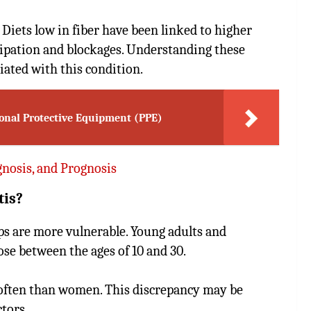
 Diets low in fiber have been linked to higher
stipation and blockages. Understanding these
iated with this condition.
sonal Protective Equipment (PPE)
nosis, and Prognosis
tis?
ups are more vulnerable. Young adults and
hose between the ages of 10 and 30.
 often than women. This discrepancy may be
tors.