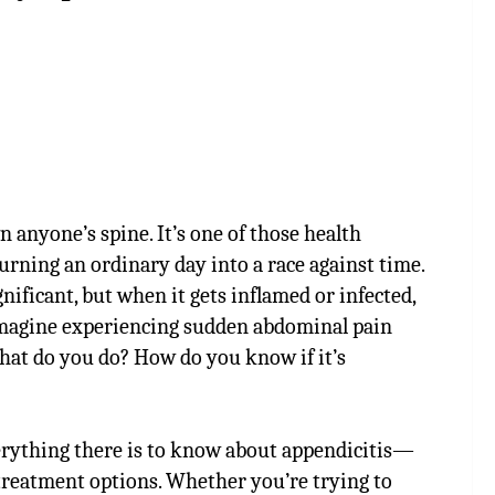
 anyone’s spine. It’s one of those health
urning an ordinary day into a race against time.
nificant, but when it gets inflamed or infected,
 Imagine experiencing sudden abdominal pain
t do you do? How do you know if it’s
verything there is to know about appendicitis—
treatment options. Whether you’re trying to