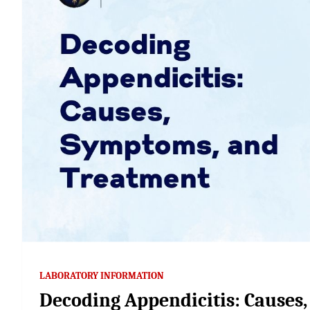
LABORATORY INFORMATION
Decoding Appendicitis: Causes