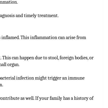
lammation.
diagnosis and timely treatment.
inflamed. This inflammation can arise from
This can happen due to stool, foreign bodies, or
all organ.
r bacterial infection might trigger an immune
n.
ontribute as well. If your family has a history of