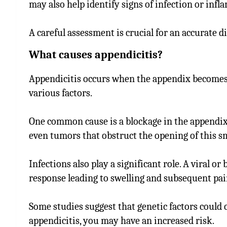
may also help identify signs of infection or inf
A careful assessment is crucial for an accurate 
What causes appendicitis?
Appendicitis occurs when the appendix becomes 
various factors.
One common cause is a blockage in the appendix. 
even tumors that obstruct the opening of this sm
Infections also play a significant role. A viral o
response leading to swelling and subsequent pai
Some studies suggest that genetic factors could c
appendicitis, you may have an increased risk.