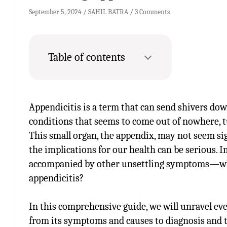
September 5, 2024
SAHIL BATRA
3 Comments
Table of contents
Appendicitis is a term that can send shivers down
conditions that seems to come out of nowhere, t
This small organ, the appendix, may not seem sig
the implications for our health can be serious.
accompanied by other unsettling symptoms—wha
appendicitis?
In this comprehensive guide, we will unravel e
from its symptoms and causes to diagnosis and 