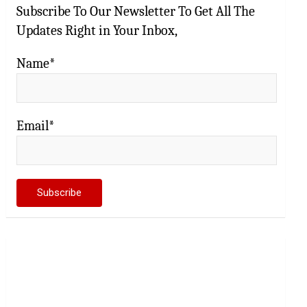
Subscribe To Our Newsletter To Get All The
Updates Right in Your Inbox,
Name*
Email*