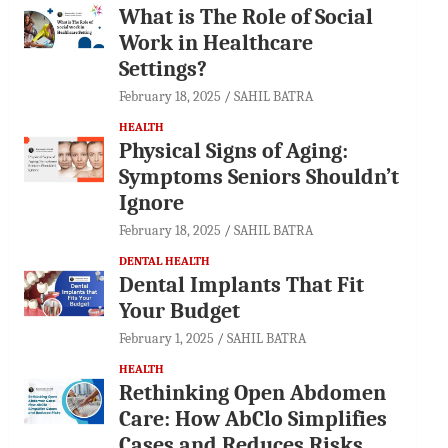
What is The Role of Social
Work in Healthcare
Settings?
February 18, 2025
SAHIL BATRA
HEALTH
Physical Signs of Aging:
Symptoms Seniors Shouldn’t
Ignore
February 18, 2025
SAHIL BATRA
DENTAL HEALTH
Dental Implants That Fit
Your Budget
February 1, 2025
SAHIL BATRA
HEALTH
Rethinking Open Abdomen
Care: How AbClo Simplifies
Cases and Reduces Risks