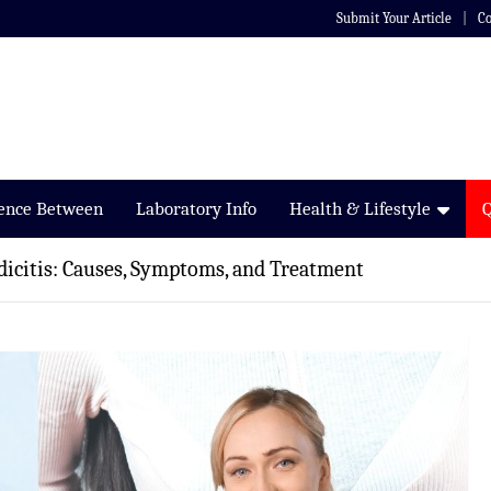
Submit Your Article
Co
rence Between
Laboratory Info
Health & Lifestyle
icitis: Causes, Symptoms, and Treatment