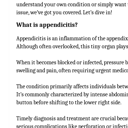
understand your own condition or simply want 
issue, we’ve got you covered. Let’s dive in!
What is appendicitis?
Appendicitis is an inflammation of the appendix,
Although often overlooked, this tiny organ plays 
When it becomes blocked or infected, pressure bu
swelling and pain, often requiring urgent medica
The condition primarily affects individuals betw
It’s commonly characterized by intense abdomina
button before shifting to the lower right side.
Timely diagnosis and treatment are crucial beca
serious complications like perforation or infec