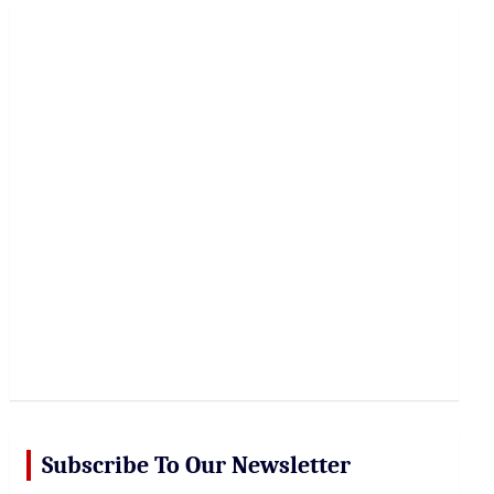
r
c
h
Subscribe To Our Newsletter