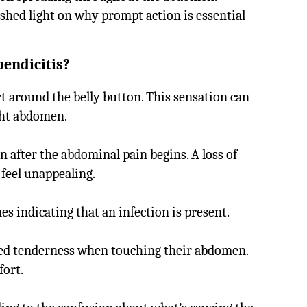
shed light on why prompt action is essential
endicitis?
t around the belly button. This sensation can
ight abdomen.
after the abdominal pain begins. A loss of
feel unappealing.
indicating that an infection is present.
ased tenderness when touching their abdomen.
ort.