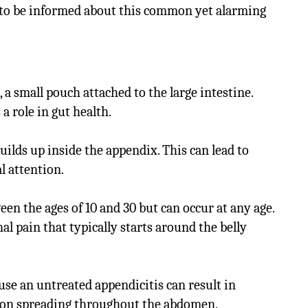
to be informed about this common yet alarming
 a small pouch attached to the large intestine.
a role in gut health.
ilds up inside the appendix. This can lead to
l attention.
een the ages of 10 and 30 but can occur at any age.
l pain that typically starts around the belly
use an untreated appendicitis can result in
tion spreading throughout the abdomen.