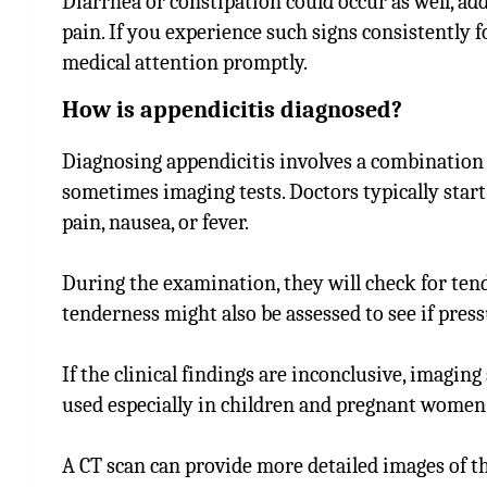
Diarrhea or constipation could occur as well, ad
pain. If you experience such signs consistently f
medical attention promptly.
How is appendicitis diagnosed?
Diagnosing appendicitis involves a combination 
sometimes imaging tests. Doctors typically sta
pain, nausea, or fever.
During the examination, they will check for te
tenderness might also be assessed to see if pres
If the clinical findings are inconclusive, imagin
used especially in children and pregnant women 
A CT scan can provide more detailed images of t