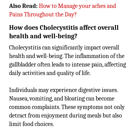
Also Read:
How to Manage your aches and
Pains Throughout the Day?
How does Cholecystitis affect overall
health and well-being?
Cholecystitis can significantly impact overall
health and well-being. The inflammation of the
gallbladder often leads to intense pain, affecting
daily activities and quality of life.
Individuals may experience digestive issues.
Nausea, vomiting, and bloating can become
common complaints. These symptoms not only
detract from enjoyment during meals but also
limit food choices.