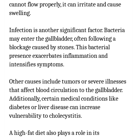
cannot flow properly, it can irritate and cause
swelling.
Infection is another significant factor. Bacteria
may enter the gallbladder, often following a
blockage caused by stones. This bacterial
presence exacerbates inflammation and
intensifies symptoms.
Other causes include tumors or severe illnesses
that affect blood circulation to the gallbladder.
Additionally, certain medical conditions like
diabetes or liver disease can increase
vulnerability to cholecystitis.
A high-fat diet also plays a role in its