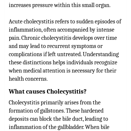
increases pressure within this small organ.
Acute cholecystitis refers to sudden episodes of
inflammation, often accompanied by intense
pain. Chronic cholecystitis develops over time
and may lead to recurrent symptoms or
complications if left untreated. Understanding
these distinctions helps individuals recognize
when medical attention is necessary for their
health concerns.
What causes Cholecystitis?
Cholecystitis primarily arises from the
formation of gallstones. These hardened
deposits can block the bile duct, leading to
inflammation of the gallbladder. When bile