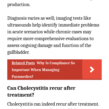
production.
Diagnosis varies as well; imaging tests like
ultrasounds help identify immediate problems
in acute scenarios while chronic cases may
require more comprehensive evaluations to
assess ongoing damage and function of the
gallbladder.
Related Posts
Why Is Compliance So
Important When Managing
Paramedics?
Can Cholecystitis recur after
treatment?
Cholecystitis can indeed recur after treatment.