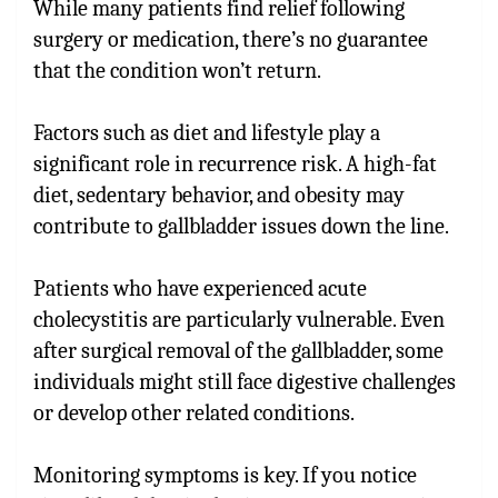
While many patients find relief following
surgery or medication, there’s no guarantee
that the condition won’t return.
Factors such as diet and lifestyle play a
significant role in recurrence risk. A high-fat
diet, sedentary behavior, and obesity may
contribute to gallbladder issues down the line.
Patients who have experienced acute
cholecystitis are particularly vulnerable. Even
after surgical removal of the gallbladder, some
individuals might still face digestive challenges
or develop other related conditions.
Monitoring symptoms is key. If you notice