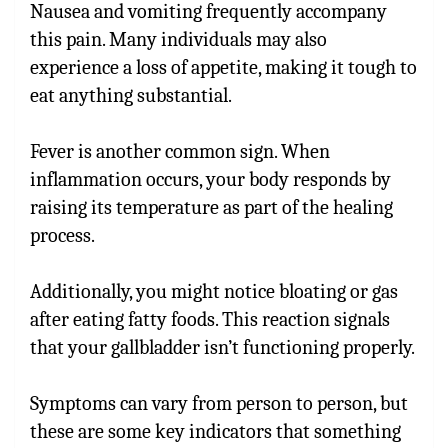
Nausea and vomiting frequently accompany
this pain. Many individuals may also
experience a loss of appetite, making it tough to
eat anything substantial.
Fever is another common sign. When
inflammation occurs, your body responds by
raising its temperature as part of the healing
process.
Additionally, you might notice bloating or gas
after eating fatty foods. This reaction signals
that your gallbladder isn’t functioning properly.
Symptoms can vary from person to person, but
these are some key indicators that something