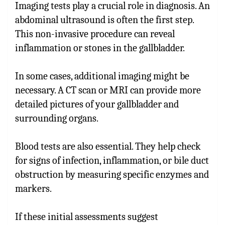
Imaging tests play a crucial role in diagnosis. An
abdominal ultrasound is often the first step.
This non-invasive procedure can reveal
inflammation or stones in the gallbladder.
In some cases, additional imaging might be
necessary. A CT scan or MRI can provide more
detailed pictures of your gallbladder and
surrounding organs.
Blood tests are also essential. They help check
for signs of infection, inflammation, or bile duct
obstruction by measuring specific enzymes and
markers.
If these initial assessments suggest