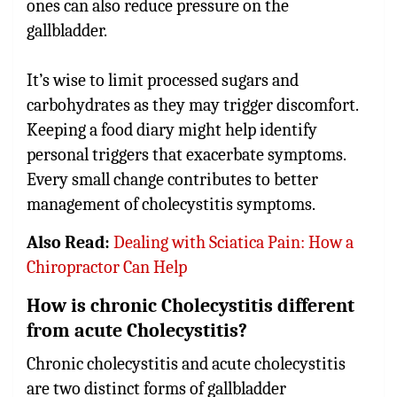
ones can also reduce pressure on the
gallbladder.
It’s wise to limit processed sugars and
carbohydrates as they may trigger discomfort.
Keeping a food diary might help identify
personal triggers that exacerbate symptoms.
Every small change contributes to better
management of cholecystitis symptoms.
Also Read:
Dealing with Sciatica Pain: How a
Chiropractor Can Help
How is chronic Cholecystitis different
from acute Cholecystitis?
Chronic cholecystitis and acute cholecystitis
are two distinct forms of gallbladder