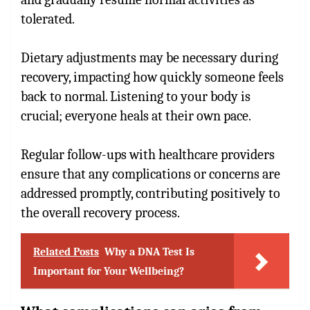
tolerated.
Dietary adjustments may be necessary during
recovery, impacting how quickly someone feels
back to normal. Listening to your body is
crucial; everyone heals at their own pace.
Regular follow-ups with healthcare providers
ensure that any complications or concerns are
addressed promptly, contributing positively to
the overall recovery process.
Related Posts
Why a DNA Test Is
Important for Your Wellbeing?