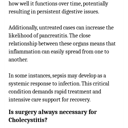
how well it functions over time, potentially
resulting in persistent digestive issues.
Additionally, untreated cases can increase the
likelihood of pancreatitis. The close
relationship between these organs means that
inflammation can easily spread from one to
another.
In some instances, sepsis may develop as a
systemic response to infection. This critical
condition demands rapid treatment and
intensive care support for recovery.
Is surgery always necessary for
Cholecystitis?