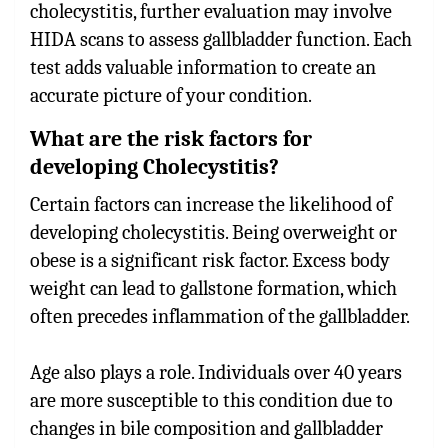
cholecystitis, further evaluation may involve
HIDA scans to assess gallbladder function. Each
test adds valuable information to create an
accurate picture of your condition.
What are the risk factors for
developing Cholecystitis?
Certain factors can increase the likelihood of
developing cholecystitis. Being overweight or
obese is a significant risk factor. Excess body
weight can lead to gallstone formation, which
often precedes inflammation of the gallbladder.
Age also plays a role. Individuals over 40 years
are more susceptible to this condition due to
changes in bile composition and gallbladder