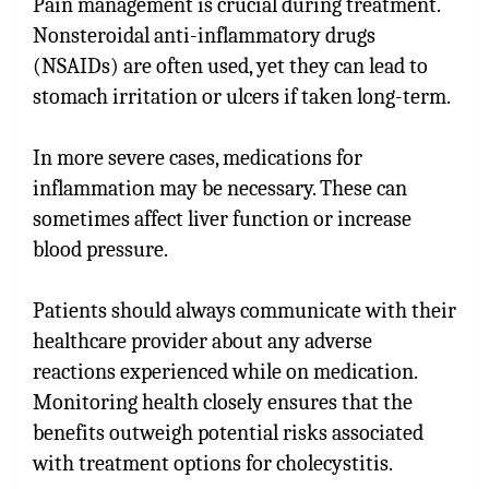
Pain management is crucial during treatment.
Nonsteroidal anti-inflammatory drugs
(NSAIDs) are often used, yet they can lead to
stomach irritation or ulcers if taken long-term.
In more severe cases, medications for
inflammation may be necessary. These can
sometimes affect liver function or increase
blood pressure.
Patients should always communicate with their
healthcare provider about any adverse
reactions experienced while on medication.
Monitoring health closely ensures that the
benefits outweigh potential risks associated
with treatment options for cholecystitis.