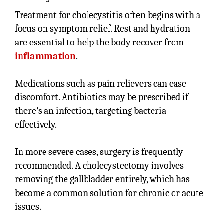
Treatment for cholecystitis often begins with a
focus on symptom relief. Rest and hydration
are essential to help the body recover from
inflammation
.
Medications such as pain relievers can ease
discomfort. Antibiotics may be prescribed if
there’s an infection, targeting bacteria
effectively.
In more severe cases, surgery is frequently
recommended. A cholecystectomy involves
removing the gallbladder entirely, which has
become a common solution for chronic or acute
issues.