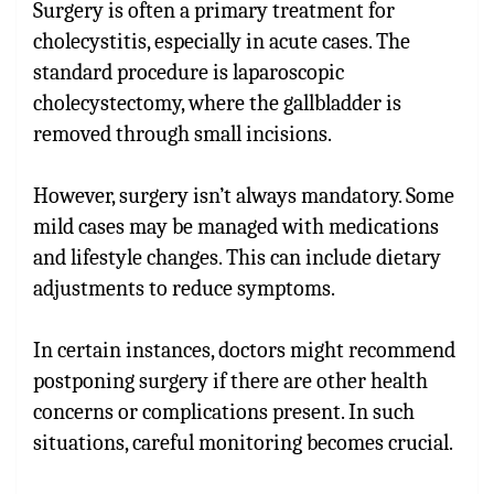
Surgery is often a primary treatment for
cholecystitis, especially in acute cases. The
standard procedure is laparoscopic
cholecystectomy, where the gallbladder is
removed through small incisions.
However, surgery isn’t always mandatory. Some
mild cases may be managed with medications
and lifestyle changes. This can include dietary
adjustments to reduce symptoms.
In certain instances, doctors might recommend
postponing surgery if there are other health
concerns or complications present. In such
situations, careful monitoring becomes crucial.