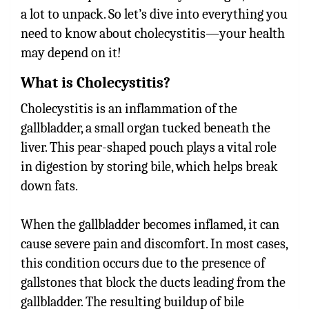
a lot to unpack. So let’s dive into everything you
need to know about cholecystitis—your health
may depend on it!
What is Cholecystitis?
Cholecystitis is an inflammation of the
gallbladder, a small organ tucked beneath the
liver. This pear-shaped pouch plays a vital role
in digestion by storing bile, which helps break
down fats.
When the gallbladder becomes inflamed, it can
cause severe pain and discomfort. In most cases,
this condition occurs due to the presence of
gallstones that block the ducts leading from the
gallbladder. The resulting buildup of bile