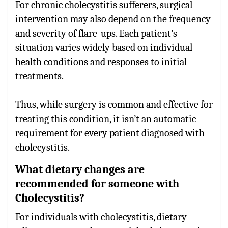
For chronic cholecystitis sufferers, surgical
intervention may also depend on the frequency
and severity of flare-ups. Each patient’s
situation varies widely based on individual
health conditions and responses to initial
treatments.
Thus, while surgery is common and effective for
treating this condition, it isn’t an automatic
requirement for every patient diagnosed with
cholecystitis.
What dietary changes are
recommended for someone with
Cholecystitis?
For individuals with cholecystitis, dietary