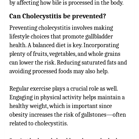
by affecting how bile is processed in the body.
Can Cholecystitis be prevented?
Preventing cholecystitis involves making
lifestyle choices that promote gallbladder
health. A balanced diet is key. Incorporating
plenty of fruits, vegetables, and whole grains
can lower the risk. Reducing saturated fats and
avoiding processed foods may also help.
Regular exercise plays a crucial role as well.
Engaging in physical activity helps maintain a
healthy weight, which is important since
obesity increases the risk of gallstones—often
related to cholecystitis.