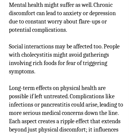
Mental health might suffer as well. Chronic
discomfort can lead to anxiety or depression
due to constant worry about flare-ups or
potential complications.
Social interactions may be affected too. People
with cholecystitis might avoid gatherings
involving rich foods for fear of triggering
symptoms.
Long-term effects on physical health are
possible if left untreated. Complications like
infections or pancreatitis could arise, leading to
more serious medical concerns down the line.
Each aspect creates a ripple effect that extends
beyond just physical discomfort; it influences