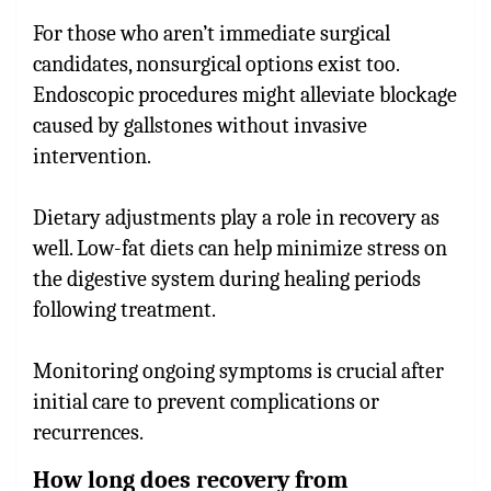
For those who aren’t immediate surgical
candidates, nonsurgical options exist too.
Endoscopic procedures might alleviate blockage
caused by gallstones without invasive
intervention.
Dietary adjustments play a role in recovery as
well. Low-fat diets can help minimize stress on
the digestive system during healing periods
following treatment.
Monitoring ongoing symptoms is crucial after
initial care to prevent complications or
recurrences.
How long does recovery from