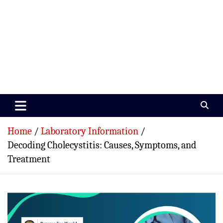
Paramedics World
Devoted To Incredible Paramedics
Home
Laboratory Information
Decoding Cholecystitis: Causes, Symptoms, and
Treatment