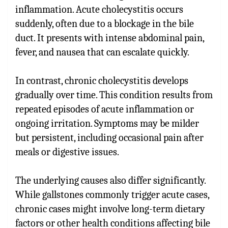
inflammation. Acute cholecystitis occurs
suddenly, often due to a blockage in the bile
duct. It presents with intense abdominal pain,
fever, and nausea that can escalate quickly.
In contrast, chronic cholecystitis develops
gradually over time. This condition results from
repeated episodes of acute inflammation or
ongoing irritation. Symptoms may be milder
but persistent, including occasional pain after
meals or digestive issues.
The underlying causes also differ significantly.
While gallstones commonly trigger acute cases,
chronic cases might involve long-term dietary
factors or other health conditions affecting bile