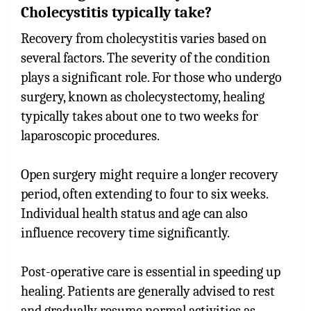
Cholecystitis typically take?
Recovery from cholecystitis varies based on
several factors. The severity of the condition
plays a significant role. For those who undergo
surgery, known as cholecystectomy, healing
typically takes about one to two weeks for
laparoscopic procedures.
Open surgery might require a longer recovery
period, often extending to four to six weeks.
Individual health status and age can also
influence recovery time significantly.
Post-operative care is essential in speeding up
healing. Patients are generally advised to rest
and gradually resume normal activities as