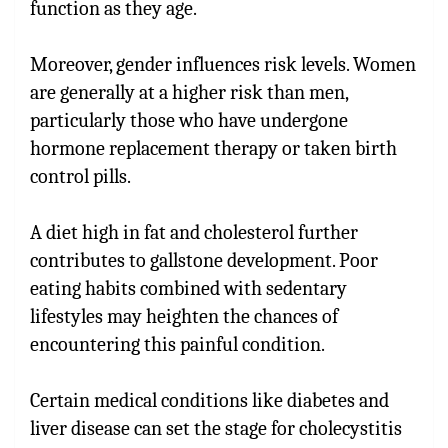
function as they age.
Moreover, gender influences risk levels. Women
are generally at a higher risk than men,
particularly those who have undergone
hormone replacement therapy or taken birth
control pills.
A diet high in fat and cholesterol further
contributes to gallstone development. Poor
eating habits combined with sedentary
lifestyles may heighten the chances of
encountering this painful condition.
Certain medical conditions like diabetes and
liver disease can set the stage for cholecystitis