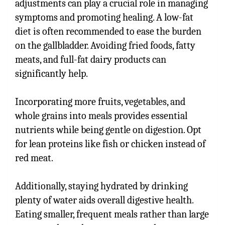
adjustments can play a crucial role in managing
symptoms and promoting healing. A low-fat
diet is often recommended to ease the burden
on the gallbladder. Avoiding fried foods, fatty
meats, and full-fat dairy products can
significantly help.
Incorporating more fruits, vegetables, and
whole grains into meals provides essential
nutrients while being gentle on digestion. Opt
for lean proteins like fish or chicken instead of
red meat.
Additionally, staying hydrated by drinking
plenty of water aids overall digestive health.
Eating smaller, frequent meals rather than large