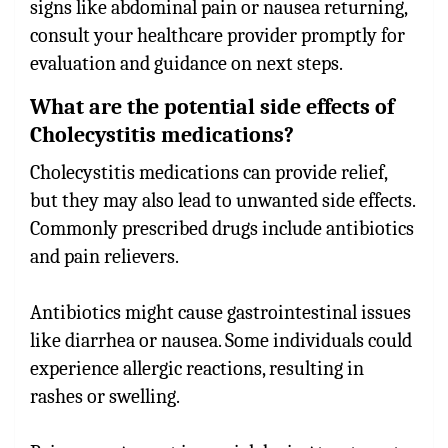
signs like abdominal pain or nausea returning,
consult your healthcare provider promptly for
evaluation and guidance on next steps.
What are the potential side effects of
Cholecystitis medications?
Cholecystitis medications can provide relief,
but they may also lead to unwanted side effects.
Commonly prescribed drugs include antibiotics
and pain relievers.
Antibiotics might cause gastrointestinal issues
like diarrhea or nausea. Some individuals could
experience allergic reactions, resulting in
rashes or swelling.