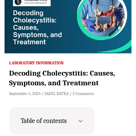
LABORATORY INFORMATION
Decoding Cholecystitis: Causes,
Symptoms, and Treatment
September 4, 2024
SAHIL BATRA
2 Comments
Table of contents