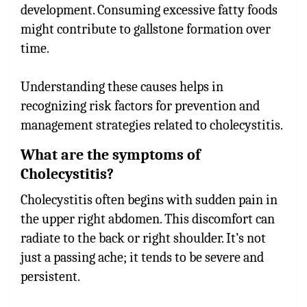
development. Consuming excessive fatty foods
might contribute to gallstone formation over
time.
Understanding these causes helps in
recognizing risk factors for prevention and
management strategies related to cholecystitis.
What are the symptoms of
Cholecystitis?
Cholecystitis often begins with sudden pain in
the upper right abdomen. This discomfort can
radiate to the back or right shoulder. It’s not
just a passing ache; it tends to be severe and
persistent.