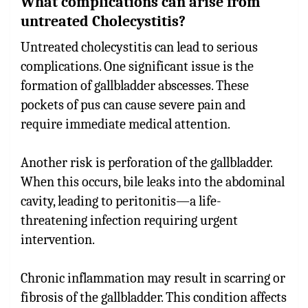
What complications can arise from
untreated Cholecystitis?
Untreated cholecystitis can lead to serious
complications. One significant issue is the
formation of gallbladder abscesses. These
pockets of pus can cause severe pain and
require immediate medical attention.
Another risk is perforation of the gallbladder.
When this occurs, bile leaks into the abdominal
cavity, leading to peritonitis—a life-
threatening infection requiring urgent
intervention.
Chronic inflammation may result in scarring or
fibrosis of the gallbladder. This condition affects