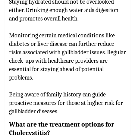
Staying hydrated should not be overlooked
either. Drinking enough water aids digestion
and promotes overall health.
Monitoring certain medical conditions like
diabetes or liver disease can further reduce
risks associated with gallbladder issues. Regular
check-ups with healthcare providers are
essential for staying ahead of potential
problems.
Being aware of family history can guide
proactive measures for those at higher risk for
gallbladder diseases.
What are the treatment options for
Cholecystitis?