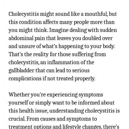
Cholecystitis might sound like a mouthful, but
this condition affects many people more than
you might think. Imagine dealing with sudden
abdominal pain that leaves you doubled over
and unsure of what’s happening to your body.
That’s the reality for those suffering from
cholecystitis, an inflammation of the
gallbladder that can lead to serious
complications if not treated properly.
Whether you’re experiencing symptoms
yourself or simply want to be informed about
this health issue, understanding cholecystitis is
crucial. From causes and symptoms to
treatment options and lifestyle changes, there’s