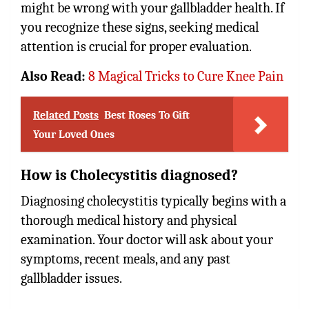
might be wrong with your gallbladder health. If
you recognize these signs, seeking medical
attention is crucial for proper evaluation.
Also Read:
8 Magical Tricks to Cure Knee Pain
Related Posts
Best Roses To Gift
Your Loved Ones
How is Cholecystitis diagnosed?
Diagnosing cholecystitis typically begins with a
thorough medical history and physical
examination. Your doctor will ask about your
symptoms, recent meals, and any past
gallbladder issues.