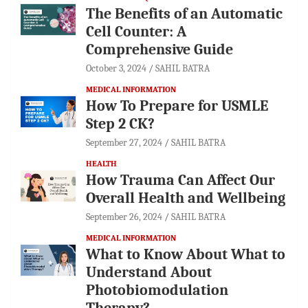
The Benefits of an Automatic
Cell Counter: A
Comprehensive Guide
October 3, 2024
SAHIL BATRA
MEDICAL INFORMATION
How To Prepare for USMLE
Step 2 CK?
September 27, 2024
SAHIL BATRA
HEALTH
How Trauma Can Affect Our
Overall Health and Wellbeing
September 26, 2024
SAHIL BATRA
MEDICAL INFORMATION
What to Know About What to
Understand About
Photobiomodulation
Therapy?