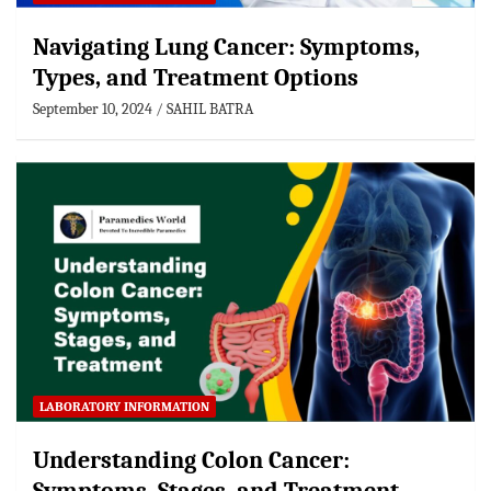
Navigating Lung Cancer: Symptoms,
Types, and Treatment Options
September 10, 2024
SAHIL BATRA
LABORATORY INFORMATION
Understanding Colon Cancer: