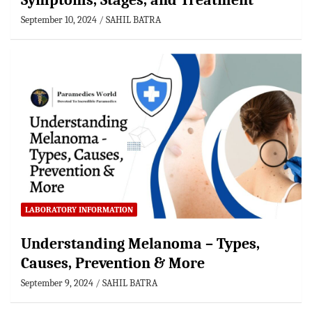
Symptoms, Stages, and Treatment
September 10, 2024
SAHIL BATRA
LABORATORY INFORMATION
Understanding Melanoma – Types,
Causes, Prevention & More
September 9, 2024
SAHIL BATRA