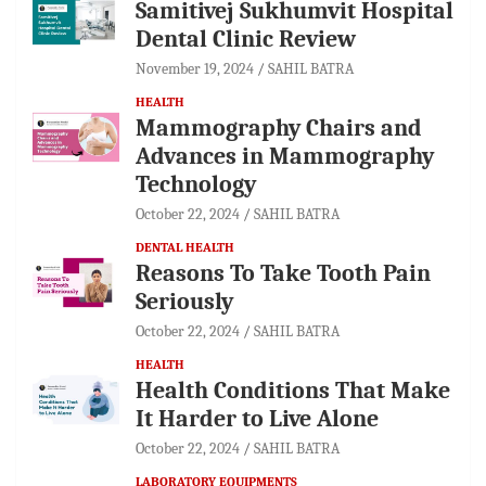
Samitivej Sukhumvit Hospital
Dental Clinic Review
November 19, 2024
SAHIL BATRA
HEALTH
Mammography Chairs and
Advances in Mammography
Technology
October 22, 2024
SAHIL BATRA
DENTAL HEALTH
Reasons To Take Tooth Pain
Seriously
October 22, 2024
SAHIL BATRA
HEALTH
Health Conditions That Make
It Harder to Live Alone
October 22, 2024
SAHIL BATRA
LABORATORY EQUIPMENTS