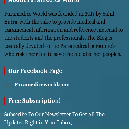
About Paramedics World
Paramedics World was founded in 2017 by Sahil
Batra, with the sake to provide medical and
paramedical information and reference meterial to
the students and the professionals. The Blog is
basically devoted to the Paramedical personnels
who risk their life to save the life of other peoples.
Our Facebook Page
Paramedicsworld.com
Free Subscription!
Subscribe To Our Newsletter To Get All The
Updates Right in Your Inbox,