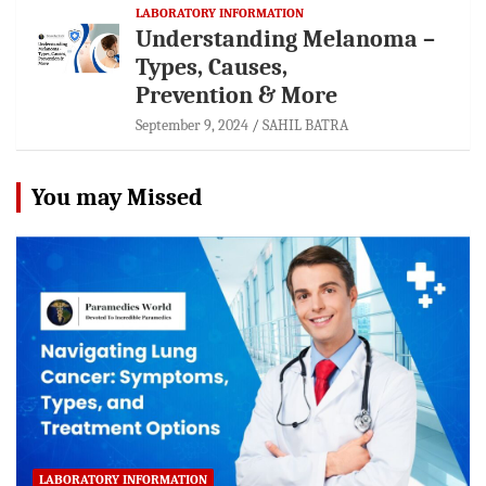
LABORATORY INFORMATION
Understanding Melanoma –
Types, Causes,
Prevention & More
September 9, 2024
SAHIL BATRA
You may Missed
LABORATORY INFORMATION