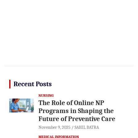
Recent Posts
NURSING
The Role of Online NP
Programs in Shaping the
Future of Preventive Care
November 9, 2025
SAHIL BATRA
MEDICAL INFORMATION