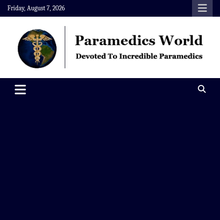
Skip
Friday, August 7, 2026
to
content
Paramedics World
Devoted To Incredible Paramedics