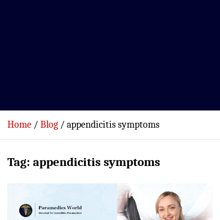
Home
Blog
appendicitis symptoms
Tag:
appendicitis symptoms