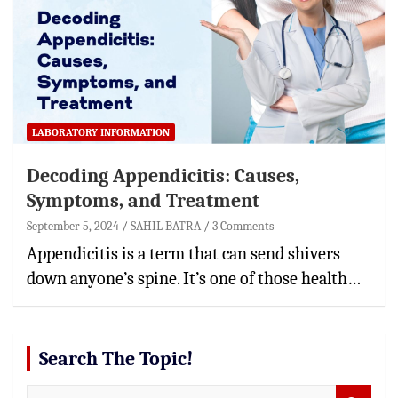
LABORATORY INFORMATION
Decoding Appendicitis: Causes,
Symptoms, and Treatment
September 5, 2024
SAHIL BATRA
3 Comments
Appendicitis is a term that can send shivers
down anyone’s spine. It’s one of those health…
Search The Topic!
S