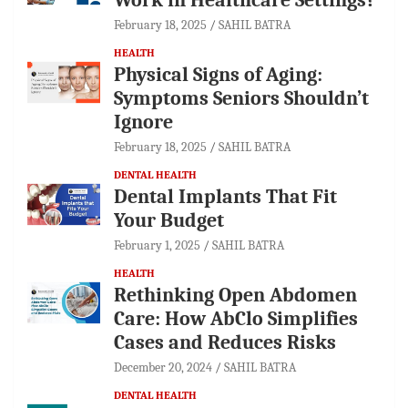
February 18, 2025
SAHIL BATRA
HEALTH
Physical Signs of Aging:
Symptoms Seniors Shouldn’t
Ignore
February 18, 2025
SAHIL BATRA
DENTAL HEALTH
Dental Implants That Fit
Your Budget
February 1, 2025
SAHIL BATRA
HEALTH
Rethinking Open Abdomen
Care: How AbClo Simplifies
Cases and Reduces Risks
December 20, 2024
SAHIL BATRA
DENTAL HEALTH