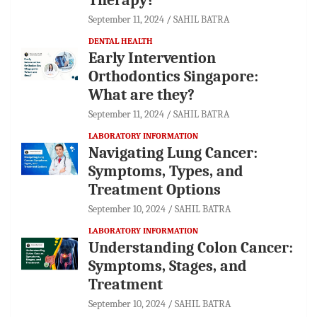
September 11, 2024
SAHIL BATRA
DENTAL HEALTH
Early Intervention
Orthodontics Singapore:
What are they?
September 11, 2024
SAHIL BATRA
LABORATORY INFORMATION
Navigating Lung Cancer:
Symptoms, Types, and
Treatment Options
September 10, 2024
SAHIL BATRA
LABORATORY INFORMATION
Understanding Colon Cancer:
Symptoms, Stages, and
Treatment
September 10, 2024
SAHIL BATRA