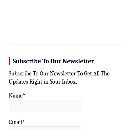
Subscribe To Our Newsletter
Subscribe To Our Newsletter To Get All The
Updates Right in Your Inbox,
Name*
Email*