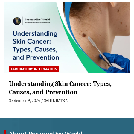
LABORATORY INFORMATION
Understanding Skin Cancer: Types,
Causes, and Prevention
September 9, 2024
SAHIL BATRA