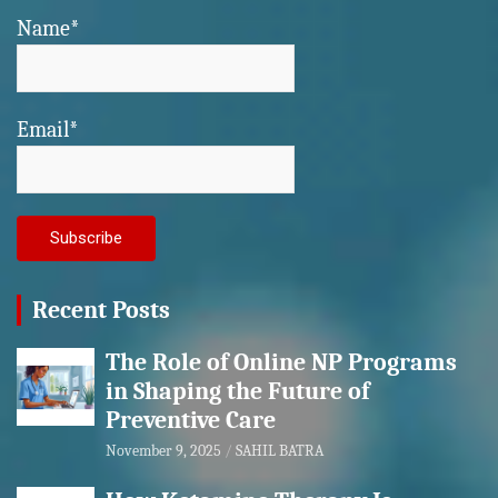
Name*
Email*
Recent Posts
The Role of Online NP Programs
in Shaping the Future of
Preventive Care
November 9, 2025
SAHIL BATRA