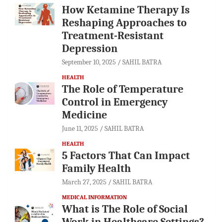
How Ketamine Therapy Is
Reshaping Approaches to
Treatment-Resistant
Depression
September 10, 2025
SAHIL BATRA
HEALTH
The Role of Temperature
Control in Emergency
Medicine
June 11, 2025
SAHIL BATRA
HEALTH
5 Factors That Can Impact
Family Health
March 27, 2025
SAHIL BATRA
MEDICAL INFORMATION
What is The Role of Social
Work in Healthcare Settings?