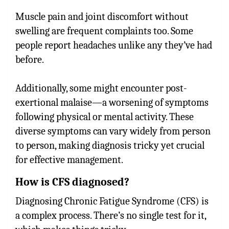
Muscle pain and joint discomfort without
swelling are frequent complaints too. Some
people report headaches unlike any they’ve had
before.
Additionally, some might encounter post-
exertional malaise—a worsening of symptoms
following physical or mental activity. These
diverse symptoms can vary widely from person
to person, making diagnosis tricky yet crucial
for effective management.
How is CFS diagnosed?
Diagnosing Chronic Fatigue Syndrome (CFS) is
a complex process. There’s no single test for it,