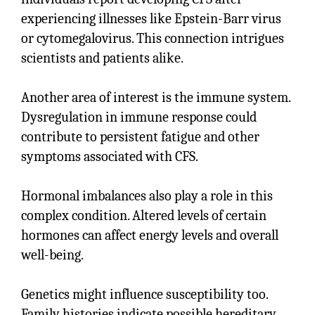
experiencing illnesses like Epstein-Barr virus
or cytomegalovirus. This connection intrigues
scientists and patients alike.
Another area of interest is the immune system.
Dysregulation in immune response could
contribute to persistent fatigue and other
symptoms associated with CFS.
Hormonal imbalances also play a role in this
complex condition. Altered levels of certain
hormones can affect energy levels and overall
well-being.
Genetics might influence susceptibility too.
Family histories indicate possible hereditary