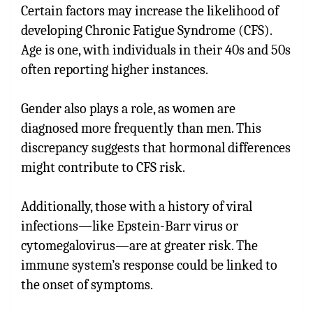
Certain factors may increase the likelihood of
developing Chronic Fatigue Syndrome (CFS).
Age is one, with individuals in their 40s and 50s
often reporting higher instances.
Gender also plays a role, as women are
diagnosed more frequently than men. This
discrepancy suggests that hormonal differences
might contribute to CFS risk.
Additionally, those with a history of viral
infections—like Epstein-Barr virus or
cytomegalovirus—are at greater risk. The
immune system’s response could be linked to
the onset of symptoms.