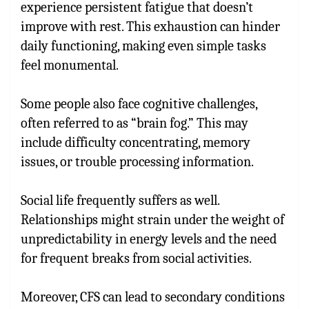
experience persistent fatigue that doesn’t
improve with rest. This exhaustion can hinder
daily functioning, making even simple tasks
feel monumental.
Some people also face cognitive challenges,
often referred to as “brain fog.” This may
include difficulty concentrating, memory
issues, or trouble processing information.
Social life frequently suffers as well.
Relationships might strain under the weight of
unpredictability in energy levels and the need
for frequent breaks from social activities.
Moreover, CFS can lead to secondary conditions