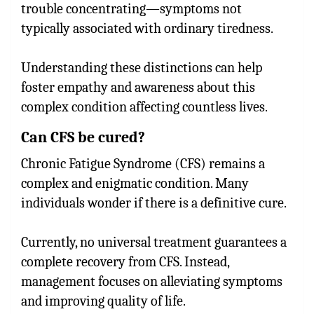
trouble concentrating—symptoms not
typically associated with ordinary tiredness.
Understanding these distinctions can help
foster empathy and awareness about this
complex condition affecting countless lives.
Can CFS be cured?
Chronic Fatigue Syndrome (CFS) remains a
complex and enigmatic condition. Many
individuals wonder if there is a definitive cure.
Currently, no universal treatment guarantees a
complete recovery from CFS. Instead,
management focuses on alleviating symptoms
and improving quality of life.