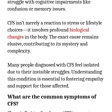
struggle with cognitive impairments like
confusion or memory issues.
CFS isn’t merely a reaction to stress or lifestyle
choices—it involves profound
biological
changes
in the body. The exact cause remains
elusive, contributing to its mystery and
complexity.
Many people diagnosed with CFS feel isolated
due to their invisible struggles. Understanding
this condition is essential to fostering empathy
and support for those affected.
What are the common symptoms of
CFS?