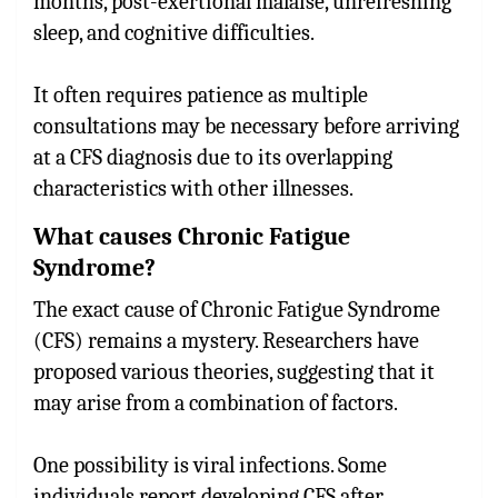
months, post-exertional malaise, unrefreshing
sleep, and cognitive difficulties.
It often requires patience as multiple
consultations may be necessary before arriving
at a CFS diagnosis due to its overlapping
characteristics with other illnesses.
What causes Chronic Fatigue
Syndrome?
The exact cause of Chronic Fatigue Syndrome
(CFS) remains a mystery. Researchers have
proposed various theories, suggesting that it
may arise from a combination of factors.
One possibility is viral infections. Some
individuals report developing CFS after