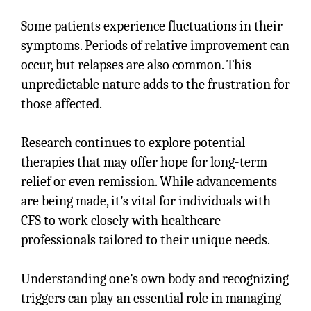
Some patients experience fluctuations in their
symptoms. Periods of relative improvement can
occur, but relapses are also common. This
unpredictable nature adds to the frustration for
those affected.
Research continues to explore potential
therapies that may offer hope for long-term
relief or even remission. While advancements
are being made, it’s vital for individuals with
CFS to work closely with healthcare
professionals tailored to their unique needs.
Understanding one’s own body and recognizing
triggers can play an essential role in managing