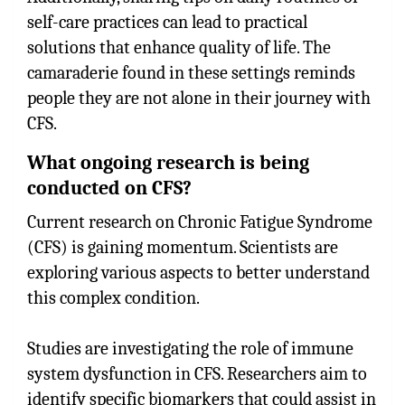
self-care practices can lead to practical
solutions that enhance quality of life. The
camaraderie found in these settings reminds
people they are not alone in their journey with
CFS.
What ongoing research is being
conducted on CFS?
Current research on Chronic Fatigue Syndrome
(CFS) is gaining momentum. Scientists are
exploring various aspects to better understand
this complex condition.
Studies are investigating the role of immune
system dysfunction in CFS. Researchers aim to
identify specific biomarkers that could assist in