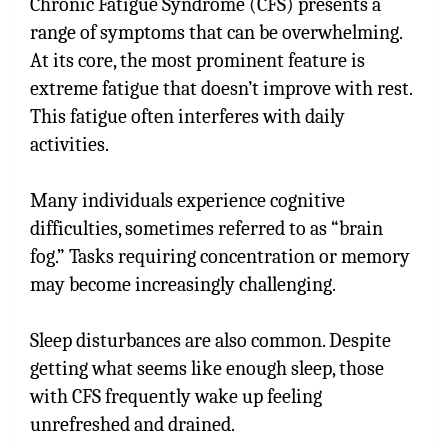
Chronic Fatigue Syndrome (CFS) presents a
range of symptoms that can be overwhelming.
At its core, the most prominent feature is
extreme fatigue that doesn’t improve with rest.
This fatigue often interferes with daily
activities.
Many individuals experience cognitive
difficulties, sometimes referred to as “brain
fog.” Tasks requiring concentration or memory
may become increasingly challenging.
Sleep disturbances are also common. Despite
getting what seems like enough sleep, those
with CFS frequently wake up feeling
unrefreshed and drained.