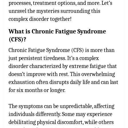
processes, treatment options, and more. Let’s
unravel the mysteries surrounding this
complex disorder together!
What is Chronic Fatigue Syndrome
(CFS)?
Chronic Fatigue Syndrome (CFS) is more than
just persistent tiredness. It’s a complex
disorder characterized by extreme fatigue that
doesn’t improve with rest. This overwhelming
exhaustion often disrupts daily life and can last
for six months or longer.
The symptoms can be unpredictable, affecting
individuals differently. Some may experience
debilitating physical discomfort, while others