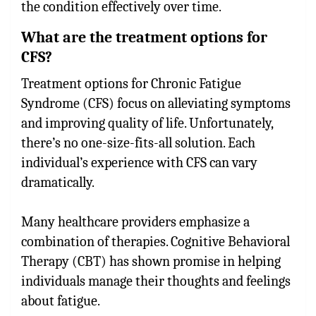
the condition effectively over time.
What are the treatment options for
CFS?
Treatment options for Chronic Fatigue
Syndrome (CFS) focus on alleviating symptoms
and improving quality of life. Unfortunately,
there’s no one-size-fits-all solution. Each
individual’s experience with CFS can vary
dramatically.
Many healthcare providers emphasize a
combination of therapies. Cognitive Behavioral
Therapy (CBT) has shown promise in helping
individuals manage their thoughts and feelings
about fatigue.