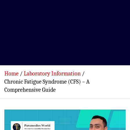
Home
Laboratory Information
Chronic Fatigue Syndrome (CFS) – A
Comprehensive Guide