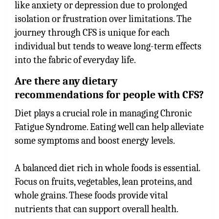
like anxiety or depression due to prolonged
isolation or frustration over limitations. The
journey through CFS is unique for each
individual but tends to weave long-term effects
into the fabric of everyday life.
Are there any dietary
recommendations for people with CFS?
Diet plays a crucial role in managing Chronic
Fatigue Syndrome. Eating well can help alleviate
some symptoms and boost energy levels.
A balanced diet rich in whole foods is essential.
Focus on fruits, vegetables, lean proteins, and
whole grains. These foods provide vital
nutrients that can support overall health.