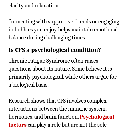
clarity and relaxation.
Connecting with supportive friends or engaging
in hobbies you enjoy helps maintain emotional
balance during challenging times.
Is CFS a psychological condition?
Chronic Fatigue Syndrome often raises
questions about its nature. Some believe it is
primarily psychological, while others argue for
a biological basis.
Research shows that CFS involves complex
interactions between the immune system,
hormones, and brain function.
Psychological
factors
can play a role but are not the sole