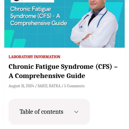
LABORATORY INFORMATION
Chronic Fatigue Syndrome (CFS) –
A Comprehensive Guide
August 31, 2024
SAHIL BATRA
5 Comments
Table of contents