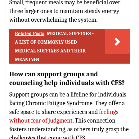
Small, frequent meals may be beneficial over
three larger ones to maintain steady energy
without overwhelming the system.
Related Posts
MEDICAL SUFFIXES -
A LIST OF COMMONLY USED
MEDICAL SUFFIXES AND THEIR
MEANINGS
How can support groups and
counseling help individuals with CFS?
Support groups can be a lifeline for individuals
facing Chronic Fatigue Syndrome. They offer a
safe space to share experiences and
feelings
without fear of judgment
. This connection
fosters understanding, as others truly grasp the
challenges that come with CFS.