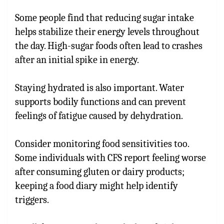
Some people find that reducing sugar intake
helps stabilize their energy levels throughout
the day. High-sugar foods often lead to crashes
after an initial spike in energy.
Staying hydrated is also important. Water
supports bodily functions and can prevent
feelings of fatigue caused by dehydration.
Consider monitoring food sensitivities too.
Some individuals with CFS report feeling worse
after consuming gluten or dairy products;
keeping a food diary might help identify
triggers.