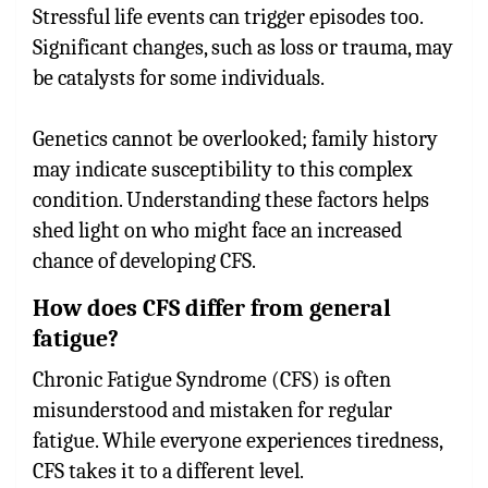
Stressful life events can trigger episodes too.
Significant changes, such as loss or trauma, may
be catalysts for some individuals.
Genetics cannot be overlooked; family history
may indicate susceptibility to this complex
condition. Understanding these factors helps
shed light on who might face an increased
chance of developing CFS.
How does CFS differ from general
fatigue?
Chronic Fatigue Syndrome (CFS) is often
misunderstood and mistaken for regular
fatigue. While everyone experiences tiredness,
CFS takes it to a different level.