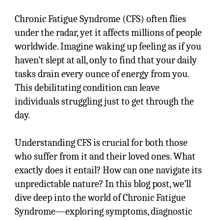
Chronic Fatigue Syndrome (CFS) often flies
under the radar, yet it affects millions of people
worldwide. Imagine waking up feeling as if you
haven’t slept at all, only to find that your daily
tasks drain every ounce of energy from you.
This debilitating condition can leave
individuals struggling just to get through the
day.
Understanding CFS is crucial for both those
who suffer from it and their loved ones. What
exactly does it entail? How can one navigate its
unpredictable nature? In this blog post, we’ll
dive deep into the world of Chronic Fatigue
Syndrome—exploring symptoms, diagnostic