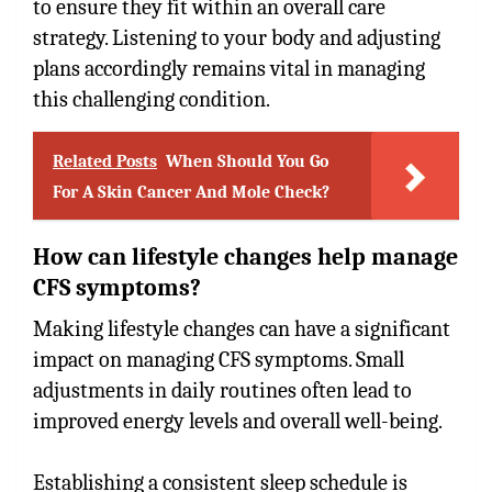
to ensure they fit within an overall care
strategy. Listening to your body and adjusting
plans accordingly remains vital in managing
this challenging condition.
Related Posts
When Should You Go
For A Skin Cancer And Mole Check?
How can lifestyle changes help manage
CFS symptoms?
Making lifestyle changes can have a significant
impact on managing CFS symptoms. Small
adjustments in daily routines often lead to
improved energy levels and overall well-being.
Establishing a consistent sleep schedule is