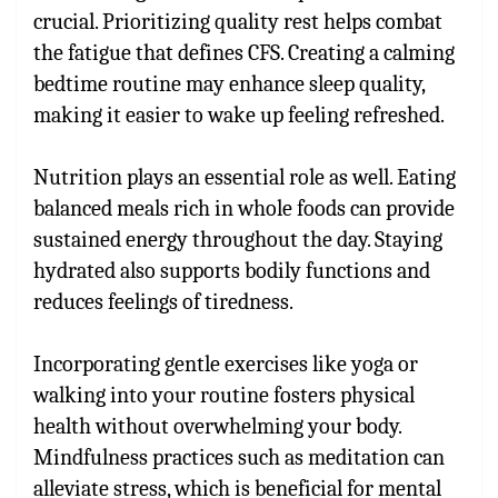
crucial. Prioritizing quality rest helps combat
the fatigue that defines CFS. Creating a calming
bedtime routine may enhance sleep quality,
making it easier to wake up feeling refreshed.
Nutrition plays an essential role as well. Eating
balanced meals rich in whole foods can provide
sustained energy throughout the day. Staying
hydrated also supports bodily functions and
reduces feelings of tiredness.
Incorporating gentle exercises like yoga or
walking into your routine fosters physical
health without overwhelming your body.
Mindfulness practices such as meditation can
alleviate stress, which is beneficial for mental