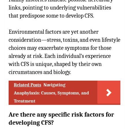
links, pointing to underlying vulnerabilities
that predispose some to develop CFS.
Environmental factors are yet another
consideration—stress, toxins, and even lifestyle
choices may exacerbate symptoms for those
already at risk. Each individual’s experience
with CFS is unique, shaped by their own
circumstances and biology.
Related Posts
Navigating
Anaphylaxis: Causes, Symptoms, and
Treatment
Are there any specific risk factors for
developing CFS?