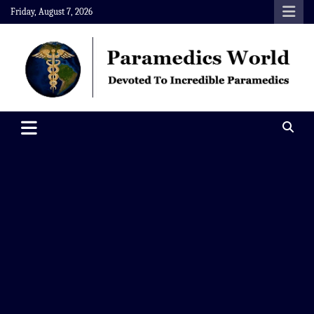
Skip
Friday, August 7, 2026
to
content
Paramedics World
Devoted To Incredible Paramedics