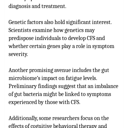
diagnosis and treatment.
Genetic factors also hold significant interest.
Scientists examine how genetics may
predispose individuals to develop CFS and
whether certain genes play a role in symptom
severity.
Another promising avenue includes the gut
microbiome’s impact on fatigue levels.
Preliminary findings suggest that an imbalance
of gut bacteria might be linked to symptoms
experienced by those with CFS.
Additionally, some researchers focus on the
effects of cognitive behavioral therapy and