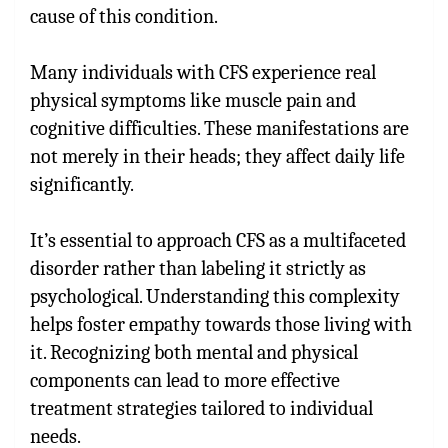
cause of this condition.
Many individuals with CFS experience real
physical symptoms like muscle pain and
cognitive difficulties. These manifestations are
not merely in their heads; they affect daily life
significantly.
It’s essential to approach CFS as a multifaceted
disorder rather than labeling it strictly as
psychological. Understanding this complexity
helps foster empathy towards those living with
it. Recognizing both mental and physical
components can lead to more effective
treatment strategies tailored to individual
needs.