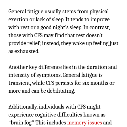
General fatigue usually stems from physical
exertion or lack of sleep. It tends to improve
with rest or a good night’s sleep. In contrast,
those with CFS may find that rest doesn’t
provide relief; instead, they wake up feeling just
as exhausted.
Another key difference lies in the duration and
intensity of symptoms. General fatigue is
transient, while CFS persists for six months or
more and can be debilitating.
Additionally, individuals with CFS might
experience cognitive difficulties known as
“brain fog.” This includes
memory issues
and