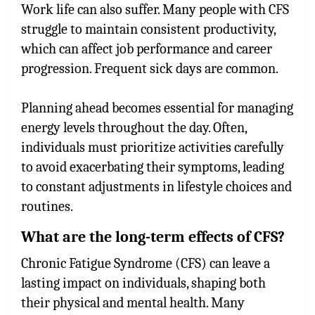
Work life can also suffer. Many people with CFS
struggle to maintain consistent productivity,
which can affect job performance and career
progression. Frequent sick days are common.
Planning ahead becomes essential for managing
energy levels throughout the day. Often,
individuals must prioritize activities carefully
to avoid exacerbating their symptoms, leading
to constant adjustments in lifestyle choices and
routines.
What are the long-term effects of CFS?
Chronic Fatigue Syndrome (CFS) can leave a
lasting impact on individuals, shaping both
their physical and mental health. Many