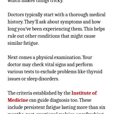
which makes things tricky.
Doctors typically start with a thorough medical
history. They’ll ask about symptoms and how
long you’ve been experiencing them. This helps
rule out other conditions that might cause
similar fatigue.
Next comes a physical examination. Your
doctor may check vital signs and perform
various tests to exclude problems like thyroid
issues or sleep disorders.
The criteria established by the
Institute of
Medicine
can guide diagnosis too. These
include persistent fatigue lasting more than six