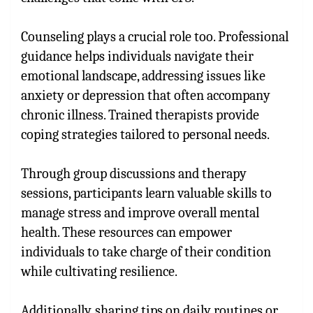
Counseling plays a crucial role too. Professional
guidance helps individuals navigate their
emotional landscape, addressing issues like
anxiety or depression that often accompany
chronic illness. Trained therapists provide
coping strategies tailored to personal needs.
Through group discussions and therapy
sessions, participants learn valuable skills to
manage stress and improve overall mental
health. These resources can empower
individuals to take charge of their condition
while cultivating resilience.
Additionally, sharing tips on daily routines or