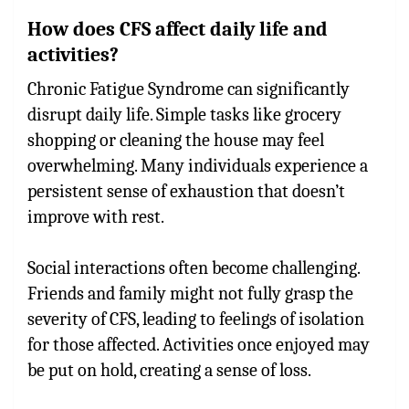
How does CFS affect daily life and
activities?
Chronic Fatigue Syndrome can significantly
disrupt daily life. Simple tasks like grocery
shopping or cleaning the house may feel
overwhelming. Many individuals experience a
persistent sense of exhaustion that doesn’t
improve with rest.
Social interactions often become challenging.
Friends and family might not fully grasp the
severity of CFS, leading to feelings of isolation
for those affected. Activities once enjoyed may
be put on hold, creating a sense of loss.