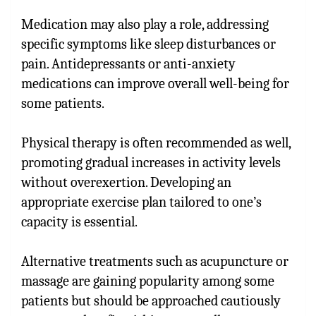
Medication may also play a role, addressing
specific symptoms like sleep disturbances or
pain. Antidepressants or anti-anxiety
medications can improve overall well-being for
some patients.
Physical therapy is often recommended as well,
promoting gradual increases in activity levels
without overexertion. Developing an
appropriate exercise plan tailored to one’s
capacity is essential.
Alternative treatments such as acupuncture or
massage are gaining popularity among some
patients but should be approached cautiously