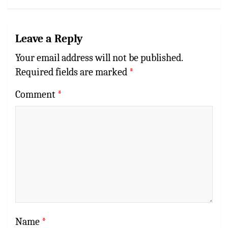
Leave a Reply
Your email address will not be published.
Required fields are marked
*
Comment
*
Name
*