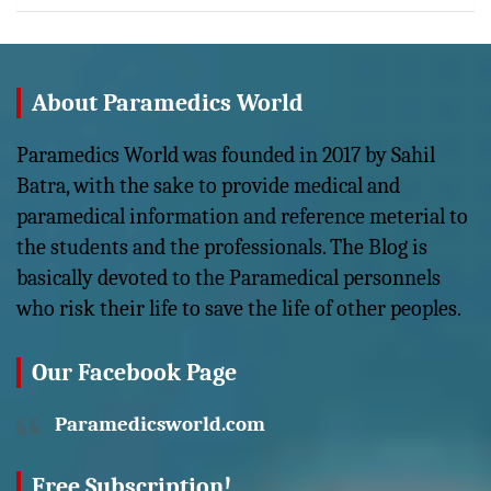
About Paramedics World
Paramedics World was founded in 2017 by Sahil
Batra, with the sake to provide medical and
paramedical information and reference meterial to
the students and the professionals. The Blog is
basically devoted to the Paramedical personnels
who risk their life to save the life of other peoples.
Our Facebook Page
Paramedicsworld.com
Free Subscription!