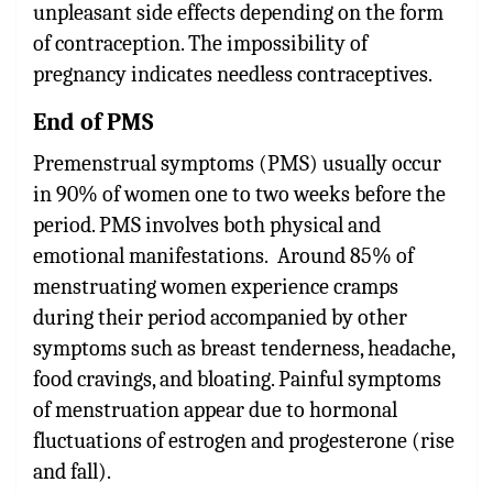
unpleasant side effects depending on the form
of contraception. The impossibility of
pregnancy indicates needless contraceptives.
End of PMS
Premenstrual symptoms (PMS) usually occur
in 90% of women one to two weeks before the
period. PMS involves both physical and
emotional manifestations. Around 85% of
menstruating women experience cramps
during their period accompanied by other
symptoms such as breast tenderness, headache,
food cravings, and bloating. Painful symptoms
of menstruation appear due to hormonal
fluctuations of estrogen and progesterone (rise
and fall).