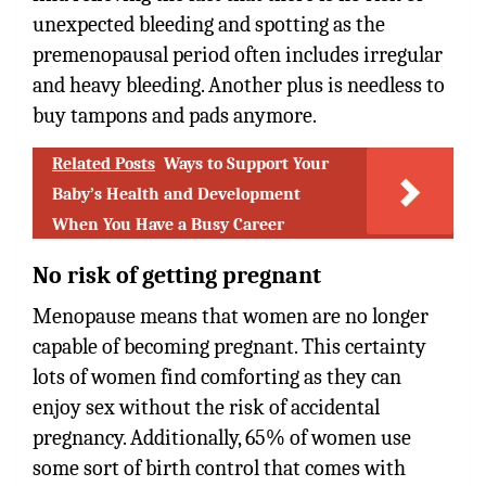
unexpected bleeding and spotting as the
premenopausal period often includes irregular
and heavy bleeding. Another plus is needless to
buy tampons and pads anymore.
Related Posts
Ways to Support Your
Baby’s Health and Development
When You Have a Busy Career
No risk of getting pregnant
Menopause means that women are no longer
capable of becoming pregnant. This certainty
lots of women find comforting as they can
enjoy sex without the risk of accidental
pregnancy. Additionally, 65% of women use
some sort of birth control that comes with