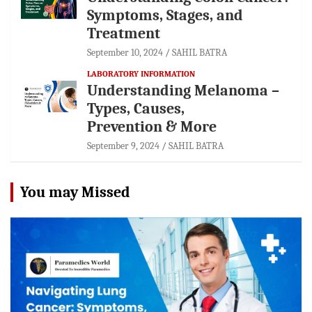
Symptoms, Stages, and
Treatment
September 10, 2024
SAHIL BATRA
LABORATORY INFORMATION
Understanding Melanoma –
Types, Causes,
Prevention & More
September 9, 2024
SAHIL BATRA
You may Missed