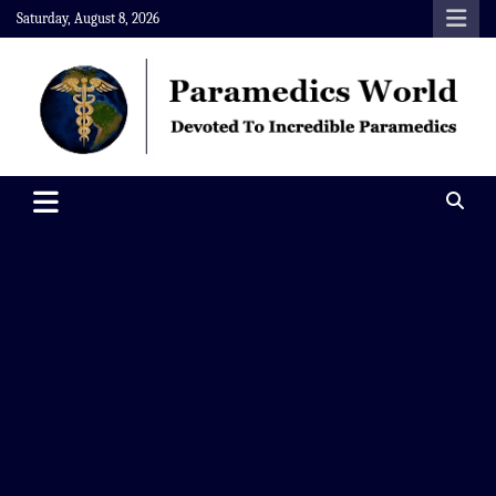
Skip
Saturday, August 8, 2026
to
content
Paramedics World
Devoted To Incredible Paramedics