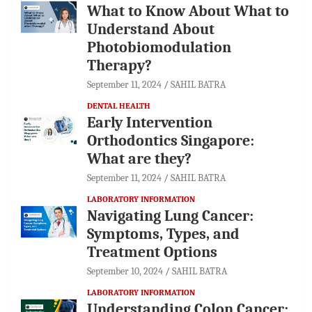
What to Know About What to
Understand About
Photobiomodulation
Therapy?
September 11, 2024
SAHIL BATRA
DENTAL HEALTH
Early Intervention
Orthodontics Singapore:
What are they?
September 11, 2024
SAHIL BATRA
LABORATORY INFORMATION
Navigating Lung Cancer:
Symptoms, Types, and
Treatment Options
September 10, 2024
SAHIL BATRA
LABORATORY INFORMATION
Understanding Colon Cancer: