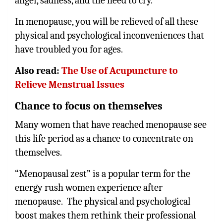
anger, sadness, and the need to cry.
In menopause, you will be relieved of all these
physical and psychological inconveniences that
have troubled you for ages.
Also read:
The Use of Acupuncture to
Relieve Menstrual Issues
Chance to focus on themselves
Many women that have reached menopause see
this life period as a chance to concentrate on
themselves.
“Menopausal zest” is a popular term for the
energy rush women experience after
menopause. The physical and psychological
boost makes them rethink their professional