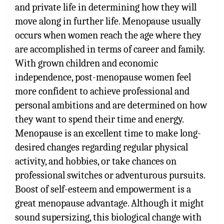
and private life in determining how they will
move along in further life. Menopause usually
occurs when women reach the age where they
are accomplished in terms of career and family.
With grown children and economic
independence, post-menopause women feel
more confident to achieve professional and
personal ambitions and are determined on how
they want to spend their time and energy.
Menopause is an excellent time to make long-
desired changes regarding regular physical
activity, and hobbies, or take chances on
professional switches or adventurous pursuits.
Boost of self-esteem and empowerment is a
great menopause advantage. Although it might
sound supersizing, this biological change with