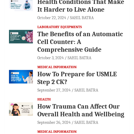
Health Conditions That Make
It Harder to Live Alone
October 22, 2024
SAHIL BATRA
LABORATORY EQUIPMENTS
The Benefits of an Automatic
Cell Counter: A
Comprehensive Guide
October 3, 2024
SAHIL BATRA
MEDICAL INFORMATION
How To Prepare for USMLE
Step 2 CK?
September 27, 2024
SAHIL BATRA
HEALTH
How Trauma Can Affect Our
Overall Health and Wellbeing
September 26, 2024
SAHIL BATRA
MEDICAL INFORMATION