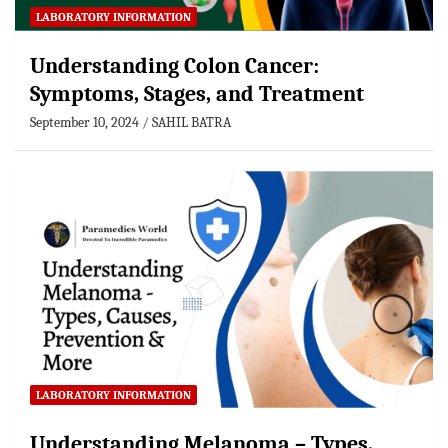
LABORATORY INFORMATION
Understanding Colon Cancer:
Symptoms, Stages, and Treatment
September 10, 2024
SAHIL BATRA
LABORATORY INFORMATION
Understanding Melanoma – Types,