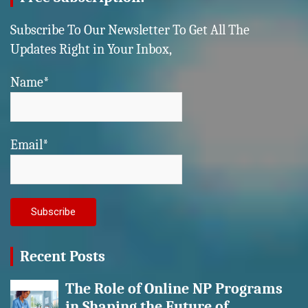
Subscribe To Our Newsletter To Get All The
Updates Right in Your Inbox,
Name*
Email*
Recent Posts
The Role of Online NP Programs
in Shaping the Future of