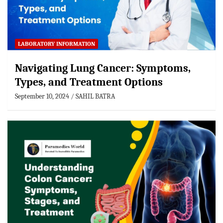
LABORATORY INFORMATION
Navigating Lung Cancer: Symptoms,
Types, and Treatment Options
September 10, 2024
SAHIL BATRA