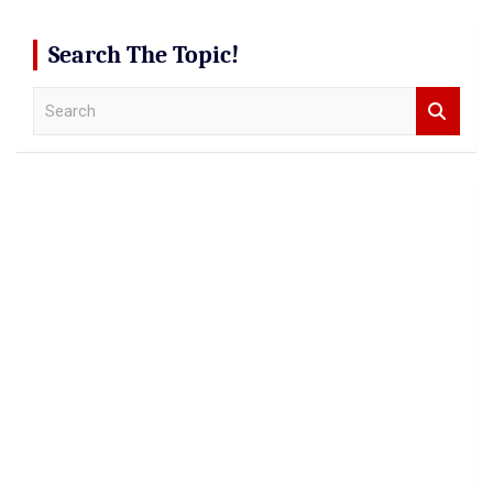
Search The Topic!
S
e
a
r
c
h