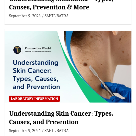
Causes, Prevention & More
September 9, 2024
SAHIL BATRA
LABORATORY INFORMATION
Understanding Skin Cancer: Types,
Causes, and Prevention
September 9, 2024
SAHIL BATRA