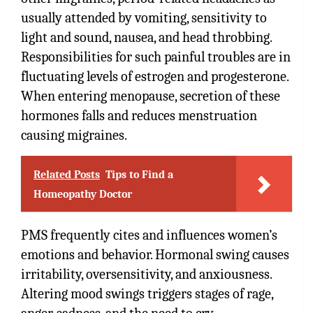
usually attended by vomiting, sensitivity to
light and sound, nausea, and head throbbing.
Responsibilities for such painful troubles are in
fluctuating levels of estrogen and progesterone.
When entering menopause, secretion of these
hormones falls and reduces menstruation
causing migraines.
Related Posts
Tips to Find a
Homeopathy Doctor
PMS frequently cites and influences women’s
emotions and behavior. Hormonal swing causes
irritability, oversensitivity, and anxiousness.
Altering mood swings triggers stages of rage,