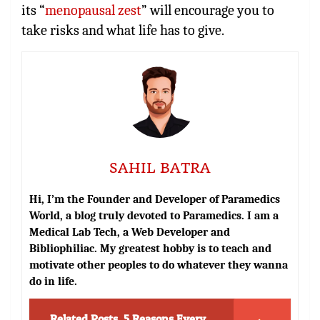
its “
menopausal zest
” will encourage you to
take risks and what life has to give.
SAHIL BATRA
Hi, I’m the Founder and Developer of Paramedics
World, a blog truly devoted to Paramedics. I am a
Medical Lab Tech, a Web Developer and
Bibliophiliac. My greatest hobby is to teach and
motivate other peoples to do whatever they wanna
do in life.
Related Posts
5 Reasons Every