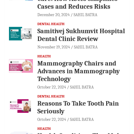
Cases and Reduces Risks
December 20, 2024
SAHIL BATRA
DENTAL HEALTH
Samitivej Sukhumvit Hospital
Dental Clinic Review
November 19, 2024
SAHIL BATRA
HEALTH
Mammography Chairs and
Advances in Mammography
Technology
October 22, 2024
SAHIL BATRA
DENTAL HEALTH
Reasons To Take Tooth Pain
Seriously
October 22, 2024
SAHIL BATRA
HEALTH