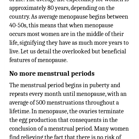
approximately 80 years, depending on the
country. As average menopause begins between
40-50s, this means that when menopause
occurs most women are in the middle of their
life, signifying they have as much more years to
live. Let us detail the overlooked but beneficial
features of menopause.
No more menstrual periods
The menstrual period begins in puberty and
repeats every month until menopause, with an
average of 500 menstruations throughout a
lifetime. In menopause, the ovaries terminate
the egg production that consequents in the
conclusion of a menstrual period. Many women
find relieving the fact that there is no risk of