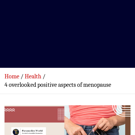
Home
Health
4 overlooked positive aspects of menopause