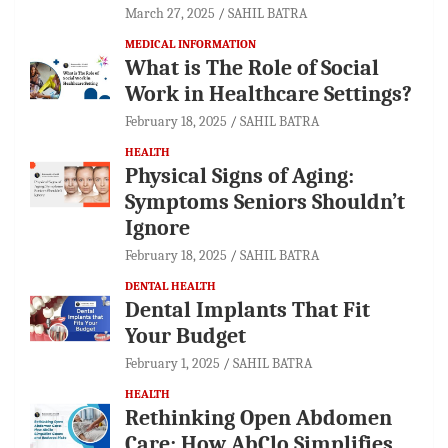
March 27, 2025
SAHIL BATRA
MEDICAL INFORMATION
What is The Role of Social
Work in Healthcare Settings?
February 18, 2025
SAHIL BATRA
HEALTH
Physical Signs of Aging:
Symptoms Seniors Shouldn’t
Ignore
February 18, 2025
SAHIL BATRA
DENTAL HEALTH
Dental Implants That Fit
Your Budget
February 1, 2025
SAHIL BATRA
HEALTH
Rethinking Open Abdomen
Care: How AbClo Simplifies