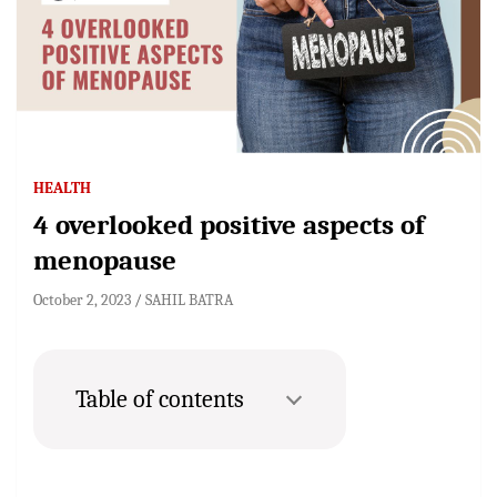
HEALTH
4 overlooked positive aspects of
menopause
October 2, 2023
SAHIL BATRA
Table of contents