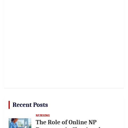
Recent Posts
NURSING
The Role of Online NP