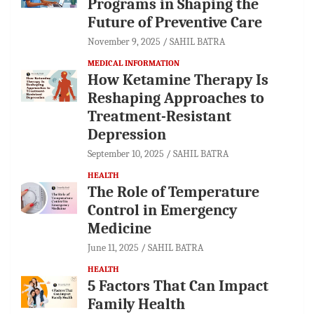
Programs in Shaping the
Future of Preventive Care
November 9, 2025
SAHIL BATRA
MEDICAL INFORMATION
How Ketamine Therapy Is
Reshaping Approaches to
Treatment-Resistant
Depression
September 10, 2025
SAHIL BATRA
HEALTH
The Role of Temperature
Control in Emergency
Medicine
June 11, 2025
SAHIL BATRA
HEALTH
5 Factors That Can Impact
Family Health