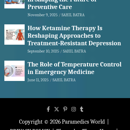
Preventive Care
November 9, 2025
SAHIL BATRA
How Ketamine Therapy Is
Reshaping Approaches to
Treatment-Resistant Depression
September 10, 2025
SAHIL BATRA
The Role of Temperature Control
in Emergency Medicine
June 11, 2025
SAHIL BATRA
Copyright © 2026
Paramedics World