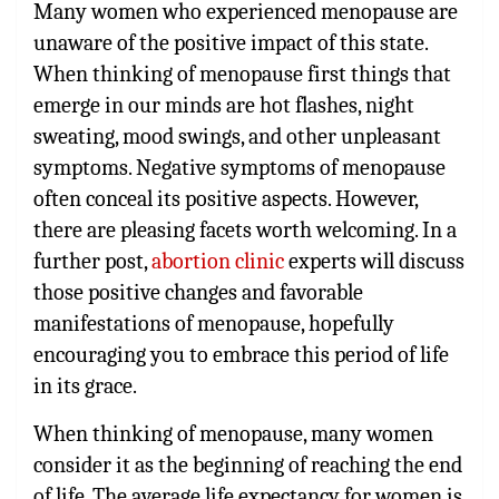
Many women who experienced menopause are
unaware of the positive impact of this state.
When thinking of menopause first things that
emerge in our minds are hot flashes, night
sweating, mood swings, and other unpleasant
symptoms. Negative symptoms of menopause
often conceal its positive aspects. However,
there are pleasing facets worth welcoming. In a
further post,
abortion clinic
experts will discuss
those positive changes and favorable
manifestations of menopause, hopefully
encouraging you to embrace this period of life
in its grace.
When thinking of menopause, many women
consider it as the beginning of reaching the end
of life. The average life expectancy for women is