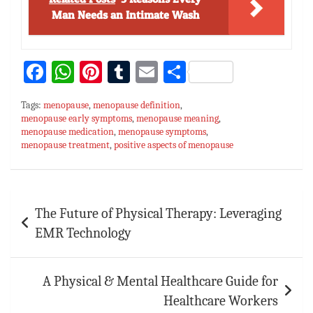
Man Needs an Intimate Wash
Fa
W
Pi
T
E
S
ce
h
nt
u
m
h
Tags:
menopause
,
menopause definition
,
bo
at
er
m
ai
ar
menopause early symptoms
,
menopause meaning
,
menopause medication
ok
sA
es
,
menopause symptoms
bl
l
e
,
menopause treatment
,
positive aspects of menopause
p
t
r
p
Post
The Future of Physical Therapy: Leveraging
navigation
EMR Technology
A Physical & Mental Healthcare Guide for
Healthcare Workers