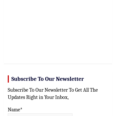
Subscribe To Our Newsletter
Subscribe To Our Newsletter To Get All The
Updates Right in Your Inbox,
Name*