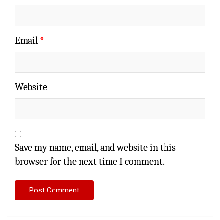
Email
*
Website
Save my name, email, and website in this
browser for the next time I comment.