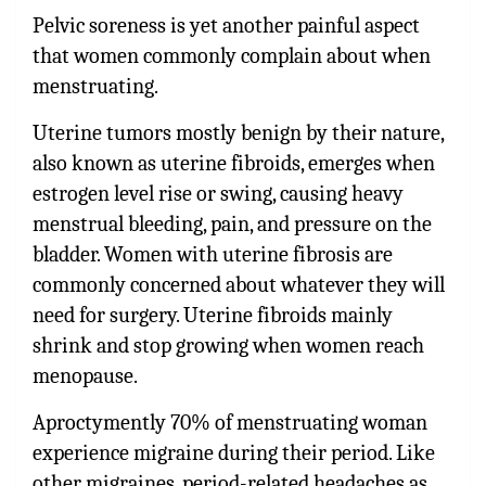
Pelvic soreness is yet another painful aspect
that women commonly complain about when
menstruating.
Uterine tumors mostly benign by their nature,
also known as uterine fibroids, emerges when
estrogen level rise or swing, causing heavy
menstrual bleeding, pain, and pressure on the
bladder. Women with uterine fibrosis are
commonly concerned about whatever they will
need for surgery. Uterine fibroids mainly
shrink and stop growing when women reach
menopause.
Aproctymently 70% of menstruating woman
experience migraine during their period. Like
other migraines, period-related headaches as