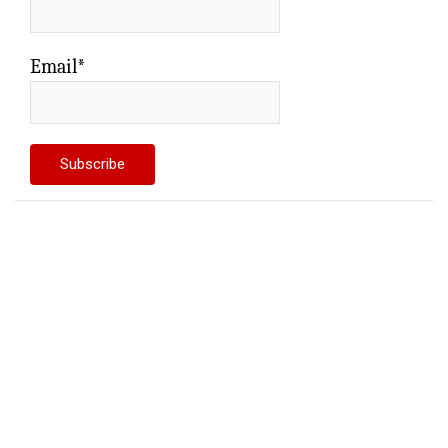
Email*