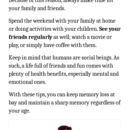
Because of this reason, always make time for
your family and friends.
Spend the weekend with your family at home
or doing activities with your children.
See your
friends regularly
as well; watch a movie or
play, or simply have coffee with them.
Keep in mind that humans are social beings. As
such, a life full of friends and fun comes with
plenty of health benefits, especially mental and
emotional ones.
With these tips, you can keep memory loss at
bay and maintain a sharp memory regardless of
your age.