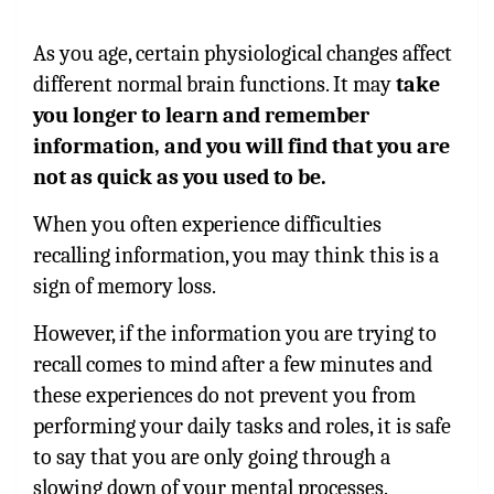
As you age, certain physiological changes affect
different normal brain functions. It may
take
you longer to learn and remember
information, and you will find that you are
not as quick as you used to be.
When you often experience difficulties
recalling information, you may think this is a
sign of memory loss.
However, if the information you are trying to
recall comes to mind after a few minutes and
these experiences do not prevent you from
performing your daily tasks and roles, it is safe
to say that you are only going through a
slowing down of your mental processes.