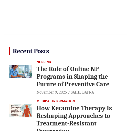
Recent Posts
NURSING
The Role of Online NP
Programs in Shaping the
Future of Preventive Care
November 9, 2025
SAHIL BATRA
MEDICAL INFORMATION
How Ketamine Therapy Is
Reshaping Approaches to
Treatment-Resistant
Depression