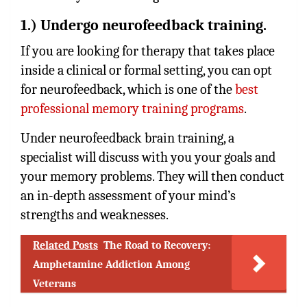
1.) Undergo neurofeedback training.
If you are looking for therapy that takes place
inside a clinical or formal setting, you can opt
for neurofeedback, which is one of the
best
professional memory training programs
.
Under neurofeedback brain training, a
specialist will discuss with you your goals and
your memory problems. They will then conduct
an in-depth assessment of your mind’s
strengths and weaknesses.
Related Posts
The Road to Recovery:
Amphetamine Addiction Among
Veterans