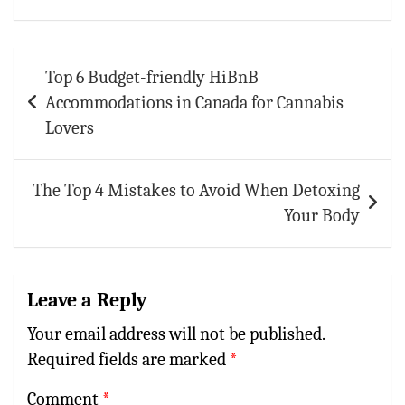
p
t
r
p
Post
Top 6 Budget-friendly HiBnB
navigation
Accommodations in Canada for Cannabis
Lovers
The Top 4 Mistakes to Avoid When Detoxing
Your Body
Leave a Reply
Your email address will not be published.
Required fields are marked
*
Comment
*