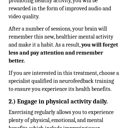
promoting healthy activity, you will be
rewarded in the form of improved audio and
video quality.
After a number of sessions, your brain will
remember this new, healthier mental activity
and make it a habit. As a result,
you will forget
less and pay attention and remember
better.
If you are interested in this treatment, choose a
specialist qualified in neurofeedback training
to ensure you experience its health benefits.
2.) Engage in physical activity daily.
Exercising regularly allows you to experience
plenty of physical, emotional, and mental