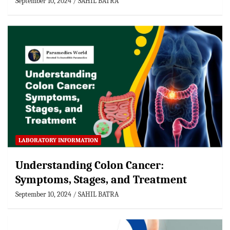
September 10, 2024
SAHIL BATRA
LABORATORY INFORMATION
Understanding Colon Cancer:
Symptoms, Stages, and Treatment
September 10, 2024
SAHIL BATRA