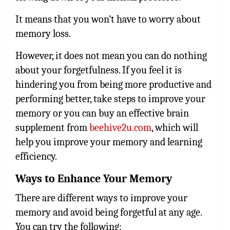
It means that you won’t have to worry about
memory loss.
However, it does not mean you can do nothing
about your forgetfulness. If you feel it is
hindering you from being more productive and
performing better, take steps to improve your
memory or you can buy an effective brain
supplement from
beehive2u.com
, which will
help you improve your memory and learning
efficiency.
Ways to Enhance Your Memory
There are different ways to improve your
memory and avoid being forgetful at any age.
You can try the following: