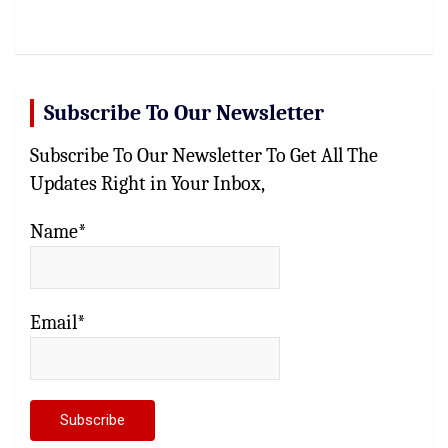
Subscribe To Our Newsletter
Subscribe To Our Newsletter To Get All The
Updates Right in Your Inbox,
Name*
Email*