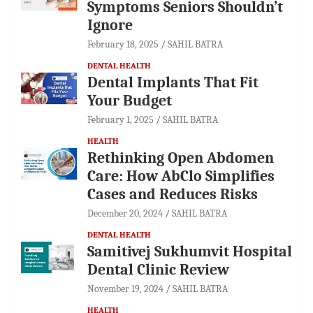
Symptoms Seniors Shouldn’t
Ignore
February 18, 2025
SAHIL BATRA
DENTAL HEALTH
Dental Implants That Fit
Your Budget
February 1, 2025
SAHIL BATRA
HEALTH
Rethinking Open Abdomen
Care: How AbClo Simplifies
Cases and Reduces Risks
December 20, 2024
SAHIL BATRA
DENTAL HEALTH
Samitivej Sukhumvit Hospital
Dental Clinic Review
November 19, 2024
SAHIL BATRA
HEALTH