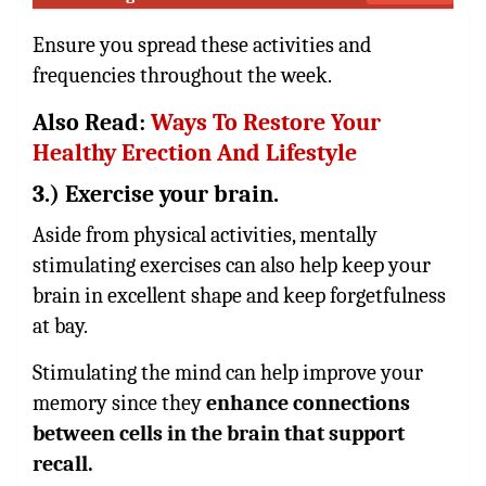
Ensure you spread these activities and
frequencies throughout the week.
Also Read:
Ways To Restore Your
Healthy Erection And Lifestyle
3.) Exercise your brain.
Aside from physical activities, mentally
stimulating exercises can also help keep your
brain in excellent shape and keep forgetfulness
at bay.
Stimulating the mind can help improve your
memory since they
enhance connections
between cells in the brain that support
recall.