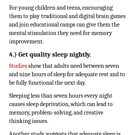
For young children and teens, encouraging
them to play traditional and digital brain games
and join educational camps can give them the
mental stimulation they need for memory
improvement.
4.) Get quality sleep nightly.
Studies
show that adults need between seven
and nine hours of sleep for adequate rest and to
be fully functional the next day.
Sleeping less than seven hours every night
causes sleep deprivation, which can lead to
memory, problem-solving, and creative
thinking issues.
Another study suggests that adequate sleep is