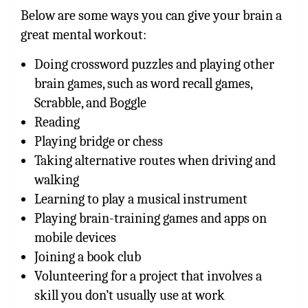
Below are some ways you can give your brain a
great mental workout:
Doing crossword puzzles and playing other
brain games, such as word recall games,
Scrabble, and Boggle
Reading
Playing bridge or chess
Taking alternative routes when driving and
walking
Learning to play a musical instrument
Playing brain-training games and apps on
mobile devices
Joining a book club
Volunteering for a project that involves a
skill you don’t usually use at work