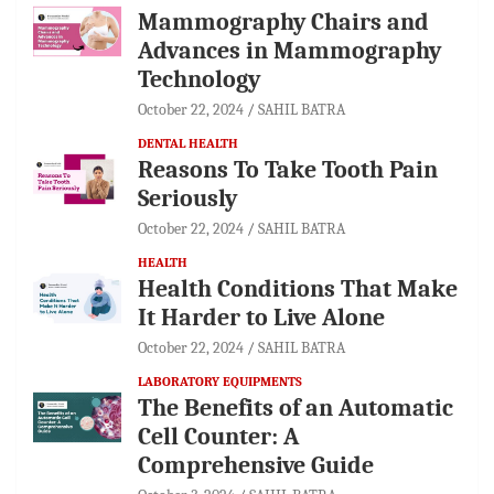
Mammography Chairs and
Advances in Mammography
Technology
October 22, 2024
SAHIL BATRA
DENTAL HEALTH
Reasons To Take Tooth Pain
Seriously
October 22, 2024
SAHIL BATRA
HEALTH
Health Conditions That Make
It Harder to Live Alone
October 22, 2024
SAHIL BATRA
LABORATORY EQUIPMENTS
The Benefits of an Automatic
Cell Counter: A
Comprehensive Guide