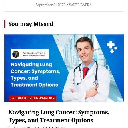
September 9, 2024
SAHIL BATRA
You may Missed
LABORATORY INFORMATION
Navigating Lung Cancer: Symptoms,
Types, and Treatment Options