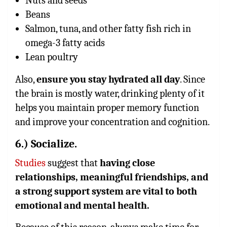
Nuts and seeds
Beans
Salmon, tuna, and other fatty fish rich in
omega-3 fatty acids
Lean poultry
Also,
ensure you stay hydrated all day
. Since
the brain is mostly water, drinking plenty of it
helps you maintain proper memory function
and improve your concentration and cognition.
6.) Socialize.
Studies
suggest that
having close
relationships, meaningful friendships, and
a strong support system are vital to both
emotional and mental health.