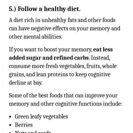
5.) Follow a healthy diet.
A diet rich in unhealthy fats and other foods
can have negative effects on your memory and
other mental abilities.
If you want to boost your memory,
eat less
added sugar and refined carbs
. Instead,
consume more fresh vegetables, fruits, whole
grains, and lean proteins to keep cognitive
decline at bay.
Some of the best foods that can improve your
memory and other cognitive functions include:
Green leafy vegetables
Berries