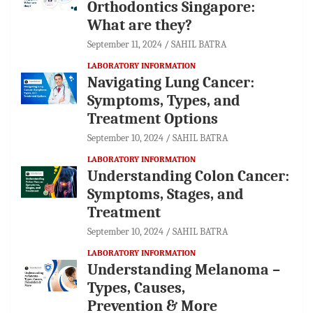
Orthodontics Singapore:
What are they?
September 11, 2024
SAHIL BATRA
LABORATORY INFORMATION
Navigating Lung Cancer:
Symptoms, Types, and
Treatment Options
September 10, 2024
SAHIL BATRA
LABORATORY INFORMATION
Understanding Colon Cancer:
Symptoms, Stages, and
Treatment
September 10, 2024
SAHIL BATRA
LABORATORY INFORMATION
Understanding Melanoma –
Types, Causes,
Prevention & More