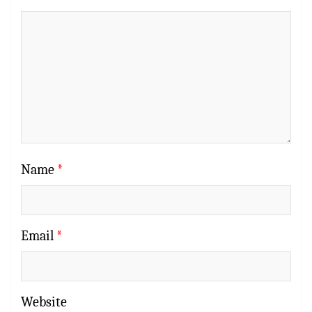
Name
*
Email
*
Website