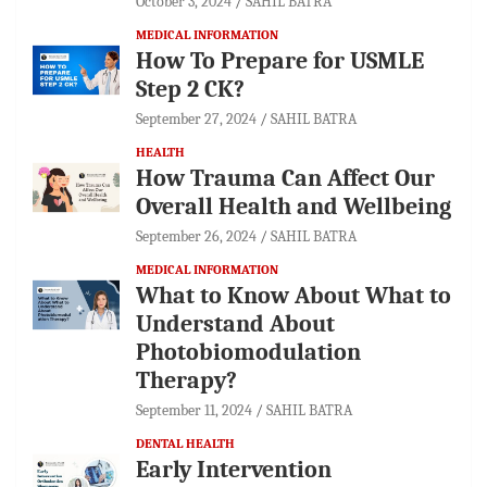
October 3, 2024
SAHIL BATRA
MEDICAL INFORMATION
How To Prepare for USMLE
Step 2 CK?
September 27, 2024
SAHIL BATRA
HEALTH
How Trauma Can Affect Our
Overall Health and Wellbeing
September 26, 2024
SAHIL BATRA
MEDICAL INFORMATION
What to Know About What to
Understand About
Photobiomodulation
Therapy?
September 11, 2024
SAHIL BATRA
DENTAL HEALTH
Early Intervention