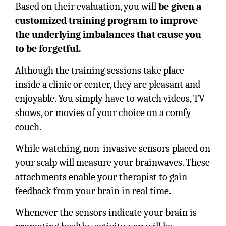
Based on their evaluation, you will
be given a
customized training program to improve
the underlying imbalances that cause you
to be forgetful.
Although the training sessions take place
inside a clinic or center, they are pleasant and
enjoyable. You simply have to watch videos, TV
shows, or movies of your choice on a comfy
couch.
While watching, non-invasive sensors placed on
your scalp will measure your brainwaves. These
attachments enable your therapist to gain
feedback from your brain in real time.
Whenever the sensors indicate your brain is