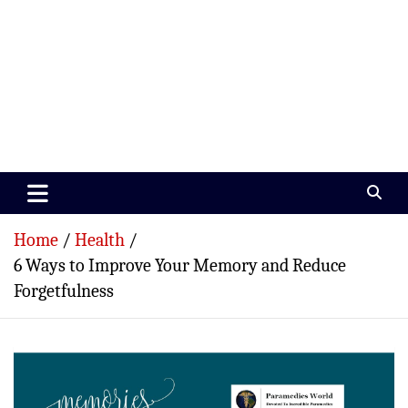
Paramedics World
Devoted To Incredible Paramedics
Home
Health
6 Ways to Improve Your Memory and Reduce
Forgetfulness