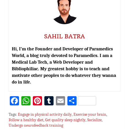
SAHIL BATRA
Hi, I’m the Founder and Developer of Paramedics
World, a blog truly devoted to Paramedics. I am a
Medical Lab Tech, a Web Developer and
Bibliophiliac. My greatest hobby is to teach and
motivate other peoples to do whatever they wanna
do in life.
Fa
W
Pi
T
E
S
ce
h
nt
u
m
h
Tags:
Engage in physical activity daily
,
Exercise your brain
,
bo
at
er
m
ai
ar
Follow a healthy diet
,
Get quality sleep nightly
,
Socialize
,
Undergo neurofeedback training
ok
sA
es
bl
l
e