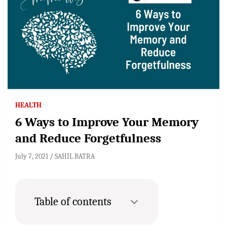
HEALTH
6 Ways to Improve Your Memory
and Reduce Forgetfulness
July 7, 2021
SAHIL BATRA
Table of contents