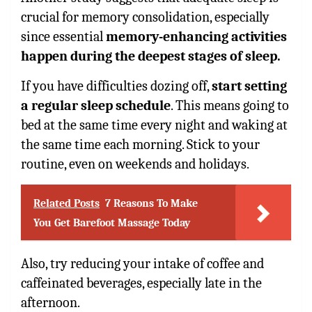
crucial for memory consolidation, especially
since essential
memory-enhancing activities
happen during the deepest stages of sleep.
If you have difficulties dozing off,
start setting
a regular sleep schedule
. This means going to
bed at the same time every night and waking at
the same time each morning. Stick to your
routine, even on weekends and holidays.
Related Posts
7 Reasons To Make
You Get Barefoot Massage Today
Also, try reducing your intake of coffee and
caffeinated beverages, especially late in the
afternoon.