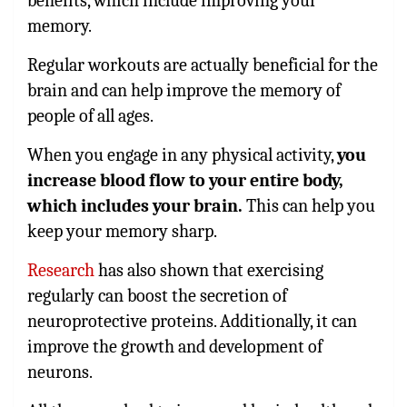
benefits, which include improving your
memory.
Regular workouts are actually beneficial for the
brain and can help improve the memory of
people of all ages.
When you engage in any physical activity,
you
increase blood flow to your entire body,
which includes your brain.
This can help you
keep your memory sharp.
Research
has also shown that exercising
regularly can boost the secretion of
neuroprotective proteins. Additionally, it can
improve the growth and development of
neurons.