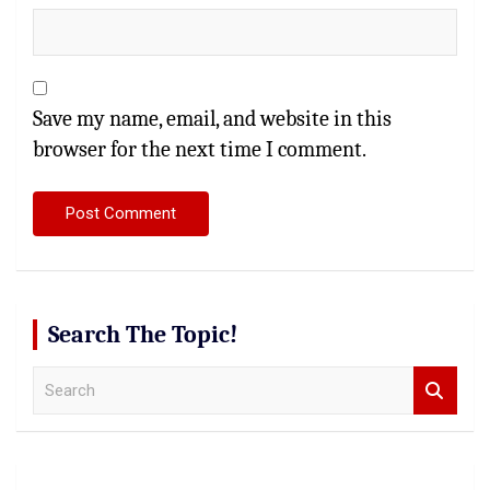
Save my name, email, and website in this
browser for the next time I comment.
Search The Topic!
S
e
a
r