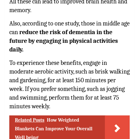
All these can lead to improved brain health and
memory.
Also, according to one study, those in middle age
can
reduce the risk of dementia in the
future by engaging in physical activities
daily.
To experience these benefits, engage in
moderate aerobic activity, such as brisk walking
and gardening, for at least 150 minutes per
week. If you prefer something, such as jogging
and swimming, perform them for at least 75
minutes weekly.
Related Posts
How Weighted
Blankets Can Improve Your Overall
Well being