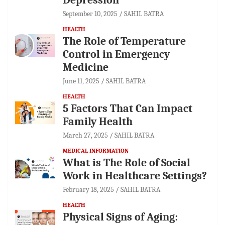
September 10, 2025
SAHIL BATRA
HEALTH
The Role of Temperature
Control in Emergency
Medicine
June 11, 2025
SAHIL BATRA
HEALTH
5 Factors That Can Impact
Family Health
March 27, 2025
SAHIL BATRA
MEDICAL INFORMATION
What is The Role of Social
Work in Healthcare Settings?
February 18, 2025
SAHIL BATRA
HEALTH
Physical Signs of Aging: