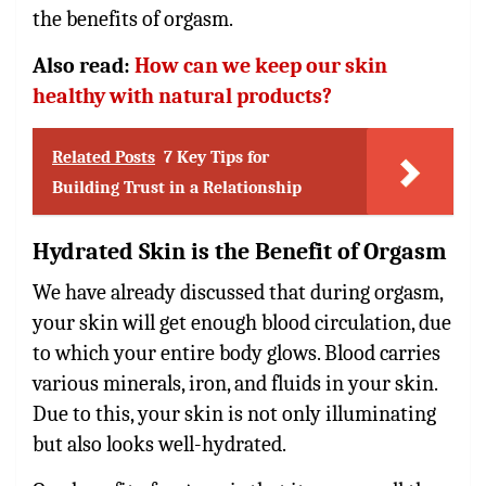
the
benefits of orgasm
.
Also read:
How can we keep our skin
healthy with natural products?
Related Posts
7 Key Tips for
Building Trust in a Relationship
Hydrated Skin is the Benefit of Orgasm
We have already discussed that during orgasm,
your skin will get enough blood circulation, due
to which your entire body glows. Blood carries
various minerals, iron, and fluids in your skin.
Due to this, your skin is not only illuminating
but also looks well-hydrated.