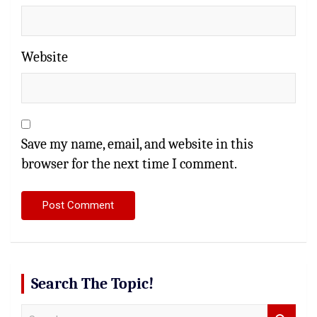
Website
Save my name, email, and website in this
browser for the next time I comment.
Search The Topic!
S