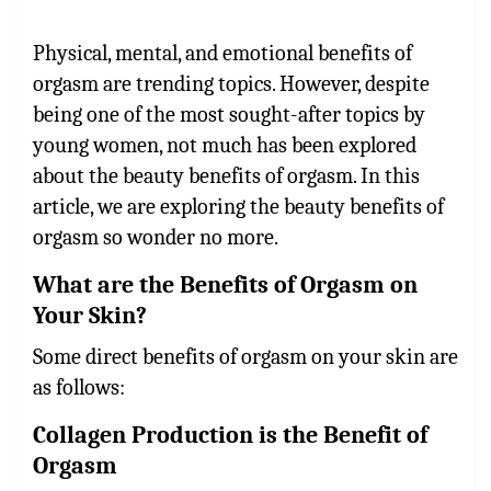
Physical, mental, and emotional benefits of
orgasm are trending topics. However, despite
being one of the most sought-after topics by
young women, not much has been explored
about the beauty benefits of orgasm. In this
article, we are exploring the beauty benefits of
orgasm so wonder no more.
What are the Benefits of Orgasm on
Your Skin?
Some direct benefits of orgasm on your skin are
as follows:
Collagen Production is the Benefit of
Orgasm