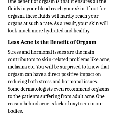
One benefit of orgasm is that it ensures all the
fluids in your blood reach your skin. If not for
orgasm, these fluids will hardly reach your
organs at such a rate. As a result, your skin will
look much more hydrated and healthy.
Less Acne is the Benefit of Orgasm
Stress and hormonal issues are the main
contributors to skin-related problems like acne,
melasma etc. You will be surprised to know that
orgasm can have a direct positive impact on
reducing both stress and hormonal issues.
Some dermatologists even recommend orgasms
to the patients suffering from adult acne. One
reason behind acne is lack of oxytocin in our
bodies.