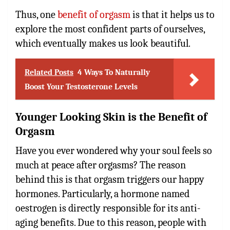
Thus, one
benefit of orgasm
is that it helps us to
explore the most confident parts of ourselves,
which eventually makes us look beautiful.
Related Posts
4 Ways To Naturally
Boost Your Testosterone Levels
Younger Looking Skin is the Benefit of
Orgasm
Have you ever wondered why your soul feels so
much at peace after orgasms? The reason
behind this is that orgasm triggers our happy
hormones. Particularly, a hormone named
oestrogen is directly responsible for its anti-
aging benefits. Due to this reason, people with