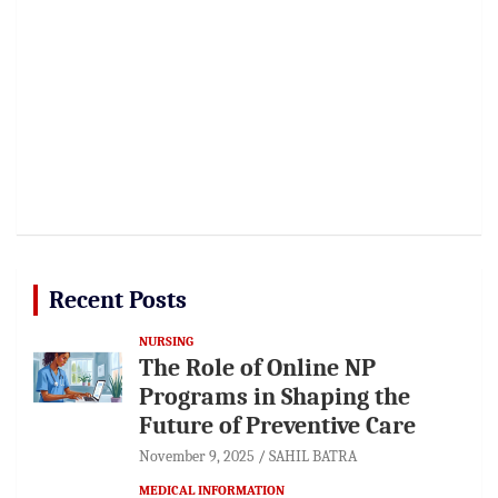
Recent Posts
NURSING
The Role of Online NP
Programs in Shaping the
Future of Preventive Care
November 9, 2025
SAHIL BATRA
MEDICAL INFORMATION