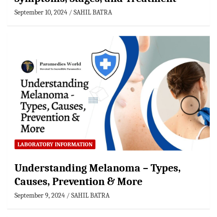
September 10, 2024
SAHIL BATRA
LABORATORY INFORMATION
Understanding Melanoma – Types,
Causes, Prevention & More
September 9, 2024
SAHIL BATRA