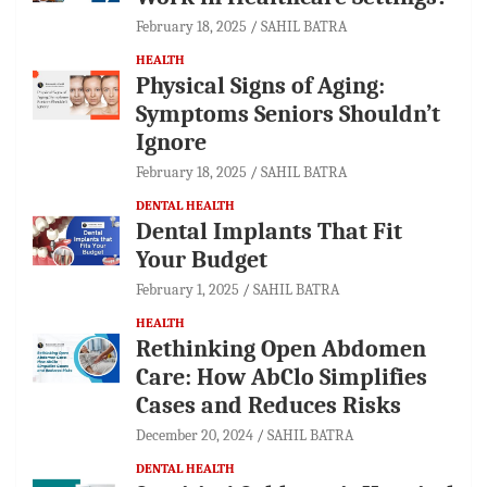
February 18, 2025
SAHIL BATRA
HEALTH
Physical Signs of Aging:
Symptoms Seniors Shouldn’t
Ignore
February 18, 2025
SAHIL BATRA
DENTAL HEALTH
Dental Implants That Fit
Your Budget
February 1, 2025
SAHIL BATRA
HEALTH
Rethinking Open Abdomen
Care: How AbClo Simplifies
Cases and Reduces Risks
December 20, 2024
SAHIL BATRA
DENTAL HEALTH