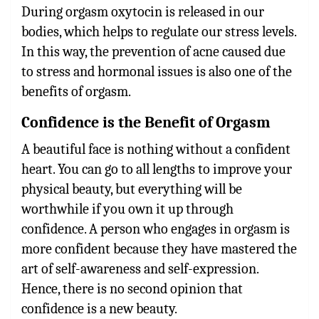
During orgasm oxytocin is released in our
bodies, which helps to regulate our stress levels.
In this way, the prevention of acne caused due
to stress and hormonal issues is also one of the
benefits of orgasm.
Confidence is the Benefit of Orgasm
A beautiful face is nothing without a confident
heart. You can go to all lengths to improve your
physical beauty, but everything will be
worthwhile if you own it up through
confidence. A person who engages in orgasm is
more confident because they have mastered the
art of self-awareness and self-expression.
Hence, there is no second opinion that
confidence is a new beauty.