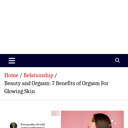
Paramedics World
Devoted To Incredible Paramedics
Home
Relationship
Beauty and Orgasm: 7 Benefits of Orgasm For
Glowing Skin