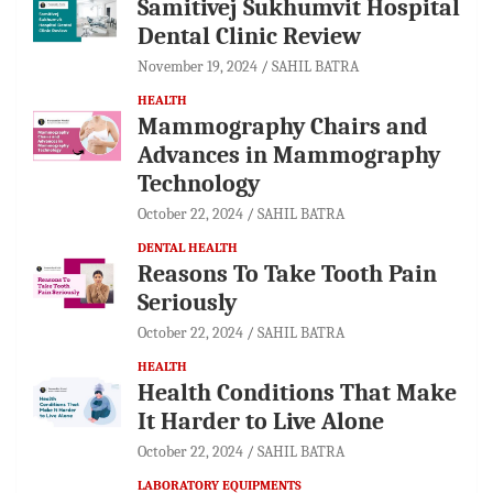
Samitivej Sukhumvit Hospital
Dental Clinic Review
November 19, 2024
SAHIL BATRA
HEALTH
Mammography Chairs and
Advances in Mammography
Technology
October 22, 2024
SAHIL BATRA
DENTAL HEALTH
Reasons To Take Tooth Pain
Seriously
October 22, 2024
SAHIL BATRA
HEALTH
Health Conditions That Make
It Harder to Live Alone
October 22, 2024
SAHIL BATRA
LABORATORY EQUIPMENTS