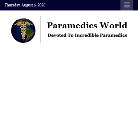
Skip
Thursday, August 6, 2026
to
content