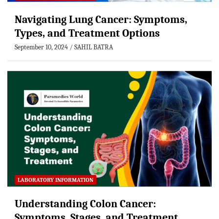
Navigating Lung Cancer: Symptoms,
Types, and Treatment Options
September 10, 2024
SAHIL BATRA
LABORATORY INFORMATION
Understanding Colon Cancer:
Symptoms, Stages, and Treatment