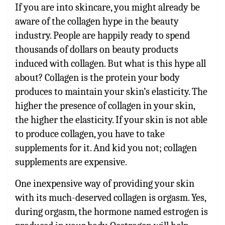
If you are into skincare, you might already be
aware of the collagen hype in the beauty
industry. People are happily ready to spend
thousands of dollars on beauty products
induced with collagen. But what is this hype all
about? Collagen is the protein your body
produces to maintain your skin’s elasticity. The
higher the presence of collagen in your skin,
the higher the elasticity. If your skin is not able
to produce collagen, you have to take
supplements for it. And kid you not; collagen
supplements are expensive.
One inexpensive way of providing your skin
with its much-deserved collagen is orgasm. Yes,
during orgasm, the hormone named estrogen is