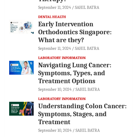
September 11, 2024
SAHIL BATRA
DENTAL HEALTH
Early Intervention
Orthodontics Singapore:
What are they?
September 11, 2024
SAHIL BATRA
LABORATORY INFORMATION
Navigating Lung Cancer:
Symptoms, Types, and
Treatment Options
September 10, 2024
SAHIL BATRA
LABORATORY INFORMATION
Understanding Colon Cancer:
Symptoms, Stages, and
Treatment
September 10, 2024
SAHIL BATRA