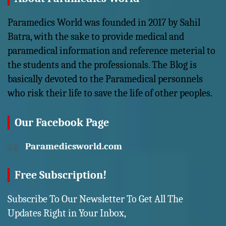
Paramedics World was founded in 2017 by Sahil
Batra, with the sake to provide medical and
paramedical information and reference meterial to
the students and the professionals. The Blog is
basically devoted to the Paramedical personnels
who risk their life to save the life of other peoples.
Our Facebook Page
Paramedicsworld.com
Free Subscription!
Subscribe To Our Newsletter To Get All The
Updates Right in Your Inbox,