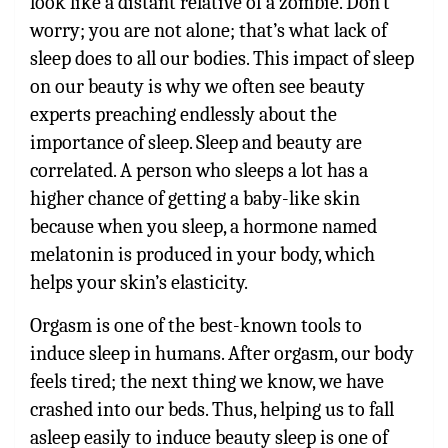
look like a distant relative of a zombie. Don’t
worry; you are not alone; that’s what lack of
sleep does to all our bodies. This impact of sleep
on our beauty is why we often see beauty
experts preaching endlessly about the
importance of sleep. Sleep and beauty are
correlated. A person who sleeps a lot has a
higher chance of getting a baby-like skin
because when you sleep, a hormone named
melatonin is produced in your body, which
helps your skin’s elasticity.
Orgasm is one of the best-known tools to
induce sleep in humans. After orgasm, our body
feels tired; the next thing we know, we have
crashed into our beds. Thus, helping us to fall
asleep easily to induce beauty sleep is one of