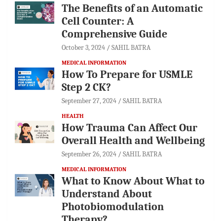
The Benefits of an Automatic
Cell Counter: A
Comprehensive Guide
October 3, 2024
SAHIL BATRA
MEDICAL INFORMATION
How To Prepare for USMLE
Step 2 CK?
September 27, 2024
SAHIL BATRA
HEALTH
How Trauma Can Affect Our
Overall Health and Wellbeing
September 26, 2024
SAHIL BATRA
MEDICAL INFORMATION
What to Know About What to
Understand About
Photobiomodulation
Therapy?