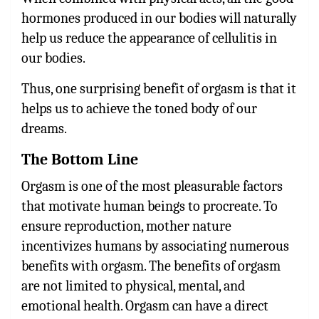
hormones produced in our bodies will naturally
help us reduce the appearance of cellulitis in
our bodies.
Thus, one surprising benefit of orgasm is that it
helps us to achieve the toned body of our
dreams.
The Bottom Line
Orgasm is one of the most pleasurable factors
that motivate human beings to procreate. To
ensure reproduction, mother nature
incentivizes humans by associating numerous
benefits with orgasm. The benefits of orgasm
are not limited to physical, mental, and
emotional health. Orgasm can have a direct