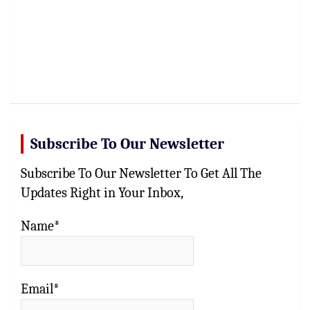
Subscribe To Our Newsletter
Subscribe To Our Newsletter To Get All The
Updates Right in Your Inbox,
Name*
Email*