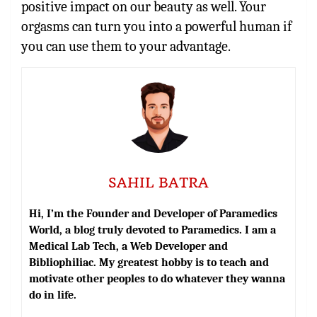
positive impact on our beauty as well. Your
orgasms can turn you into a powerful human if
you can use them to your advantage.
SAHIL BATRA
Hi, I’m the Founder and Developer of Paramedics
World, a blog truly devoted to Paramedics. I am a
Medical Lab Tech, a Web Developer and
Bibliophiliac. My greatest hobby is to teach and
motivate other peoples to do whatever they wanna
do in life.