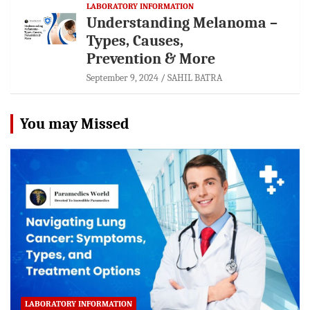
LABORATORY INFORMATION
Understanding Melanoma –
Types, Causes,
Prevention & More
September 9, 2024
SAHIL BATRA
You may Missed
LABORATORY INFORMATION