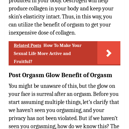
produced in your body. Oestrogen will help
produce collagen in your body and keep your
skin’s elasticity intact. Thus, in this way, you
can utilize the benefit of orgasm to get your
inexpensive dose of collagen.
Related Posts
How To Make Your
Sexual Life More Active and
Fruitful?
Post Orgasm Glow Benefit of Orgasm
You might be unaware of this, but the glow on
your face is surreal after an orgasm. Before you
start assuming multiple things, let’s clarify that
we haven’t seen you orgasming, and your
privacy has not been violated. But if we haven’t
seen you orgasming, how do we know this? The