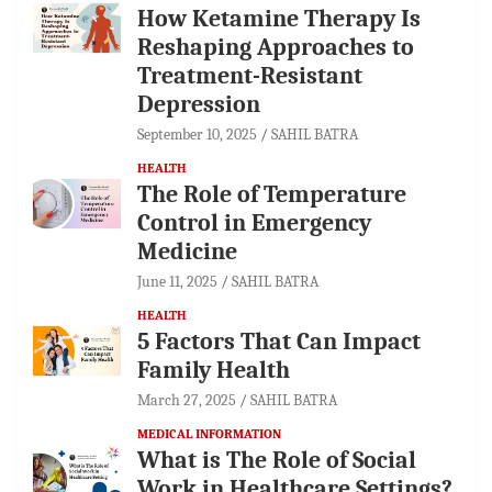
How Ketamine Therapy Is
Reshaping Approaches to
Treatment-Resistant
Depression
September 10, 2025
SAHIL BATRA
HEALTH
The Role of Temperature
Control in Emergency
Medicine
June 11, 2025
SAHIL BATRA
HEALTH
5 Factors That Can Impact
Family Health
March 27, 2025
SAHIL BATRA
MEDICAL INFORMATION
What is The Role of Social
Work in Healthcare Settings?