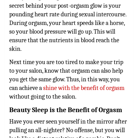
secret behind your post-orgasm glow is your
pounding heart rate during sexual intercourse.
During orgasm, your heart speeds like a horse,
so your blood pressure will go up. This will
ensure that the nutrients in blood reach the
skin.
Next time you are too tired to make your trip
to your salon, know that orgasm can also help
you get the same glow. Thus, in this way, you
can achieve a
shine with the benefit of orgasm
without going to the salon.
Beauty Sleep is the Benefit of Orgasm
Have you ever seen yourself in the mirror after
pulling an all-nighter? No offense, but you will