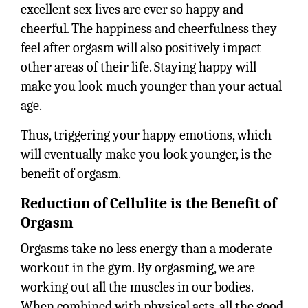
excellent sex lives are ever so happy and
cheerful. The happiness and cheerfulness they
feel after orgasm will also positively impact
other areas of their life. Staying happy will
make you look much younger than your actual
age.
Thus, triggering your happy emotions, which
will eventually make you look younger, is the
benefit of orgasm.
Reduction of Cellulite is the Benefit of
Orgasm
Orgasms take no less energy than a moderate
workout in the gym. By orgasming, we are
working out all the muscles in our bodies.
When combined with physical acts, all the good