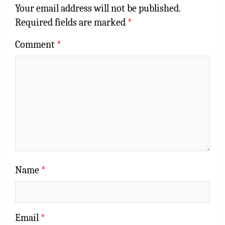
Your email address will not be published.
Required fields are marked
*
Comment
*
Name
*
Email
*