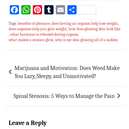
Fa
W
Pi
T
E
S
ce
h
nt
u
m
h
Tags:
benefits of pleasure
,
does having an orgasim help lose weight
,
bo
at
er
m
ai
ar
does orgasims help you gain weight
,
how does glowing skin look like
,
what hormone is released during orgasm
ok
sA
es
bl
l
e
,
what makes a woman glow
,
why is my skin glowing all of a sudden
p
t
r
p
Post
Marijuana and Motivation: Does Weed Make
navigation
You Lazy, Sleepy, and Unmotivated?
Spinal Stenosis: 5 Ways to Manage the Pain
Leave a Reply