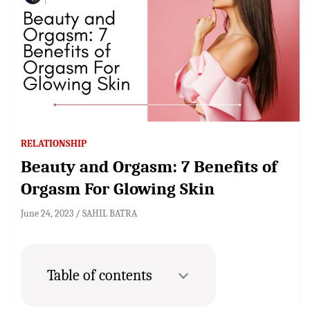
RELATIONSHIP
Beauty and Orgasm: 7 Benefits of
Orgasm For Glowing Skin
June 24, 2023
SAHIL BATRA
Table of contents