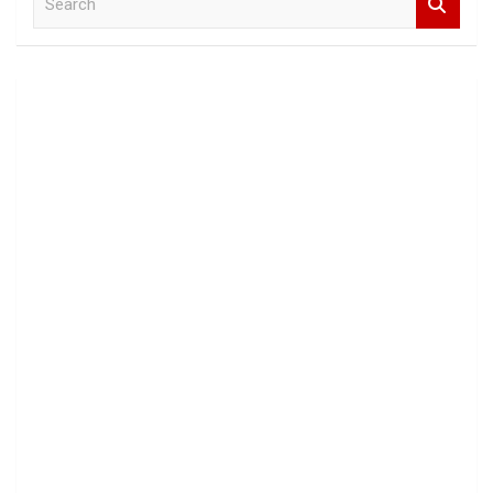
e
a
r
c
h