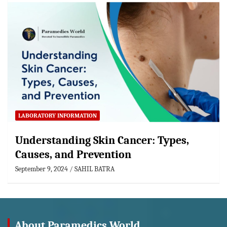
LABORATORY INFORMATION
Understanding Skin Cancer: Types,
Causes, and Prevention
September 9, 2024
SAHIL BATRA
About Paramedics World