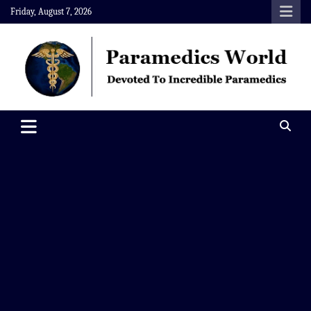
Skip
Friday, August 7, 2026
to
content
Paramedics World
Devoted To Incredible Paramedics