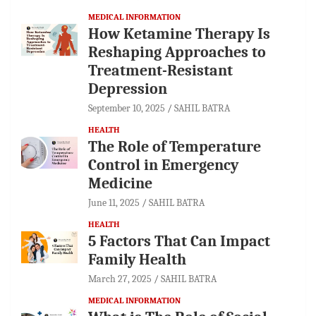
MEDICAL INFORMATION
How Ketamine Therapy Is
Reshaping Approaches to
Treatment-Resistant
Depression
September 10, 2025
SAHIL BATRA
HEALTH
The Role of Temperature
Control in Emergency
Medicine
June 11, 2025
SAHIL BATRA
HEALTH
5 Factors That Can Impact
Family Health
March 27, 2025
SAHIL BATRA
MEDICAL INFORMATION