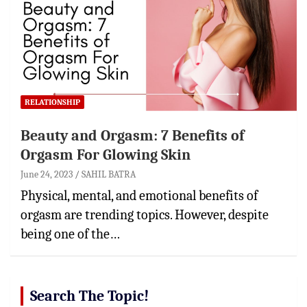
RELATIONSHIP
Beauty and Orgasm: 7 Benefits of
Orgasm For Glowing Skin
June 24, 2023
SAHIL BATRA
Physical, mental, and emotional benefits of
orgasm are trending topics. However, despite
being one of the…
Search The Topic!