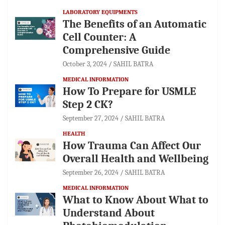
LABORATORY EQUIPMENTS
The Benefits of an Automatic
Cell Counter: A
Comprehensive Guide
October 3, 2024
SAHIL BATRA
MEDICAL INFORMATION
How To Prepare for USMLE
Step 2 CK?
September 27, 2024
SAHIL BATRA
HEALTH
How Trauma Can Affect Our
Overall Health and Wellbeing
September 26, 2024
SAHIL BATRA
MEDICAL INFORMATION
What to Know About What to
Understand About