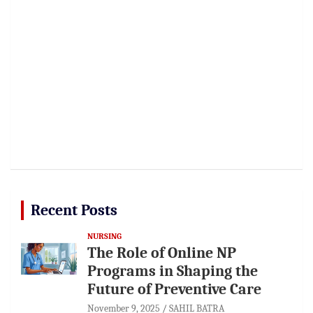
Recent Posts
NURSING
The Role of Online NP
Programs in Shaping the
Future of Preventive Care
November 9, 2025
SAHIL BATRA