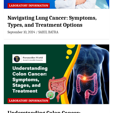
LABORATORY INFORMATION
Navigating Lung Cancer: Symptoms,
Types, and Treatment Options
September 10, 2024
SAHIL BATRA
LABORATORY INFORMATION