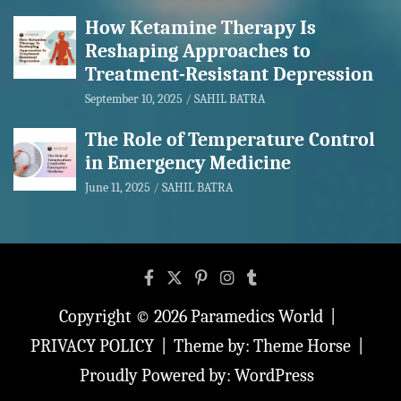
How Ketamine Therapy Is
Reshaping Approaches to
Treatment-Resistant Depression
September 10, 2025
SAHIL BATRA
The Role of Temperature Control
in Emergency Medicine
June 11, 2025
SAHIL BATRA
Copyright © 2026
Paramedics World
PRIVACY POLICY
Theme by:
Theme Horse
Proudly Powered by:
WordPress