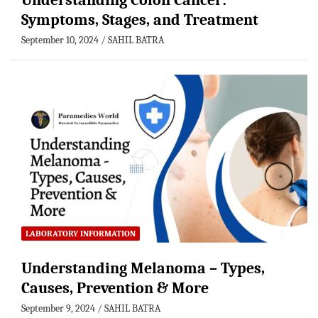
Understanding Colon Cancer:
Symptoms, Stages, and Treatment
September 10, 2024
SAHIL BATRA
LABORATORY INFORMATION
Understanding Melanoma – Types,
Causes, Prevention & More
September 9, 2024
SAHIL BATRA