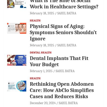
What is The Role of Social
Work in Healthcare Settings?
February 18, 2025
SAHIL BATRA
HEALTH
Physical Signs of Aging:
Symptoms Seniors Shouldn’t
Ignore
February 18, 2025
SAHIL BATRA
DENTAL HEALTH
Dental Implants That Fit
Your Budget
February 1, 2025
SAHIL BATRA
HEALTH
Rethinking Open Abdomen
Care: How AbClo Simplifies
Cases and Reduces Risks
December 20, 2024
SAHIL BATRA