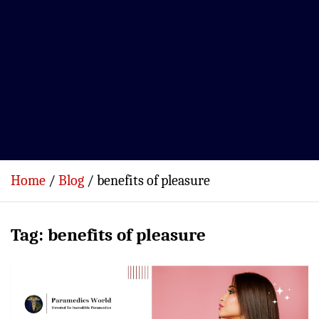
Home
Blog
benefits of pleasure
Tag:
benefits of pleasure