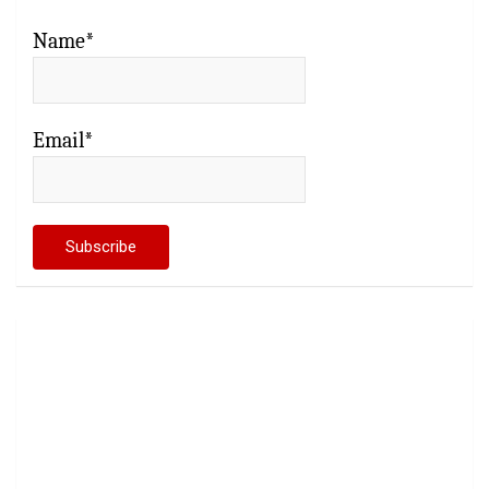
Name*
Email*