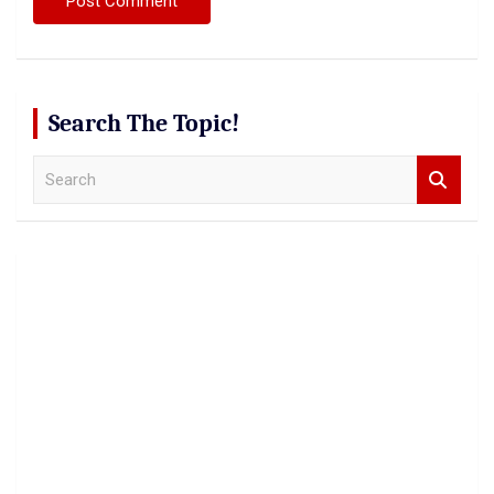
Search The Topic!
S
e
a
r
c
h