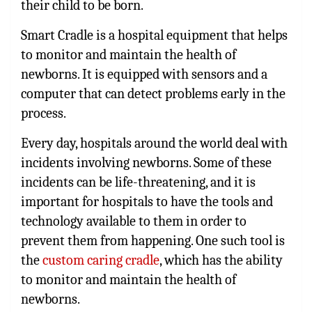
their child to be born.
Smart Cradle is a hospital equipment that helps
to monitor and maintain the health of
newborns. It is equipped with sensors and a
computer that can detect problems early in the
process.
Every day, hospitals around the world deal with
incidents involving newborns. Some of these
incidents can be life-threatening, and it is
important for hospitals to have the tools and
technology available to them in order to
prevent them from happening. One such tool is
the
custom caring cradle
, which has the ability
to monitor and maintain the health of
newborns.