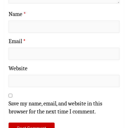
Name
*
Email
*
Website
Save my name, email, and website in this
browser for the next time I comment.