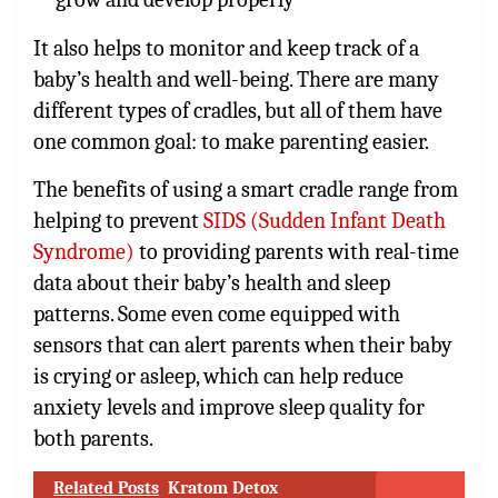
It also helps to monitor and keep track of a
baby’s health and well-being. There are many
different types of cradles, but all of them have
one common goal: to make parenting easier.
The benefits of using a smart cradle range from
helping to prevent
SIDS (Sudden Infant Death
Syndrome)
to providing parents with real-time
data about their baby’s health and sleep
patterns. Some even come equipped with
sensors that can alert parents when their baby
is crying or asleep, which can help reduce
anxiety levels and improve sleep quality for
both parents.
Related Posts
Kratom Detox