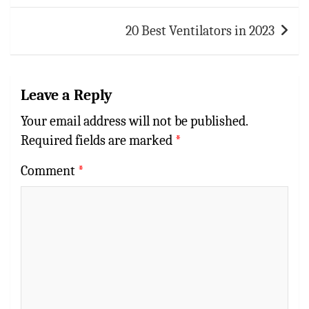
20 Best Ventilators in 2023
Leave a Reply
Your email address will not be published.
Required fields are marked
*
Comment
*