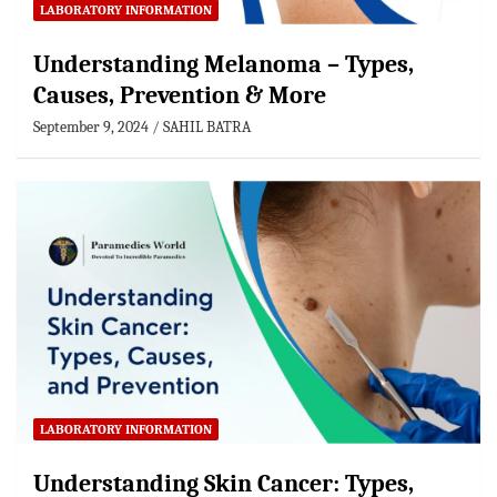
LABORATORY INFORMATION
Understanding Melanoma – Types,
Causes, Prevention & More
September 9, 2024
SAHIL BATRA
LABORATORY INFORMATION
Understanding Skin Cancer: Types,