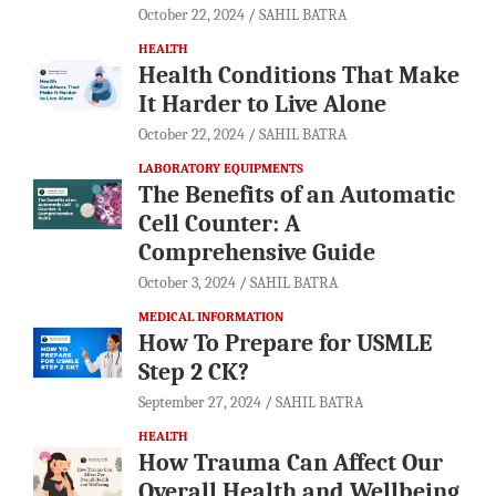
October 22, 2024
SAHIL BATRA
HEALTH
Health Conditions That Make
It Harder to Live Alone
October 22, 2024
SAHIL BATRA
LABORATORY EQUIPMENTS
The Benefits of an Automatic
Cell Counter: A
Comprehensive Guide
October 3, 2024
SAHIL BATRA
MEDICAL INFORMATION
How To Prepare for USMLE
Step 2 CK?
September 27, 2024
SAHIL BATRA
HEALTH
How Trauma Can Affect Our
Overall Health and Wellbeing