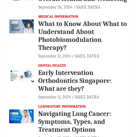
September 26, 2024
SAHIL BATRA
MEDICAL INFORMATION
What to Know About What to
Understand About
Photobiomodulation
Therapy?
September 11, 2024
SAHIL BATRA
DENTAL HEALTH
Early Intervention
Orthodontics Singapore:
What are they?
September 11, 2024
SAHIL BATRA
LABORATORY INFORMATION
Navigating Lung Cancer:
Symptoms, Types, and
Treatment Options