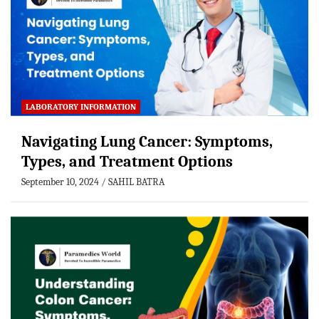
LABORATORY INFORMATION
Navigating Lung Cancer: Symptoms,
Types, and Treatment Options
September 10, 2024
SAHIL BATRA