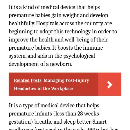
It is a kind of medical device that helps
premature babies gain weight and develop
healthfully. Hospitals across the country are
beginning to adopt this technology in order to
improve the health and well-being of their
premature babies. It boosts the immune
system, and aids in the psychological
development of a newborn.
Related Posts
Managing Post-Injury
Headaches in the Workplace
It is a type of medical device that helps
premature infants (less than 28 weeks
gestation) breathe and sleep better. Smart
cradle was first used in the early 1990s, but has