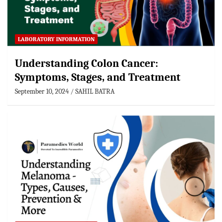
LABORATORY INFORMATION
Understanding Colon Cancer:
Symptoms, Stages, and Treatment
September 10, 2024
SAHIL BATRA