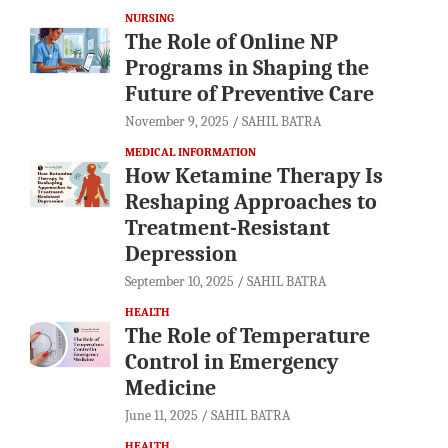
NURSING
The Role of Online NP
Programs in Shaping the
Future of Preventive Care
November 9, 2025
SAHIL BATRA
MEDICAL INFORMATION
How Ketamine Therapy Is
Reshaping Approaches to
Treatment-Resistant
Depression
September 10, 2025
SAHIL BATRA
HEALTH
The Role of Temperature
Control in Emergency
Medicine
June 11, 2025
SAHIL BATRA
HEALTH