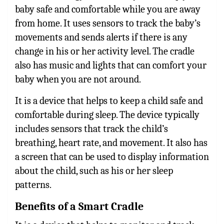
baby safe and comfortable while you are away
from home. It uses sensors to track the baby’s
movements and sends alerts if there is any
change in his or her activity level. The cradle
also has music and lights that can comfort your
baby when you are not around.
It is a device that helps to keep a child safe and
comfortable during sleep. The device typically
includes sensors that track the child’s
breathing, heart rate, and movement. It also has
a screen that can be used to display information
about the child, such as his or her sleep
patterns.
Benefits of a Smart Cradle