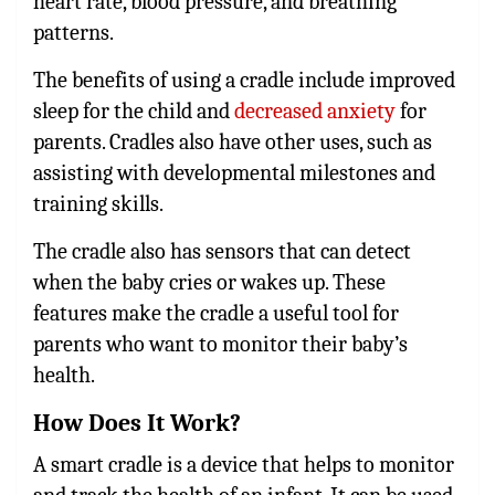
heart rate, blood pressure, and breathing
patterns.
The benefits of using a cradle include improved
sleep for the child and
decreased anxiety
for
parents. Cradles also have other uses, such as
assisting with developmental milestones and
training skills.
The cradle also has sensors that can detect
when the baby cries or wakes up. These
features make the cradle a useful tool for
parents who want to monitor their baby’s
health.
How Does It Work?
A smart cradle is a device that helps to monitor