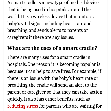
A smart cradle is a new type of medical device
that is being used in hospitals around the
world. It is a wireless device that monitors a
baby’s vital signs, including heart rate and
breathing, and sends alerts to parents or
caregivers if there are any issues.
What are the uses of a smart cradle?
There are many uses for a smart cradle in
hospitals. One reason it is becoming popular is
because it can help to save lives. For example, if
there is an issue with the baby’s heart rate or
breathing, the cradle will send an alert to the
parent or caregiver so that they can take action
quickly. It also has other benefits, such as
reducing stress
for parents who are waiting for