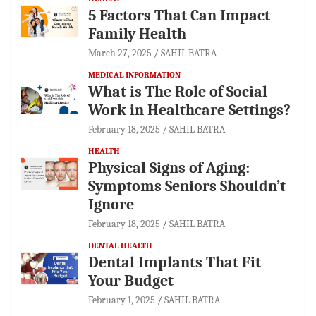
5 Factors That Can Impact
Family Health
March 27, 2025
SAHIL BATRA
MEDICAL INFORMATION
What is The Role of Social
Work in Healthcare Settings?
February 18, 2025
SAHIL BATRA
HEALTH
Physical Signs of Aging:
Symptoms Seniors Shouldn’t
Ignore
February 18, 2025
SAHIL BATRA
DENTAL HEALTH
Dental Implants That Fit
Your Budget
February 1, 2025
SAHIL BATRA