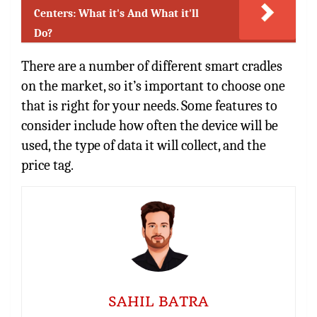
Centers: What it's And What it'll
Do?
There are a number of different smart cradles
on the market, so it’s important to choose one
that is right for your needs. Some features to
consider include how often the device will be
used, the type of data it will collect, and the
price tag.
SAHIL BATRA