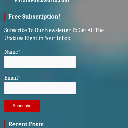
Paramedicsworld.com
Free Subscription!
Subscribe To Our Newsletter To Get All The
Updates Right in Your Inbox,
Name*
Email*
Recent Posts