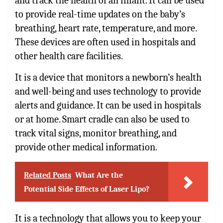
and track the health of an infant. It can be used
to provide real-time updates on the baby’s
breathing, heart rate, temperature, and more.
These devices are often used in hospitals and
other health care facilities.
It is a device that monitors a newborn’s health
and well-being and uses technology to provide
alerts and guidance. It can be used in hospitals
or at home. Smart cradle can also be used to
track vital signs, monitor breathing, and
provide other medical information.
Related Posts
What Are the
Potential Side Effects of Laser Lipo?
It is a technology that allows you to keep your