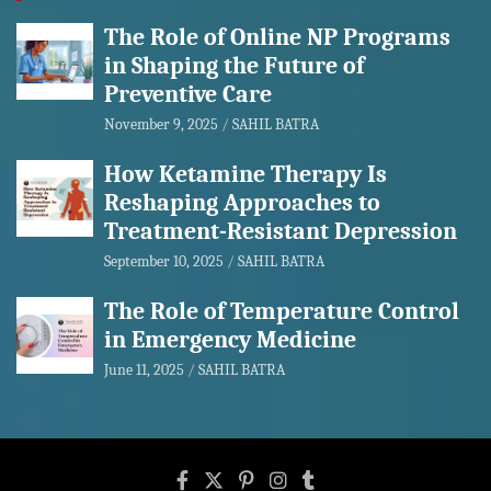
The Role of Online NP Programs
in Shaping the Future of
Preventive Care
November 9, 2025
SAHIL BATRA
How Ketamine Therapy Is
Reshaping Approaches to
Treatment-Resistant Depression
September 10, 2025
SAHIL BATRA
The Role of Temperature Control
in Emergency Medicine
June 11, 2025
SAHIL BATRA