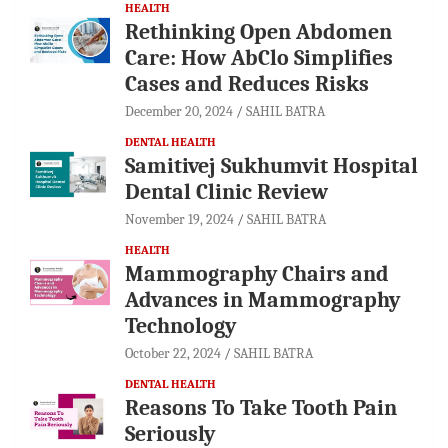
HEALTH
Rethinking Open Abdomen
Care: How AbClo Simplifies
Cases and Reduces Risks
December 20, 2024
SAHIL BATRA
DENTAL HEALTH
Samitivej Sukhumvit Hospital
Dental Clinic Review
November 19, 2024
SAHIL BATRA
HEALTH
Mammography Chairs and
Advances in Mammography
Technology
October 22, 2024
SAHIL BATRA
DENTAL HEALTH
Reasons To Take Tooth Pain
Seriously