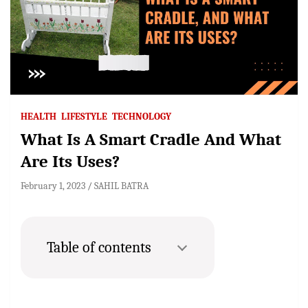
HEALTH
LIFESTYLE
TECHNOLOGY
What Is A Smart Cradle And What
Are Its Uses?
February 1, 2023
SAHIL BATRA
Table of contents