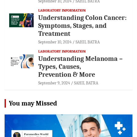
September 10, 2024
SAHIL BATRA
LABORATORY INFORMATION
Understanding Colon Cancer:
Symptoms, Stages, and
Treatment
September 10, 2024
SAHIL BATRA
LABORATORY INFORMATION
Understanding Melanoma –
Types, Causes,
Prevention & More
September 9, 2024
SAHIL BATRA
You may Missed