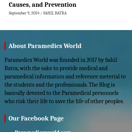
Causes, and Prevention
September 9, 2024
SAHIL BATRA
About Paramedics World
Paramedics World was founded in 2017 by Sahil
Batra, with the sake to provide medical and
paramedical information and reference meterial to
the students and the professionals. The Blog is
basically devoted to the Paramedical personnels
who risk their life to save the life of other peoples.
Our Facebook Page