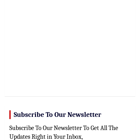
Subscribe To Our Newsletter
Subscribe To Our Newsletter To Get All The
Updates Right in Your Inbox,