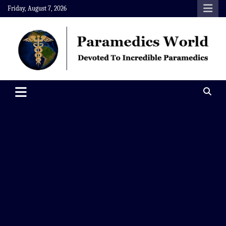
Skip
Friday, August 7, 2026
to
content
Paramedics World
Devoted To Incredible Paramedics