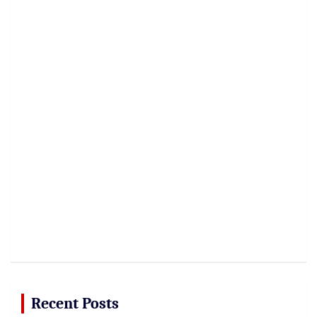
Recent Posts