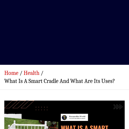
Home
Health
What Is A Smart Cradle And What Are Its Uses?