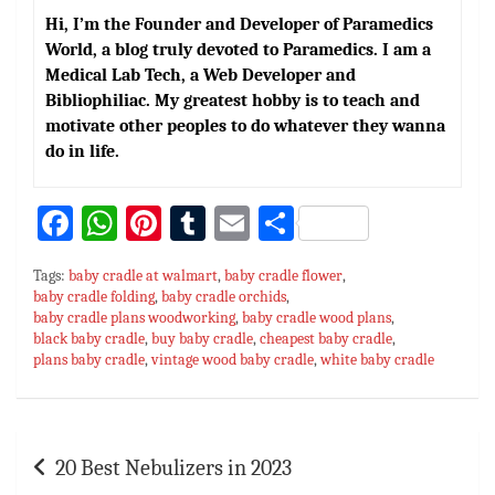
Hi, I’m the Founder and Developer of Paramedics
World, a blog truly devoted to Paramedics. I am a
Medical Lab Tech, a Web Developer and
Bibliophiliac. My greatest hobby is to teach and
motivate other peoples to do whatever they wanna
do in life.
Fa
W
Pi
T
E
S
ce
h
nt
u
m
h
Tags:
baby cradle at walmart
,
baby cradle flower
,
bo
at
er
m
ai
ar
baby cradle folding
,
baby cradle orchids
,
baby cradle plans woodworking
ok
sA
es
bl
,
baby cradle wood plans
l
e
,
black baby cradle
,
buy baby cradle
,
cheapest baby cradle
,
p
t
r
plans baby cradle
,
vintage wood baby cradle
,
white baby cradle
p
Post
20 Best Nebulizers in 2023
navigation