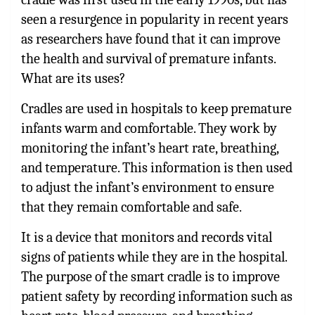
seen a resurgence in popularity in recent years
as researchers have found that it can improve
the health and survival of premature infants.
What are its uses?
Cradles are used in hospitals to keep premature
infants warm and comfortable. They work by
monitoring the infant’s heart rate, breathing,
and temperature. This information is then used
to adjust the infant’s environment to ensure
that they remain comfortable and safe.
It is a device that monitors and records vital
signs of patients while they are in the hospital.
The purpose of the smart cradle is to improve
patient safety by recording information such as