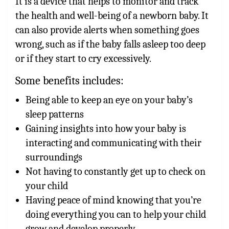
It is a device that helps to monitor and track
the health and well-being of a newborn baby. It
can also provide alerts when something goes
wrong, such as if the baby falls asleep too deep
or if they start to cry excessively.
Some benefits includes:
Being able to keep an eye on your baby’s
sleep patterns
Gaining insights into how your baby is
interacting and communicating with their
surroundings
Not having to constantly get up to check on
your child
Having peace of mind knowing that you’re
doing everything you can to help your child
grow and develop properly