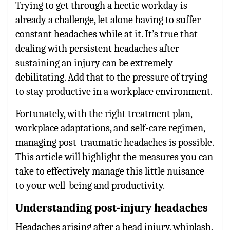
Trying to get through a hectic workday is
already a challenge, let alone having to suffer
constant headaches while at it. It’s true that
dealing with persistent headaches after
sustaining an injury can be extremely
debilitating. Add that to the pressure of trying
to stay productive in a workplace environment.
Fortunately, with the right treatment plan,
workplace adaptations, and self-care regimen,
managing post-traumatic headaches is possible.
This article will highlight the measures you can
take to effectively manage this little nuisance
to your well-being and productivity.
Understanding post-injury headaches
Headaches arising after a head injury, whiplash,