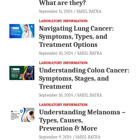
What are they?
September 11, 2024
SAHIL BATRA
LABORATORY INFORMATION
Navigating Lung Cancer:
Symptoms, Types, and
Treatment Options
September 10, 2024
SAHIL BATRA
LABORATORY INFORMATION
Understanding Colon Cancer:
Symptoms, Stages, and
Treatment
September 10, 2024
SAHIL BATRA
LABORATORY INFORMATION
Understanding Melanoma –
Types, Causes,
Prevention & More
September 9, 2024
SAHIL BATRA