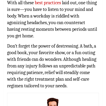
With all these
best practices
laid out, one thing
is sure—you have to listen to your mind and
body. When a workday is riddled with
agonizing headaches, you can counteract
having resting moments between periods until
you get home.
Don’t forget the power of destressing. A bath, a
good book, your favorite show, or a fun outing
with friends can do wonders. Although healing
from any injury follows an unpredictable path
requiring patience, relief will steadily come
with the right treatment plan and self-care
regimen tailored to your needs.