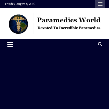
Skip
Saturday, August 8, 2026
to
content
Paramedics World
Devoted To Incredible Paramedics