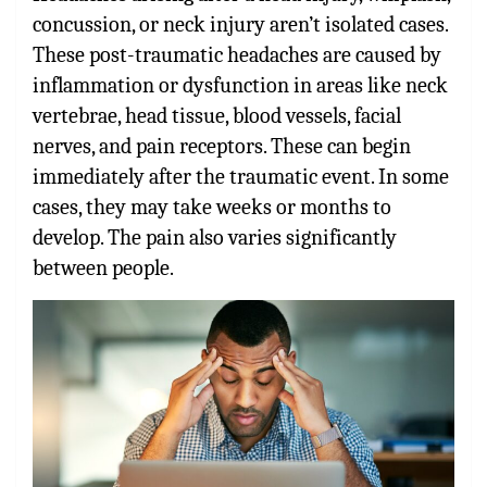
concussion, or neck injury aren’t isolated cases.
These post-traumatic headaches are caused by
inflammation or dysfunction in areas like neck
vertebrae, head tissue, blood vessels, facial
nerves, and pain receptors. These can begin
immediately after the traumatic event. In some
cases, they may take weeks or months to
develop. The pain also varies significantly
between people.