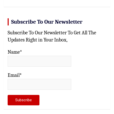
Subscribe To Our Newsletter
Subscribe To Our Newsletter To Get All The
Updates Right in Your Inbox,
Name*
Email*