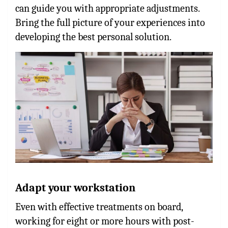
can guide you with appropriate adjustments.
Bring the full picture of your experiences into
developing the best personal solution.
Adapt your workstation
Even with effective treatments on board,
working for eight or more hours with post-