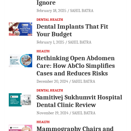
Ignore
February 18, 2025
SAHIL BATRA
DENTAL HEALTH
Dental Implants That Fit
Your Budget
February 1, 2025
SAHIL BATRA
HEALTH
Rethinking Open Abdomen
Care: How AbClo Simplifies
Cases and Reduces Risks
December 20, 2024
SAHIL BATRA
DENTAL HEALTH
Samitivej Sukhumvit Hospital
Dental Clinic Review
November 19, 2024
SAHIL BATRA
HEALTH
Mammography Chairs and