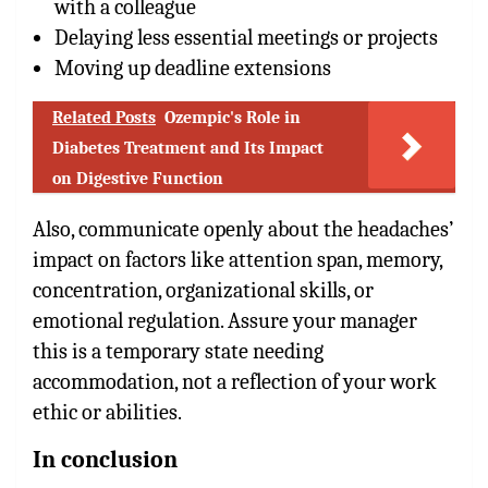
with a colleague
Delaying less essential meetings or projects
Moving up deadline extensions
Related Posts
Ozempic's Role in
Diabetes Treatment and Its Impact
on Digestive Function
Also, communicate openly about the headaches’
impact on factors like attention span, memory,
concentration, organizational skills, or
emotional regulation. Assure your manager
this is a temporary state needing
accommodation, not a reflection of your work
ethic or abilities.
In conclusion