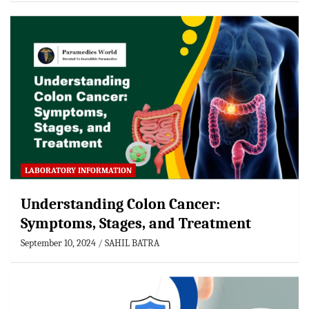
LABORATORY INFORMATION
Understanding Colon Cancer:
Symptoms, Stages, and Treatment
September 10, 2024
SAHIL BATRA