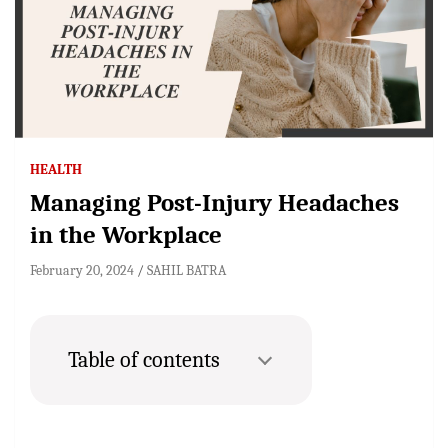
HEALTH
Managing Post-Injury Headaches
in the Workplace
February 20, 2024
SAHIL BATRA
Table of contents