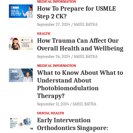
MEDICAL INFORMATION
How To Prepare for USMLE
Step 2 CK?
September 27, 2024
SAHIL BATRA
HEALTH
How Trauma Can Affect Our
Overall Health and Wellbeing
September 26, 2024
SAHIL BATRA
MEDICAL INFORMATION
What to Know About What to
Understand About
Photobiomodulation
Therapy?
September 11, 2024
SAHIL BATRA
DENTAL HEALTH
Early Intervention
Orthodontics Singapore: