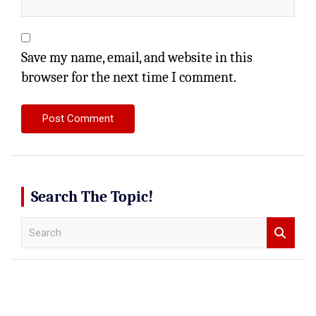
Save my name, email, and website in this
browser for the next time I comment.
Search The Topic!
S
e
a
r
c