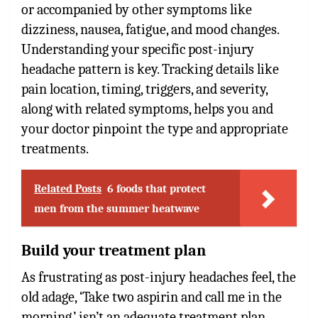
or accompanied by other symptoms like
dizziness, nausea, fatigue, and mood changes.
Understanding your specific post-injury
headache pattern is key. Tracking details like
pain location, timing, triggers, and severity,
along with related symptoms, helps you and
your doctor pinpoint the type and appropriate
treatments.
Related Posts
6 foods that protect
men from the summer heatwave
Build your treatment plan
As frustrating as post-injury headaches feel, the
old adage, ‘Take two aspirin and call me in the
morning,’ isn’t an adequate treatment plan.