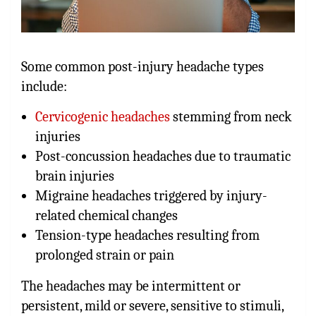
Some common post-injury headache types
include:
Cervicogenic headaches
stemming from neck
injuries
Post-concussion headaches due to traumatic
brain injuries
Migraine headaches triggered by injury-
related chemical changes
Tension-type headaches resulting from
prolonged strain or pain
The headaches may be intermittent or
persistent, mild or severe, sensitive to stimuli,