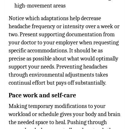
high-movement areas
Notice which adaptations help decrease
headache frequency or intensity over a week or
two. Present supporting documentation from
your doctor to your employer when requesting
specific accommodations. It should be as
precise as possible about what would optimally
support your needs. Preventing headaches
through environmental adjustments takes
continual effort but pays off substantially.
Pace work and self-care
Making temporary modifications to your
workload or schedule gives your body and brain
the needed space to heal. Pushing through