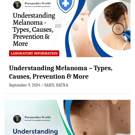
LABORATORY INFORMATION
Understanding Melanoma – Types,
Causes, Prevention & More
September 9, 2024
SAHIL BATRA