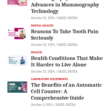
Advances in Mammography
Technology
October 22, 2024
SAHIL BATRA
DENTAL HEALTH
Reasons To Take Tooth Pain
Seriously
October 22, 2024
SAHIL BATRA
HEALTH
Health Conditions That Make
It Harder to Live Alone
October 22, 2024
SAHIL BATRA
LABORATORY EQUIPMENTS
The Benefits of an Automatic
Cell Counter: A
Comprehensive Guide
October 3, 2024
SAHIL BATRA