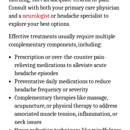
Consult with both your primary care physician
and a
neurologist
or headache specialist to
explore your best options.
Effective treatments usually require multiple
complementary components, including:
Prescription or over-the-counter pain-
relieving medications to alleviate acute
headache episodes
Preventative daily medications to reduce
headache frequency or severity
Complementary therapies like massage,
acupuncture, or physical therapy to address
associated muscle tension, inflammation, or
neck issues