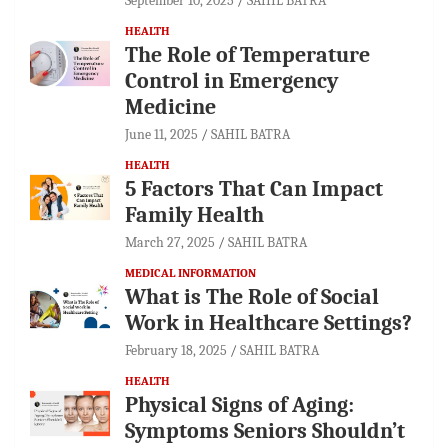
September 10, 2025
SAHIL BATRA
HEALTH
The Role of Temperature
Control in Emergency
Medicine
June 11, 2025
SAHIL BATRA
HEALTH
5 Factors That Can Impact
Family Health
March 27, 2025
SAHIL BATRA
MEDICAL INFORMATION
What is The Role of Social
Work in Healthcare Settings?
February 18, 2025
SAHIL BATRA
HEALTH
Physical Signs of Aging:
Symptoms Seniors Shouldn’t