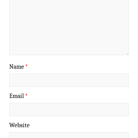
Name
*
Email
*
Website