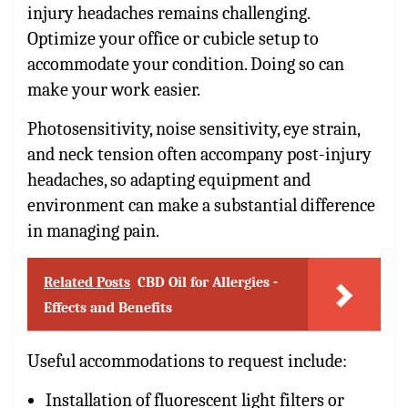
injury headaches remains challenging.
Optimize your office or cubicle setup to
accommodate your condition. Doing so can
make your work easier.
Photosensitivity, noise sensitivity, eye strain,
and neck tension often accompany post-injury
headaches, so adapting equipment and
environment can make a substantial difference
in managing pain.
Related Posts
CBD Oil for Allergies -
Effects and Benefits
Useful accommodations to request include:
Installation of fluorescent light filters or