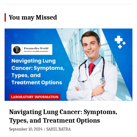
You may Missed
LABORATORY INFORMATION
Navigating Lung Cancer: Symptoms,
Types, and Treatment Options
September 10, 2024
SAHIL BATRA