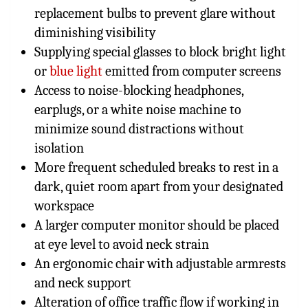
replacement bulbs to prevent glare without
diminishing visibility
Supplying special glasses to block bright light
or
blue light
emitted from computer screens
Access to noise-blocking headphones,
earplugs, or a white noise machine to
minimize sound distractions without
isolation
More frequent scheduled breaks to rest in a
dark, quiet room apart from your designated
workspace
A larger computer monitor should be placed
at eye level to avoid neck strain
An ergonomic chair with adjustable armrests
and neck support
Alteration of office traffic flow if working in