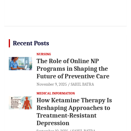
Recent Posts
NURSING
The Role of Online NP
Programs in Shaping the
Future of Preventive Care
November 9, 2025
SAHIL BATRA
MEDICAL INFORMATION
How Ketamine Therapy Is
Reshaping Approaches to
Treatment-Resistant
Depression