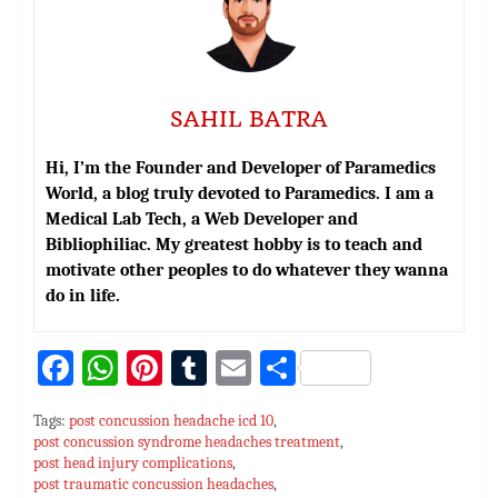
SAHIL BATRA
Hi, I’m the Founder and Developer of Paramedics
World, a blog truly devoted to Paramedics. I am a
Medical Lab Tech, a Web Developer and
Bibliophiliac. My greatest hobby is to teach and
motivate other peoples to do whatever they wanna
do in life.
Fa
W
Pi
T
E
S
ce
h
nt
u
m
h
Tags:
post concussion headache icd 10
,
bo
at
er
m
ai
ar
post concussion syndrome headaches treatment
,
post head injury complications
ok
sA
es
bl
,
l
e
post traumatic concussion headaches
,