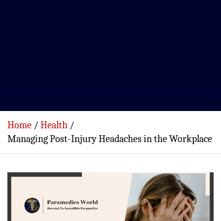
Home
Health
Managing Post-Injury Headaches in the Workplace