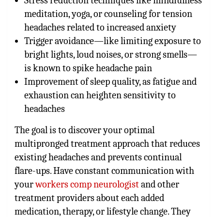
Stress reduction techniques like mindfulness
meditation, yoga, or counseling for tension
headaches related to increased anxiety
Trigger avoidance—like limiting exposure to
bright lights, loud noises, or strong smells—
is known to spike headache pain
Improvement of sleep quality, as fatigue and
exhaustion can heighten sensitivity to
headaches
The goal is to discover your optimal
multipronged treatment approach that reduces
existing headaches and prevents continual
flare-ups. Have constant communication with
your
workers comp neurologist
and other
treatment providers about each added
medication, therapy, or lifestyle change. They