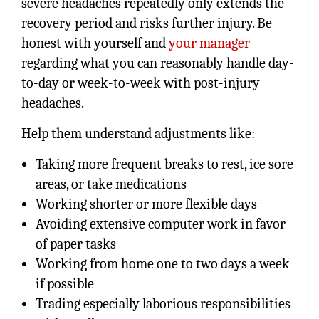
severe headaches repeatedly only extends the
recovery period and risks further injury. Be
honest with yourself and
your manager
regarding what you can reasonably handle day-
to-day or week-to-week with post-injury
headaches.
Help them understand adjustments like:
Taking more frequent breaks to rest, ice sore
areas, or take medications
Working shorter or more flexible days
Avoiding extensive computer work in favor
of paper tasks
Working from home one to two days a week
if possible
Trading especially laborious responsibilities