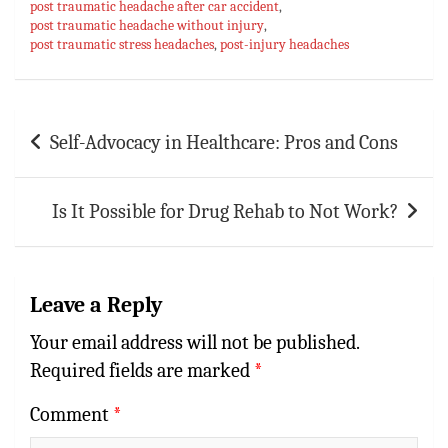
p
t
r
post traumatic headache after car accident
,
post traumatic headache without injury
,
p
post traumatic stress headaches
,
post-injury headaches
Post
Self-Advocacy in Healthcare: Pros and Cons
navigation
Is It Possible for Drug Rehab to Not Work?
Leave a Reply
Your email address will not be published.
Required fields are marked
*
Comment
*