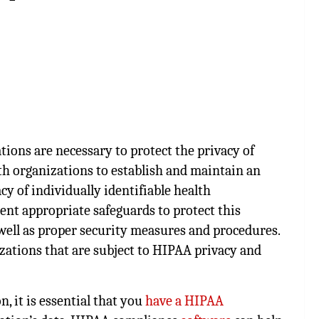
tions are necessary to protect the privacy of
th organizations to establish and maintain an
cy of individually identifiable health
nt appropriate safeguards to protect this
well as proper security measures and procedures.
izations that are subject to HIPAA privacy and
, it is essential that you
have a HIPAA