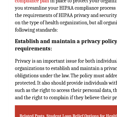
compliance plan
in place to protect your organi
you streamline your HIPAA compliance process a
the requirements of HIPAA privacy and securit
on the type of health organization, but all organ
following standards:
Establish and maintain a privacy policy
requirements:
Privacy is an important issue for both individu
organizations to establish and maintain a privac
obligations under the law. The policy must addre
protected. It also should provide individuals wi
such as the right to access their personal data, t
and the right to complain if they believe their p
Related Posts
Student Loan Relief Options for Heal