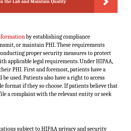
in the Lab and Maintain Quality
information
by establishing compliance
transmit, or maintain PHI. These requirements
 conducting proper security measures to protect
th applicable legal requirements. Under HIPAA,
their PHI. First and foremost, patients have a
 be used. Patients also have a right to access
 format if they so choose. If patients believe that
ile a complaint with the relevant entity or seek
zations subject to HIPAA privacy and security