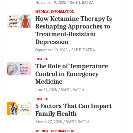
November 9, 2025
SAHIL BATRA
MEDICAL INFORMATION
How Ketamine Therapy Is
Reshaping Approaches to
Treatment-Resistant
Depression
September 10, 2025
SAHIL BATRA
HEALTH
The Role of Temperature
Control in Emergency
Medicine
June 11, 2025
SAHIL BATRA
HEALTH
5 Factors That Can Impact
Family Health
March 27, 2025
SAHIL BATRA
MEDICAL INFORMATION