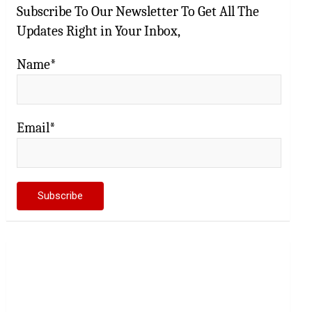
Subscribe To Our Newsletter To Get All The
Updates Right in Your Inbox,
Name*
Email*