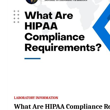
LABORATORY INFORMATION
What Are HIPAA Compliance R