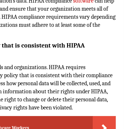
zation’s data. HIPAA compliance
software
can help
nd ensure that your organization meets all of
y. HIPAA compliance requirements vary depending
izations must adhere to at least some of the
 that is consistent with HIPAA
als and organizations. HIPAA requires
y policy that is consistent with their compliance
ss how personal data will be collected, used, and
th information about their rights under HIPAA,
he right to change or delete their personal data,
rivacy rights have been violated.
thcare Workers