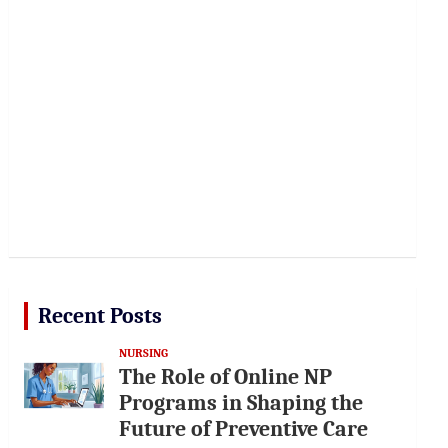
Recent Posts
NURSING
The Role of Online NP
Programs in Shaping the
Future of Preventive Care