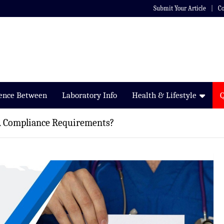
Submit Your Article
Co
rence Between
Laboratory Info
Health & Lifestyle
 Compliance Requirements?