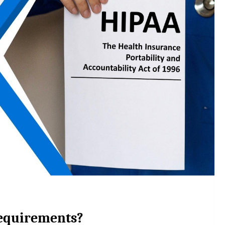
equirements?