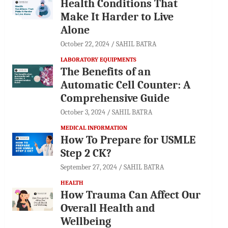
Health Conditions That
Make It Harder to Live
Alone
October 22, 2024
SAHIL BATRA
LABORATORY EQUIPMENTS
The Benefits of an
Automatic Cell Counter: A
Comprehensive Guide
October 3, 2024
SAHIL BATRA
MEDICAL INFORMATION
How To Prepare for USMLE
Step 2 CK?
September 27, 2024
SAHIL BATRA
HEALTH
How Trauma Can Affect Our
Overall Health and
Wellbeing