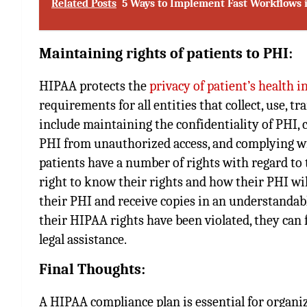
Related Posts
5 Ways to Implement Fast Workflows 
Maintaining rights of patients to PHI:
HIPAA protects the
privacy of patient’s health 
requirements for all entities that collect, use, 
include maintaining the confidentiality of PHI,
PHI from unauthorized access, and complying wi
patients have a number of rights with regard to 
right to know their rights and how their PHI will
their PHI and receive copies in an understandable
their HIPAA rights have been violated, they can f
legal assistance.
Final Thoughts:
A HIPAA compliance plan is essential for organi