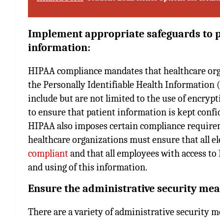
Implement appropriate safeguards to pr
information:
HIPAA compliance mandates that healthcare org
the Personally Identifiable Health Information (
include but are not limited to the use of encrypti
to ensure that patient information is kept conf
HIPAA also imposes certain compliance requirem
healthcare organizations must ensure that all e
compliant
and that all employees with access to 
and using of this information.
Ensure the administrative security mea
There are a variety of administrative security m