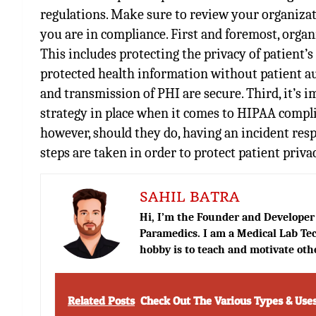
regulations. Make sure to review your organiza
you are in compliance. First and foremost, organ
This includes protecting the privacy of patient’
protected health information without patient au
and transmission of PHI are secure. Third, it’s
strategy in place when it comes to HIPAA complian
however, should they do, having an incident respo
steps are taken in order to protect patient priva
SAHIL BATRA
Hi, I’m the Founder and Developer 
Paramedics. I am a Medical Lab Tec
hobby is to teach and motivate oth
Related Posts
Check Out The Various Types & Use