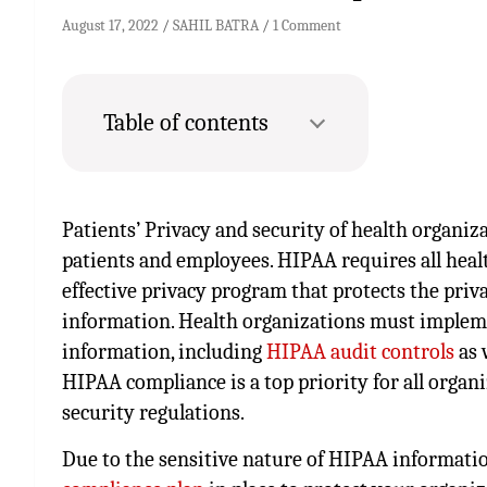
August 17, 2022
SAHIL BATRA
1 Comment
Table of contents
Patients’ Privacy and security of health organiza
patients and employees. HIPAA requires all heal
effective privacy program that protects the priva
information. Health organizations must impleme
information, including
HIPAA audit controls
as 
HIPAA compliance is a top priority for all organ
security regulations.
Due to the sensitive nature of HIPAA information