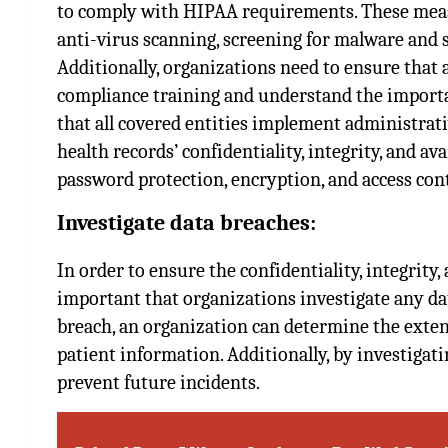
to comply with HIPAA requirements. These measu
anti-virus scanning, screening for malware and s
Additionally, organizations need to ensure that
compliance training and understand the importa
that all covered entities implement administrati
health records’ confidentiality, integrity, and av
password protection, encryption, and access cont
Investigate data breaches:
In order to ensure the confidentiality, integrity, 
important that organizations investigate any dat
breach, an organization can determine the exte
patient information. Additionally, by investigati
prevent future incidents.