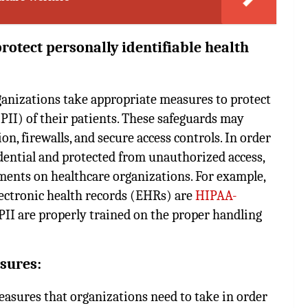
otect personally identifiable health
anizations take appropriate measures to protect
PII) of their patients. These safeguards may
on, firewalls, and secure access controls. In order
idential and protected from unauthorized access,
ents on healthcare organizations. For example,
lectronic health records (EHRs) are
HIPAA-
PII are properly trained on the proper handling
sures:
easures that organizations need to take in order