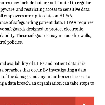
res may include but are not limited to regular
pyware, and restricting access to sensitive data.
 all employees are up-to-date on HIPAA
nce of safeguarding patient data. HIPAA requires
ve safeguards designed to protect electronic
ailability. These safeguards may include firewalls,
rol policies.
and availability of EHRs and patient data, it is
a breaches that occur. By investigating a data
nt of the damage and any unauthorized access to
ng a data breach, an organization can take steps to