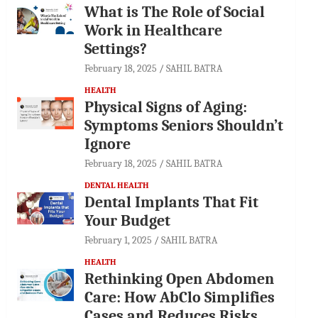
What is The Role of Social
Work in Healthcare
Settings?
February 18, 2025
SAHIL BATRA
HEALTH
Physical Signs of Aging:
Symptoms Seniors Shouldn’t
Ignore
February 18, 2025
SAHIL BATRA
DENTAL HEALTH
Dental Implants That Fit
Your Budget
February 1, 2025
SAHIL BATRA
HEALTH
Rethinking Open Abdomen
Care: How AbClo Simplifies
Cases and Reduces Risks