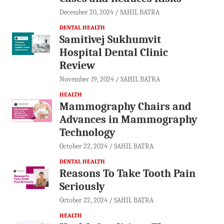
December 20, 2024
SAHIL BATRA
DENTAL HEALTH
Samitivej Sukhumvit
Hospital Dental Clinic
Review
November 19, 2024
SAHIL BATRA
HEALTH
Mammography Chairs and
Advances in Mammography
Technology
October 22, 2024
SAHIL BATRA
DENTAL HEALTH
Reasons To Take Tooth Pain
Seriously
October 22, 2024
SAHIL BATRA
HEALTH