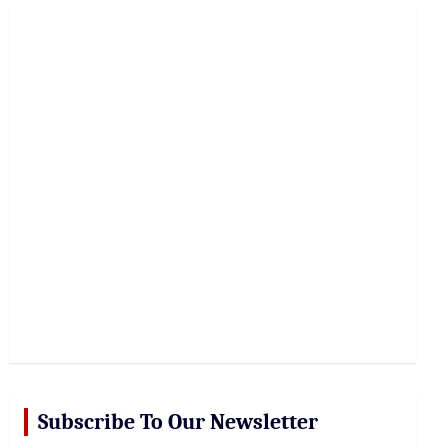
r
c
h
Subscribe To Our Newsletter