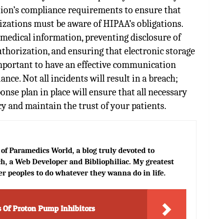
tion’s compliance requirements to ensure that
izations must be aware of HIPAA’s obligations.
s medical information, preventing disclosure of
thorization, and ensuring that electronic storage
 important to have an effective communication
ce. Not all incidents will result in a breach;
nse plan in place will ensure that all necessary
cy and maintain the trust of your patients.
of Paramedics World, a blog truly devoted to
h, a Web Developer and Bibliophiliac. My greatest
er peoples to do whatever they wanna do in life.
s Of Proton Pump Inhibitors