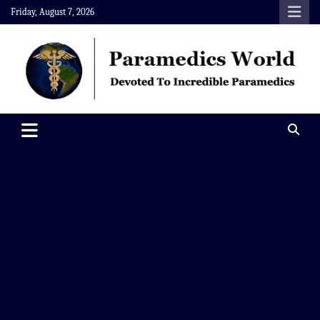
Skip
Friday, August 7, 2026
to
content
Paramedics World
Devoted To Incredible Paramedics