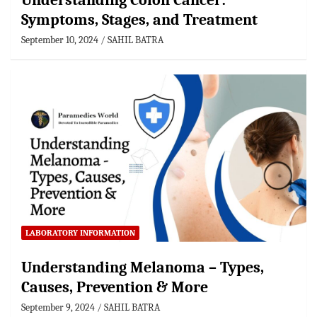
Understanding Colon Cancer:
Symptoms, Stages, and Treatment
September 10, 2024
SAHIL BATRA
LABORATORY INFORMATION
Understanding Melanoma – Types,
Causes, Prevention & More
September 9, 2024
SAHIL BATRA