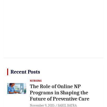
Recent Posts
NURSING
The Role of Online NP
Programs in Shaping the
Future of Preventive Care
November 9, 2025
SAHIL BATRA