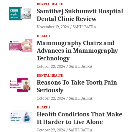
DENTAL HEALTH
Samitivej Sukhumvit Hospital
Dental Clinic Review
November 19, 2024
SAHIL BATRA
HEALTH
Mammography Chairs and
Advances in Mammography
Technology
October 22, 2024
SAHIL BATRA
DENTAL HEALTH
Reasons To Take Tooth Pain
Seriously
October 22, 2024
SAHIL BATRA
HEALTH
Health Conditions That Make
It Harder to Live Alone
October 22, 2024
SAHIL BATRA