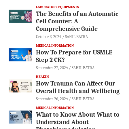
LABORATORY EQUIPMENTS
The Benefits of an Automatic
Cell Counter: A
Comprehensive Guide
October 3, 2024
SAHIL BATRA
MEDICAL INFORMATION
How To Prepare for USMLE
Step 2 CK?
September 27, 2024
SAHIL BATRA
HEALTH
How Trauma Can Affect Our
Overall Health and Wellbeing
September 26, 2024
SAHIL BATRA
MEDICAL INFORMATION
What to Know About What to
Understand About