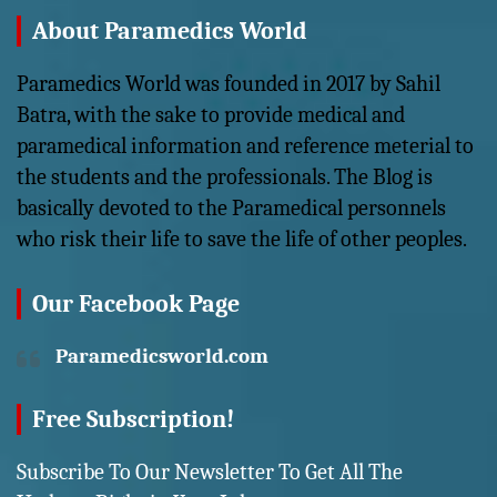
About Paramedics World
Paramedics World was founded in 2017 by Sahil
Batra, with the sake to provide medical and
paramedical information and reference meterial to
the students and the professionals. The Blog is
basically devoted to the Paramedical personnels
who risk their life to save the life of other peoples.
Our Facebook Page
Paramedicsworld.com
Free Subscription!
Subscribe To Our Newsletter To Get All The