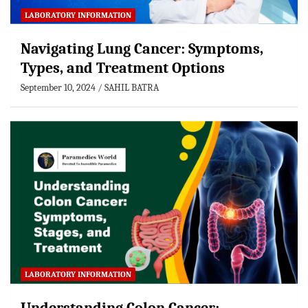
LABORATORY INFORMATION
Navigating Lung Cancer: Symptoms,
Types, and Treatment Options
September 10, 2024
SAHIL BATRA
LABORATORY INFORMATION