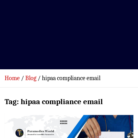
Home
Blog
hipaa compliance email
Tag:
hipaa compliance email