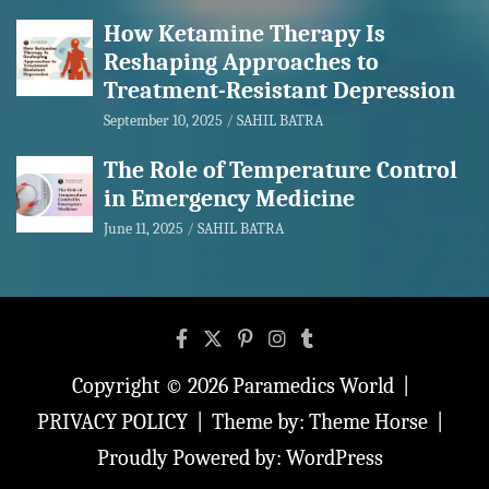
How Ketamine Therapy Is
Reshaping Approaches to
Treatment-Resistant Depression
September 10, 2025
SAHIL BATRA
The Role of Temperature Control
in Emergency Medicine
June 11, 2025
SAHIL BATRA
Copyright © 2026
Paramedics World
PRIVACY POLICY
Theme by:
Theme Horse
Proudly Powered by:
WordPress