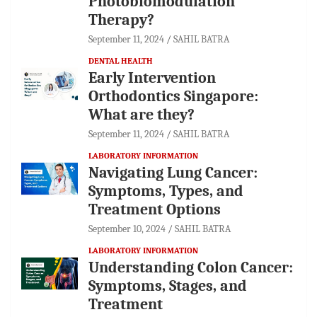
Photobiomodulation
Therapy?
September 11, 2024
SAHIL BATRA
DENTAL HEALTH
Early Intervention
Orthodontics Singapore:
What are they?
September 11, 2024
SAHIL BATRA
LABORATORY INFORMATION
Navigating Lung Cancer:
Symptoms, Types, and
Treatment Options
September 10, 2024
SAHIL BATRA
LABORATORY INFORMATION
Understanding Colon Cancer:
Symptoms, Stages, and
Treatment