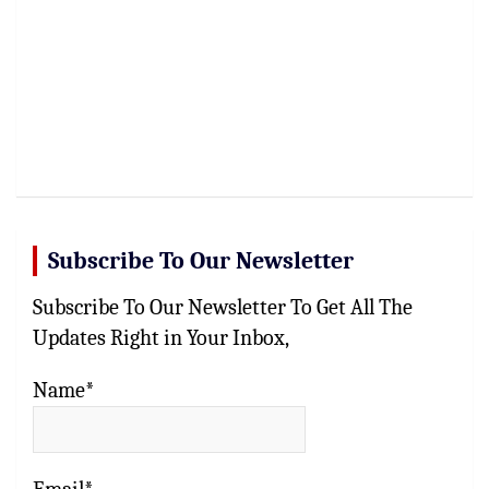
Subscribe To Our Newsletter
Subscribe To Our Newsletter To Get All The
Updates Right in Your Inbox,
Name*