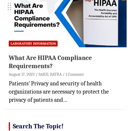
LABORATORY INFORMATION
What Are HIPAA Compliance
Requirements?
August 17, 2022
SAHIL BATRA
1 Comment
Patients’ Privacy and security of health
organizations are necessary to protect the
privacy of patients and…
Search The Topic!