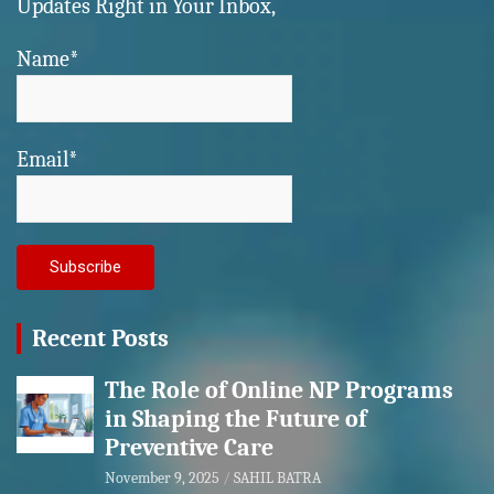
Updates Right in Your Inbox,
Name*
Email*
Recent Posts
The Role of Online NP Programs
in Shaping the Future of
Preventive Care
November 9, 2025
SAHIL BATRA