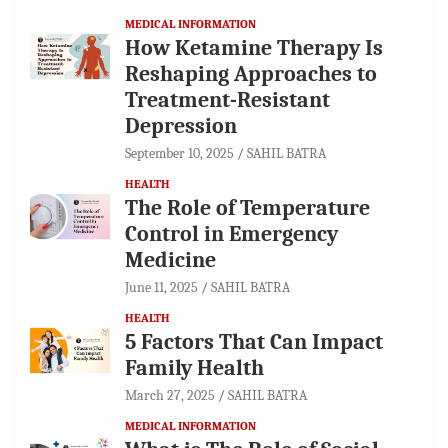
MEDICAL INFORMATION
How Ketamine Therapy Is
Reshaping Approaches to
Treatment-Resistant
Depression
September 10, 2025
SAHIL BATRA
HEALTH
The Role of Temperature
Control in Emergency
Medicine
June 11, 2025
SAHIL BATRA
HEALTH
5 Factors That Can Impact
Family Health
March 27, 2025
SAHIL BATRA
MEDICAL INFORMATION