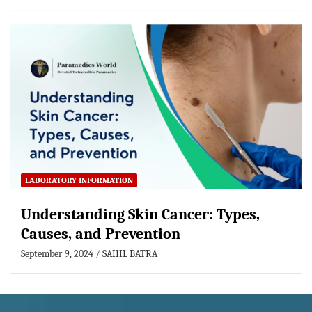
LABORATORY INFORMATION
Understanding Skin Cancer: Types,
Causes, and Prevention
September 9, 2024
SAHIL BATRA