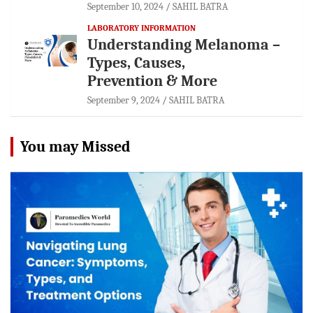
September 10, 2024
SAHIL BATRA
LABORATORY INFORMATION
Understanding Melanoma –
Types, Causes,
Prevention & More
September 9, 2024
SAHIL BATRA
You may Missed