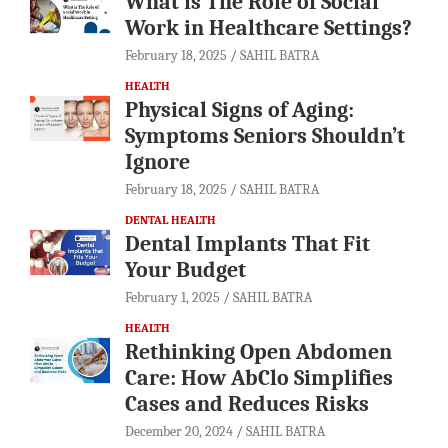
What is The Role of Social
Work in Healthcare Settings?
February 18, 2025
SAHIL BATRA
HEALTH
Physical Signs of Aging:
Symptoms Seniors Shouldn’t
Ignore
February 18, 2025
SAHIL BATRA
DENTAL HEALTH
Dental Implants That Fit
Your Budget
February 1, 2025
SAHIL BATRA
HEALTH
Rethinking Open Abdomen
Care: How AbClo Simplifies
Cases and Reduces Risks
December 20, 2024
SAHIL BATRA