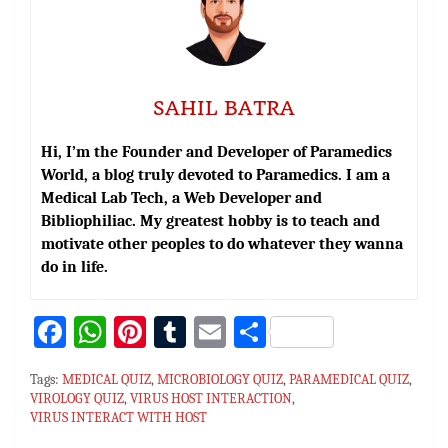
SAHIL BATRA
Hi, I’m the Founder and Developer of Paramedics
World, a blog truly devoted to Paramedics. I am a
Medical Lab Tech, a Web Developer and
Bibliophiliac. My greatest hobby is to teach and
motivate other peoples to do whatever they wanna
do in life.
Fa
W
Pi
T
E
S
ce
h
nt
u
m
h
Tags:
MEDICAL QUIZ
,
MICROBIOLOGY QUIZ
,
PARAMEDICAL QUIZ
,
bo
at
er
m
ai
ar
VIROLOGY QUIZ
,
VIRUS HOST INTERACTION
,
VIRUS INTERACT WITH HOST
ok
sA
es
bl
l
e