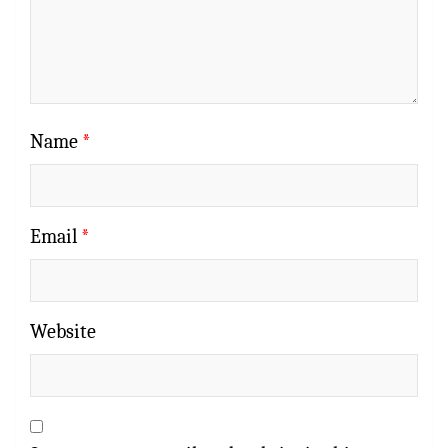
Name
*
Email
*
Website