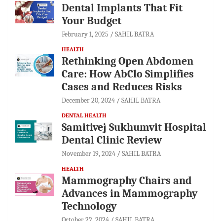
Dental Implants That Fit
Your Budget
February 1, 2025
SAHIL BATRA
HEALTH
Rethinking Open Abdomen
Care: How AbClo Simplifies
Cases and Reduces Risks
December 20, 2024
SAHIL BATRA
DENTAL HEALTH
Samitivej Sukhumvit Hospital
Dental Clinic Review
November 19, 2024
SAHIL BATRA
HEALTH
Mammography Chairs and
Advances in Mammography
Technology
October 22, 2024
SAHIL BATRA