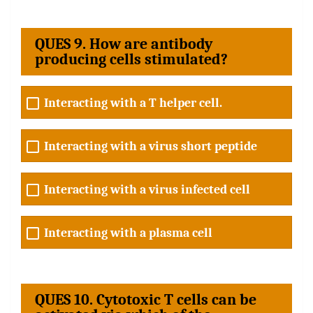
QUES 9. How are antibody
producing cells stimulated?
Interacting with a T helper cell.
Interacting with a virus short peptide
Interacting with a virus infected cell
Interacting with a plasma cell
QUES 10. Cytotoxic T cells can be