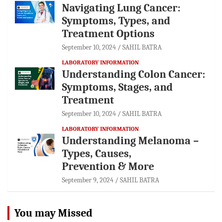
Navigating Lung Cancer:
Symptoms, Types, and
Treatment Options
September 10, 2024
SAHIL BATRA
LABORATORY INFORMATION
Understanding Colon Cancer:
Symptoms, Stages, and
Treatment
September 10, 2024
SAHIL BATRA
LABORATORY INFORMATION
Understanding Melanoma –
Types, Causes,
Prevention & More
September 9, 2024
SAHIL BATRA
You may Missed