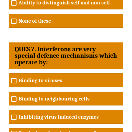
Ability to distinguish self and non self
None of these
QUES 7. Interferons are very
special defence mechanisms which
operate by:
Binding to viruses
Binding to neighbouring cells
Inhibiting virus induced enzymes