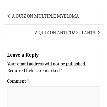
p
t
r
p
Post
A QUIZ ON MULTIPLE MYELOMA
navigation
A QUIZ ON ANTICOAGULANTS
Leave a Reply
Your email address will not be published.
Required fields are marked
*
Comment
*