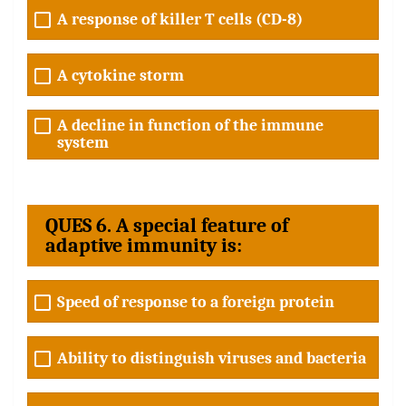
A response of killer T cells (CD-8)
A cytokine storm
A decline in function of the immune
system
QUES 6. A special feature of
adaptive immunity is:
Speed of response to a foreign protein
Ability to distinguish viruses and bacteria