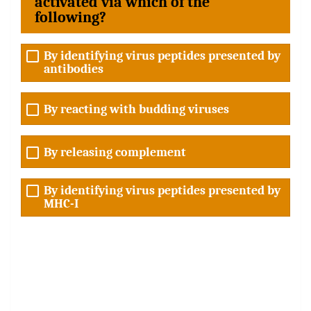
activated via which of the
following?
By identifying virus peptides presented by
antibodies
By reacting with budding viruses
By releasing complement
By identifying virus peptides presented by
MHC-I