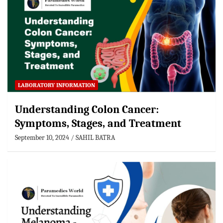
LABORATORY INFORMATION
Understanding Colon Cancer:
Symptoms, Stages, and Treatment
September 10, 2024
SAHIL BATRA