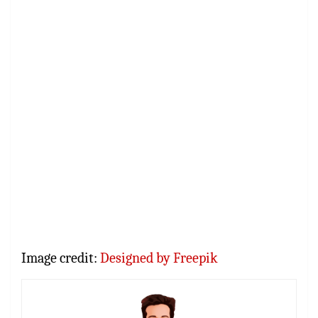
Image credit:
Designed by Freepik