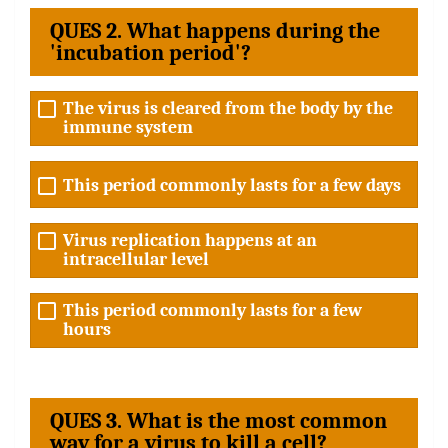
QUES 2. What happens during the
'incubation period'?
The virus is cleared from the body by the
immune system
This period commonly lasts for a few days
Virus replication happens at an
intracellular level
This period commonly lasts for a few
hours
QUES 3. What is the most common
way for a virus to kill a cell?