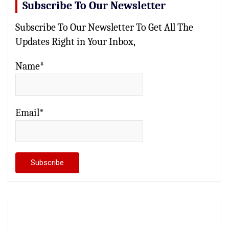
Subscribe To Our Newsletter
Subscribe To Our Newsletter To Get All The
Updates Right in Your Inbox,
Name*
Email*