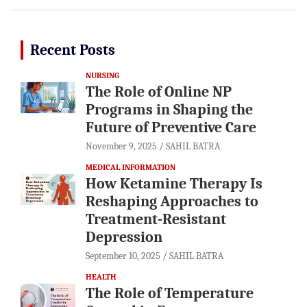
Recent Posts
NURSING
The Role of Online NP
Programs in Shaping the
Future of Preventive Care
November 9, 2025
SAHIL BATRA
MEDICAL INFORMATION
How Ketamine Therapy Is
Reshaping Approaches to
Treatment-Resistant
Depression
September 10, 2025
SAHIL BATRA
HEALTH
The Role of Temperature