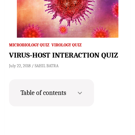
MICROBIOLOGY QUIZ
VIROLOGY QUIZ
VIRUS-HOST INTERACTION QUIZ
July 22, 2018
SAHIL BATRA
Table of contents