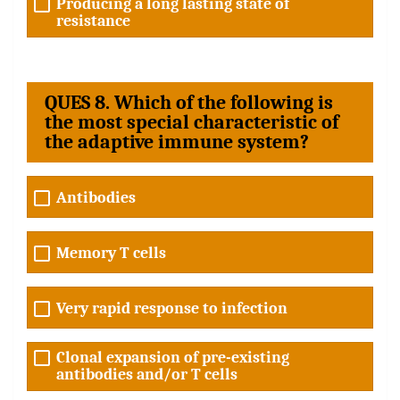
Producing a long lasting state of
resistance
QUES 8. Which of the following is
the most special characteristic of
the adaptive immune system?
Antibodies
Memory T cells
Very rapid response to infection
Clonal expansion of pre-existing
antibodies and/or T cells