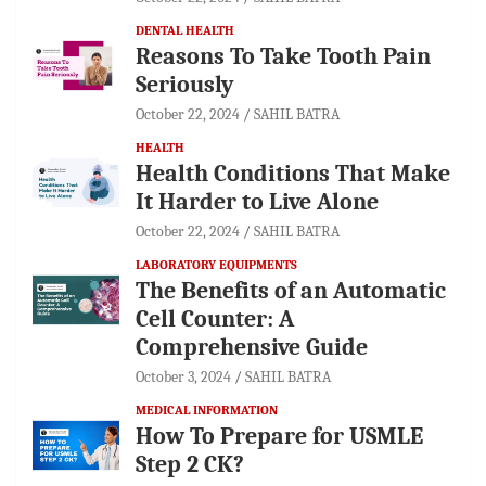
DENTAL HEALTH
Reasons To Take Tooth Pain
Seriously
October 22, 2024
SAHIL BATRA
HEALTH
Health Conditions That Make
It Harder to Live Alone
October 22, 2024
SAHIL BATRA
LABORATORY EQUIPMENTS
The Benefits of an Automatic
Cell Counter: A
Comprehensive Guide
October 3, 2024
SAHIL BATRA
MEDICAL INFORMATION
How To Prepare for USMLE
Step 2 CK?