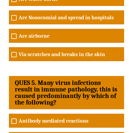
Are Nosocomial and spread in hospitals
Are airborne
Via scratches and breaks in the skin
QUES 5. Many virus infections
result in immune pathology, this is
caused predominantly by which of
the following?
Antibody mediated reactions