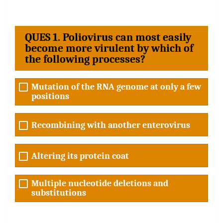
QUES 1. Poliovirus can most easily
become more virulent by which of
the following processes?
Mutation of the RNA genome at only a few
positions
Recombining with another enterovirus
Altering its protein coat
Multiple nucleotide deletions and
substitutions