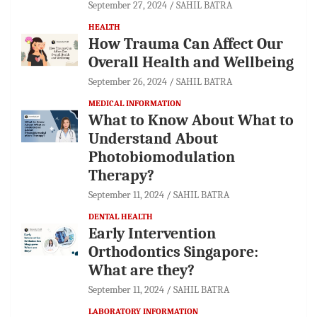
September 27, 2024
SAHIL BATRA
HEALTH
How Trauma Can Affect Our
Overall Health and Wellbeing
September 26, 2024
SAHIL BATRA
MEDICAL INFORMATION
What to Know About What to
Understand About
Photobiomodulation
Therapy?
September 11, 2024
SAHIL BATRA
DENTAL HEALTH
Early Intervention
Orthodontics Singapore:
What are they?
September 11, 2024
SAHIL BATRA
LABORATORY INFORMATION