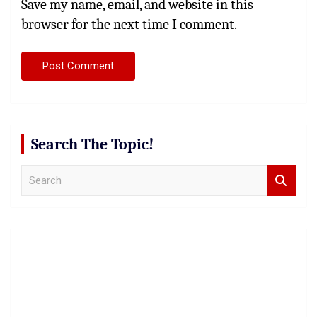
Save my name, email, and website in this
browser for the next time I comment.
Search The Topic!
S
e
a
r
c
h