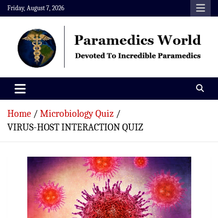
Skip
Friday, August 7, 2026
to
content
Paramedics World
Devoted To Incredible Paramedics
Home
Microbiology Quiz
VIRUS-HOST INTERACTION QUIZ