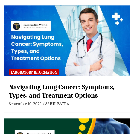
LABORATORY INFORMATION
Navigating Lung Cancer: Symptoms,
Types, and Treatment Options
September 10, 2024
SAHIL BATRA