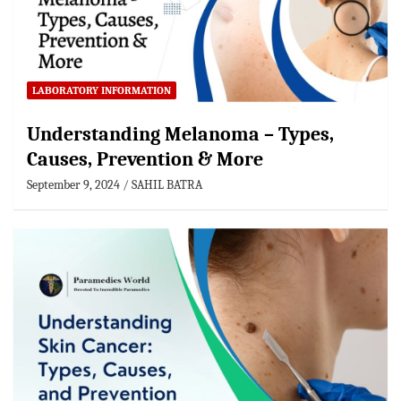
LABORATORY INFORMATION
Understanding Melanoma – Types,
Causes, Prevention & More
September 9, 2024
SAHIL BATRA