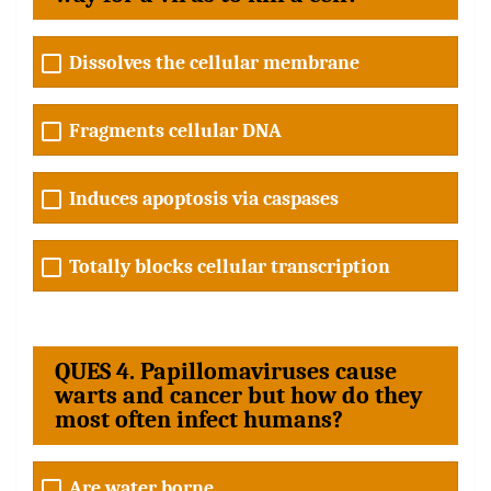
Dissolves the cellular membrane
Fragments cellular DNA
Induces apoptosis via caspases
Totally blocks cellular transcription
QUES 4. Papillomaviruses cause
warts and cancer but how do they
most often infect humans?
Are water borne