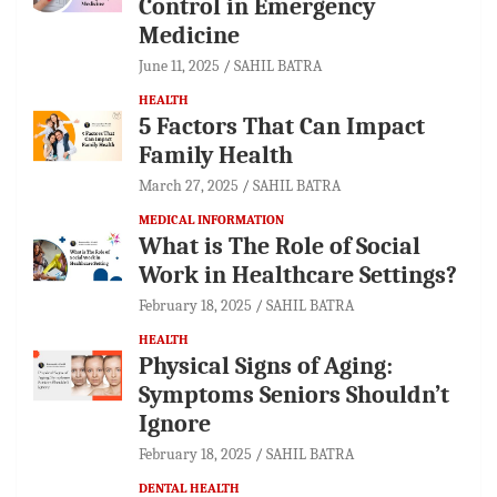
Control in Emergency
Medicine
June 11, 2025
SAHIL BATRA
HEALTH
5 Factors That Can Impact
Family Health
March 27, 2025
SAHIL BATRA
MEDICAL INFORMATION
What is The Role of Social
Work in Healthcare Settings?
February 18, 2025
SAHIL BATRA
HEALTH
Physical Signs of Aging:
Symptoms Seniors Shouldn’t
Ignore
February 18, 2025
SAHIL BATRA
DENTAL HEALTH