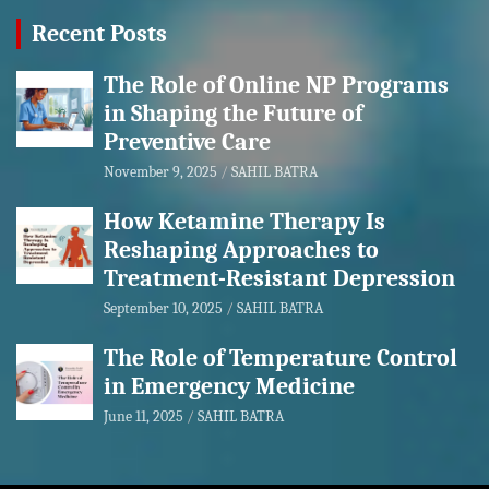
Recent Posts
The Role of Online NP Programs
in Shaping the Future of
Preventive Care
November 9, 2025
SAHIL BATRA
How Ketamine Therapy Is
Reshaping Approaches to
Treatment-Resistant Depression
September 10, 2025
SAHIL BATRA
The Role of Temperature Control
in Emergency Medicine
June 11, 2025
SAHIL BATRA