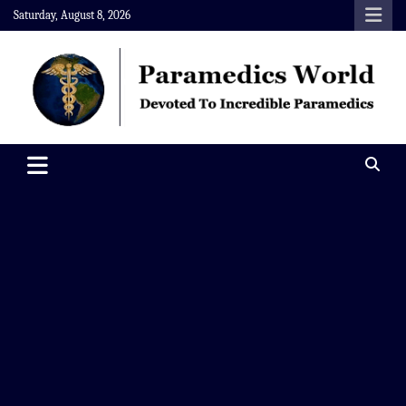
Skip
Saturday, August 8, 2026
to
content
Paramedics World
Devoted To Incredible Paramedics