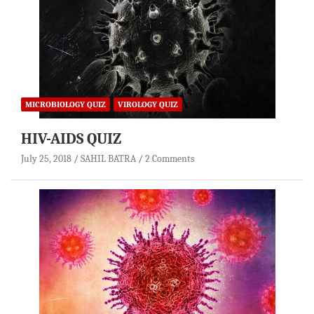
MICROBIOLOGY QUIZ
VIROLOGY QUIZ
HIV-AIDS QUIZ
July 25, 2018
SAHIL BATRA
2 Comments