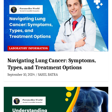
LABORATORY INFORMATION
Navigating Lung Cancer: Symptoms,
Types, and Treatment Options
September 10, 2024
SAHIL BATRA