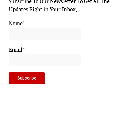
Subscribe To Our Newsletter To Get All The
Updates Right in Your Inbox,
Name*
Email*