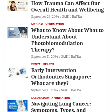
How Trauma Can Affect Our
Overall Health and Wellbeing
September 26, 2024
SAHIL BATRA
MEDICAL INFORMATION
What to Know About What to
Understand About
Photobiomodulation
Therapy?
September 11, 2024
SAHIL BATRA
DENTAL HEALTH
Early Intervention
Orthodontics Singapore:
What are they?
September 11, 2024
SAHIL BATRA
LABORATORY INFORMATION
Navigating Lung Cancer:
Symptoms, Types, and