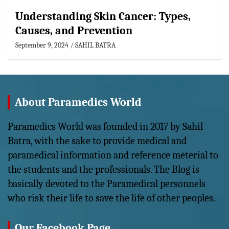
Understanding Skin Cancer: Types,
Causes, and Prevention
September 9, 2024
SAHIL BATRA
About Paramedics World
Paramedics World was founded in 2017 by Sahil
Batra, with the sake to provide medical and
paramedical information and reference meterial to
the students and the professionals. The Blog is
basically devoted to the Paramedical personnels
who risk their life to save the life of other peoples.
Our Facebook Page