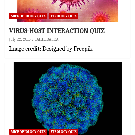
MICROBIOLOGY QUIZ
VIROLOGY QUIZ
VIRUS-HOST INTERACTION QUIZ
July 22, 2018
SAHIL BATRA
Image credit: Designed by Freepik
MICROBIOLOGY QUIZ
VIROLOGY QUIZ