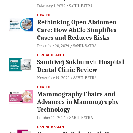
February 1, 2025
SAHIL BATRA
HEALTH
Rethinking Open Abdomen
Care: How AbClo Simplifies
Cases and Reduces Risks
December 20, 2024
SAHIL BATRA
DENTAL HEALTH
Samitivej Sukhumvit Hospital
Dental Clinic Review
November 19, 2024
SAHIL BATRA
HEALTH
Mammography Chairs and
Advances in Mammography
Technology
October 22, 2024
SAHIL BATRA
DENTAL HEALTH