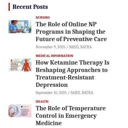
Recent Posts
NURSING
The Role of Online NP
Programs in Shaping the
Future of Preventive Care
November 9, 2025
SAHIL BATRA
MEDICAL INFORMATION
How Ketamine Therapy Is
Reshaping Approaches to
Treatment-Resistant
Depression
September 10, 2025
SAHIL BATRA
HEALTH
The Role of Temperature
Control in Emergency
Medicine