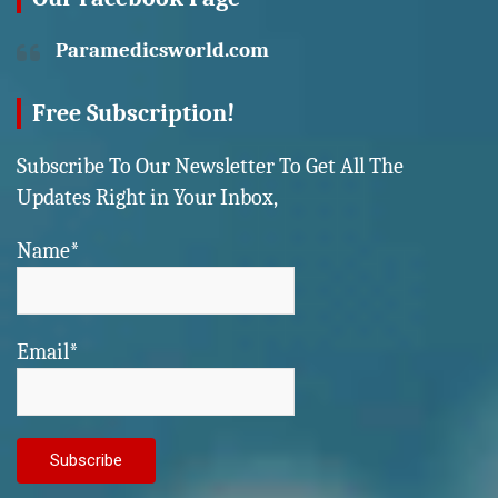
Paramedicsworld.com
Free Subscription!
Subscribe To Our Newsletter To Get All The
Updates Right in Your Inbox,
Name*
Email*