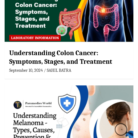
LABORATORY INFORMATION
Understanding Colon Cancer:
Symptoms, Stages, and Treatment
September 10, 2024
SAHIL BATRA