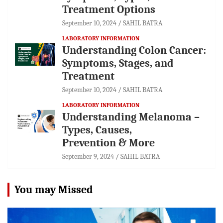
Treatment Options
September 10, 2024
SAHIL BATRA
LABORATORY INFORMATION
Understanding Colon Cancer:
Symptoms, Stages, and
Treatment
September 10, 2024
SAHIL BATRA
LABORATORY INFORMATION
Understanding Melanoma –
Types, Causes,
Prevention & More
September 9, 2024
SAHIL BATRA
You may Missed