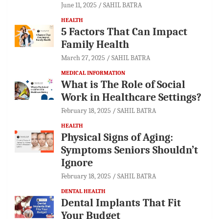
June 11, 2025
SAHIL BATRA
HEALTH
5 Factors That Can Impact
Family Health
March 27, 2025
SAHIL BATRA
MEDICAL INFORMATION
What is The Role of Social
Work in Healthcare Settings?
February 18, 2025
SAHIL BATRA
HEALTH
Physical Signs of Aging:
Symptoms Seniors Shouldn’t
Ignore
February 18, 2025
SAHIL BATRA
DENTAL HEALTH
Dental Implants That Fit
Your Budget