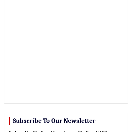
Subscribe To Our Newsletter