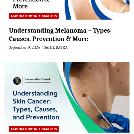
LABORATORY INFORMATION
Understanding Melanoma – Types,
Causes, Prevention & More
September 9, 2024
SAHIL BATRA
LABORATORY INFORMATION