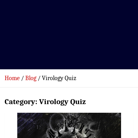
Home
Blog
Virology Quiz
Category:
Virology Quiz