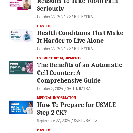
Reasons To Take Tooth Pain
Seriously
October 22, 2024
SAHIL BATRA
HEALTH
Health Conditions That Make
It Harder to Live Alone
October 22, 2024
SAHIL BATRA
LABORATORY EQUIPMENTS
The Benefits of an Automatic
Cell Counter: A
Comprehensive Guide
October 3, 2024
SAHIL BATRA
MEDICAL INFORMATION
How To Prepare for USMLE
Step 2 CK?
September 27, 2024
SAHIL BATRA
HEALTH