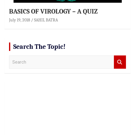
BASICS OF VIROLOGY – A QUIZ
July 19, 2018
SAHIL BATRA
Search The Topic!
S
e
a
r
c
h