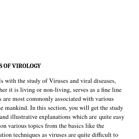
S OF VIROLOGY
s with the study of Viruses and viral diseases,
 it is living or non-living, serves as a fine line
es are most commonly associated with various
e mankind. In this section, you will get the study
 and illustrative explanations which are quite easy
 on various topics from the basics like the
ation techniques as viruses are quite difficult to