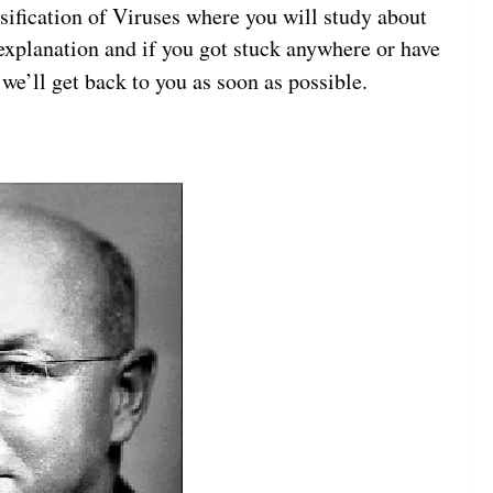
ssification of Viruses where you will study about
e explanation and if you got stuck anywhere or have
we’ll get back to you as soon as possible.