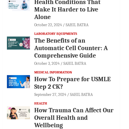
Health Conditions That
Make It Harder to Live
Alone
October 22, 2024
SAHIL BATRA
LABORATORY EQUIPMENTS
The Benefits of an
Automatic Cell Counter: A
Comprehensive Guide
October 3, 2024
SAHIL BATRA
MEDICAL INFORMATION
How To Prepare for USMLE
Step 2 CK?
September 27, 2024
SAHIL BATRA
HEALTH
How Trauma Can Affect Our
Overall Health and
Wellbeing