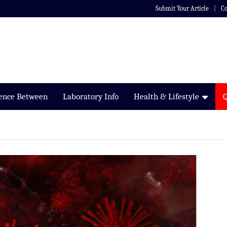
Submit Your Article
Co
rence Between
Laboratory Info
Health & Lifestyle