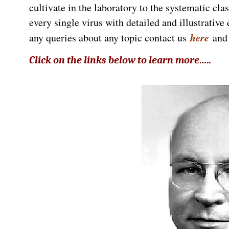
cultivate in the laboratory to the systematic cla
every single virus with detailed and illustrativ
here
any queries about any topic contact us
and 
Click on the links below to learn more…..