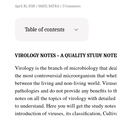
April 30, 2018
SAHIL BATRA
3 Comments
Table of contents
VIROLOGY NOTES – A QUALITY STUDY NOTE
Virology is the branch of microbiology that deal
the most controversial microorganism that whether
between the living and non-living world. Virus
pathologies and do not provide any benefits to th
notes on all the topics of virology with detailed
to understand. Here you will get the study notes
introduction of viruses, its classification, Cultiv