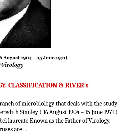
, CLASSIFICATION & RIVER’s
nch of microbiology that deals with the study
Meredith Stanley ( 16 August 1904 – 15 June 1971 )
el laureate Known as the Father of Virology.
es are ...