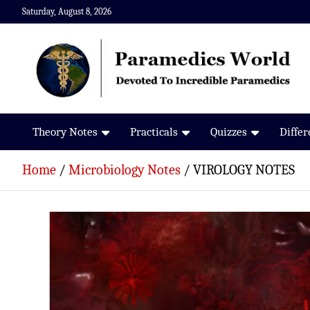
Skip
Saturday, August 8, 2026
to
content
Paramedics World
Devoted To Incredible Paramedics
Theory Notes
Practicals
Quizzes
Diffe
Home
Microbiology Notes
VIROLOGY NOTES