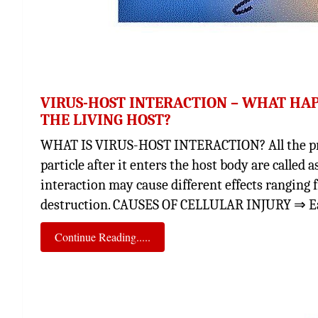
VIRUS-HOST INTERACTION – WHAT HA
THE LIVING HOST?
WHAT IS VIRUS-HOST INTERACTION? All the proce
particle after it enters the host body are called 
interaction may cause different effects ranging 
destruction. CAUSES OF CELLULAR INJURY ⇒ Ear
Continue Reading.....