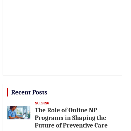
Recent Posts
NURSING
The Role of Online NP
Programs in Shaping the
Future of Preventive Care