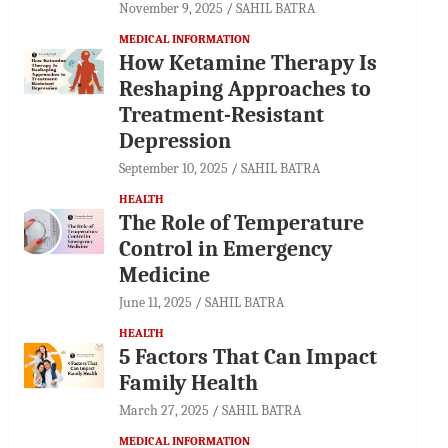
November 9, 2025
SAHIL BATRA
MEDICAL INFORMATION
How Ketamine Therapy Is
Reshaping Approaches to
Treatment-Resistant
Depression
September 10, 2025
SAHIL BATRA
HEALTH
The Role of Temperature
Control in Emergency
Medicine
June 11, 2025
SAHIL BATRA
HEALTH
5 Factors That Can Impact
Family Health
March 27, 2025
SAHIL BATRA
MEDICAL INFORMATION