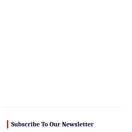
r
c
h
Subscribe To Our Newsletter