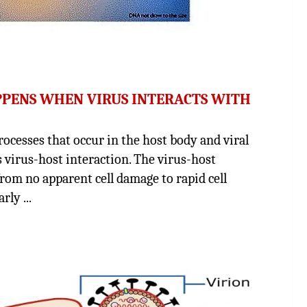
PPENS WHEN VIRUS INTERACTS WITH
sses that occur in the host body and viral
as virus-host interaction. The virus-host
from no apparent cell damage to rapid cell
ly ...