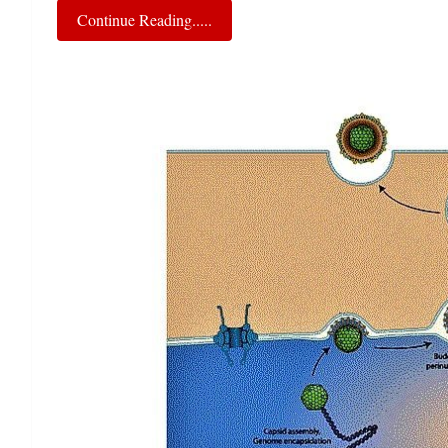
Continue Reading.....