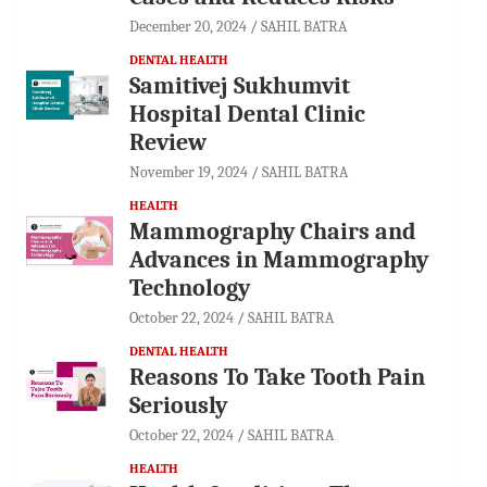
December 20, 2024
SAHIL BATRA
DENTAL HEALTH
Samitivej Sukhumvit
Hospital Dental Clinic
Review
November 19, 2024
SAHIL BATRA
HEALTH
Mammography Chairs and
Advances in Mammography
Technology
October 22, 2024
SAHIL BATRA
DENTAL HEALTH
Reasons To Take Tooth Pain
Seriously
October 22, 2024
SAHIL BATRA
HEALTH