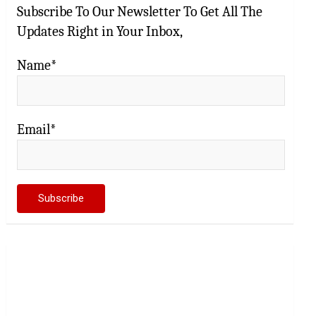
Subscribe To Our Newsletter To Get All The
Updates Right in Your Inbox,
Name*
Email*