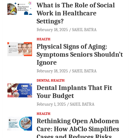
What is The Role of Social
Work in Healthcare
Settings?
February 18, 2025
SAHIL BATRA
HEALTH
Physical Signs of Aging:
Symptoms Seniors Shouldn’t
Ignore
February 18, 2025
SAHIL BATRA
DENTAL HEALTH
Dental Implants That Fit
Your Budget
February 1, 2025
SAHIL BATRA
HEALTH
Rethinking Open Abdomen
Care: How AbClo Simplifies
Cases and Reduces Risks