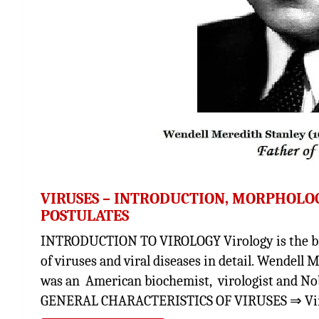
VIRUSES – INTRODUCTION, MORPHOLOGY
POSTULATES
INTRODUCTION TO VIROLOGY Virology is the bra
of viruses and viral diseases in detail. Wendell 
was an American biochemist, virologist and Nob
GENERAL CHARACTERISTICS OF VIRUSES ⇒ Virus