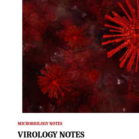
MICROBIOLOGY NOTES
VIROLOGY NOTES