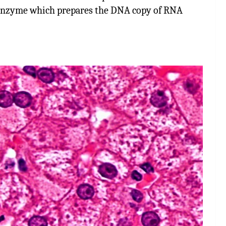
enzyme which prepares the DNA copy of RNA