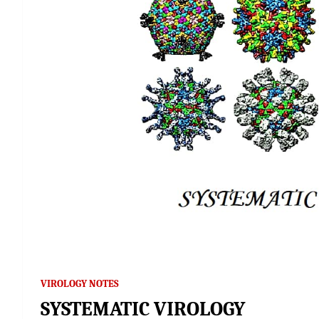
VIROLOGY NOTES
SYSTEMATIC VIROLOGY