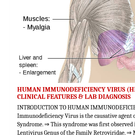
HUMAN IMMUNODEFICIENCY VIRUS (HIV
CLINICAL FEATURES & LAB DIAGNOSIS
INTRODUCTION TO HUMAN IMMUNODEFICIENC
Immunodeficiency Virus is the causative agent 
Syndrome. ⇒ This syndrome was first observed i
Lentivirus Genus of the Family Retroviridae. ⇒