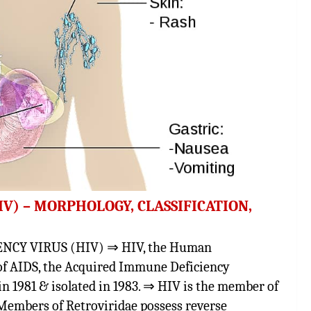
) – MORPHOLOGY, CLASSIFICATION,
Y VIRUS (HIV) ⇒ HIV, the Human
of AIDS, the Acquired Immune Deficiency
n 1981 & isolated in 1983. ⇒ HIV is the member of
 Members of Retroviridae possess reverse