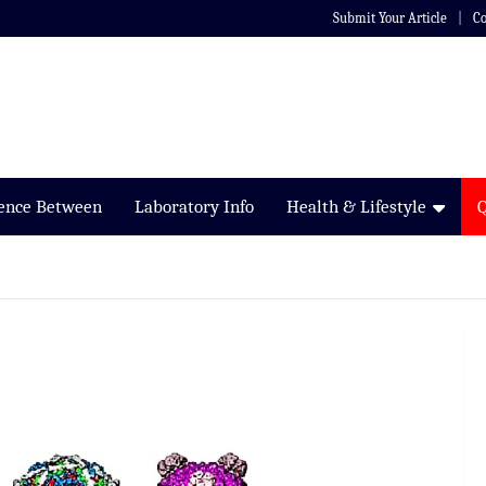
Submit Your Article
Co
rence Between
Laboratory Info
Health & Lifestyle