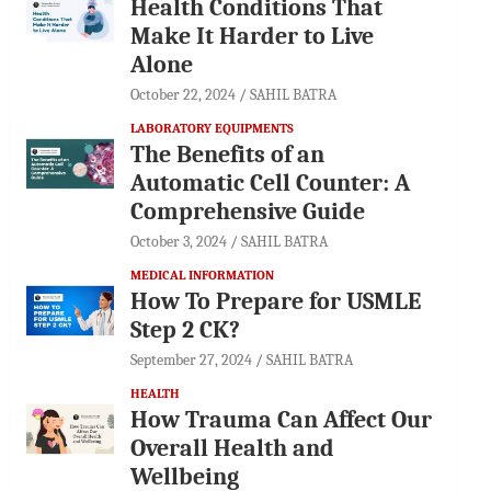
Health Conditions That
Make It Harder to Live
Alone
October 22, 2024
SAHIL BATRA
LABORATORY EQUIPMENTS
The Benefits of an
Automatic Cell Counter: A
Comprehensive Guide
October 3, 2024
SAHIL BATRA
MEDICAL INFORMATION
How To Prepare for USMLE
Step 2 CK?
September 27, 2024
SAHIL BATRA
HEALTH
How Trauma Can Affect Our
Overall Health and
Wellbeing