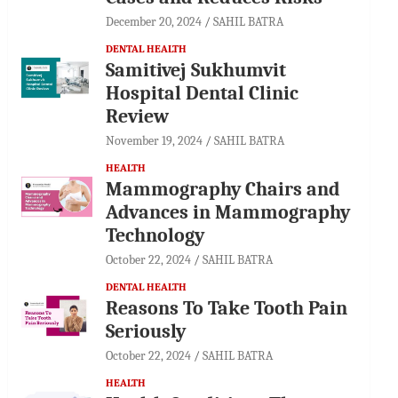
December 20, 2024
SAHIL BATRA
DENTAL HEALTH
Samitivej Sukhumvit
Hospital Dental Clinic
Review
November 19, 2024
SAHIL BATRA
HEALTH
Mammography Chairs and
Advances in Mammography
Technology
October 22, 2024
SAHIL BATRA
DENTAL HEALTH
Reasons To Take Tooth Pain
Seriously
October 22, 2024
SAHIL BATRA
HEALTH