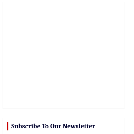
r
c
h
Subscribe To Our Newsletter