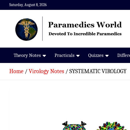
Skip
Saturday, August 8, 2026
to
content
Paramedics World
Devoted To Incredible Paramedics
Theory Notes
Practicals
Quizzes
Diffe
Home
Virology Notes
SYSTEMATIC VIROLOGY