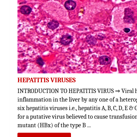
HEPATITIS VIRUSES
INTRODUCTION TO HEPATITIS VIRUS ⇒ Viral hepa
inflammation in the liver by any one of a hetero
six hepatitis viruses i.e., hepatitis A, B, C, D, E
for a putative virus believed to cause transfusio
mutant (HBx) of the type B ...