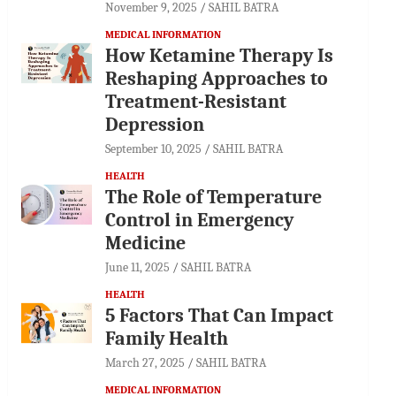
November 9, 2025
SAHIL BATRA
MEDICAL INFORMATION
How Ketamine Therapy Is
Reshaping Approaches to
Treatment-Resistant
Depression
September 10, 2025
SAHIL BATRA
HEALTH
The Role of Temperature
Control in Emergency
Medicine
June 11, 2025
SAHIL BATRA
HEALTH
5 Factors That Can Impact
Family Health
March 27, 2025
SAHIL BATRA
MEDICAL INFORMATION