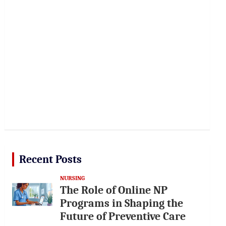
Recent Posts
NURSING
The Role of Online NP
Programs in Shaping the
Future of Preventive Care