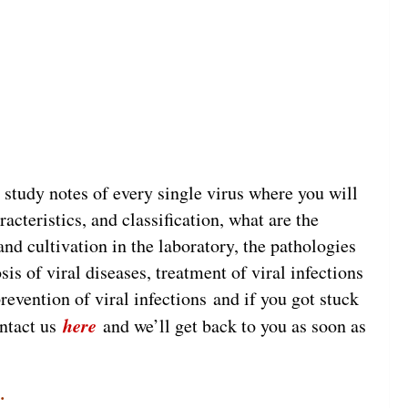
y study notes of every single virus where you will
acteristics, and classification, what are the
nd cultivation in the laboratory, the pathologies
is of viral diseases, treatment of viral infections
revention of viral infections and if you got stuck
here
ontact us
and we’ll get back to you as soon as
.