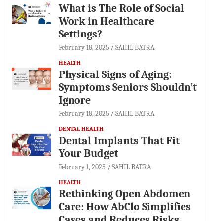
What is The Role of Social
Work in Healthcare
Settings?
February 18, 2025
SAHIL BATRA
HEALTH
Physical Signs of Aging:
Symptoms Seniors Shouldn’t
Ignore
February 18, 2025
SAHIL BATRA
DENTAL HEALTH
Dental Implants That Fit
Your Budget
February 1, 2025
SAHIL BATRA
HEALTH
Rethinking Open Abdomen
Care: How AbClo Simplifies
Cases and Reduces Risks