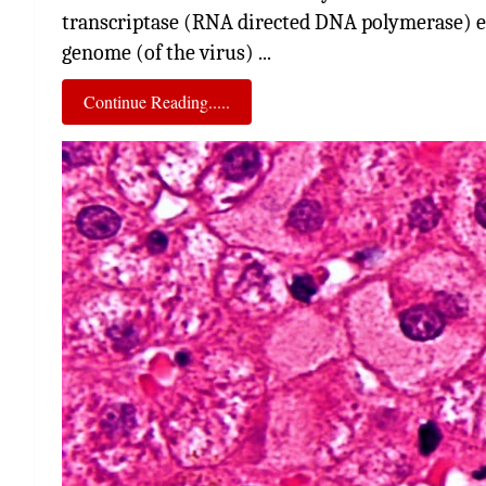
transcriptase (RNA directed DNA polymerase) 
genome (of the virus) ...
Continue Reading.....