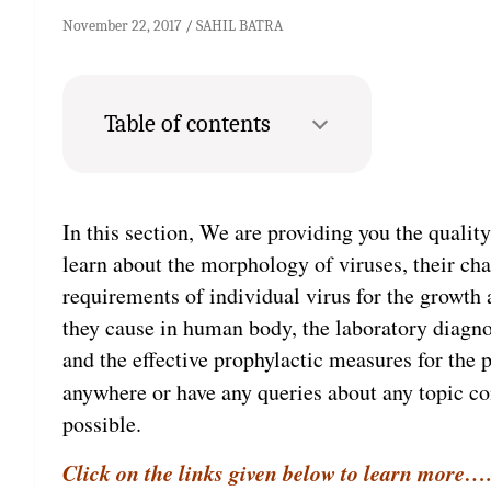
November 22, 2017
SAHIL BATRA
Table of contents
In this section, We are providing you the qualit
learn about the morphology of viruses, their char
requirements of individual virus for the growth a
they cause in human body, the laboratory diagnos
and the effective prophylactic measures for the p
anywhere or have any queries about any topic c
possible.
Click on the links given below to learn more….