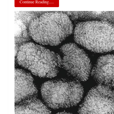
Continue Reading.....