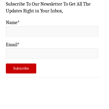
Subscribe To Our Newsletter To Get All The
Updates Right in Your Inbox,
Name*
Email*