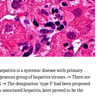
titis is a systemic disease with primary
geneous group of hepatitis viruses. ⇒ There are
 & G. ⇒ The designation ‘type F’ had been proposed
n-associated hepatitis, later proved to be the