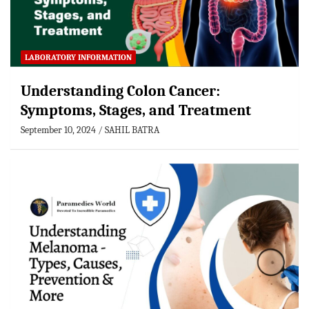
LABORATORY INFORMATION
Understanding Colon Cancer:
Symptoms, Stages, and Treatment
September 10, 2024
SAHIL BATRA