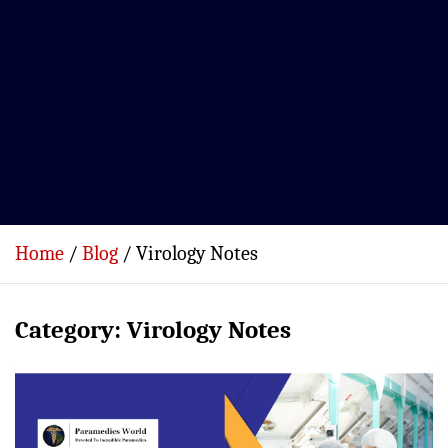
Home
Blog
Virology Notes
Category:
Virology Notes