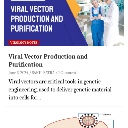
VIROLOGY NOTES
Viral Vector Production and
Purification
June 3, 2024
SAHIL BATRA
1 Comment
Viral vectors are critical tools in genetic
engineering, used to deliver genetic material
into cells for…