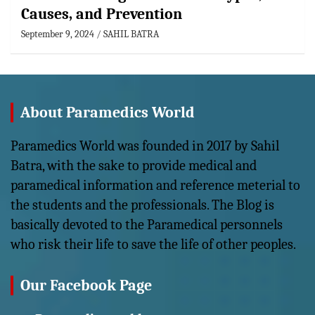
Causes, and Prevention
September 9, 2024
SAHIL BATRA
About Paramedics World
Paramedics World was founded in 2017 by Sahil
Batra, with the sake to provide medical and
paramedical information and reference meterial to
the students and the professionals. The Blog is
basically devoted to the Paramedical personnels
who risk their life to save the life of other peoples.
Our Facebook Page