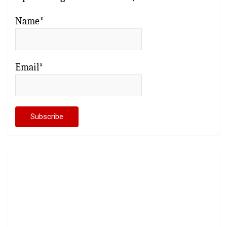
Name*
Email*