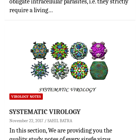
obligate intracellular parasites, i.e. they strictly
require a living…
VIROLOGY NOTES
SYSTEMATIC VIROLOGY
November 22, 2017
SAHIL BATRA
In this section, We are providing you the
quality study notes of every single virus