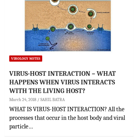
VIROLOGY NOTES
VIRUS-HOST INTERACTION – WHAT
HAPPENS WHEN VIRUS INTERACTS
WITH THE LIVING HOST?
March 24, 2018
SAHIL BATRA
WHAT IS VIRUS-HOST INTERACTION? All the
processes that occur in the host body and viral
particle…