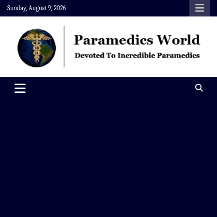
Skip
Sunday, August 9, 2026
to
content
Paramedics World
Devoted To Incredible Paramedics