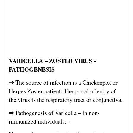
VARICELLA – ZOSTER VIRUS –
PATHOGENESIS
⇒
The source of infection is a Chickenpox or
Herpes Zoster patient. The portal of entry of
the virus is the respiratory tract or conjunctiva.
⇒
Pathogenesis of Varicella – in non-
immunized individuals:–