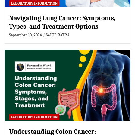
LABORATORY INFORMATION
Navigating Lung Cancer: Symptoms,
Types, and Treatment Options
September 10, 2024
SAHIL BATRA
LABORATORY INFORMATION
Understanding Colon Cancer: