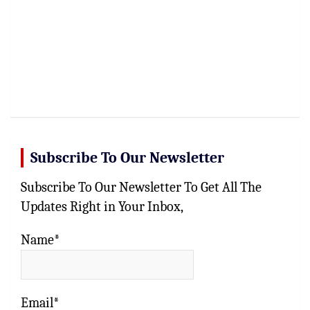
Subscribe To Our Newsletter
Subscribe To Our Newsletter To Get All The
Updates Right in Your Inbox,
Name*
Email*