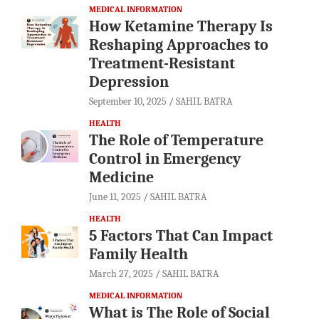
MEDICAL INFORMATION
How Ketamine Therapy Is
Reshaping Approaches to
Treatment-Resistant
Depression
September 10, 2025
SAHIL BATRA
HEALTH
The Role of Temperature
Control in Emergency
Medicine
June 11, 2025
SAHIL BATRA
HEALTH
5 Factors That Can Impact
Family Health
March 27, 2025
SAHIL BATRA
MEDICAL INFORMATION
What is The Role of Social