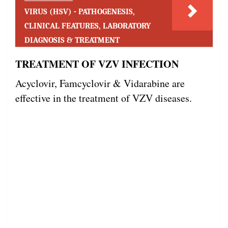
VIRUS (HSV) - PATHOGENESIS,
CLINICAL FEATURES, LABORATORY
DIAGNOSIS & TREATMENT
TREATMENT OF VZV INFECTION
Acyclovir, Famcyclovir & Vidarabine are
effective in the treatment of VZV diseases.