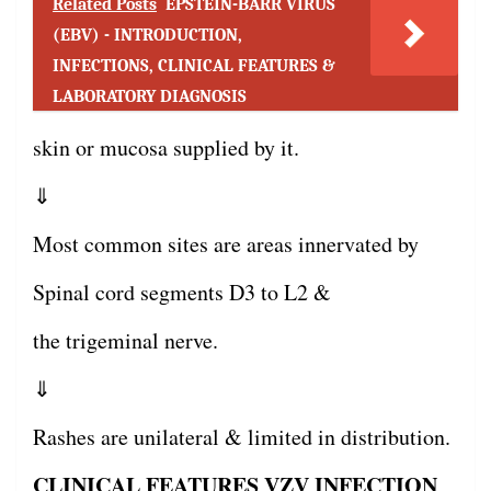
Related Posts
EPSTEIN-BARR VIRUS
(EBV) - INTRODUCTION,
INFECTIONS, CLINICAL FEATURES &
LABORATORY DIAGNOSIS
skin or mucosa supplied by it.
⇓
Most common sites are areas innervated by
Spinal cord segments D3 to L2 &
the trigeminal nerve.
⇓
Rashes are unilateral & limited in distribution.
CLINICAL FEATURES VZV INFECTION