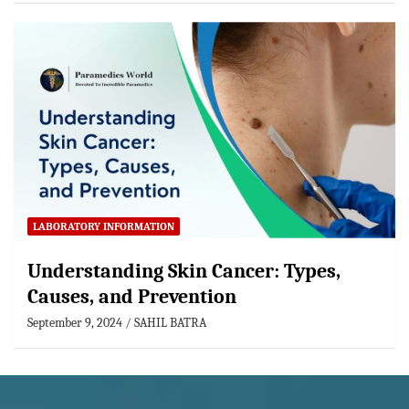
LABORATORY INFORMATION
Understanding Skin Cancer: Types,
Causes, and Prevention
September 9, 2024
SAHIL BATRA