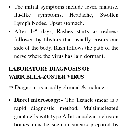
The initial symptoms include fever, malaise,
flu-like symptoms, Headache, Swollen
Lymph Nodes, Upset stomach.
After 1-5 days, Rashes starts as redness
followed by blisters that usually covers one
side of the body. Rash follows the path of the
nerve where the virus has lain dormant.
LABORATORY DIAGNOSIS OF
VARICELLA-ZOSTER VIRUS
⇒
Diagnosis is usually clinical & includes:-
Direct microscopy:
– The Tzanck smear is a
rapid diagnostic method. Multinucleated
giant cells with type A Intranuclear inclusion
bodies may be seen in smears prepared by