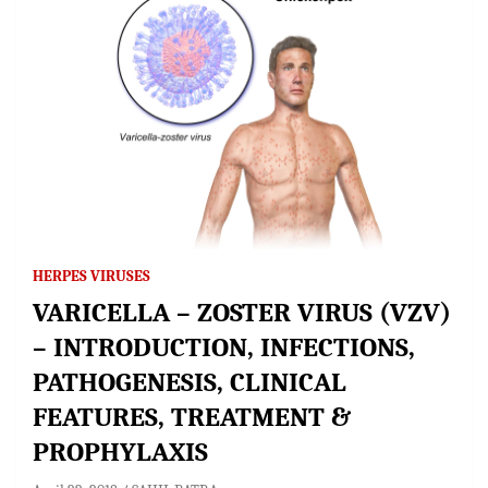
HERPES VIRUSES
VARICELLA – ZOSTER VIRUS (VZV)
– INTRODUCTION, INFECTIONS,
PATHOGENESIS, CLINICAL
FEATURES, TREATMENT &
PROPHYLAXIS