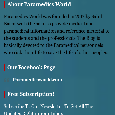
About Paramedics World
Paramedics World was founded in 2017 by Sahil
Batra, with the sake to provide medical and
paramedical information and reference meterial to
the students and the professionals. The Blog is
basically devoted to the Paramedical personnels
who risk their life to save the life of other peoples.
Our Facebook Page
Paramedicsworld.com
Free Subscription!
Subscribe To Our Newsletter To Get All The
Updates Right in Your Inbox,