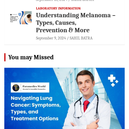
LABORATORY INFORMATION
Understanding Melanoma –
Types, Causes,
Prevention & More
September 9, 2024
SAHIL BATRA
You may Missed