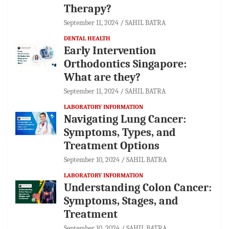
Therapy?
September 11, 2024
SAHIL BATRA
DENTAL HEALTH
Early Intervention
Orthodontics Singapore:
What are they?
September 11, 2024
SAHIL BATRA
LABORATORY INFORMATION
Navigating Lung Cancer:
Symptoms, Types, and
Treatment Options
September 10, 2024
SAHIL BATRA
LABORATORY INFORMATION
Understanding Colon Cancer:
Symptoms, Stages, and
Treatment
September 10, 2024
SAHIL BATRA