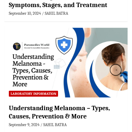
Symptoms, Stages, and Treatment
September 10, 2024
SAHIL BATRA
LABORATORY INFORMATION
Understanding Melanoma – Types,
Causes, Prevention & More
September 9, 2024
SAHIL BATRA