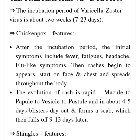
⇒
The incubation period of Varicella-Zoster
virus is about two weeks (7-23 days).
⇒
Chickenpox – features:-
After the incubation period, the initial
symptoms include fever, fatigues, headache,
Flu-like symptoms. Then rashes begin to
appears, start on face & chest and spreads
throughout the body.
The evolution of rash is rapid – Macule to
Papule to Vesicle to Pustule and in about 4-5
days blisters dry out & forms a scab, which
then falls off 9-13 days later.
⇒
Shingles – features:-