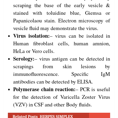
scraping the base of the early vesicle &
stained with toluidine blue, Giemsa or
Papanicolaou stain. Electron microscopy of
vesicle fluid may demonstrate the virus.
Virus isolation:
– virus can be isolated in
Human fibroblast cells, human amnion,
HeLa or Vero cells.
Serology:
– virus antigen can be detected in
scrapings from skin lesions by
immunofluorescence. Specific IgM
antibodies can be detected by ELISA.
Polymerase chain reaction:
– PCR is useful
for the detection of Varicella Zoster Virus
(VZV) in CSF and other Body fluids.
Related Posts
HERPES SIMPLEX