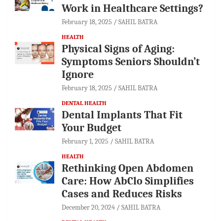
Work in Healthcare Settings?
February 18, 2025
SAHIL BATRA
HEALTH
Physical Signs of Aging:
Symptoms Seniors Shouldn’t
Ignore
February 18, 2025
SAHIL BATRA
DENTAL HEALTH
Dental Implants That Fit
Your Budget
February 1, 2025
SAHIL BATRA
HEALTH
Rethinking Open Abdomen
Care: How AbClo Simplifies
Cases and Reduces Risks
December 20, 2024
SAHIL BATRA