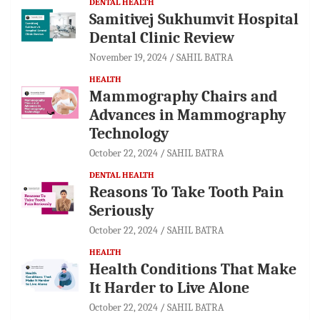
DENTAL HEALTH
Samitivej Sukhumvit Hospital
Dental Clinic Review
November 19, 2024
SAHIL BATRA
HEALTH
Mammography Chairs and
Advances in Mammography
Technology
October 22, 2024
SAHIL BATRA
DENTAL HEALTH
Reasons To Take Tooth Pain
Seriously
October 22, 2024
SAHIL BATRA
HEALTH
Health Conditions That Make
It Harder to Live Alone
October 22, 2024
SAHIL BATRA