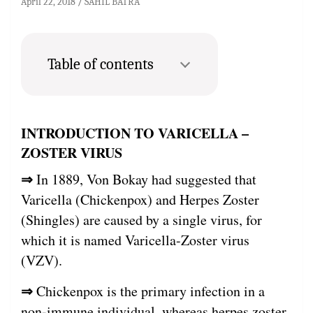
April 22, 2018
SAHIL BATRA
Table of contents
INTRODUCTION TO VARICELLA –
ZOSTER VIRUS
⇒
In 1889, Von Bokay had suggested that
Varicella (Chickenpox) and Herpes Zoster
(Shingles) are caused by a single virus, for
which it is named Varicella-Zoster virus
(VZV).
⇒
Chickenpox is the primary infection in a
non-immune individual, whereas herpes zoster