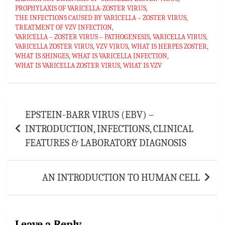
ok
sA
es
bl
l
e
PROPHYLAXIS OF VARICELLA-ZOSTER VIRUS
,
p
t
r
THE INFECTIONS CAUSED BY VARICELLA – ZOSTER VIRUS
,
TREATMENT OF VZV INFECTION
,
p
VARICELLA – ZOSTER VIRUS – PATHOGENESIS
,
VARICELLA VIRUS
,
VARICELLA ZOSTER VIRUS
,
VZV VIRUS
,
WHAT IS HERPES ZOSTER
,
WHAT IS SHINGES
,
WHAT IS VARICELLA INFECTION
,
WHAT IS VARICELLA ZOSTER VIRUS
,
WHAT IS VZV
Post
EPSTEIN-BARR VIRUS (EBV) –
navigation
INTRODUCTION, INFECTIONS, CLINICAL
FEATURES & LABORATORY DIAGNOSIS
AN INTRODUCTION TO HUMAN CELL
Leave a Reply