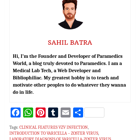
SAHIL BATRA
Hi, I’m the Founder and Developer of Paramedics
World, a blog truly devoted to Paramedics. I am a
Medical Lab Tech, a Web Developer and
Bibliophiliac. My greatest hobby is to teach and
motivate other peoples to do whatever they wanna
do in life.
Fa
W
Pi
T
E
S
ce
h
nt
u
m
h
Tags:
CLINICAL FEATURES VZV INFECTION
,
bo
at
er
m
ai
ar
INTRODUCTION TO VARICELLA – ZOSTER VIRUS
,
LABORATORY DIAGNOSIS OF VARICELLA-ZOSTER VIRUS
,