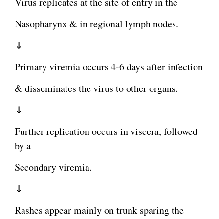
Virus replicates at the site of entry in the
Nasopharynx & in regional lymph nodes.
⇓
Primary viremia occurs 4-6 days after infection
& disseminates the virus to other organs.
⇓
Further replication occurs in viscera, followed
by a
Secondary viremia.
⇓
Rashes appear mainly on trunk sparing the