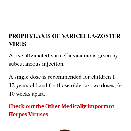
PROPHYLAXIS OF VARICELLA-ZOSTER
VIRUS
A live attenuated varicella vaccine is given by
subcutaneous injection.
A single dose is recommended for children 1-
12 years old and for those older as two doses, 6-
10 weeks apart.
Check out the Other Medically important
Herpes Viruses