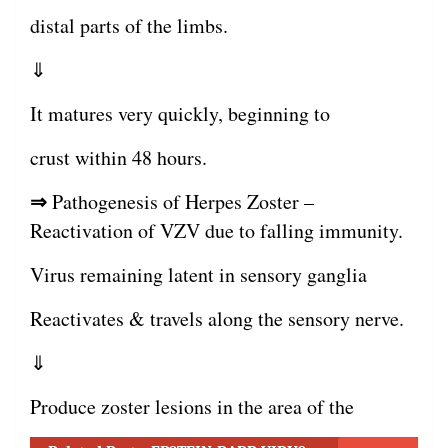
distal parts of the limbs.
⇓
It matures very quickly, beginning to
crust within 48 hours.
⇒
Pathogenesis of Herpes Zoster –
Reactivation of VZV due to falling immunity.
Virus remaining latent in sensory ganglia
Reactivates & travels along the sensory nerve.
⇓
Produce zoster lesions in the area of the