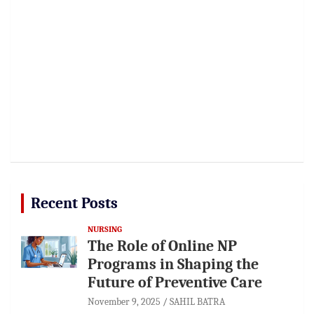
Recent Posts
NURSING
The Role of Online NP
Programs in Shaping the
Future of Preventive Care
November 9, 2025
SAHIL BATRA