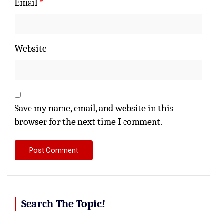
Email
*
Website
Save my name, email, and website in this
browser for the next time I comment.
Search The Topic!