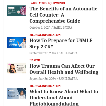
LABORATORY EQUIPMENTS
The Benefits of an Automatic
Cell Counter: A
Comprehensive Guide
October 3, 2024
SAHIL BATRA
MEDICAL INFORMATION
How To Prepare for USMLE
Step 2 CK?
September 27, 2024
SAHIL BATRA
HEALTH
How Trauma Can Affect Our
Overall Health and Wellbeing
September 26, 2024
SAHIL BATRA
MEDICAL INFORMATION
What to Know About What to
Understand About
Photobiomodulation