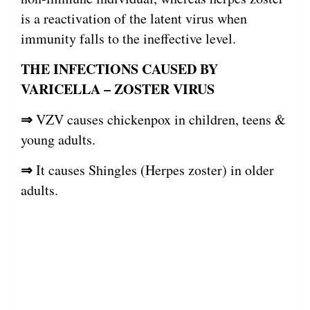
is a reactivation of the latent virus when
immunity falls to the ineffective level.
THE INFECTIONS CAUSED BY
VARICELLA – ZOSTER VIRUS
⇒
VZV causes chickenpox in children, teens &
young adults.
⇒
It causes Shingles (Herpes zoster) in older
adults.