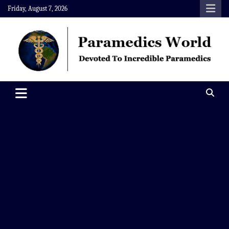
Skip
Friday, August 7, 2026
to
content
Paramedics World
Devoted To Incredible Paramedics