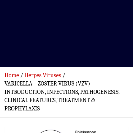
Home
Herpes Viruses
VARICELLA – ZOSTER VIRUS (VZV) –
INTRODUCTION, INFECTIONS, PATHOGENESIS,
CLINICAL FEATURES, TREATMENT &
PROPHYLAXIS