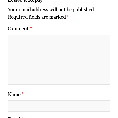
Your email address will not be published.
Required fields are marked
*
Comment
*
Name
*