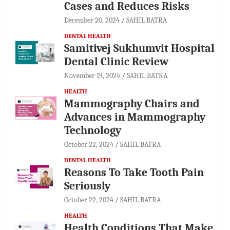
Cases and Reduces Risks
December 20, 2024
SAHIL BATRA
DENTAL HEALTH
Samitivej Sukhumvit Hospital
Dental Clinic Review
November 19, 2024
SAHIL BATRA
HEALTH
Mammography Chairs and
Advances in Mammography
Technology
October 22, 2024
SAHIL BATRA
DENTAL HEALTH
Reasons To Take Tooth Pain
Seriously
October 22, 2024
SAHIL BATRA
HEALTH
Health Conditions That Make