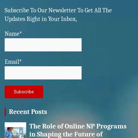
Subscribe To Our Newsletter To Get All The
Updates Right in Your Inbox,
Name*
Email*
Recent Posts
The Role of Online NP Programs
in Shaping the Future of