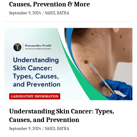
Causes, Prevention & More
September 9, 2024
SAHIL BATRA
LABORATORY INFORMATION
Understanding Skin Cancer: Types,
Causes, and Prevention
September 9, 2024
SAHIL BATRA