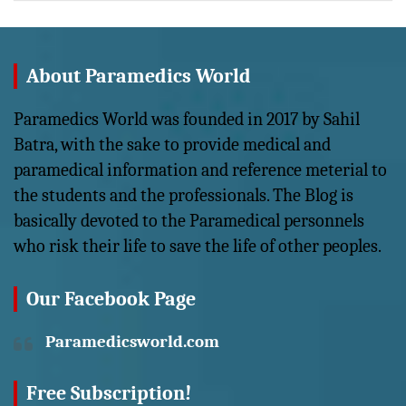
About Paramedics World
Paramedics World was founded in 2017 by Sahil
Batra, with the sake to provide medical and
paramedical information and reference meterial to
the students and the professionals. The Blog is
basically devoted to the Paramedical personnels
who risk their life to save the life of other peoples.
Our Facebook Page
Paramedicsworld.com
Free Subscription!