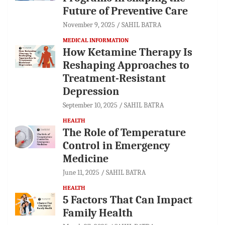
Future of Preventive Care
November 9, 2025
SAHIL BATRA
MEDICAL INFORMATION
How Ketamine Therapy Is
Reshaping Approaches to
Treatment-Resistant
Depression
September 10, 2025
SAHIL BATRA
HEALTH
The Role of Temperature
Control in Emergency
Medicine
June 11, 2025
SAHIL BATRA
HEALTH
5 Factors That Can Impact
Family Health