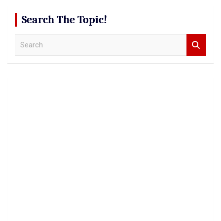
Search The Topic!
S
e
a
r
c
h