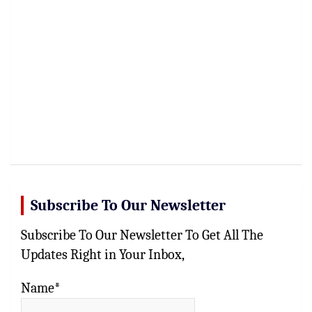
Subscribe To Our Newsletter
Subscribe To Our Newsletter To Get All The
Updates Right in Your Inbox,
Name*