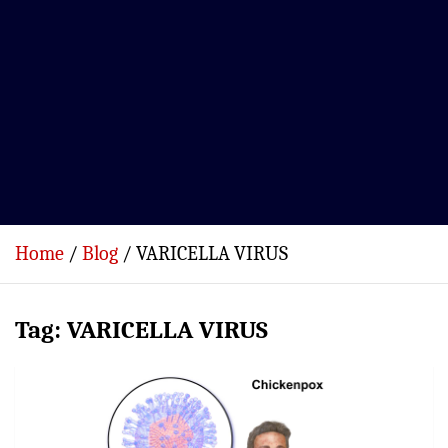
Home
Blog
VARICELLA VIRUS
Tag:
VARICELLA VIRUS