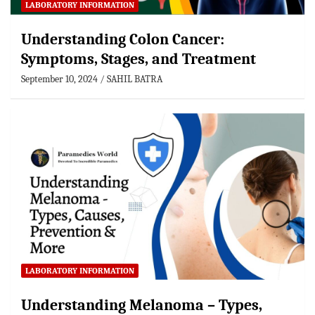
LABORATORY INFORMATION
Understanding Colon Cancer:
Symptoms, Stages, and Treatment
September 10, 2024
SAHIL BATRA
LABORATORY INFORMATION
Understanding Melanoma – Types,