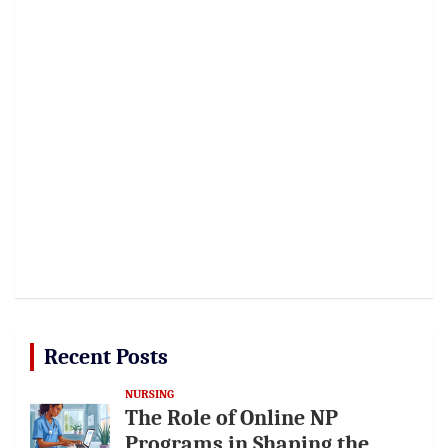
Recent Posts
NURSING
The Role of Online NP
Programs in Shaping the