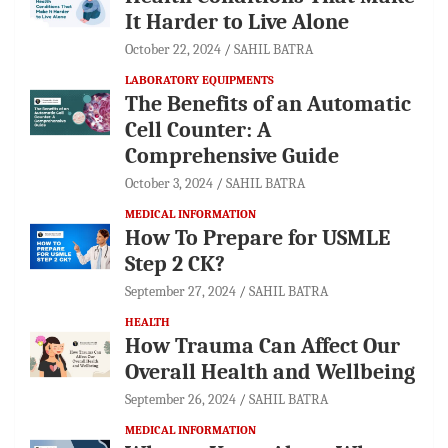
It Harder to Live Alone
October 22, 2024
SAHIL BATRA
LABORATORY EQUIPMENTS
The Benefits of an Automatic
Cell Counter: A
Comprehensive Guide
October 3, 2024
SAHIL BATRA
MEDICAL INFORMATION
How To Prepare for USMLE
Step 2 CK?
September 27, 2024
SAHIL BATRA
HEALTH
How Trauma Can Affect Our
Overall Health and Wellbeing
September 26, 2024
SAHIL BATRA
MEDICAL INFORMATION