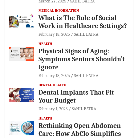
March 27, 2025
SAHIL BATRA
MEDICAL INFORMATION
What is The Role of Social
Work in Healthcare Settings?
February 18, 2025
SAHIL BATRA
HEALTH
Physical Signs of Aging:
Symptoms Seniors Shouldn’t
Ignore
February 18, 2025
SAHIL BATRA
DENTAL HEALTH
Dental Implants That Fit
Your Budget
February 1, 2025
SAHIL BATRA
HEALTH
Rethinking Open Abdomen
Care: How AbClo Simplifies