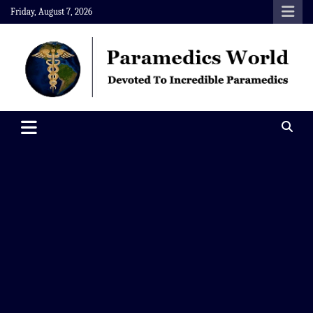
Skip
Friday, August 7, 2026
to
content
Paramedics World
Devoted To Incredible Paramedics