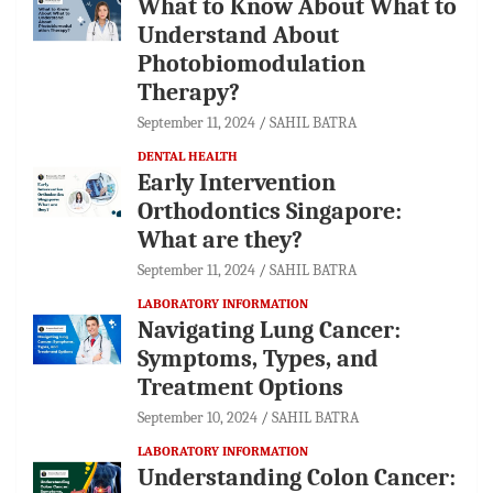
What to Know About What to
Understand About
Photobiomodulation
Therapy?
September 11, 2024
SAHIL BATRA
DENTAL HEALTH
Early Intervention
Orthodontics Singapore:
What are they?
September 11, 2024
SAHIL BATRA
LABORATORY INFORMATION
Navigating Lung Cancer:
Symptoms, Types, and
Treatment Options
September 10, 2024
SAHIL BATRA
LABORATORY INFORMATION
Understanding Colon Cancer: