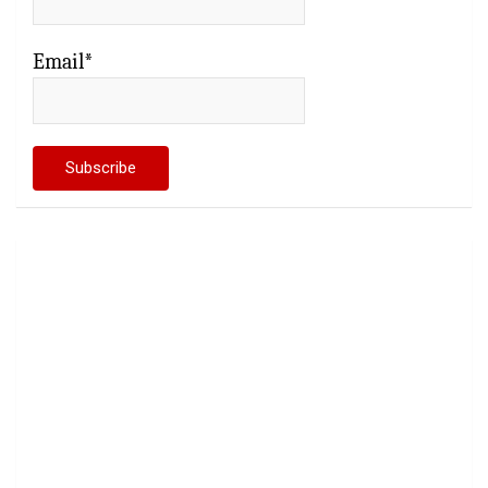
Email*