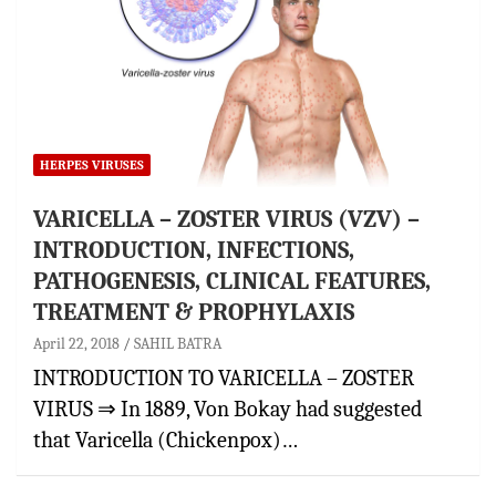
HERPES VIRUSES
VARICELLA – ZOSTER VIRUS (VZV) –
INTRODUCTION, INFECTIONS,
PATHOGENESIS, CLINICAL FEATURES,
TREATMENT & PROPHYLAXIS
April 22, 2018
SAHIL BATRA
INTRODUCTION TO VARICELLA – ZOSTER
VIRUS ⇒ In 1889, Von Bokay had suggested
that Varicella (Chickenpox)…