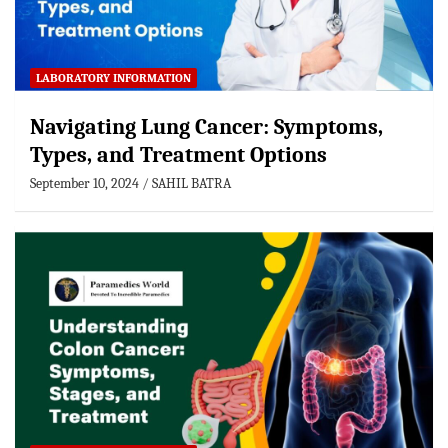
LABORATORY INFORMATION
Navigating Lung Cancer: Symptoms,
Types, and Treatment Options
September 10, 2024
SAHIL BATRA