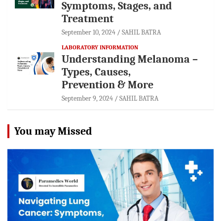
Symptoms, Stages, and
Treatment
September 10, 2024
SAHIL BATRA
LABORATORY INFORMATION
Understanding Melanoma –
Types, Causes,
Prevention & More
September 9, 2024
SAHIL BATRA
You may Missed