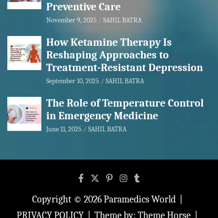
Preventive Care
November 9, 2025
SAHIL BATRA
How Ketamine Therapy Is
Reshaping Approaches to
Treatment-Resistant Depression
September 10, 2025
SAHIL BATRA
The Role of Temperature Control
in Emergency Medicine
June 11, 2025
SAHIL BATRA
Copyright © 2026
Paramedics World
PRIVACY POLICY
Theme by:
Theme Horse