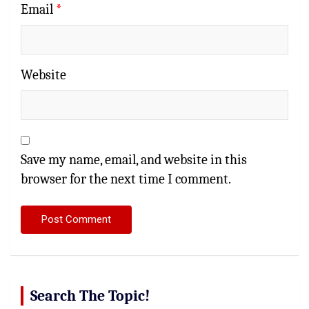
Email
*
Website
Save my name, email, and website in this
browser for the next time I comment.
Search The Topic!