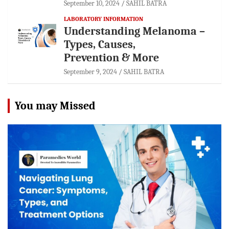
September 10, 2024
SAHIL BATRA
LABORATORY INFORMATION
Understanding Melanoma –
Types, Causes,
Prevention & More
September 9, 2024
SAHIL BATRA
You may Missed