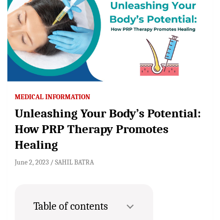
MEDICAL INFORMATION
Unleashing Your Body’s Potential:
How PRP Therapy Promotes
Healing
June 2, 2023
SAHIL BATRA
Table of contents