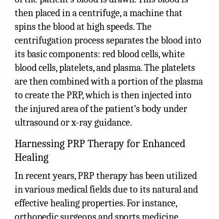
then placed in a centrifuge, a machine that
spins the blood at high speeds. The
centrifugation process separates the blood into
its basic components: red blood cells, white
blood cells, platelets, and plasma. The platelets
are then combined with a portion of the plasma
to create the PRP, which is then injected into
the injured area of the patient’s body under
ultrasound or x-ray guidance.
Harnessing PRP Therapy for Enhanced
Healing
In recent years, PRP therapy has been utilized
in various medical fields due to its natural and
effective healing properties. For instance,
orthopedic surgeons and sports medicine