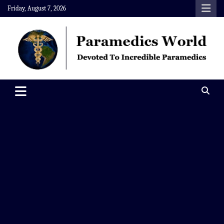
Skip
Friday, August 7, 2026
to
content
Paramedics World
Devoted To Incredible Paramedics