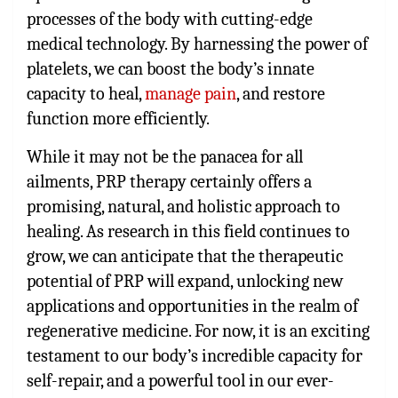
processes of the body with cutting-edge
medical technology. By harnessing the power of
platelets, we can boost the body’s innate
capacity to heal,
manage pain
, and restore
function more efficiently.
While it may not be the panacea for all
ailments, PRP therapy certainly offers a
promising, natural, and holistic approach to
healing. As research in this field continues to
grow, we can anticipate that the therapeutic
potential of PRP will expand, unlocking new
applications and opportunities in the realm of
regenerative medicine. For now, it is an exciting
testament to our body’s incredible capacity for
self-repair, and a powerful tool in our ever-