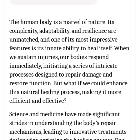
The human body is a marvel of nature. Its
complexity, adaptability, and resilience are
unmatched, and one of its most impressive
features is its innate ability to heal itself. When
we sustain injuries, our bodies respond
immediately, initiating a series of intricate
processes designed to repair damage and
restore function. But what if we could enhance
this natural healing process, making it more
efficient and effective?
Science and medicine have made significant
strides in understanding the body’s repair
mechanisms, leading to innovative treatments