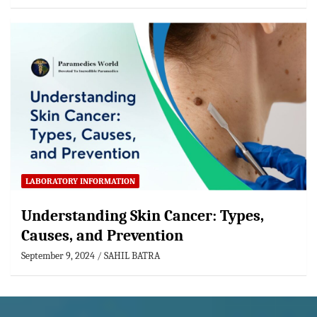
LABORATORY INFORMATION
Understanding Skin Cancer: Types,
Causes, and Prevention
September 9, 2024
SAHIL BATRA