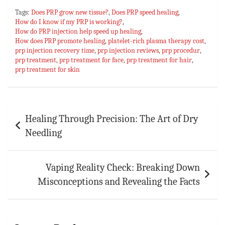
ce
h
nt
u
m
h
Tags:
Does PRP grow new tissue?
,
Does PRP speed healing
,
bo
at
er
m
ai
ar
How do I know if my PRP is working?
,
How do PRP injection help speed up healing
ok
sA
es
bl
l
e
,
How does PRP promote healing
,
platelet-rich plasma therapy cost
,
p
t
r
prp injection recovery time
,
prp injection reviews
,
prp procedur
,
prp treatment
,
prp treatment for face
,
prp treatment for hair
,
p
prp treatment for skin
Post
Healing Through Precision: The Art of Dry
navigation
Needling
Vaping Reality Check: Breaking Down
Misconceptions and Revealing the Facts