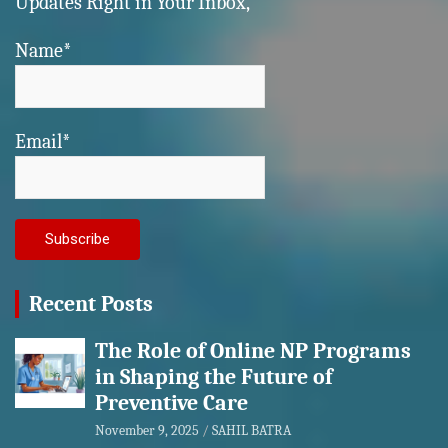
Updates Right in Your Inbox,
Name*
Email*
Recent Posts
The Role of Online NP Programs
in Shaping the Future of
Preventive Care
November 9, 2025
SAHIL BATRA