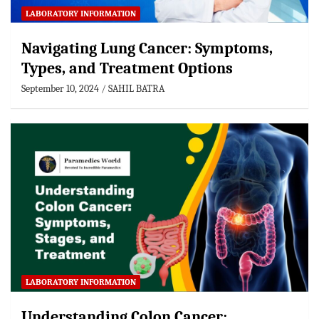
LABORATORY INFORMATION
Navigating Lung Cancer: Symptoms,
Types, and Treatment Options
September 10, 2024
SAHIL BATRA
LABORATORY INFORMATION
Understanding Colon Cancer: