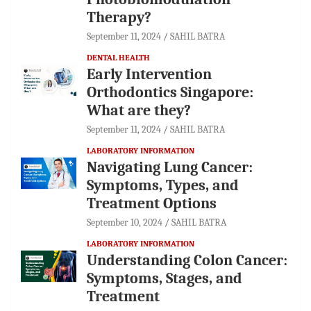
Therapy?
September 11, 2024
SAHIL BATRA
DENTAL HEALTH
Early Intervention
Orthodontics Singapore:
What are they?
September 11, 2024
SAHIL BATRA
LABORATORY INFORMATION
Navigating Lung Cancer:
Symptoms, Types, and
Treatment Options
September 10, 2024
SAHIL BATRA
LABORATORY INFORMATION
Understanding Colon Cancer:
Symptoms, Stages, and
Treatment