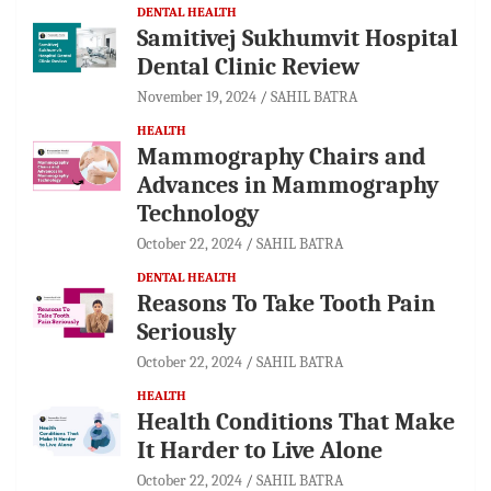
DENTAL HEALTH
Samitivej Sukhumvit Hospital
Dental Clinic Review
November 19, 2024
SAHIL BATRA
HEALTH
Mammography Chairs and
Advances in Mammography
Technology
October 22, 2024
SAHIL BATRA
DENTAL HEALTH
Reasons To Take Tooth Pain
Seriously
October 22, 2024
SAHIL BATRA
HEALTH
Health Conditions That Make
It Harder to Live Alone
October 22, 2024
SAHIL BATRA