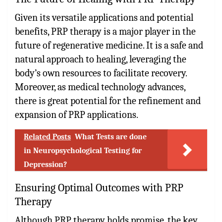
Given its versatile applications and potential
benefits, PRP therapy is a major player in the
future of regenerative medicine. It is a safe and
natural approach to healing, leveraging the
body’s own resources to facilitate recovery.
Moreover, as medical technology advances,
there is great potential for the refinement and
expansion of PRP applications.
Related Posts
What Tests are done
in Neuropsychological Testing for
Depression?
Ensuring Optimal Outcomes with PRP
Therapy
Although PRP therapy holds promise, the key