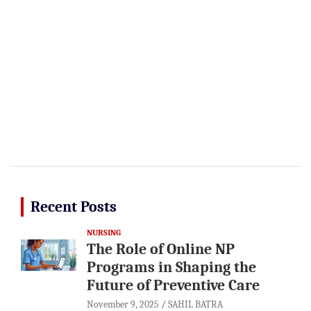
Recent Posts
NURSING
The Role of Online NP
Programs in Shaping the
Future of Preventive Care
November 9, 2025
SAHIL BATRA