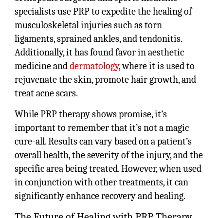
specialists use PRP to expedite the healing of
musculoskeletal injuries such as torn
ligaments, sprained ankles, and tendonitis.
Additionally, it has found favor in aesthetic
medicine and
dermatology
, where it is used to
rejuvenate the skin, promote hair growth, and
treat acne scars.
While PRP therapy shows promise, it’s
important to remember that it’s not a magic
cure-all. Results can vary based on a patient’s
overall health, the severity of the injury, and the
specific area being treated. However, when used
in conjunction with other treatments, it can
significantly enhance recovery and healing.
The Future of Healing with PRP Therapy