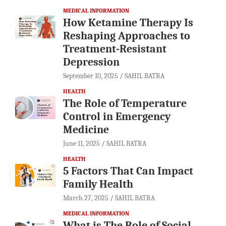
MEDICAL INFORMATION
How Ketamine Therapy Is
Reshaping Approaches to
Treatment-Resistant
Depression
September 10, 2025
SAHIL BATRA
HEALTH
The Role of Temperature
Control in Emergency
Medicine
June 11, 2025
SAHIL BATRA
HEALTH
5 Factors That Can Impact
Family Health
March 27, 2025
SAHIL BATRA
MEDICAL INFORMATION
What is The Role of Social