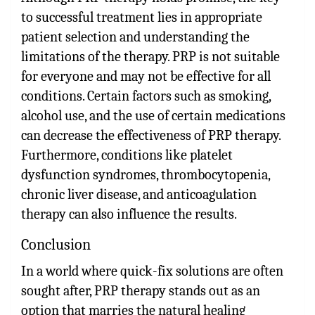
to successful treatment lies in appropriate
patient selection and understanding the
limitations of the therapy. PRP is not suitable
for everyone and may not be effective for all
conditions. Certain factors such as smoking,
alcohol use, and the use of certain medications
can decrease the effectiveness of PRP therapy.
Furthermore, conditions like platelet
dysfunction syndromes, thrombocytopenia,
chronic liver disease, and anticoagulation
therapy can also influence the results.
Conclusion
In a world where quick-fix solutions are often
sought after, PRP therapy stands out as an
option that marries the natural healing