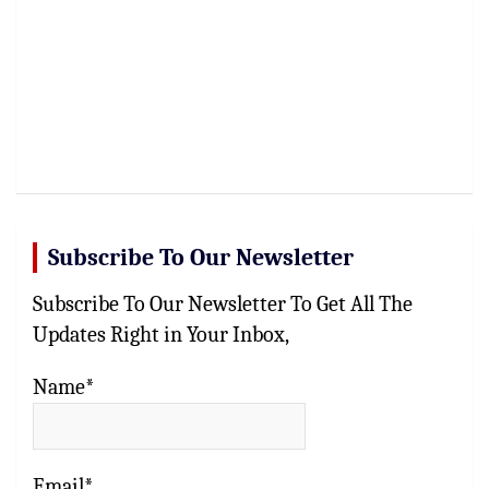
Subscribe To Our Newsletter
Subscribe To Our Newsletter To Get All The
Updates Right in Your Inbox,
Name*
Email*