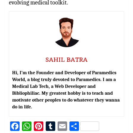
evolving medical toolkit.
SAHIL BATRA
Hi, I’m the Founder and Developer of Paramedics
World, a blog truly devoted to Paramedics. I am a
Medical Lab Tech, a Web Developer and
Bibliophiliac. My greatest hobby is to teach and
motivate other peoples to do whatever they wanna
do in life.
Fa
W
Pi
T
E
S