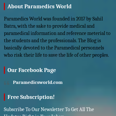
About Paramedics World
Paramedics World was founded in 2017 by Sahil
Batra, with the sake to provide medical and
paramedical information and reference meterial to
the students and the professionals. The Blog is
basically devoted to the Paramedical personnels
who risk their life to save the life of other peoples.
Our Facebook Page
Paramedicsworld.com
Free Subscription!
Subscribe To Our Newsletter To Get All The