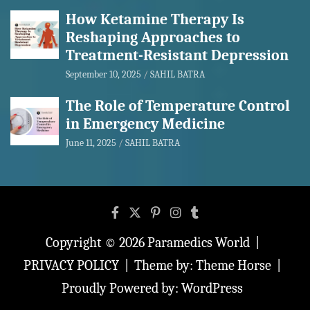
How Ketamine Therapy Is
Reshaping Approaches to
Treatment-Resistant Depression
September 10, 2025
SAHIL BATRA
The Role of Temperature Control
in Emergency Medicine
June 11, 2025
SAHIL BATRA
Copyright © 2026
Paramedics World
PRIVACY POLICY
Theme by:
Theme Horse
Proudly Powered by:
WordPress