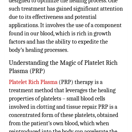
designed to optimize the healing process. One
such treatment has gained significant attention
due to its effectiveness and potential
applications. It involves the use of a component
found in our blood, which is rich in growth
factors and has the ability to expedite the
body’s healing processes.
Understanding the Magic of Platelet Rich
Plasma (PRP)
Platelet Rich Plasma
(PRP) therapy is a
treatment method that leverages the healing
properties of platelets – small blood cells
involved in clotting and tissue repair. PRP is a
concentrated form of these platelets, obtained
from the patient’s own blood, which when
reintroduced into the body can accelerate the