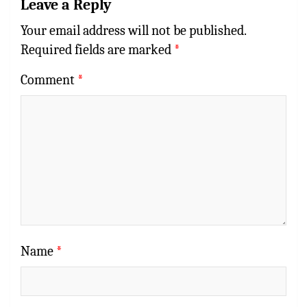
Leave a Reply
Your email address will not be published.
Required fields are marked
*
Comment
*
Name
*