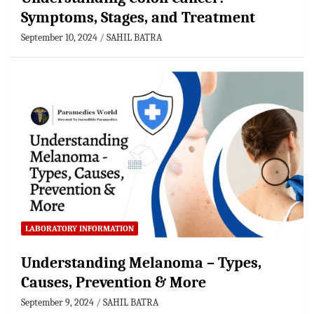
Symptoms, Stages, and Treatment
September 10, 2024
SAHIL BATRA
LABORATORY INFORMATION
Understanding Melanoma – Types,
Causes, Prevention & More
September 9, 2024
SAHIL BATRA