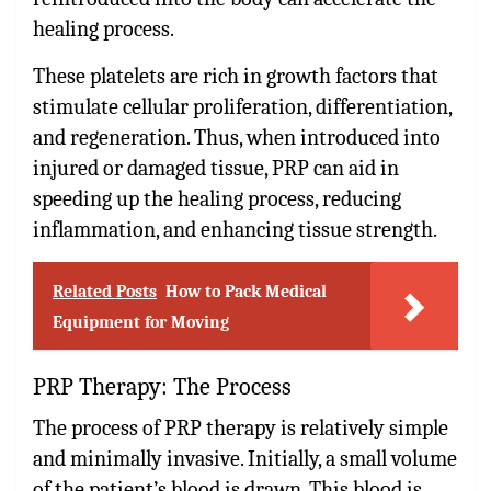
healing process.
These platelets are rich in growth factors that
stimulate cellular proliferation, differentiation,
and regeneration. Thus, when introduced into
injured or damaged tissue, PRP can aid in
speeding up the healing process, reducing
inflammation, and enhancing tissue strength.
Related Posts
How to Pack Medical
Equipment for Moving
PRP Therapy: The Process
The process of PRP therapy is relatively simple
and minimally invasive. Initially, a small volume
of the patient’s blood is drawn. This blood is