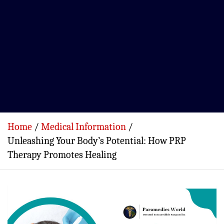
Home
Medical Information
Unleashing Your Body’s Potential: How PRP
Therapy Promotes Healing