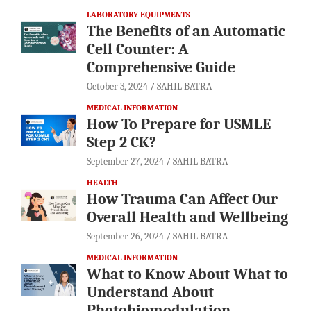
LABORATORY EQUIPMENTS
The Benefits of an Automatic
Cell Counter: A
Comprehensive Guide
October 3, 2024
SAHIL BATRA
MEDICAL INFORMATION
How To Prepare for USMLE
Step 2 CK?
September 27, 2024
SAHIL BATRA
HEALTH
How Trauma Can Affect Our
Overall Health and Wellbeing
September 26, 2024
SAHIL BATRA
MEDICAL INFORMATION
What to Know About What to
Understand About
Photobiomodulation