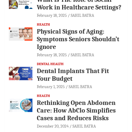
Work in Healthcare Settings?
February 18, 2025
SAHIL BATRA
HEALTH
Physical Signs of Aging:
Symptoms Seniors Shouldn’t
Ignore
February 18, 2025
SAHIL BATRA
DENTAL HEALTH
Dental Implants That Fit
Your Budget
February 1, 2025
SAHIL BATRA
HEALTH
Rethinking Open Abdomen
Care: How AbClo Simplifies
Cases and Reduces Risks
December 20, 2024
SAHIL BATRA