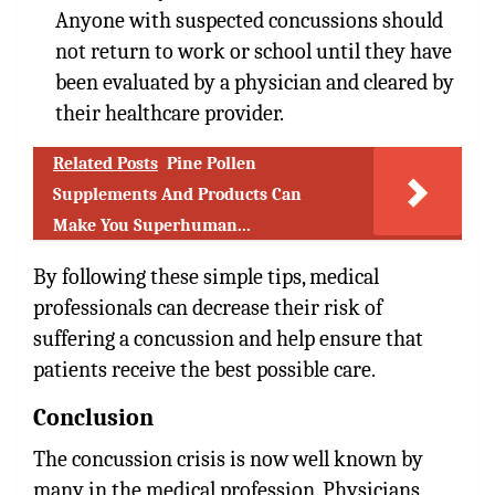
Anyone with suspected concussions should
not return to work or school until they have
been evaluated by a physician and cleared by
their healthcare provider.
Related Posts
Pine Pollen
Supplements And Products Can
Make You Superhuman...
By following these simple tips, medical
professionals can decrease their risk of
suffering a concussion and help ensure that
patients receive the best possible care.
Conclusion
The concussion crisis is now well known by
many in the medical profession. Physicians,