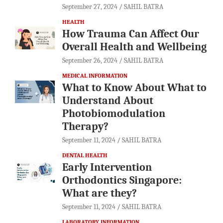
September 27, 2024
SAHIL BATRA
HEALTH
How Trauma Can Affect Our
Overall Health and Wellbeing
September 26, 2024
SAHIL BATRA
MEDICAL INFORMATION
What to Know About What to
Understand About
Photobiomodulation
Therapy?
September 11, 2024
SAHIL BATRA
DENTAL HEALTH
Early Intervention
Orthodontics Singapore:
What are they?
September 11, 2024
SAHIL BATRA
LABORATORY INFORMATION