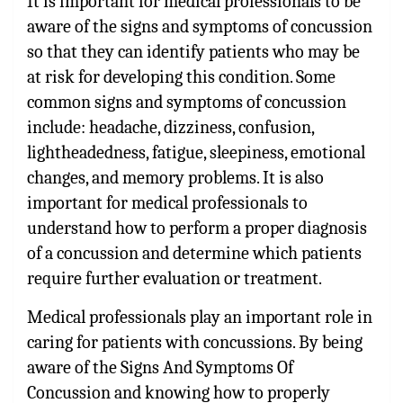
It is important for medical professionals to be
aware of the signs and symptoms of concussion
so that they can identify patients who may be
at risk for developing this condition. Some
common signs and symptoms of concussion
include: headache, dizziness, confusion,
lightheadedness, fatigue, sleepiness, emotional
changes, and memory problems. It is also
important for medical professionals to
understand how to perform a proper diagnosis
of a concussion and determine which patients
require further evaluation or treatment.
Medical professionals play an important role in
caring for patients with concussions. By being
aware of the Signs And Symptoms Of
Concussion and knowing how to properly