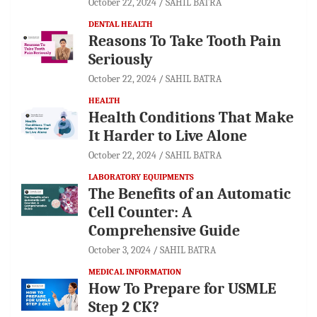
October 22, 2024
SAHIL BATRA
DENTAL HEALTH
Reasons To Take Tooth Pain
Seriously
October 22, 2024
SAHIL BATRA
HEALTH
Health Conditions That Make
It Harder to Live Alone
October 22, 2024
SAHIL BATRA
LABORATORY EQUIPMENTS
The Benefits of an Automatic
Cell Counter: A
Comprehensive Guide
October 3, 2024
SAHIL BATRA
MEDICAL INFORMATION
How To Prepare for USMLE
Step 2 CK?