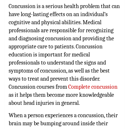
Concussion is a serious health problem that can
have long-lasting effects on an individual’s
cognitive and physical abilities. Medical
professionals are responsible for recognizing
and diagnosing concussion and providing the
appropriate care to patients. Concussion
education is important for medical
professionals to understand the signs and
symptoms of concussion, as well as the best
ways to treat and prevent this disorder.
Concussion courses from
Complete concussion
as it helps them become more knowledgeable
about head injuries in general.
When a person experiences a concussion, their
brain may be bumping around inside their