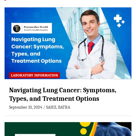
LABORATORY INFORMATION
Navigating Lung Cancer: Symptoms,
Types, and Treatment Options
September 10, 2024
SAHIL BATRA