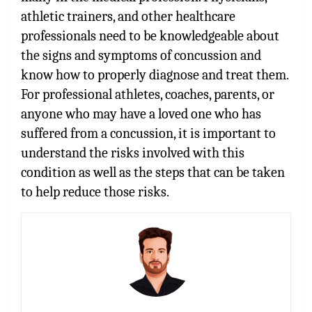
athletic trainers, and other healthcare
professionals need to be knowledgeable about
the signs and symptoms of concussion and
know how to properly diagnose and treat them.
For professional athletes, coaches, parents, or
anyone who may have a loved one who has
suffered from a concussion, it is important to
understand the risks involved with this
condition as well as the steps that can be taken
to help reduce those risks.