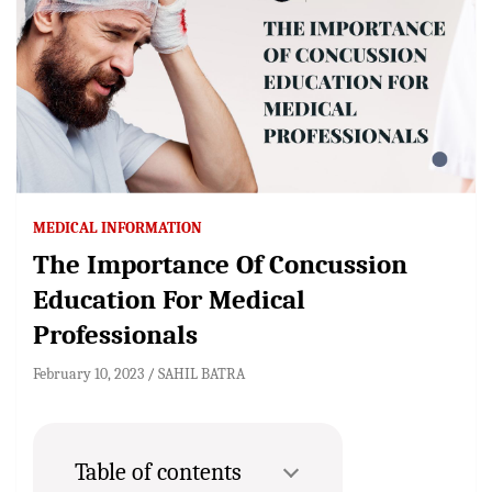
MEDICAL INFORMATION
The Importance Of Concussion
Education For Medical
Professionals
February 10, 2023
SAHIL BATRA
Table of contents