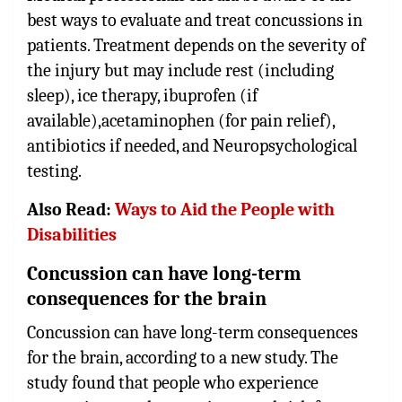
best ways to evaluate and treat concussions in
patients. Treatment depends on the severity of
the injury but may include rest (including
sleep), ice therapy, ibuprofen (if
available),acetaminophen (for pain relief),
antibiotics if needed, and Neuropsychological
testing.
Also Read:
Ways to Aid the People with
Disabilities
Concussion can have long-term
consequences for the brain
Concussion can have long-term consequences
for the brain, according to a new study. The
study found that people who experience