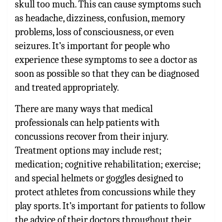
skull too much. This can cause symptoms such
as headache, dizziness, confusion, memory
problems, loss of consciousness, or even
seizures. It’s important for people who
experience these symptoms to see a doctor as
soon as possible so that they can be diagnosed
and treated appropriately.
There are many ways that medical
professionals can help patients with
concussions recover from their injury.
Treatment options may include rest;
medication; cognitive rehabilitation; exercise;
and special helmets or goggles designed to
protect athletes from concussions while they
play sports. It’s important for patients to follow
the advice of their doctors throughout their