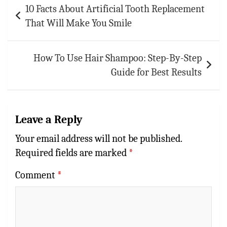
10 Facts About Artificial Tooth Replacement
navigation
That Will Make You Smile
How To Use Hair Shampoo: Step-By-Step
Guide for Best Results
Leave a Reply
Your email address will not be published.
Required fields are marked
*
Comment
*