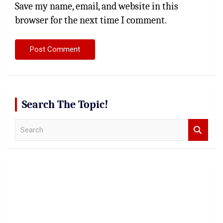
Save my name, email, and website in this
browser for the next time I comment.
Search The Topic!
S
e
a
r
c
h