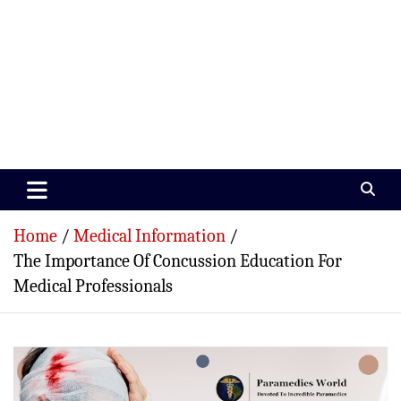
Paramedics World
Devoted To Incredible Paramedics
Home
Medical Information
The Importance Of Concussion Education For
Medical Professionals