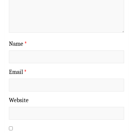
Name
*
Email
*
Website