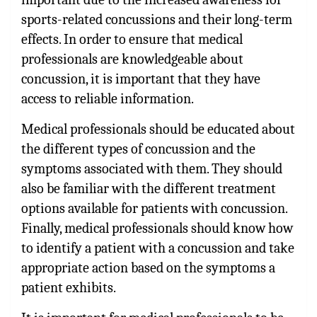
sports-related concussions and their long-term
effects. In order to ensure that medical
professionals are knowledgeable about
concussion, it is important that they have
access to reliable information.
Medical professionals should be educated about
the different types of concussion and the
symptoms associated with them. They should
also be familiar with the different treatment
options available for patients with concussion.
Finally, medical professionals should know how
to identify a patient with a concussion and take
appropriate action based on the symptoms a
patient exhibits.