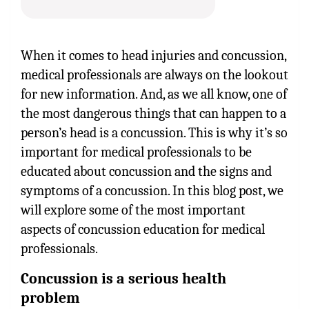
When it comes to head injuries and concussion,
medical professionals are always on the lookout
for new information. And, as we all know, one of
the most dangerous things that can happen to a
person’s head is a concussion. This is why it’s so
important for medical professionals to be
educated about concussion and the signs and
symptoms of a concussion. In this blog post, we
will explore some of the most important
aspects of concussion education for medical
professionals.
Concussion is a serious health
problem