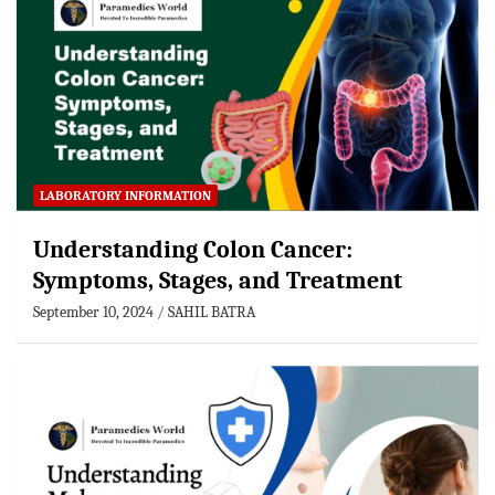
LABORATORY INFORMATION
Understanding Colon Cancer:
Symptoms, Stages, and Treatment
September 10, 2024
SAHIL BATRA