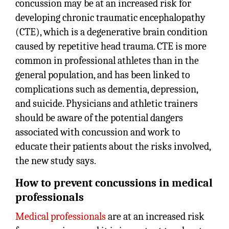
concussion may be at an increased risk for
developing chronic traumatic encephalopathy
(CTE), which is a degenerative brain condition
caused by repetitive head trauma. CTE is more
common in professional athletes than in the
general population, and has been linked to
complications such as dementia, depression,
and suicide. Physicians and athletic trainers
should be aware of the potential dangers
associated with concussion and work to
educate their patients about the risks involved,
the new study says.
How to prevent concussions in medical
professionals
Medical professionals
are at an increased risk