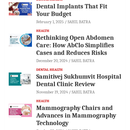
Dental Implants That Fit
Your Budget
February 1, 2025
SAHIL BATRA
HEALTH
Rethinking Open Abdomen
Care: How AbClo Simplifies
Cases and Reduces Risks
December 20, 2024
SAHIL BATRA
DENTAL HEALTH
Samitivej Sukhumvit Hospital
Dental Clinic Review
November 19, 2024
SAHIL BATRA
HEALTH
Mammography Chairs and
Advances in Mammography
Technology