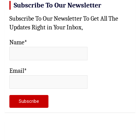
Subscribe To Our Newsletter
Subscribe To Our Newsletter To Get All The
Updates Right in Your Inbox,
Name*
Email*