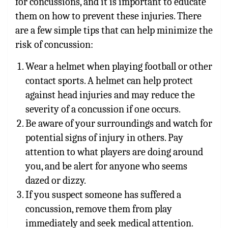
for concussions, and it is important to educate
them on how to prevent these injuries. There
are a few simple tips that can help minimize the
risk of concussion:
Wear a helmet when playing football or other
contact sports. A helmet can help protect
against head injuries and may reduce the
severity of a concussion if one occurs.
Be aware of your surroundings and watch for
potential signs of injury in others. Pay
attention to what players are doing around
you, and be alert for anyone who seems
dazed or dizzy.
If you suspect someone has suffered a
concussion, remove them from play
immediately and seek medical attention.