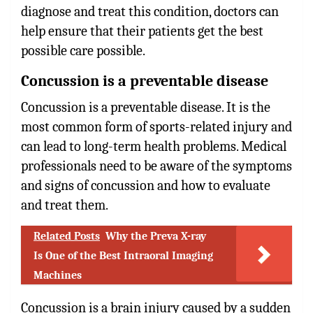
diagnose and treat this condition, doctors can
help ensure that their patients get the best
possible care possible.
Concussion is a preventable disease
Concussion is a preventable disease. It is the
most common form of sports-related injury and
can lead to long-term health problems. Medical
professionals need to be aware of the symptoms
and signs of concussion and how to evaluate
and treat them.
Related Posts
Why the Preva X-ray
Is One of the Best Intraoral Imaging
Machines
Concussion is a brain injury caused by a sudden