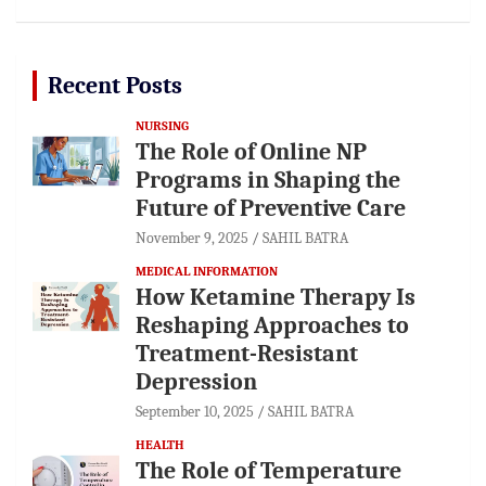
Recent Posts
NURSING
The Role of Online NP
Programs in Shaping the
Future of Preventive Care
November 9, 2025
SAHIL BATRA
MEDICAL INFORMATION
How Ketamine Therapy Is
Reshaping Approaches to
Treatment-Resistant
Depression
September 10, 2025
SAHIL BATRA
HEALTH
The Role of Temperature