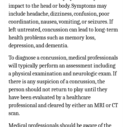
impact to the head or body. Symptoms may
include headache, dizziness, confusion, poor
coordination, nausea, vomiting, or seizures. If
left untreated, concussion can lead to long-term
health problems such as memory loss,
depression, and dementia.
To diagnose a concussion, medical professionals
will typically perform an assessment including
a physical examination and neurologic exam. If
there is any suspicion of a concussion, the
person should not return to play until they
have been evaluated by a healthcare
professional and cleared by either an MRI or CT
scan.
Medical professionals should be aware of the