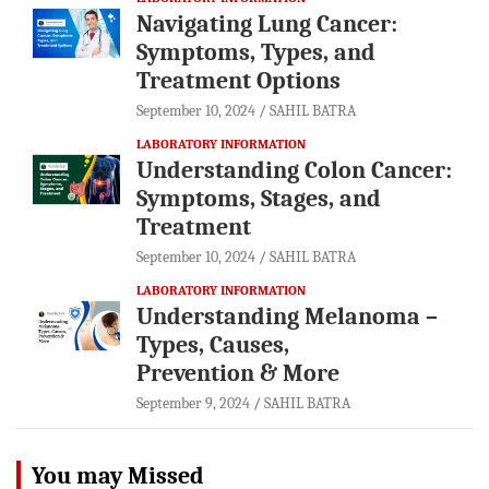
Navigating Lung Cancer:
Symptoms, Types, and
Treatment Options
September 10, 2024
SAHIL BATRA
LABORATORY INFORMATION
Understanding Colon Cancer:
Symptoms, Stages, and
Treatment
September 10, 2024
SAHIL BATRA
LABORATORY INFORMATION
Understanding Melanoma –
Types, Causes,
Prevention & More
September 9, 2024
SAHIL BATRA
You may Missed