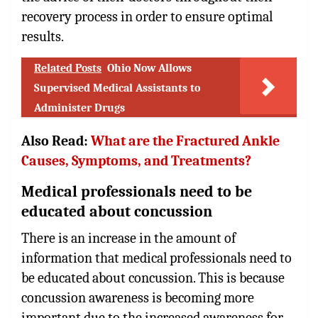
recovery process in order to ensure optimal
results.
Related Posts
Ohio Now Allows
Supervised Medical Assistants to
Administer Drugs
Also Read:
What are the Fractured Ankle
Causes, Symptoms, and Treatments?
Medical professionals need to be
educated about concussion
There is an increase in the amount of
information that medical professionals need to
be educated about concussion. This is because
concussion awareness is becoming more
important due to the increased awareness for