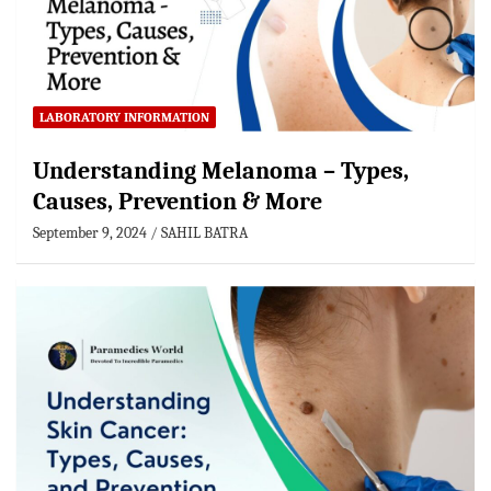
LABORATORY INFORMATION
Understanding Melanoma – Types,
Causes, Prevention & More
September 9, 2024
SAHIL BATRA