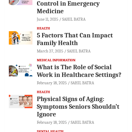
Control in Emergency
Medicine
June 11, 2025
SAHIL BATRA
HEALTH
5 Factors That Can Impact
Family Health
March 27, 2025
SAHIL BATRA
MEDICAL INFORMATION
What is The Role of Social
Work in Healthcare Settings?
February 18, 2025
SAHIL BATRA
HEALTH
Physical Signs of Aging:
Symptoms Seniors Shouldn’t
Ignore
February 18, 2025
SAHIL BATRA
DENTAL HEALTH