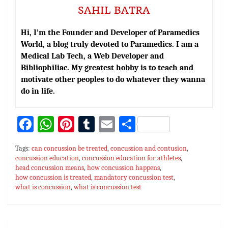
SAHIL BATRA
Hi, I’m the Founder and Developer of Paramedics
World, a blog truly devoted to Paramedics. I am a
Medical Lab Tech, a Web Developer and
Bibliophiliac. My greatest hobby is to teach and
motivate other peoples to do whatever they wanna
do in life.
Fa
W
Pi
T
E
S
ce
h
nt
u
m
h
Tags:
can concussion be treated
,
concussion and contusion
,
bo
at
er
m
ai
ar
concussion education
,
concussion education for athletes
,
head concussion means
ok
sA
es
,
how concussion happens
bl
l
e
,
how concussion is treated
,
mandatory concussion test
,
p
t
r
what is concussion
,
what is concussion test
p
Post