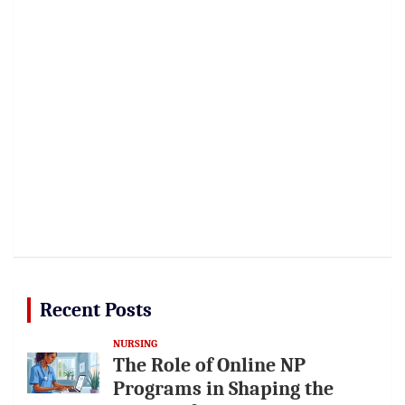
Recent Posts
NURSING
The Role of Online NP
Programs in Shaping the