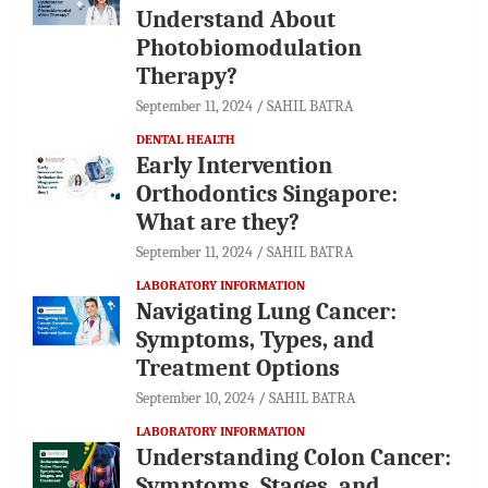
Understand About
Photobiomodulation
Therapy?
September 11, 2024
SAHIL BATRA
DENTAL HEALTH
Early Intervention
Orthodontics Singapore:
What are they?
September 11, 2024
SAHIL BATRA
LABORATORY INFORMATION
Navigating Lung Cancer:
Symptoms, Types, and
Treatment Options
September 10, 2024
SAHIL BATRA
LABORATORY INFORMATION
Understanding Colon Cancer:
Symptoms, Stages, and