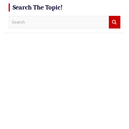
Search The Topic!
S
e
a
r
c
h