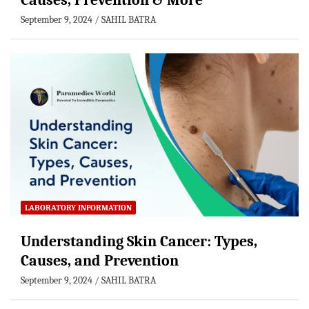
Causes, Prevention & More
September 9, 2024
SAHIL BATRA
LABORATORY INFORMATION
Understanding Skin Cancer: Types,
Causes, and Prevention
September 9, 2024
SAHIL BATRA