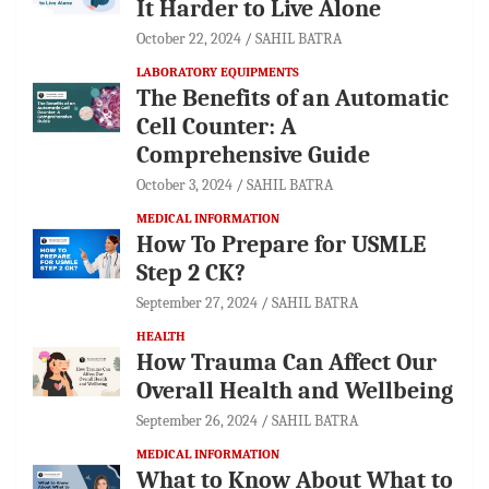
It Harder to Live Alone
October 22, 2024
SAHIL BATRA
LABORATORY EQUIPMENTS
The Benefits of an Automatic
Cell Counter: A
Comprehensive Guide
October 3, 2024
SAHIL BATRA
MEDICAL INFORMATION
How To Prepare for USMLE
Step 2 CK?
September 27, 2024
SAHIL BATRA
HEALTH
How Trauma Can Affect Our
Overall Health and Wellbeing
September 26, 2024
SAHIL BATRA
MEDICAL INFORMATION
What to Know About What to