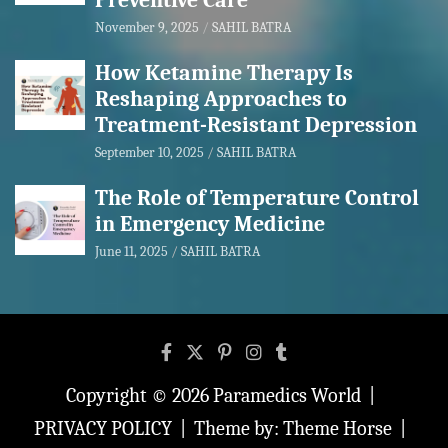
Preventive Care
November 9, 2025
SAHIL BATRA
How Ketamine Therapy Is
Reshaping Approaches to
Treatment-Resistant Depression
September 10, 2025
SAHIL BATRA
The Role of Temperature Control
in Emergency Medicine
June 11, 2025
SAHIL BATRA
Copyright © 2026
Paramedics World
PRIVACY POLICY
Theme by:
Theme Horse