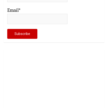
Email*