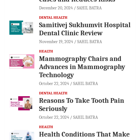
December 20, 2024
SAHIL BATRA
DENTAL HEALTH
Samitivej Sukhumvit Hospital
Dental Clinic Review
November 19, 2024
SAHIL BATRA
HEALTH
Mammography Chairs and
Advances in Mammography
Technology
October 22, 2024
SAHIL BATRA
DENTAL HEALTH
Reasons To Take Tooth Pain
Seriously
October 22, 2024
SAHIL BATRA
HEALTH
Health Conditions That Make