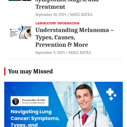
Treatment
September 10, 2024
SAHIL BATRA
LABORATORY INFORMATION
Understanding Melanoma –
Types, Causes,
Prevention & More
September 9, 2024
SAHIL BATRA
You may Missed