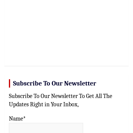
Subscribe To Our Newsletter
Subscribe To Our Newsletter To Get All The
Updates Right in Your Inbox,
Name*