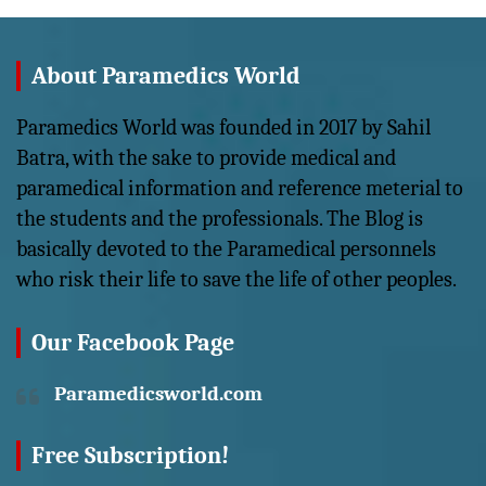
About Paramedics World
Paramedics World was founded in 2017 by Sahil
Batra, with the sake to provide medical and
paramedical information and reference meterial to
the students and the professionals. The Blog is
basically devoted to the Paramedical personnels
who risk their life to save the life of other peoples.
Our Facebook Page
Paramedicsworld.com
Free Subscription!