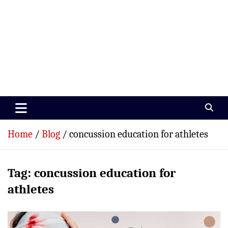
Paramedics World
Devoted To Incredible Paramedics
Home
Blog
concussion education for athletes
Tag:
concussion education for
athletes