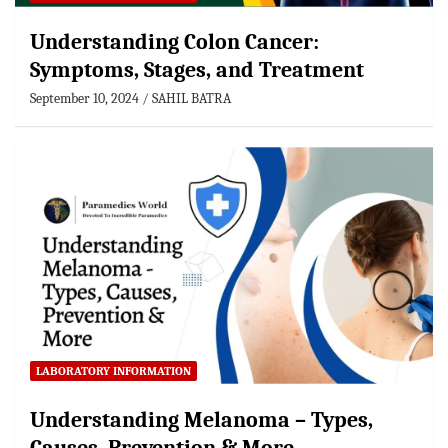
Understanding Colon Cancer:
Symptoms, Stages, and Treatment
September 10, 2024
SAHIL BATRA
LABORATORY INFORMATION
Understanding Melanoma – Types,