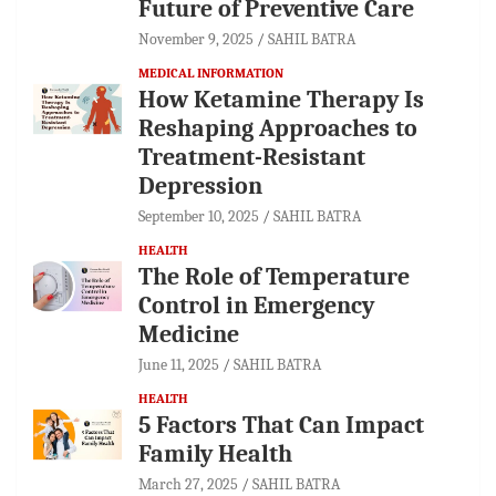
Future of Preventive Care
November 9, 2025
SAHIL BATRA
MEDICAL INFORMATION
How Ketamine Therapy Is
Reshaping Approaches to
Treatment-Resistant
Depression
September 10, 2025
SAHIL BATRA
HEALTH
The Role of Temperature
Control in Emergency
Medicine
June 11, 2025
SAHIL BATRA
HEALTH
5 Factors That Can Impact
Family Health
March 27, 2025
SAHIL BATRA