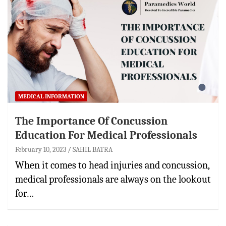
MEDICAL INFORMATION
The Importance Of Concussion
Education For Medical Professionals
February 10, 2023
SAHIL BATRA
When it comes to head injuries and concussion,
medical professionals are always on the lookout
for…