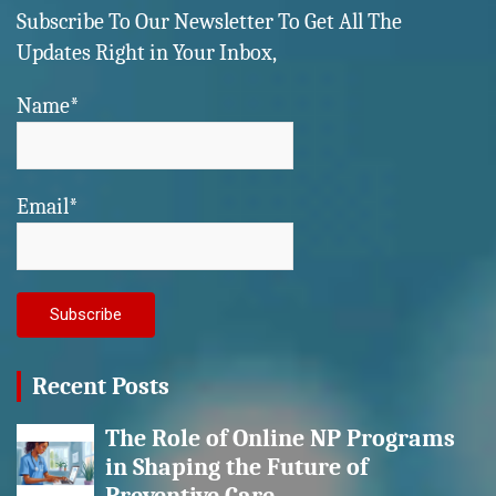
Subscribe To Our Newsletter To Get All The
Updates Right in Your Inbox,
Name*
Email*
Recent Posts
The Role of Online NP Programs
in Shaping the Future of