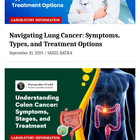
LABORATORY INFORMATION
Navigating Lung Cancer: Symptoms,
Types, and Treatment Options
September 10, 2024
SAHIL BATRA
LABORATORY INFORMATION