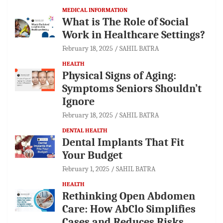
MEDICAL INFORMATION
What is The Role of Social
Work in Healthcare Settings?
February 18, 2025
SAHIL BATRA
HEALTH
Physical Signs of Aging:
Symptoms Seniors Shouldn’t
Ignore
February 18, 2025
SAHIL BATRA
DENTAL HEALTH
Dental Implants That Fit
Your Budget
February 1, 2025
SAHIL BATRA
HEALTH
Rethinking Open Abdomen
Care: How AbClo Simplifies
Cases and Reduces Risks