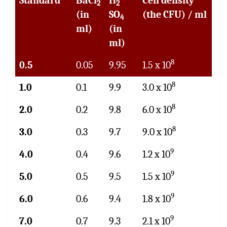
Standard
BaCl
H
Cell density
2
2
(in
SO
(the CFU) / ml
4
ml)
(in
ml)
8
0.5
0.05
9.95
1.5 x 10
8
1.0
0.1
9.9
3.0 x 10
8
2.0
0.2
9.8
6.0 x 10
8
3.0
0.3
9.7
9.0 x 10
9
4.0
0.4
9.6
1.2 x 10
9
5.0
0.5
9.5
1.5 x 10
9
6.0
0.6
9.4
1.8 x 10
9
7.0
0.7
9.3
2.1 x 10