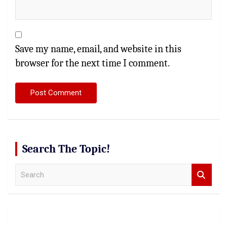
Save my name, email, and website in this
browser for the next time I comment.
Search The Topic!
S
e
a
r