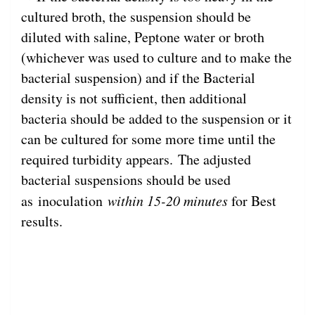
cultured broth, the suspension should be
diluted with saline, Peptone water or broth
(whichever was used to culture and to make the
bacterial suspension) and if the Bacterial
density is not sufficient, then additional
bacteria should be added to the suspension or it
can be cultured for some more time until the
required turbidity appears. The adjusted
bacterial suspensions should be used
as inoculation
within 15-20 minutes
for Best
results.