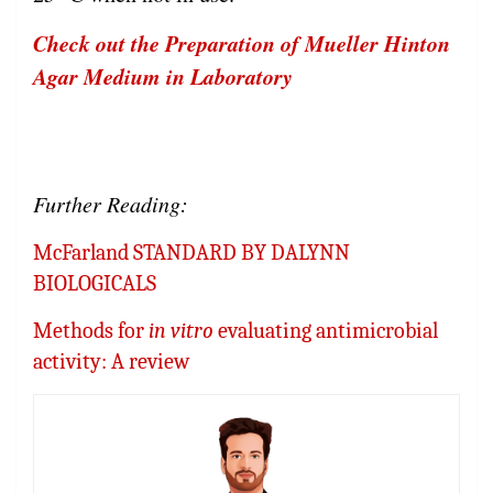
Check out the Preparation of Mueller Hinton
Agar Medium in Laboratory
Further Reading:
McFarland STANDARD BY DALYNN
BIOLOGICALS
Methods for
in vitro
evaluating antimicrobial
activity: A review