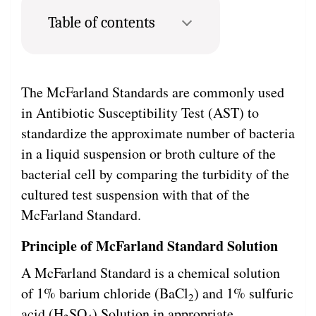
Table of contents
The McFarland Standards are commonly used
in Antibiotic Susceptibility Test (AST) to
standardize the approximate number of bacteria
in a liquid suspension or broth culture of the
bacterial cell by comparing the turbidity of the
cultured test suspension with that of the
McFarland Standard.
Principle of McFarland Standard Solution
A McFarland Standard is a chemical solution
of 1% barium chloride (BaCl
) and 1% sulfuric
2
acid (H
SO
) Solution in appropriate