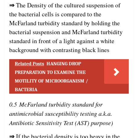
⇒
The Density of the cultured suspension of
the bacterial cells is compared to the
McFarland turbidity standard by holding the
bacterial suspension and McFarland turbidity
standard in front of a light against a white
background with contrasting black lines
Related Posts
HANGING DROP
PREPARATION TO EXAMINE THE
MOTILITY OF MICROORGANISM /
BACTERIA
0.5 McFarland turbidity standard for
antimicrobial susceptibility testing a.k.a.
Antibiotic Sensitivity Test (AST) purpose)
⇒
If the bacterial density is too heavy in the