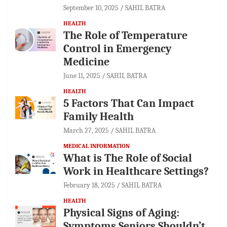
September 10, 2025
SAHIL BATRA
HEALTH
The Role of Temperature
Control in Emergency
Medicine
June 11, 2025
SAHIL BATRA
HEALTH
5 Factors That Can Impact
Family Health
March 27, 2025
SAHIL BATRA
MEDICAL INFORMATION
What is The Role of Social
Work in Healthcare Settings?
February 18, 2025
SAHIL BATRA
HEALTH
Physical Signs of Aging:
Symptoms Seniors Shouldn’t