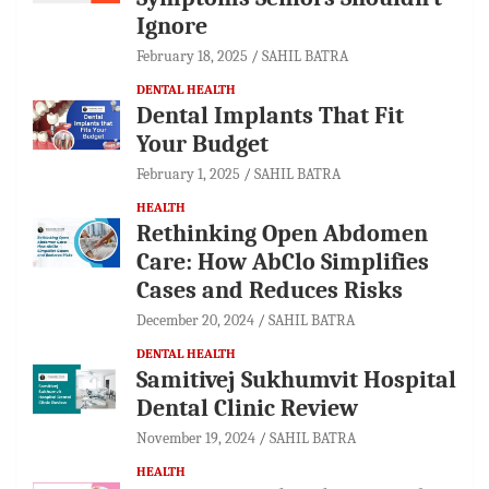
Ignore
February 18, 2025
SAHIL BATRA
DENTAL HEALTH
Dental Implants That Fit
Your Budget
February 1, 2025
SAHIL BATRA
HEALTH
Rethinking Open Abdomen
Care: How AbClo Simplifies
Cases and Reduces Risks
December 20, 2024
SAHIL BATRA
DENTAL HEALTH
Samitivej Sukhumvit Hospital
Dental Clinic Review
November 19, 2024
SAHIL BATRA
HEALTH