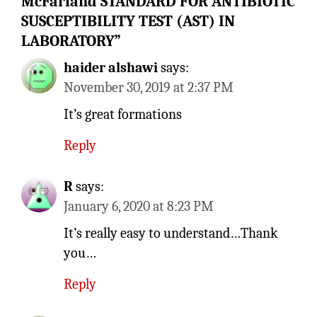
McFarland STANDARD FOR ANTIBIOTIC
SUSCEPTIBILITY TEST (AST) IN
LABORATORY
”
haider alshawi
says:
November 30, 2019 at 2:37 PM
It’s great formations
Reply
R
says:
January 6, 2020 at 8:23 PM
It’s really easy to understand…Thank
you…
Reply