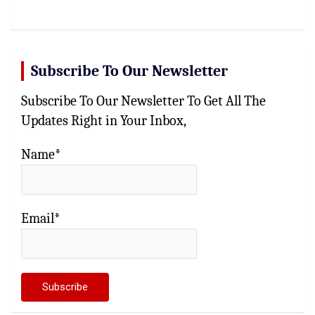
c
h
Subscribe To Our Newsletter
Subscribe To Our Newsletter To Get All The
Updates Right in Your Inbox,
Name*
Email*