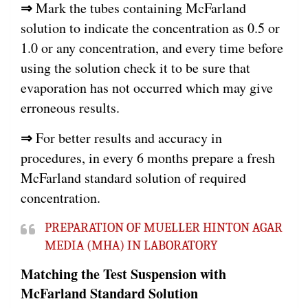
⇒
Mark the tubes containing McFarland
solution to indicate the concentration as 0.5 or
1.0 or any concentration, and every time before
using the solution check it to be sure that
evaporation has not occurred which may give
erroneous results.
⇒
For better results and accuracy in
procedures, in every 6 months prepare a fresh
McFarland standard solution of required
concentration.
PREPARATION OF MUELLER HINTON AGAR
MEDIA (MHA) IN LABORATORY
Matching the Test Suspension with
McFarland Standard Solution