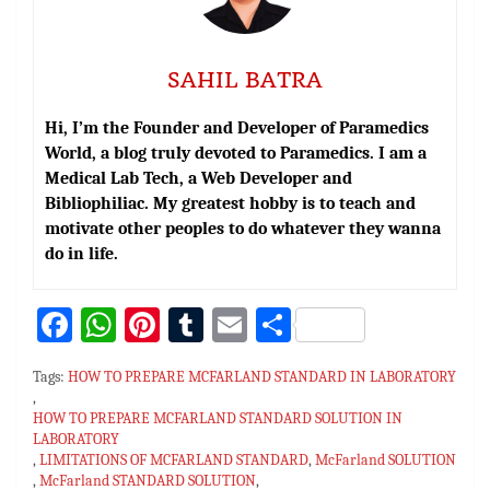
SAHIL BATRA
Hi, I’m the Founder and Developer of Paramedics
World, a blog truly devoted to Paramedics. I am a
Medical Lab Tech, a Web Developer and
Bibliophiliac. My greatest hobby is to teach and
motivate other peoples to do whatever they wanna
do in life.
Fa
W
Pi
T
E
S
ce
h
nt
u
m
h
Tags:
HOW TO PREPARE MCFARLAND STANDARD IN LABORATORY
bo
at
er
m
ai
ar
,
HOW TO PREPARE MCFARLAND STANDARD SOLUTION IN
ok
sA
es
bl
l
e
LABORATORY
p
t
r
,
LIMITATIONS OF MCFARLAND STANDARD
,
McFarland SOLUTION
,
McFarland STANDARD SOLUTION
,