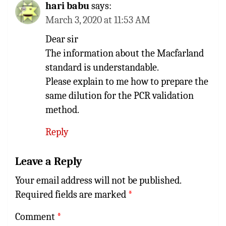
hari babu
says:
March 3, 2020 at 11:53 AM
Dear sir
The information about the Macfarland
standard is understandable.
Please explain to me how to prepare the
same dilution for the PCR validation
method.
Reply
Leave a Reply
Your email address will not be published.
Required fields are marked
*
Comment
*