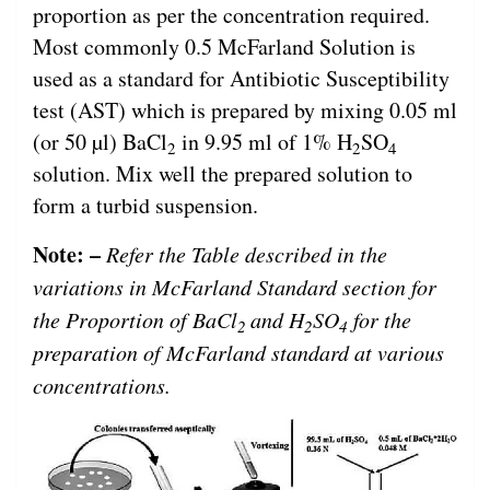
proportion as per the concentration required.
Most commonly 0.5 McFarland Solution is
used as a standard for Antibiotic Susceptibility
test (AST) which is prepared by mixing 0.05 ml
(or 50 µl) BaCl
in 9.95 ml of 1% H
SO
2
2
4
solution. Mix well the prepared solution to
form a turbid suspension.
Note: –
Refer the Table described in the
variations in McFarland Standard section for
the Proportion of BaCl
and H
SO
for the
2
2
4
preparation of McFarland standard at various
concentrations.