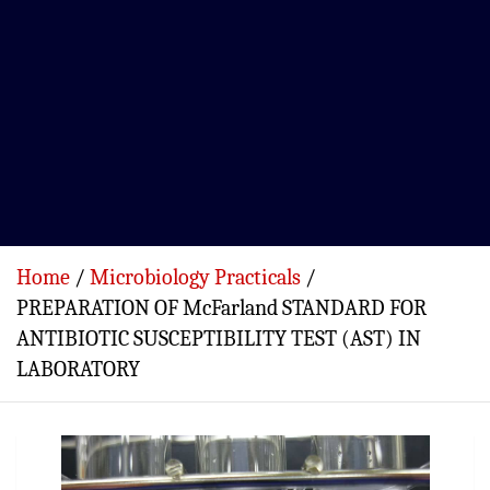
Home
Microbiology Practicals
PREPARATION OF McFarland STANDARD FOR
ANTIBIOTIC SUSCEPTIBILITY TEST (AST) IN
LABORATORY