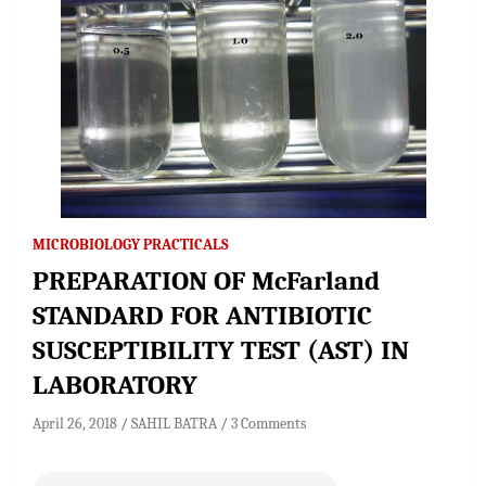
MICROBIOLOGY PRACTICALS
PREPARATION OF McFarland
STANDARD FOR ANTIBIOTIC
SUSCEPTIBILITY TEST (AST) IN
LABORATORY
April 26, 2018
SAHIL BATRA
3 Comments