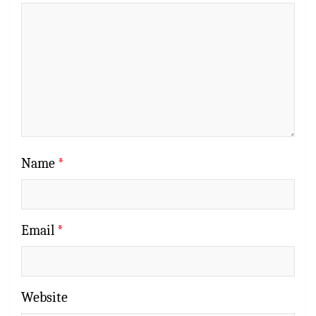
Name
*
Email
*
Website