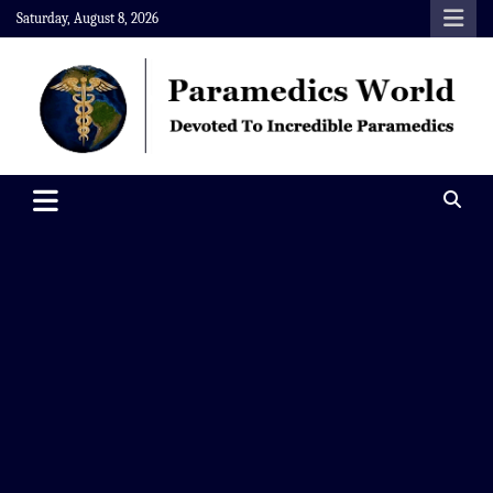
Skip
Saturday, August 8, 2026
to
content
Paramedics World
Devoted To Incredible Paramedics