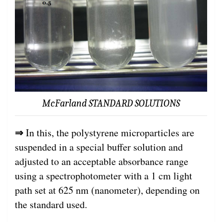
McFarland STANDARD SOLUTIONS
⇒
In this, the polystyrene microparticles are
suspended in a special buffer solution and
adjusted to an acceptable absorbance range
using a spectrophotometer with a 1 cm light
path set at 625 nm (nanometer), depending on
the standard used.