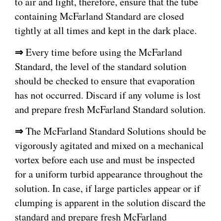
to air and light, therefore, ensure that the tube
containing McFarland Standard are closed
tightly at all times and kept in the dark place.
⇒
Every time before using the McFarland
Standard, the level of the standard solution
should be checked to ensure that evaporation
has not occurred. Discard if any volume is lost
and prepare fresh McFarland Standard solution.
⇒
The McFarland Standard Solutions should be
vigorously agitated and mixed on a mechanical
vortex before each use and must be inspected
for a uniform turbid appearance throughout the
solution. In case, if large particles appear or if
clumping is apparent in the solution discard the
standard and prepare fresh McFarland