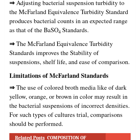
⇒
Adjusting bacterial suspension turbidity to
the McFarland Equivalence Turbidity Standard
produces bacterial counts in an expected range
as that of the BaSO
Standards.
4
⇒
The McFarland Equivalence Turbidity
Standards improves the Stability of
suspensions, shelf life, and ease of comparison.
Limitations of McFarland Standards
⇒
The use of colored broth media like of dark
yellow, orange, or brown in color may result in
the bacterial suspensions of incorrect densities.
For such types of cultures trial, comparisons
should be performed.
Related Posts
COMPOSITION OF