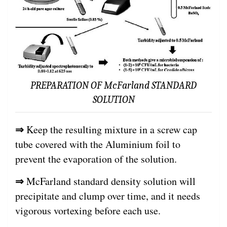
PREPARATION OF McFarland STANDARD
SOLUTION
⇒
Keep the resulting mixture in a screw cap
tube covered with the Aluminium foil to
prevent the evaporation of the solution.
⇒
McFarland standard density solution will
precipitate and clump over time, and it needs
vigorous vortexing before each use.