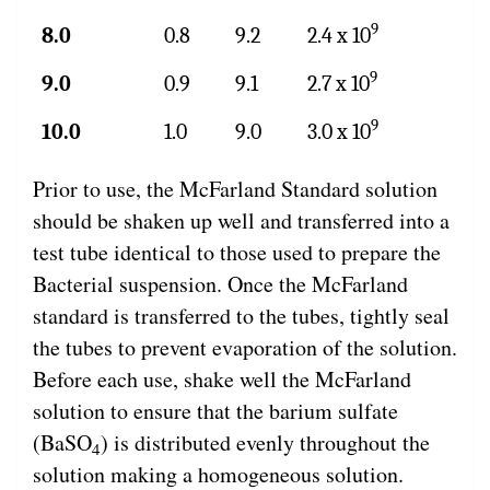
9
8.0
0.8
9.2
2.4 x 10
9
9.0
0.9
9.1
2.7 x 10
9
10.0
1.0
9.0
3.0 x 10
Prior to use, the McFarland Standard solution
should be shaken up well and transferred into a
test tube identical to those used to prepare the
Bacterial suspension. Once the McFarland
standard is transferred to the tubes, tightly seal
the tubes to prevent evaporation of the solution.
Before each use, shake well the McFarland
solution to ensure that the barium sulfate
(BaSO
) is distributed evenly throughout the
4
solution making a homogeneous solution.