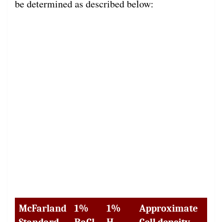
be determined as described below:
McFarland
1%
1%
Approximate