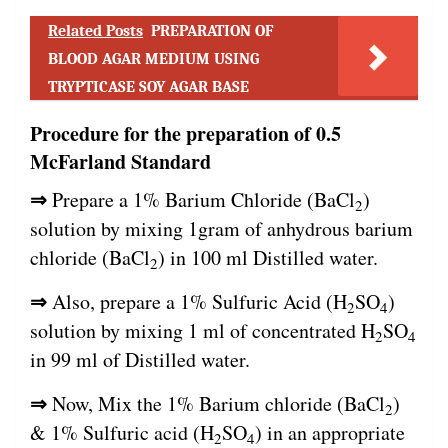
Related Posts
PREPARATION OF
BLOOD AGAR MEDIUM USING
TRYPTICASE SOY AGAR BASE
Procedure for the preparation of 0.5
McFarland Standard
⇒
Prepare a 1% Barium Chloride (BaCl
)
2
solution by mixing 1gram of anhydrous barium
chloride (BaCl
) in 100 ml Distilled water.
2
⇒
Also, prepare a 1% Sulfuric Acid (H
SO
)
2
4
solution by mixing 1 ml of concentrated H
SO
2
4
in 99 ml of Distilled water.
⇒
Now, Mix the 1% Barium chloride (BaCl
)
2
& 1% Sulfuric acid (H
SO
) in an appropriate
2
4