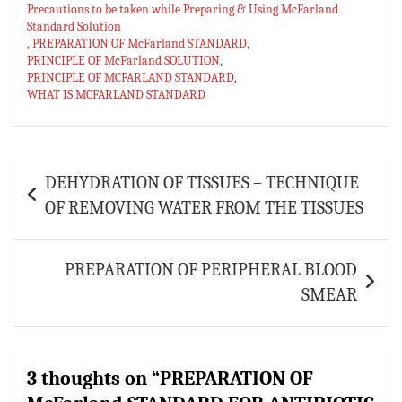
p
Precautions to be taken while Preparing & Using McFarland
Standard Solution
,
PREPARATION OF McFarland STANDARD
,
PRINCIPLE OF McFarland SOLUTION
,
PRINCIPLE OF MCFARLAND STANDARD
,
WHAT IS MCFARLAND STANDARD
Post
DEHYDRATION OF TISSUES – TECHNIQUE
navigation
OF REMOVING WATER FROM THE TISSUES
PREPARATION OF PERIPHERAL BLOOD
SMEAR
3 thoughts on “
PREPARATION OF