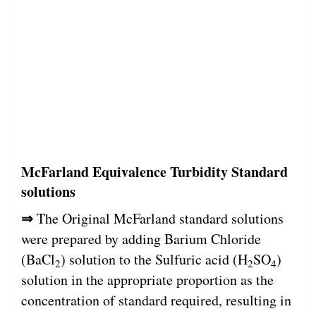
McFarland Equivalence Turbidity Standard
solutions
⇒
The Original McFarland standard solutions
were prepared by adding Barium Chloride
(BaCl
) solution to the Sulfuric acid (H
SO
)
2
2
4
solution in the appropriate proportion as the
concentration of standard required, resulting in