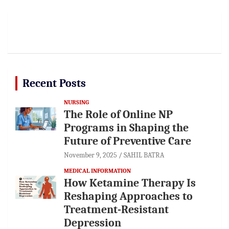
Recent Posts
NURSING
The Role of Online NP
Programs in Shaping the
Future of Preventive Care
November 9, 2025
SAHIL BATRA
MEDICAL INFORMATION
How Ketamine Therapy Is
Reshaping Approaches to
Treatment-Resistant
Depression