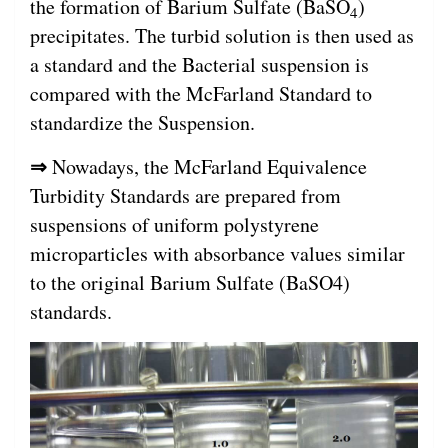
the formation of Barium Sulfate (BaSO
)
4
precipitates. The turbid solution is then used as
a standard and the Bacterial suspension is
compared with the McFarland Standard to
standardize the Suspension.
⇒
Nowadays, the McFarland Equivalence
Turbidity Standards are prepared from
suspensions of uniform polystyrene
microparticles with absorbance values similar
to the original Barium Sulfate (BaSO4)
standards.