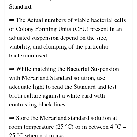
Standard.
⇒
The Actual numbers of viable bacterial cells
or Colony Forming Units (CFU) present in an
adjusted suspension depend on the size,
viability, and clumping of the particular
bacterium used.
⇒
While matching the Bacterial Suspension
with McFarland Standard solution, use
adequate light to read the Standard and test
broth culture against a white card with
contrasting black lines.
⇒
Store the McFarland standard solution at
room temperature (25 °C) or in between 4 °C –
25 °C when not in use.