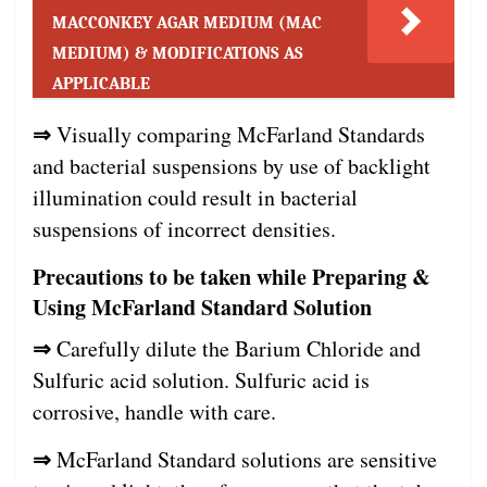
MACCONKEY AGAR MEDIUM (MAC
MEDIUM) & MODIFICATIONS AS
APPLICABLE
⇒
Visually comparing McFarland Standards
and bacterial suspensions by use of backlight
illumination could result in bacterial
suspensions of incorrect densities.
Precautions to be taken while Preparing &
Using McFarland Standard Solution
⇒
Carefully dilute the Barium Chloride and
Sulfuric acid solution. Sulfuric acid is
corrosive, handle with care.
⇒
McFarland Standard solutions are sensitive