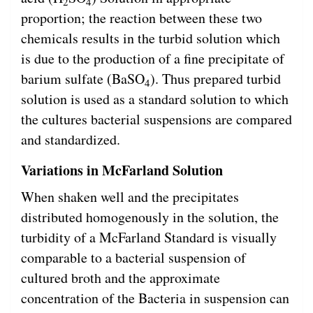
2
4
proportion; the reaction between these two
chemicals results in the turbid solution which
is due to the production of a fine precipitate of
barium sulfate (BaSO
). Thus prepared turbid
4
solution is used as a standard solution to which
the cultures bacterial suspensions are compared
and standardized.
Variations in McFarland Solution
When shaken well and the precipitates
distributed homogenously in the solution, the
turbidity of a McFarland Standard is visually
comparable to a bacterial suspension of
cultured broth and the approximate
concentration of the Bacteria in suspension can