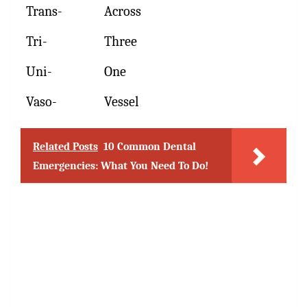
Trans-
Across
Tri-
Three
Uni-
One
Vaso-
Vessel
Related Posts
10 Common Dental
Emergencies: What You Need To Do!