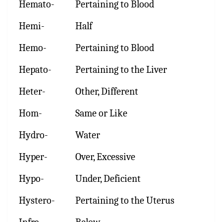
Hemato-
Pertaining to Blood
Hemi-
Half
Hemo-
Pertaining to Blood
Hepato-
Pertaining to the Liver
Heter-
Other, Different
Hom-
Same or Like
Hydro-
Water
Hyper-
Over, Excessive
Hypo-
Under, Deficient
Hystero-
Pertaining to the Uterus