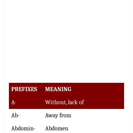
PREFIXES
MEANING
A-
Without, lack of
Ab-
Away from
Abdomin-
Abdomen