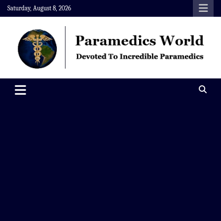
Skip
Saturday, August 8, 2026
to
content
Paramedics World
Devoted To Incredible Paramedics