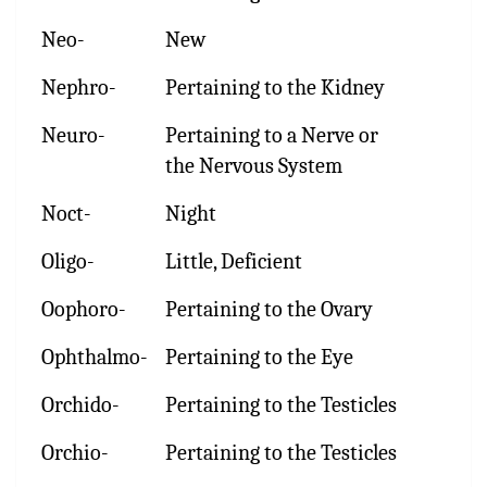
Neo-
New
Nephro-
Pertaining to the Kidney
Neuro-
Pertaining to a Nerve or
the Nervous System
Noct-
Night
Oligo-
Little, Deficient
Oophoro-
Pertaining to the Ovary
Ophthalmo-
Pertaining to the Eye
Orchido-
Pertaining to the Testicles
Orchio-
Pertaining to the Testicles