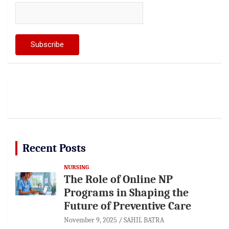
Recent Posts
NURSING
The Role of Online NP
Programs in Shaping the
Future of Preventive Care
November 9, 2025
SAHIL BATRA