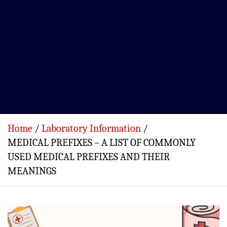
Home
Laboratory Information
MEDICAL PREFIXES – A LIST OF COMMONLY
USED MEDICAL PREFIXES AND THEIR
MEANINGS