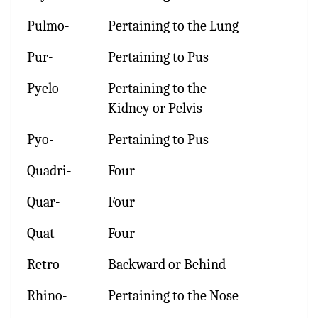
Pulmo-
Pertaining to the Lung
Pur-
Pertaining to Pus
Pyelo-
Pertaining to the
Kidney or Pelvis
Pyo-
Pertaining to Pus
Quadri-
Four
Quar-
Four
Quat-
Four
Retro-
Backward or Behind
Rhino-
Pertaining to the Nose