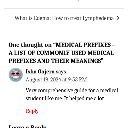
navigation
What is Edema: How to treat Lymphedema
One thought on “
MEDICAL PREFIXES –
A LIST OF COMMONLY USED MEDICAL
PREFIXES AND THEIR MEANINGS
”
Isha Gajera
says:
August 19, 2024 at 9:53 PM
Very comprehensive guide for a medical
student like me. It helped me a lot.
Reply
Leave a Reply