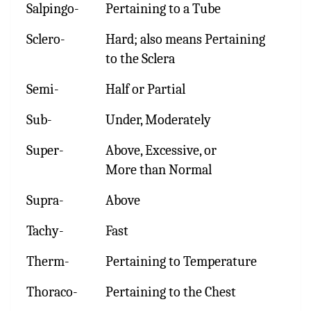
Salpingo-
Pertaining to a Tube
Sclero-
Hard; also means Pertaining
to the Sclera
Semi-
Half or Partial
Sub-
Under, Moderately
Super-
Above, Excessive, or
More than Normal
Supra-
Above
Tachy-
Fast
Therm-
Pertaining to Temperature
Thoraco-
Pertaining to the Chest