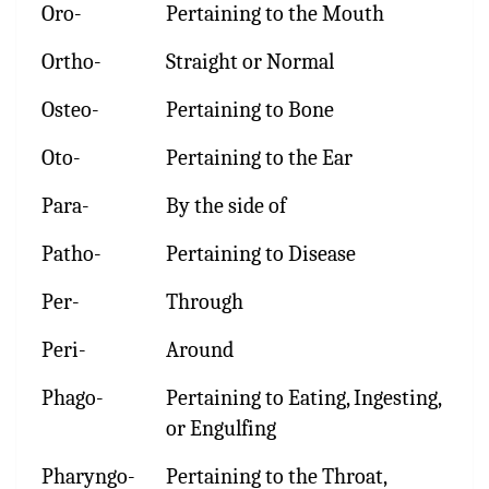
Oro-
Pertaining to the Mouth
Ortho-
Straight or Normal
Osteo-
Pertaining to Bone
Oto-
Pertaining to the Ear
Para-
By the side of
Patho-
Pertaining to Disease
Per-
Through
Peri-
Around
Phago-
Pertaining to Eating, Ingesting,
or Engulfing
Pharyngo-
Pertaining to the Throat,