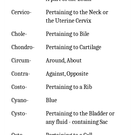
Cervico-
Pertaining to the Neck or
the Uterine Cervix
Chole-
Pertaining to Bile
Chondro-
Pertaining to Cartilage
Circum-
Around, About
Contra-
Against, Opposite
Costo-
Pertaining to a Rib
Cyano-
Blue
Cysto-
Pertaining to the Bladder or
any fluid - containing Sac