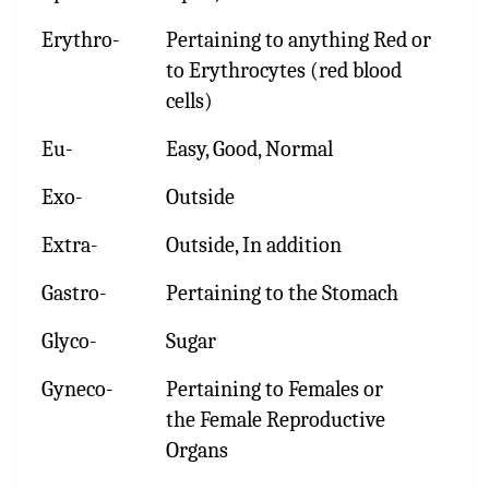
Erythro-
Pertaining to anything Red or
to Erythrocytes (red blood
cells)
Eu-
Easy, Good, Normal
Exo-
Outside
Extra-
Outside, In addition
Gastro-
Pertaining to the Stomach
Glyco-
Sugar
Gyneco-
Pertaining to Females or
the Female Reproductive
Organs