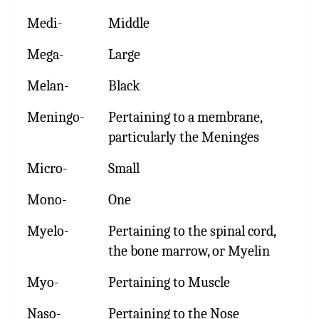
Medi-
Middle
Mega-
Large
Melan-
Black
Meningo-
Pertaining to a membrane,
particularly the Meninges
Micro-
Small
Mono-
One
Myelo-
Pertaining to the spinal cord,
the bone marrow, or Myelin
Myo-
Pertaining to Muscle
Naso-
Pertaining to the Nose