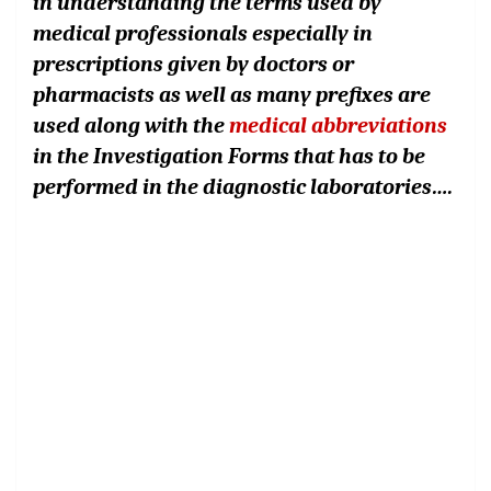
in understanding the terms used by
medical professionals especially in
prescriptions given by doctors or
pharmacists as well as many prefixes are
used along with the
medical abbreviations
in the Investigation Forms that has to be
performed in the diagnostic laboratories….