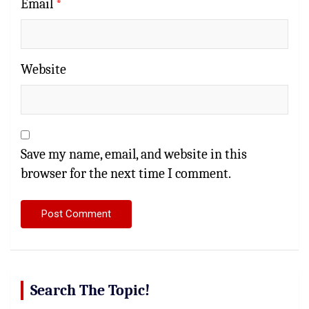
Email
*
Website
Save my name, email, and website in this
browser for the next time I comment.
Search The Topic!