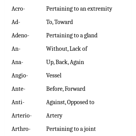
Acro-
Pertaining to an extremity
Ad-
To, Toward
Adeno-
Pertaining to a gland
An-
Without, Lack of
Ana-
Up, Back, Again
Angio-
Vessel
Ante-
Before, Forward
Anti-
Against, Opposed to
Arterio-
Artery
Arthro-
Pertaining to a joint