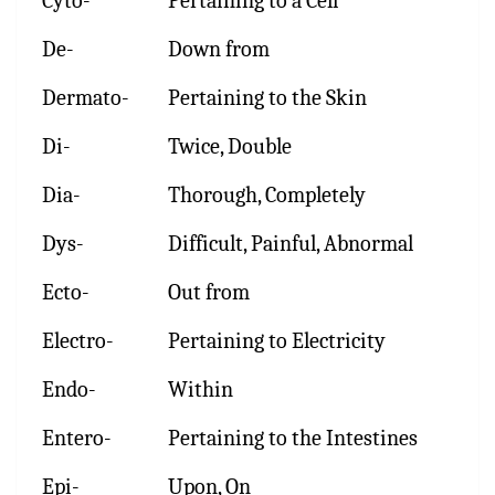
Cyto-
Pertaining to a Cell
De-
Down from
Dermato-
Pertaining to the Skin
Di-
Twice, Double
Dia-
Thorough, Completely
Dys-
Difficult, Painful, Abnormal
Ecto-
Out from
Electro-
Pertaining to Electricity
Endo-
Within
Entero-
Pertaining to the Intestines
Epi-
Upon, On