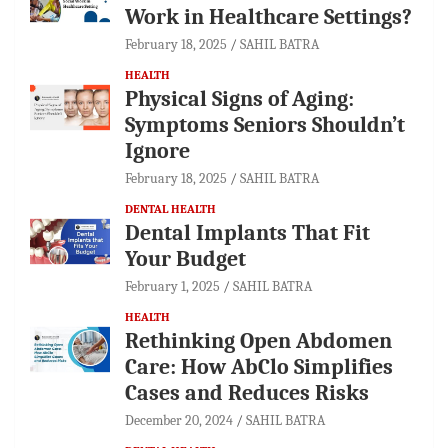
Work in Healthcare Settings?
February 18, 2025
SAHIL BATRA
HEALTH
Physical Signs of Aging:
Symptoms Seniors Shouldn’t
Ignore
February 18, 2025
SAHIL BATRA
DENTAL HEALTH
Dental Implants That Fit
Your Budget
February 1, 2025
SAHIL BATRA
HEALTH
Rethinking Open Abdomen
Care: How AbClo Simplifies
Cases and Reduces Risks
December 20, 2024
SAHIL BATRA