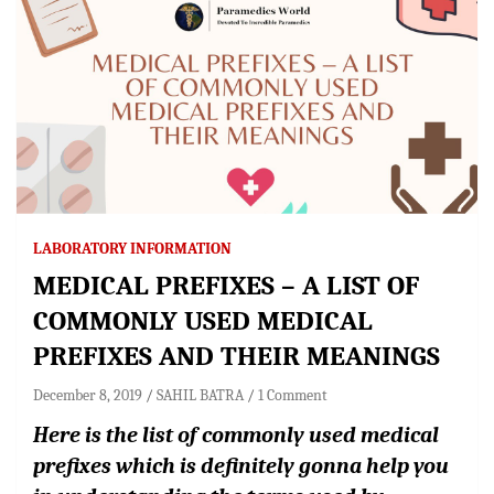
LABORATORY INFORMATION
MEDICAL PREFIXES – A LIST OF
COMMONLY USED MEDICAL
PREFIXES AND THEIR MEANINGS
December 8, 2019
SAHIL BATRA
1 Comment
Here is the list of commonly used medical
prefixes which is definitely gonna help you