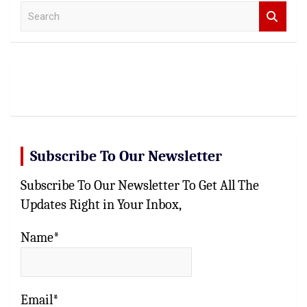
S
e
a
r
c
h
Subscribe To Our Newsletter
Subscribe To Our Newsletter To Get All The
Updates Right in Your Inbox,
Name*
Email*