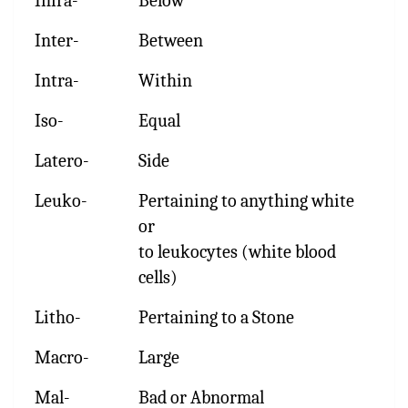
Infra-
Below
Inter-
Between
Intra-
Within
Iso-
Equal
Latero-
Side
Leuko-
Pertaining to anything white
or
to leukocytes (white blood
cells)
Litho-
Pertaining to a Stone
Macro-
Large
Mal-
Bad or Abnormal