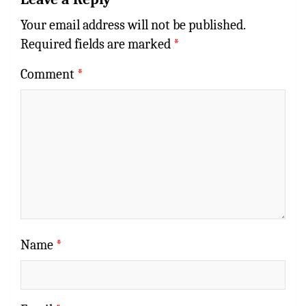
Your email address will not be published.
Required fields are marked
*
Comment
*
Name
*