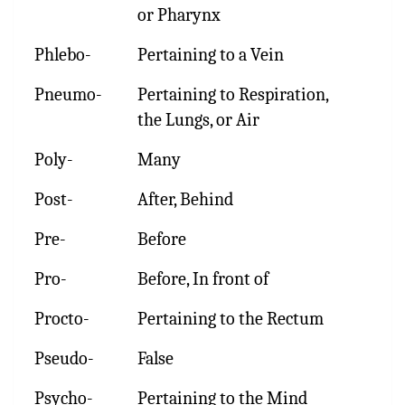
or Pharynx
Phlebo-
Pertaining to a Vein
Pneumo-
Pertaining to Respiration,
the Lungs, or Air
Poly-
Many
Post-
After, Behind
Pre-
Before
Pro-
Before, In front of
Procto-
Pertaining to the Rectum
Pseudo-
False
Psycho-
Pertaining to the Mind