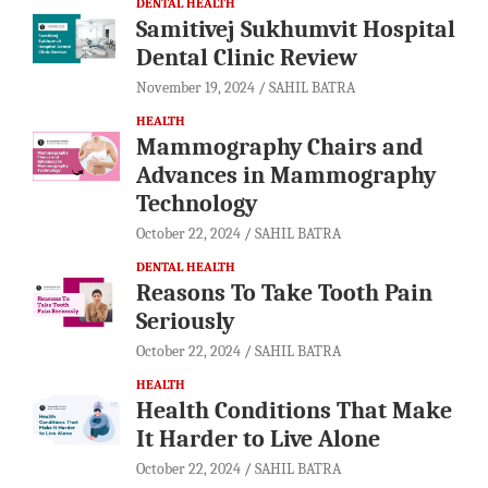
DENTAL HEALTH
Samitivej Sukhumvit Hospital
Dental Clinic Review
November 19, 2024
SAHIL BATRA
HEALTH
Mammography Chairs and
Advances in Mammography
Technology
October 22, 2024
SAHIL BATRA
DENTAL HEALTH
Reasons To Take Tooth Pain
Seriously
October 22, 2024
SAHIL BATRA
HEALTH
Health Conditions That Make
It Harder to Live Alone
October 22, 2024
SAHIL BATRA