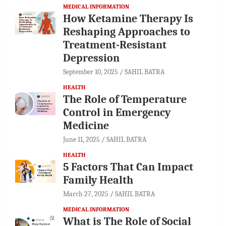
MEDICAL INFORMATION
How Ketamine Therapy Is
Reshaping Approaches to
Treatment-Resistant
Depression
September 10, 2025
SAHIL BATRA
HEALTH
The Role of Temperature
Control in Emergency
Medicine
June 11, 2025
SAHIL BATRA
HEALTH
5 Factors That Can Impact
Family Health
March 27, 2025
SAHIL BATRA
MEDICAL INFORMATION
What is The Role of Social