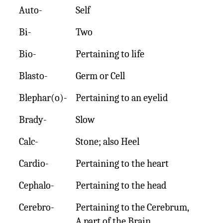
Auto-
Self
Bi-
Two
Bio-
Pertaining to life
Blasto-
Germ or Cell
Blephar(o)-
Pertaining to an eyelid
Brady-
Slow
Calc-
Stone; also Heel
Cardio-
Pertaining to the heart
Cephalo-
Pertaining to the head
Cerebro-
Pertaining to the Cerebrum,
A part of the Brain