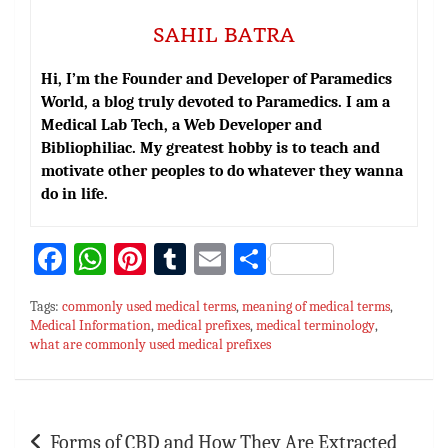
SAHIL BATRA
Hi, I’m the Founder and Developer of Paramedics
World, a blog truly devoted to Paramedics. I am a
Medical Lab Tech, a Web Developer and
Bibliophiliac. My greatest hobby is to teach and
motivate other peoples to do whatever they wanna
do in life.
Fa
W
Pi
T
E
S
ce
h
nt
u
m
h
Tags:
commonly used medical terms
,
meaning of medical terms
,
bo
at
er
m
ai
ar
Medical Information
,
medical prefixes
,
medical terminology
,
what are commonly used medical prefixes
ok
sA
es
bl
l
e
p
t
r
p
Post
Forms of CBD and How They Are Extracted