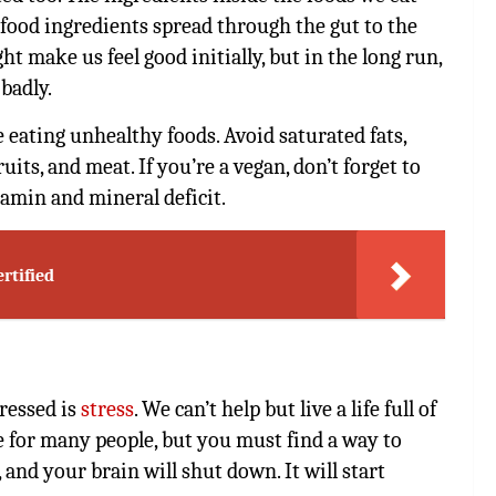
food ingredients spread through the gut to the
t make us feel good initially, but in the long run,
badly.
 eating unhealthy foods. Avoid saturated fats,
uits, and meat. If you’re a vegan, don’t forget to
amin and mineral deficit.
rtified
ressed is
stress
. We can’t help but live a life full of
e for many people, but you must find a way to
, and your brain will shut down. It will start