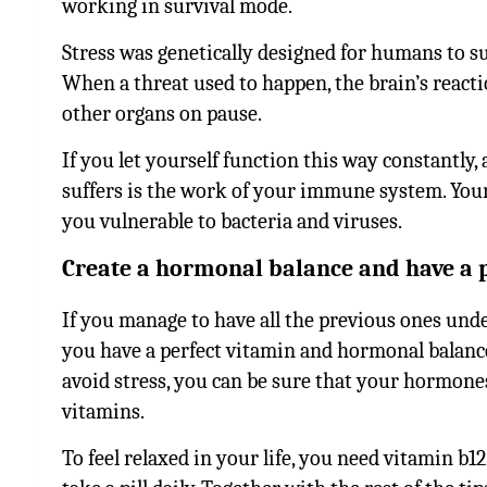
working in survival mode.
Stress was genetically designed for humans to su
When a threat used to happen, the brain’s reactio
other organs on pause.
If you let yourself function this way constantly, 
suffers is the work of your immune system. You
you vulnerable to bacteria and viruses.
Create a hormonal balance and have a 
If you manage to have all the previous ones under
you have a perfect vitamin and hormonal balance i
avoid stress, you can be sure that your hormones 
vitamins.
To feel relaxed in your life, you need vitamin b1