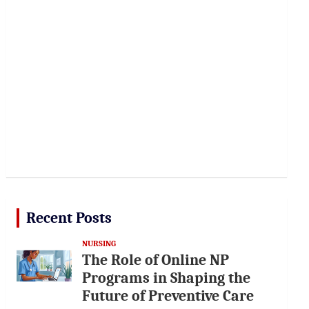
Recent Posts
NURSING
The Role of Online NP
Programs in Shaping the
Future of Preventive Care