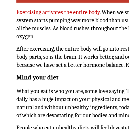
Exercising activates the entire body
. When we st
system starts pumping way more blood than usua
all the muscles. As blood rushes throughout the b
oxygen.
After exercising, the entire body will go into r
body parts, so is the brain. It works better, and
because we have set a better hormone balance. Re
Mind your diet
What you eat is who you are, some love saying. 
daily has a huge impact on your physical and me
natural and without unhealthy ingredients, tod
of which are devastating for our bodies and min
People who eat unhealthy diets will feel devasta