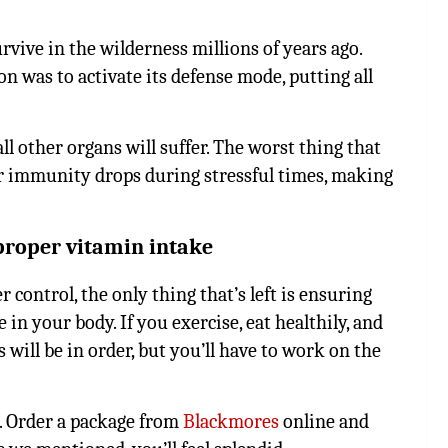
rvive in the wilderness millions of years ago.
n was to activate its defense mode, putting all
all other organs will suffer. The worst thing that
r immunity drops during stressful times, making
proper vitamin intake
 control, the only thing that’s left is ensuring
n your body. If you exercise, eat healthily, and
will be in order, but you’ll have to work on the
2. Order a package from
Blackmores
online and