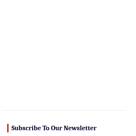
r
c
h
Subscribe To Our Newsletter