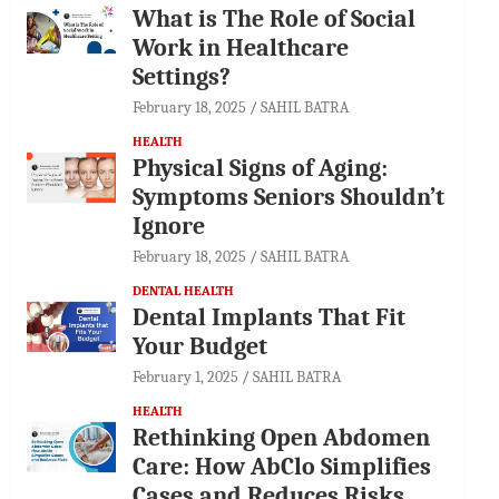
What is The Role of Social
Work in Healthcare
Settings?
February 18, 2025
SAHIL BATRA
HEALTH
Physical Signs of Aging:
Symptoms Seniors Shouldn’t
Ignore
February 18, 2025
SAHIL BATRA
DENTAL HEALTH
Dental Implants That Fit
Your Budget
February 1, 2025
SAHIL BATRA
HEALTH
Rethinking Open Abdomen
Care: How AbClo Simplifies
Cases and Reduces Risks