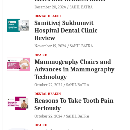
December 20, 2024
SAHIL BATRA
DENTAL HEALTH
Samitivej Sukhumvit
Hospital Dental Clinic
Review
November 19, 2024
SAHIL BATRA
HEALTH
Mammography Chairs and
Advances in Mammography
Technology
October 22, 2024
SAHIL BATRA
DENTAL HEALTH
Reasons To Take Tooth Pain
Seriously
October 22, 2024
SAHIL BATRA
HEALTH