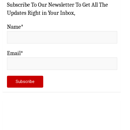
Subscribe To Our Newsletter To Get All The
Updates Right in Your Inbox,
Name*
Email*