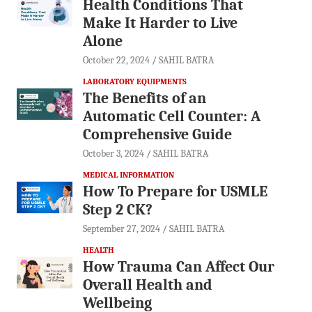
Health Conditions That
Make It Harder to Live
Alone
October 22, 2024
SAHIL BATRA
LABORATORY EQUIPMENTS
The Benefits of an
Automatic Cell Counter: A
Comprehensive Guide
October 3, 2024
SAHIL BATRA
MEDICAL INFORMATION
How To Prepare for USMLE
Step 2 CK?
September 27, 2024
SAHIL BATRA
HEALTH
How Trauma Can Affect Our
Overall Health and
Wellbeing