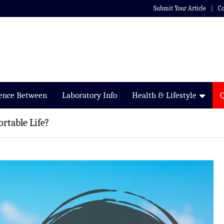
Submit Your Article
Co
rence Between
Laboratory Info
Health & Lifestyle
rtable Life?