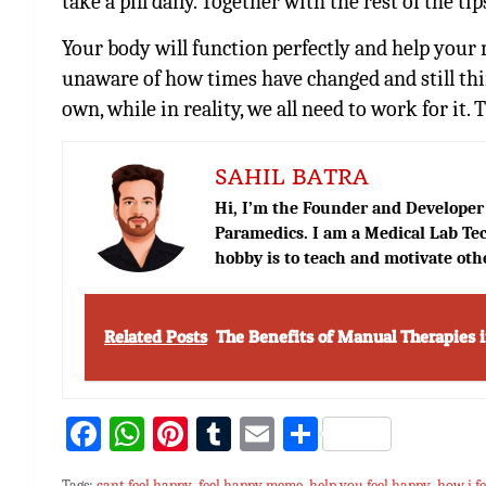
take a pill daily. Together with the rest of the ti
Your body will function perfectly and help your 
unaware of how times have changed and still thi
own, while in reality, we all need to work for it.
SAHIL BATRA
Hi, I’m the Founder and Developer 
Paramedics. I am a Medical Lab Tec
hobby is to teach and motivate oth
Related Posts
The Benefits of Manual Therapies 
Fa
W
Pi
T
E
S
ce
h
nt
u
m
h
Tags:
cant feel happy
,
feel happy meme
,
help you feel happy
,
how i f