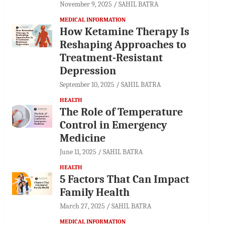
November 9, 2025
SAHIL BATRA
MEDICAL INFORMATION
How Ketamine Therapy Is
Reshaping Approaches to
Treatment-Resistant
Depression
September 10, 2025
SAHIL BATRA
HEALTH
The Role of Temperature
Control in Emergency
Medicine
June 11, 2025
SAHIL BATRA
HEALTH
5 Factors That Can Impact
Family Health
March 27, 2025
SAHIL BATRA
MEDICAL INFORMATION