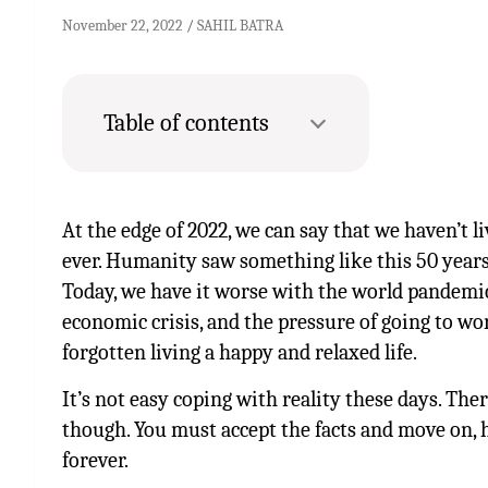
November 22, 2022
SAHIL BATRA
Table of contents
At the edge of 2022, we can say that we haven’t l
ever. Humanity saw something like this 50 years
Today, we have it worse with the world pandemic, 
economic crisis, and the pressure of going to wo
forgotten living a happy and relaxed life.
It’s not easy coping with reality these days. The
though. You must accept the facts and move on, h
forever.