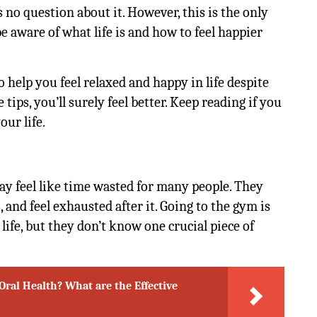
’s no question about it. However, this is the only
 aware of what life is and how to feel happier
to help you feel relaxed and happy in life despite
tips, you’ll surely feel better. Keep reading if you
our life.
y feel like time wasted for many people. They
, and feel exhausted after it. Going to the gym is
life, but they don’t know one crucial piece of
Oral Health? What are the Effective