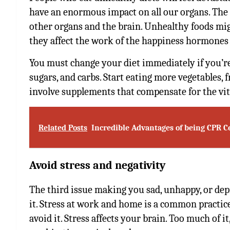
have an enormous impact on all our organs. The 
other organs and the brain. Unhealthy foods migh
they affect the work of the happiness hormones 
You must change your diet immediately if you’re
sugars, and carbs. Start eating more vegetables, fr
involve supplements that compensate for the vit
Related Posts
Incredible Advantages of being CPR Ce
Avoid stress and negativity
The third issue making you sad, unhappy, or dep
it. Stress at work and home is a common practic
avoid it. Stress affects your brain. Too much of it