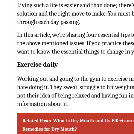
Living such a life is easier said than done; there
solution and the right move to make. You must be
through each day passing.
In this article, we’re sharing four essential tips 
the above mentioned issues. If you practice these 
want to know the essential things to change in y
Exercise daily
Working out and going to the gym to exercise ma
hate doing it. They sweat, struggle to lift weights
not their idea of being relaxed and having fun in 
information about it.
Related Posts
What is Dry Mouth and Its Effects on 
Remedies for Dry Mouth?