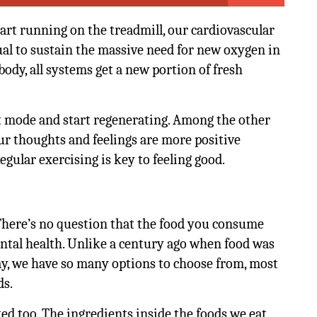
art running on the treadmill, our cardiovascular
l to sustain the massive need for new oxygen in
ody, all systems get a new portion of fresh
est mode and start regenerating. Among the other
 our thoughts and feelings are more positive
gular exercising is key to feeling good.
There’s no question that the food you consume
ntal health. Unlike a century ago when food was
ay, we have so many options to choose from, most
ds.
ted too. The ingredients inside the foods we eat