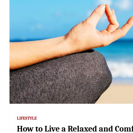
LIFESTYLE
How to Live a Relaxed and Comf