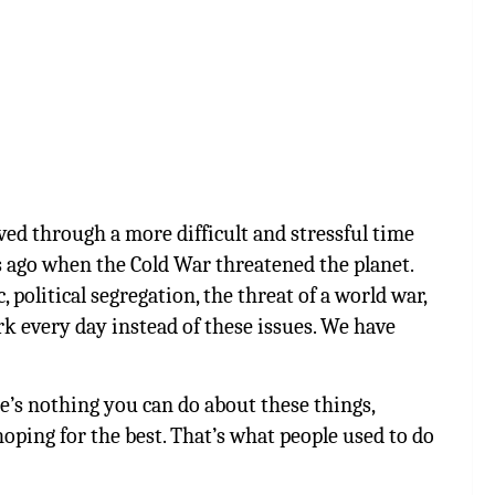
ived through a more difficult and stressful time
 ago when the Cold War threatened the planet.
political segregation, the threat of a world war,
rk every day instead of these issues. We have
re’s nothing you can do about these things,
oping for the best. That’s what people used to do