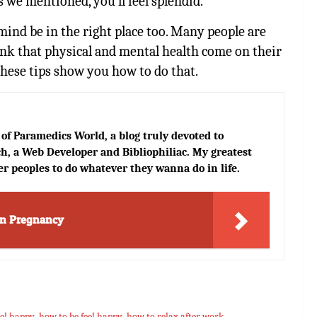
ps we mentioned, you’ll feel splendid.
mind be in the right place too. Many people are
nk that physical and mental health come on their
 These tips show you how to do that.
of Paramedics World, a blog truly devoted to
h, a Web Developer and Bibliophiliac. My greatest
er peoples to do whatever they wanna do in life.
in Pregnancy
eel happy
,
how to be feel happy
,
how to relax after work
,