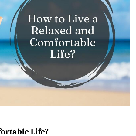
ortable Life?