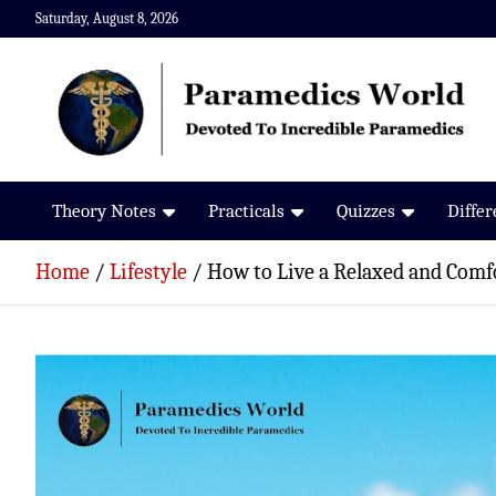
Skip
Saturday, August 8, 2026
to
content
Paramedics World
Devoted To Incredible Paramedics
Theory Notes
Practicals
Quizzes
Diffe
Home
Lifestyle
How to Live a Relaxed and Comfo