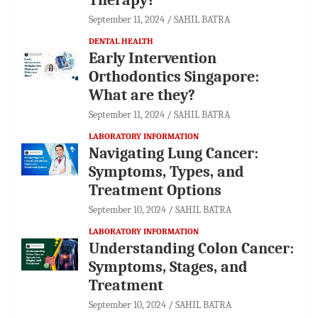
September 11, 2024
SAHIL BATRA
DENTAL HEALTH
Early Intervention
Orthodontics Singapore:
What are they?
September 11, 2024
SAHIL BATRA
LABORATORY INFORMATION
Navigating Lung Cancer:
Symptoms, Types, and
Treatment Options
September 10, 2024
SAHIL BATRA
LABORATORY INFORMATION
Understanding Colon Cancer:
Symptoms, Stages, and
Treatment
September 10, 2024
SAHIL BATRA