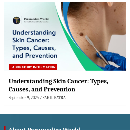
LABORATORY INFORMATION
Understanding Skin Cancer: Types,
Causes, and Prevention
September 9, 2024
SAHIL BATRA