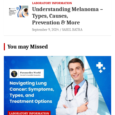
LABORATORY INFORMATION
Understanding Melanoma –
Types, Causes,
Prevention & More
September 9, 2024
SAHIL BATRA
You may Missed
LABORATORY INFORMATION