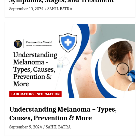
Symptoms, Stages, and Treatment
September 10, 2024
SAHIL BATRA
LABORATORY INFORMATION
Understanding Melanoma – Types,
Causes, Prevention & More
September 9, 2024
SAHIL BATRA