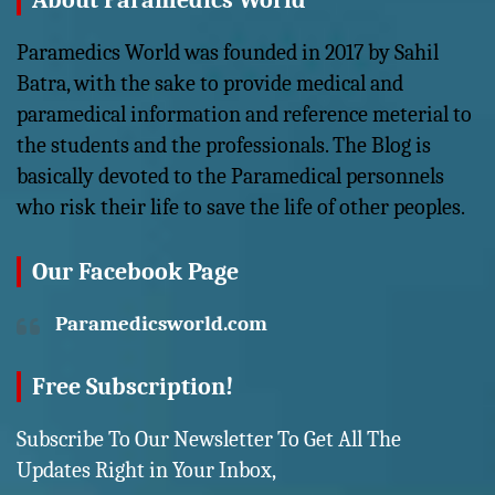
About Paramedics World
Paramedics World was founded in 2017 by Sahil
Batra, with the sake to provide medical and
paramedical information and reference meterial to
the students and the professionals. The Blog is
basically devoted to the Paramedical personnels
who risk their life to save the life of other peoples.
Our Facebook Page
Paramedicsworld.com
Free Subscription!
Subscribe To Our Newsletter To Get All The
Updates Right in Your Inbox,