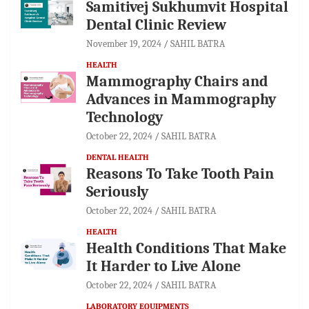
Samitivej Sukhumvit Hospital
Dental Clinic Review
November 19, 2024
SAHIL BATRA
HEALTH
Mammography Chairs and
Advances in Mammography
Technology
October 22, 2024
SAHIL BATRA
DENTAL HEALTH
Reasons To Take Tooth Pain
Seriously
October 22, 2024
SAHIL BATRA
HEALTH
Health Conditions That Make
It Harder to Live Alone
October 22, 2024
SAHIL BATRA
LABORATORY EQUIPMENTS