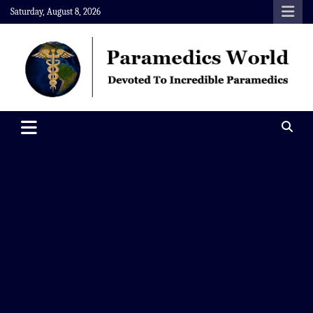
Skip
Saturday, August 8, 2026
to
content
Paramedics World
Devoted To Incredible Paramedics