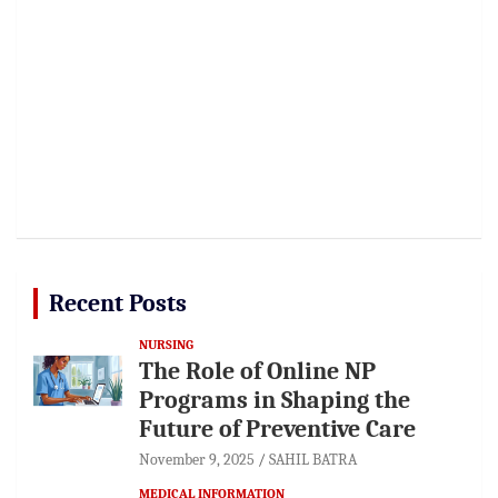
Recent Posts
NURSING
The Role of Online NP
Programs in Shaping the
Future of Preventive Care
November 9, 2025
SAHIL BATRA
MEDICAL INFORMATION