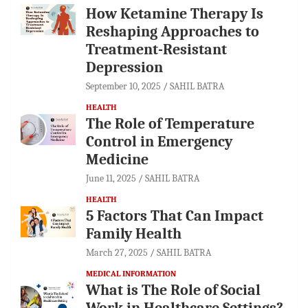
How Ketamine Therapy Is
Reshaping Approaches to
Treatment-Resistant
Depression
September 10, 2025
SAHIL BATRA
HEALTH
The Role of Temperature
Control in Emergency
Medicine
June 11, 2025
SAHIL BATRA
HEALTH
5 Factors That Can Impact
Family Health
March 27, 2025
SAHIL BATRA
MEDICAL INFORMATION
What is The Role of Social
Work in Healthcare Settings?