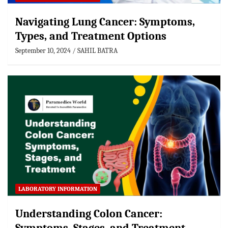
Navigating Lung Cancer: Symptoms,
Types, and Treatment Options
September 10, 2024
SAHIL BATRA
LABORATORY INFORMATION
Understanding Colon Cancer: