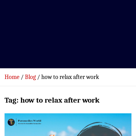
Home
Blog
how to relax after work
Tag:
how to relax after work