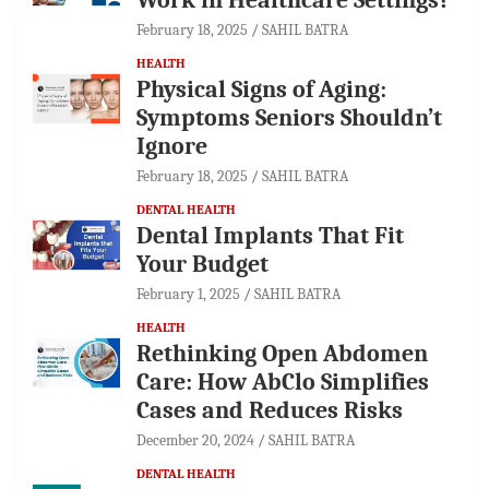
February 18, 2025
SAHIL BATRA
HEALTH
Physical Signs of Aging:
Symptoms Seniors Shouldn’t
Ignore
February 18, 2025
SAHIL BATRA
DENTAL HEALTH
Dental Implants That Fit
Your Budget
February 1, 2025
SAHIL BATRA
HEALTH
Rethinking Open Abdomen
Care: How AbClo Simplifies
Cases and Reduces Risks
December 20, 2024
SAHIL BATRA
DENTAL HEALTH