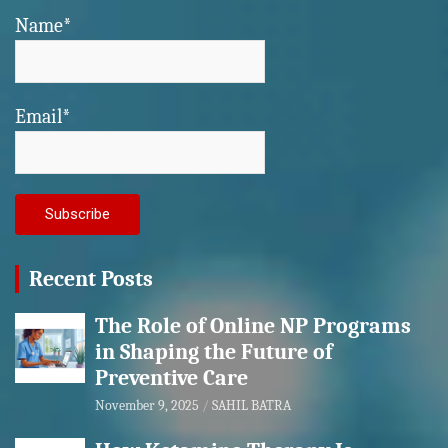
Name*
Email*
Recent Posts
The Role of Online NP Programs
in Shaping the Future of
Preventive Care
November 9, 2025
SAHIL BATRA