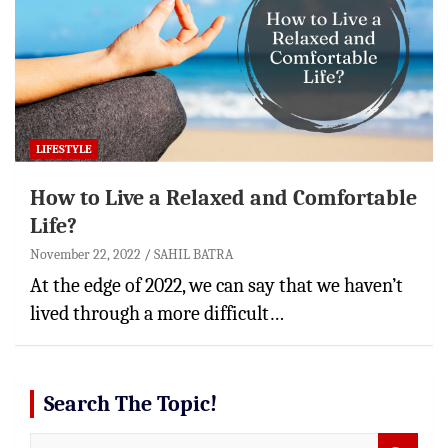
LIFESTYLE
How to Live a Relaxed and Comfortable
Life?
November 22, 2022
SAHIL BATRA
At the edge of 2022, we can say that we haven’t
lived through a more difficult…
Search The Topic!
S