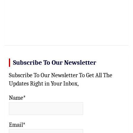
Subscribe To Our Newsletter
Subscribe To Our Newsletter To Get All The
Updates Right in Your Inbox,
Name*
Email*