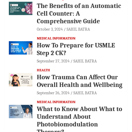
The Benefits of an Automatic
Cell Counter: A
Comprehensive Guide
October 3, 2024
SAHIL BATRA
MEDICAL INFORMATION
How To Prepare for USMLE
Step 2 CK?
September 27, 2024
SAHIL BATRA
HEALTH
How Trauma Can Affect Our
Overall Health and Wellbeing
September 26, 2024
SAHIL BATRA
MEDICAL INFORMATION
What to Know About What to
Understand About
Photobiomodulation
Therapy?