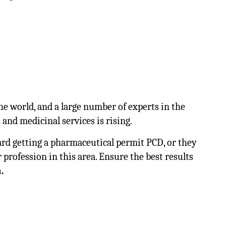
e world, and a large number of experts in the
 and medicinal services is rising.
d getting a pharmaceutical permit PCD, or they
 profession in this area. Ensure the best results
.