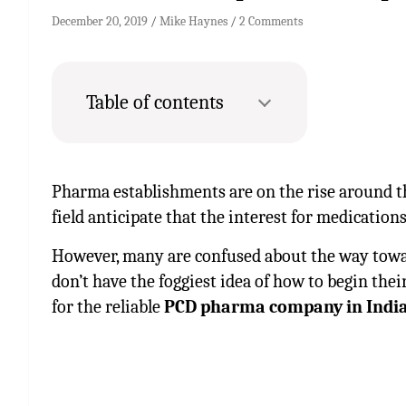
December 20, 2019
Mike Haynes
2 Comments
Table of contents
Pharma establishments are on the rise around th
field anticipate that the interest for medications
However, many are confused about the way towar
don’t have the foggiest idea of how to begin their
for the reliable
PCD pharma company in India