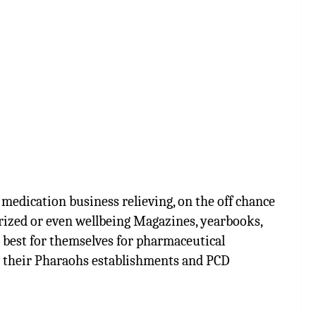
medication business relieving, on the off chance
rized or even wellbeing Magazines, yearbooks,
e best for themselves for pharmaceutical
e their Pharaohs establishments and PCD