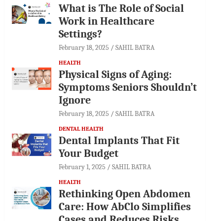
What is The Role of Social
Work in Healthcare
Settings?
February 18, 2025
SAHIL BATRA
HEALTH
Physical Signs of Aging:
Symptoms Seniors Shouldn’t
Ignore
February 18, 2025
SAHIL BATRA
DENTAL HEALTH
Dental Implants That Fit
Your Budget
February 1, 2025
SAHIL BATRA
HEALTH
Rethinking Open Abdomen
Care: How AbClo Simplifies
Cases and Reduces Risks