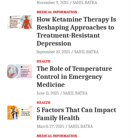
November 9, 2025
SAHIL BATRA
MEDICAL INFORMATION
How Ketamine Therapy Is
Reshaping Approaches to
Treatment-Resistant
Depression
September 10, 2025
SAHIL BATRA
HEALTH
The Role of Temperature
Control in Emergency
Medicine
June 11, 2025
SAHIL BATRA
HEALTH
5 Factors That Can Impact
Family Health
March 27, 2025
SAHIL BATRA
MEDICAL INFORMATION