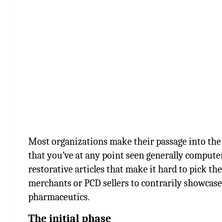
Most organizations make their passage into the 
that you’ve at any point seen generally compute
restorative articles that make it hard to pick th
merchants or PCD sellers to contrarily showcas
pharmaceutics.
The initial phase