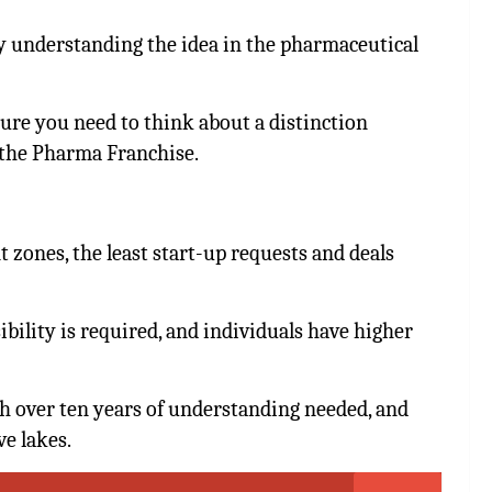
 understanding the idea in the pharmaceutical
sure you need to think about a distinction
the Pharma Franchise.
zones, the least start-up requests and deals
ility is required, and individuals have higher
 over ten years of understanding needed, and
ve lakes.