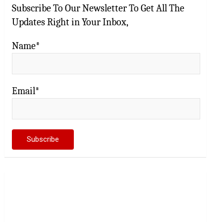
Subscribe To Our Newsletter To Get All The
Updates Right in Your Inbox,
Name*
Email*