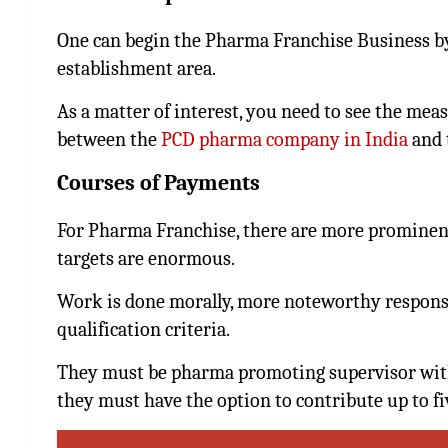
One can begin the Pharma Franchise Business by
establishment area.
As a matter of interest, you need to see the mea
between the
PCD pharma company in India
and 
Courses of Payments
For Pharma Franchise, there are more prominent 
targets are enormous.
Work is done morally, more noteworthy responsib
qualification criteria.
They must be pharma promoting supervisor with
they must have the option to contribute up to fi