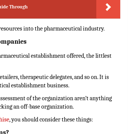
Guide Through
resources into the pharmaceutical industry.
companies
maceutical establishment offered, the littlest
tailers, therapeutic delegates, and so on. It is
cal establishment business.
assessment of the organization aren’t anything
icking an off-base organization.
hise
, you should consider these things:
ms?