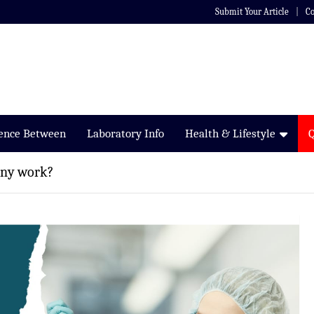
Submit Your Article
Co
rence Between
Laboratory Info
Health & Lifestyle
any work?