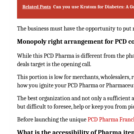
Related Posts
Can you use Kratom for Diabetes: A 
The business must have the opportunity to put 
Monopoly right arrangement for PCD 
While this PCD Pharma is different from the phar
deals target is the opening call.
This portion is low for merchants, wholesalers, re
how you ignite your PCD Pharma or Pharmaceuti
The best organization and not only a sufficient 
but difficult to foresee, help or keep you from p
Before launching the unique
PCD Pharma Franc
What is the accessibility of Pharma ite