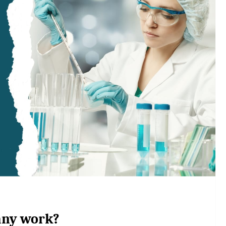
any work?