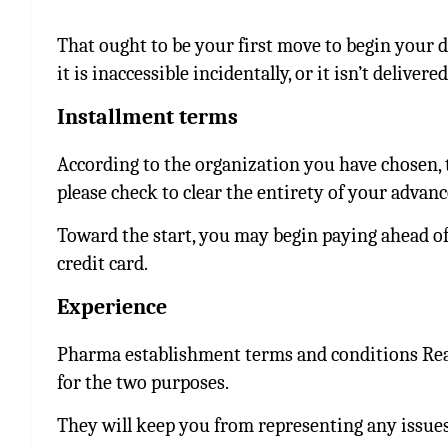
That ought to be your first move to begin your d
it is inaccessible incidentally, or it isn’t delivered
Installment terms
According to the organization you have chosen, 
please check to clear the entirety of your advanc
Toward the start, you may begin paying ahead of
credit card.
Experience
Pharma establishment terms and conditions Read
for the two purposes.
They will keep you from representing any issues