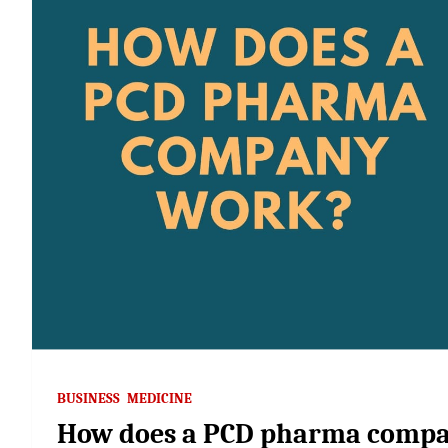
BUSINESS
MEDICINE
How does a PCD pharma comp