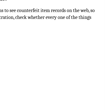
s to see counterfeit item records on the web, so
ration, check whether every one of the things