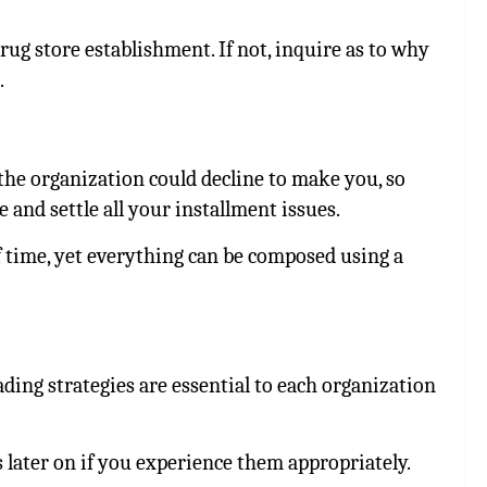
rug store establishment. If not, inquire as to why
.
the organization could decline to make you, so
e and settle all your installment issues.
 time, yet everything can be composed using a
ing strategies are essential to each organization
 later on if you experience them appropriately.