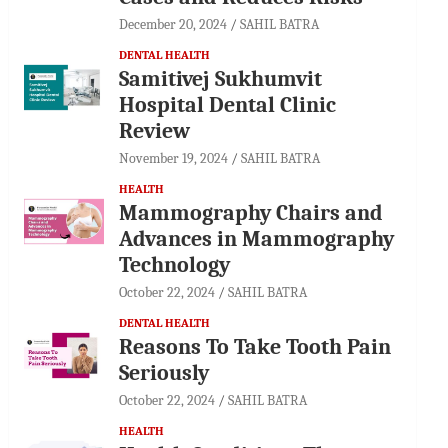
December 20, 2024
SAHIL BATRA
DENTAL HEALTH
Samitivej Sukhumvit
Hospital Dental Clinic
Review
November 19, 2024
SAHIL BATRA
HEALTH
Mammography Chairs and
Advances in Mammography
Technology
October 22, 2024
SAHIL BATRA
DENTAL HEALTH
Reasons To Take Tooth Pain
Seriously
October 22, 2024
SAHIL BATRA
HEALTH