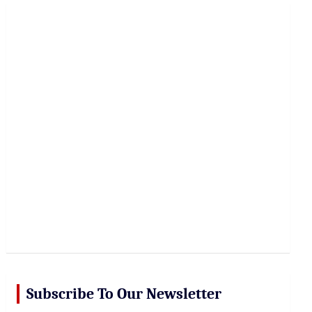
r
c
h
Subscribe To Our Newsletter