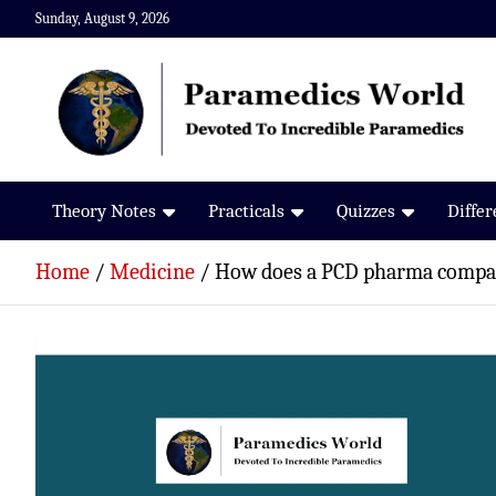
Skip
Sunday, August 9, 2026
to
content
Paramedics World
Devoted To Incredible Paramedics
Theory Notes
Practicals
Quizzes
Diffe
Home
Medicine
How does a PCD pharma comp