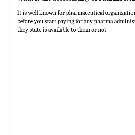
It is well known for pharmaceutical organization
before you start paying for any pharma administ
they state is available to them or not.