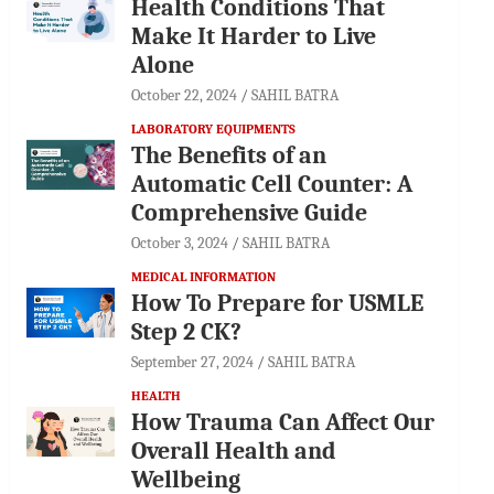
Health Conditions That
Make It Harder to Live
Alone
October 22, 2024
SAHIL BATRA
LABORATORY EQUIPMENTS
The Benefits of an
Automatic Cell Counter: A
Comprehensive Guide
October 3, 2024
SAHIL BATRA
MEDICAL INFORMATION
How To Prepare for USMLE
Step 2 CK?
September 27, 2024
SAHIL BATRA
HEALTH
How Trauma Can Affect Our
Overall Health and
Wellbeing