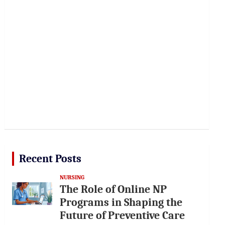
Recent Posts
NURSING
The Role of Online NP
Programs in Shaping the
Future of Preventive Care