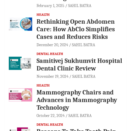
February 1, 2025
SAHIL BATRA
HEALTH
Rethinking Open Abdomen
Care: How AbClo Simplifies
Cases and Reduces Risks
December 20, 2024
SAHIL BATRA
DENTAL HEALTH
Samitivej Sukhumvit Hospital
Dental Clinic Review
November 19, 2024
SAHIL BATRA
HEALTH
Mammography Chairs and
Advances in Mammography
Technology
October 22, 2024
SAHIL BATRA
DENTAL HEALTH