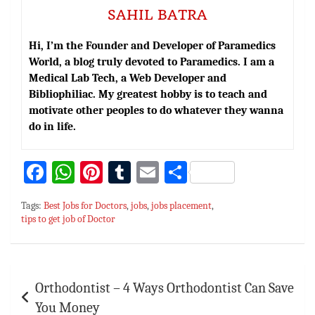
SAHIL BATRA
Hi, I’m the Founder and Developer of Paramedics
World, a blog truly devoted to Paramedics. I am a
Medical Lab Tech, a Web Developer and
Bibliophiliac. My greatest hobby is to teach and
motivate other peoples to do whatever they wanna
do in life.
Fa
W
Pi
T
E
S
ce
h
nt
u
m
h
Tags:
Best Jobs for Doctors
,
jobs
,
jobs placement
,
bo
at
er
m
ai
ar
tips to get job of Doctor
ok
sA
es
bl
l
e
p
t
r
Post
p
Orthodontist – 4 Ways Orthodontist Can Save
navigation
You Money