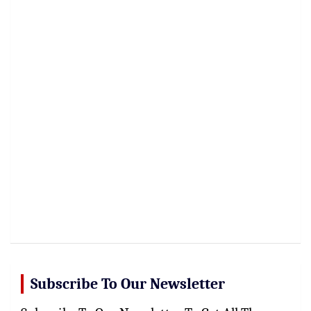
Subscribe To Our Newsletter