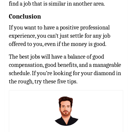
find a job that is similar in another area.
Conclusion
If you want to have a positive professional
experience, you can’t just settle for any job
offered to you, even if the money is good.
The best jobs will have a balance of good
compensation, good benefits, and a manageable
schedule. If you’re looking for your diamond in
the rough, try these five tips.