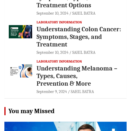
Treatment Options
September 10, 2024
SAHIL BATRA
LABORATORY INFORMATION
Understanding Colon Cancer:
Symptoms, Stages, and
Treatment
September 10, 2024
SAHIL BATRA
LABORATORY INFORMATION
Understanding Melanoma –
Types, Causes,
Prevention & More
September 9, 2024
SAHIL BATRA
You may Missed