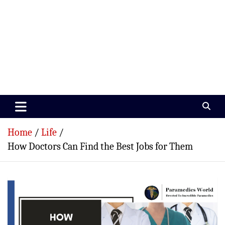
Paramedics World
Devoted To Incredible Paramedics
Home
Life
How Doctors Can Find the Best Jobs for Them