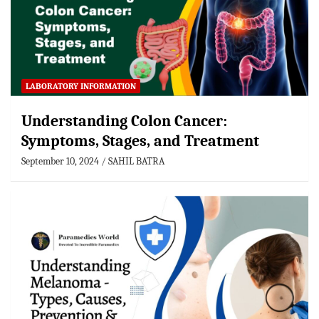
LABORATORY INFORMATION
Understanding Colon Cancer:
Symptoms, Stages, and Treatment
September 10, 2024
SAHIL BATRA