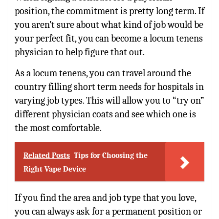
position, the commitment is pretty long term. If
you aren’t sure about what kind of job would be
your perfect fit, you can become a locum tenens
physician to help figure that out.
As a locum tenens, you can travel around the
country filling short term needs for hospitals in
varying job types. This will allow you to “try on”
different physician coats and see which one is
the most comfortable.
Related Posts
Tips for Choosing the
Right Vape Device
If you find the area and job type that you love,
you can always ask for a permanent position or