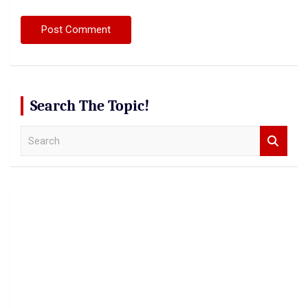
Search The Topic!
S
e
a
r
c
h