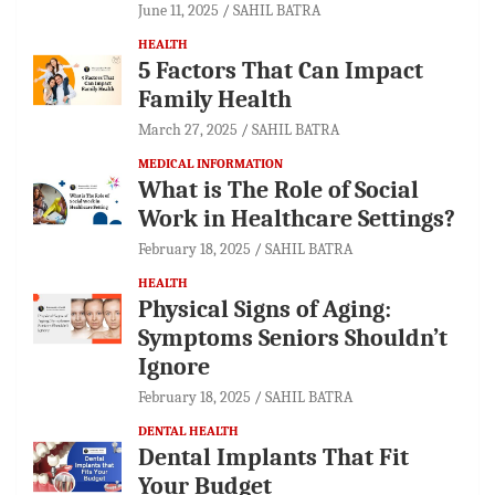
June 11, 2025
SAHIL BATRA
HEALTH
5 Factors That Can Impact
Family Health
March 27, 2025
SAHIL BATRA
MEDICAL INFORMATION
What is The Role of Social
Work in Healthcare Settings?
February 18, 2025
SAHIL BATRA
HEALTH
Physical Signs of Aging:
Symptoms Seniors Shouldn’t
Ignore
February 18, 2025
SAHIL BATRA
DENTAL HEALTH
Dental Implants That Fit
Your Budget