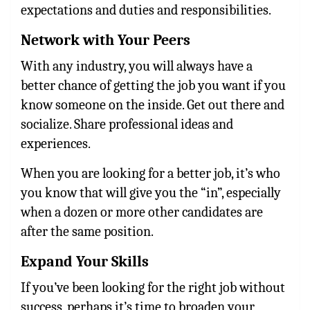
expectations and duties and responsibilities.
Network with Your Peers
With any industry, you will always have a
better chance of getting the job you want if you
know someone on the inside. Get out there and
socialize. Share professional ideas and
experiences.
When you are looking for a better job, it’s who
you know that will give you the “in”, especially
when a dozen or more other candidates are
after the same position.
Expand Your Skills
If you’ve been looking for the right job without
success, perhaps it’s time to broaden your