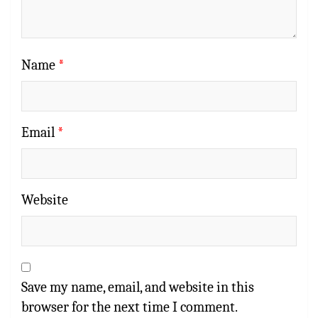
Name
*
Email
*
Website
Save my name, email, and website in this
browser for the next time I comment.