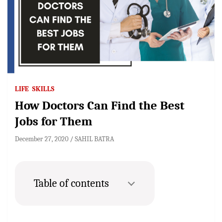
LIFE
SKILLS
How Doctors Can Find the Best
Jobs for Them
December 27, 2020
SAHIL BATRA
Table of contents