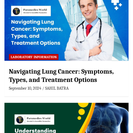
LABORATORY INFORMATION
Navigating Lung Cancer: Symptoms,
Types, and Treatment Options
September 10, 2024
SAHIL BATRA