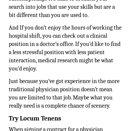
search into jobs that use your skills but are a
bit different than you are used to.
And If you don’t enjoy the hours of working the
hospital shift, you can check out a clinical
position in a doctor’s office. If you’d like to find
a less stressful position with less patient
interaction, medical research might be what
you’d enjoy.
Just because you’ve got experience in the more
traditional physician position doesn’t mean
you are limited to that job. Maybe what you
really need is a complete chance of scenery.
Try Locum Tenens
When signing a contract for a physician