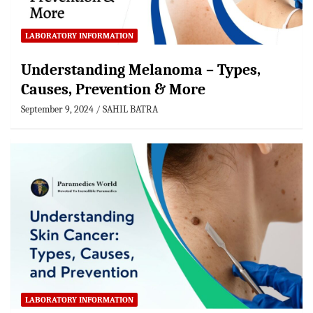
LABORATORY INFORMATION
Understanding Melanoma – Types,
Causes, Prevention & More
September 9, 2024
SAHIL BATRA
LABORATORY INFORMATION