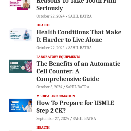
Reasons To Take Tooth Pain
Seriously
October 22, 2024
SAHIL BATRA
HEALTH
Health Conditions That Make
It Harder to Live Alone
October 22, 2024
SAHIL BATRA
LABORATORY EQUIPMENTS
The Benefits of an Automatic
Cell Counter: A
Comprehensive Guide
October 3, 2024
SAHIL BATRA
MEDICAL INFORMATION
How To Prepare for USMLE
Step 2 CK?
September 27, 2024
SAHIL BATRA
HEALTH