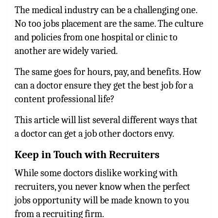
The medical industry can be a challenging one.
No too jobs placement are the same. The culture
and policies from one hospital or clinic to
another are widely varied.
The same goes for hours, pay, and benefits. How
can a doctor ensure they get the best job for a
content professional life?
This article will list several different ways that
a doctor can get a job other doctors envy.
Keep in Touch with Recruiters
While some doctors dislike working with
recruiters, you never know when the perfect
jobs opportunity will be made known to you
from a recruiting firm.