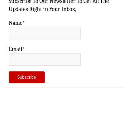
Subscribe To Our Newsletter To Get All The
Updates Right in Your Inbox,
Name*
Email*