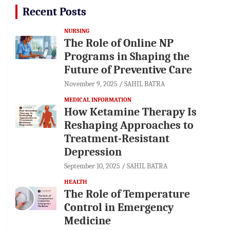
Recent Posts
NURSING
The Role of Online NP
Programs in Shaping the
Future of Preventive Care
November 9, 2025
SAHIL BATRA
MEDICAL INFORMATION
How Ketamine Therapy Is
Reshaping Approaches to
Treatment-Resistant
Depression
September 10, 2025
SAHIL BATRA
HEALTH
The Role of Temperature
Control in Emergency
Medicine