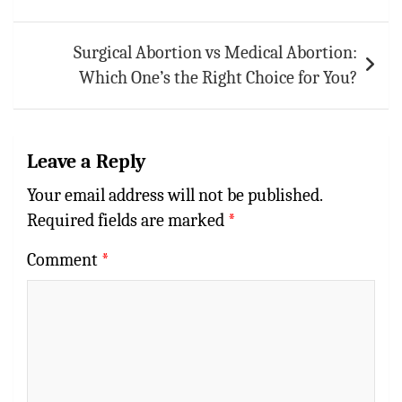
Surgical Abortion vs Medical Abortion:
Which One’s the Right Choice for You?
Leave a Reply
Your email address will not be published.
Required fields are marked
*
Comment
*