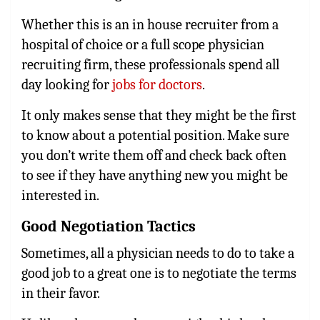
Whether this is an in house recruiter from a
hospital of choice or a full scope physician
recruiting firm, these professionals spend all
day looking for
jobs for doctors
.
It only makes sense that they might be the first
to know about a potential position. Make sure
you don’t write them off and check back often
to see if they have anything new you might be
interested in.
Good Negotiation Tactics
Sometimes, all a physician needs to do to take a
good job to a great one is to negotiate the terms
in their favor.