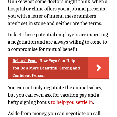
Unlike what some doctors might think, when a
hospital or clinic offers you a job and presents
you with a letter of intent, these numbers
aren’t set in stone and neither are the terms.
In fact, these potential employers are expecting
a negotiation and are always willing to come to
a compromise for mutual benefit.
Related Posts
How Yoga Can Help
You Be a More Beautiful, Strong and
Confident Person
You can not only negotiate the annual salary,
but you can even ask for vacation pay and a
hefty signing bonus
to help you settle in
.
Aside from money, you can negotiate on call