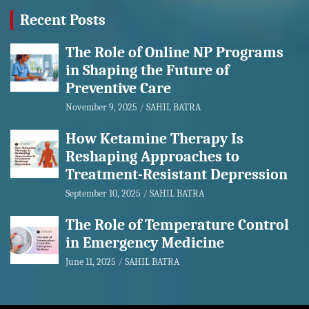
Recent Posts
The Role of Online NP Programs
in Shaping the Future of
Preventive Care
November 9, 2025
SAHIL BATRA
How Ketamine Therapy Is
Reshaping Approaches to
Treatment-Resistant Depression
September 10, 2025
SAHIL BATRA
The Role of Temperature Control
in Emergency Medicine
June 11, 2025
SAHIL BATRA