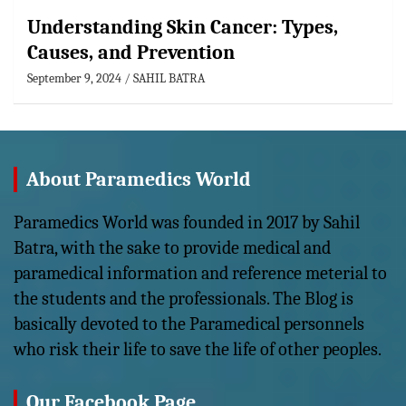
Understanding Skin Cancer: Types,
Causes, and Prevention
September 9, 2024
SAHIL BATRA
About Paramedics World
Paramedics World was founded in 2017 by Sahil
Batra, with the sake to provide medical and
paramedical information and reference meterial to
the students and the professionals. The Blog is
basically devoted to the Paramedical personnels
who risk their life to save the life of other peoples.
Our Facebook Page