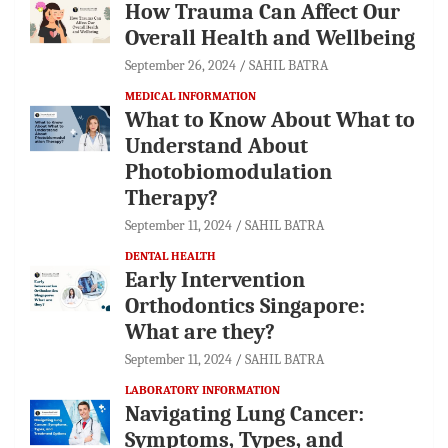
How Trauma Can Affect Our
Overall Health and Wellbeing
September 26, 2024
SAHIL BATRA
MEDICAL INFORMATION
What to Know About What to
Understand About
Photobiomodulation
Therapy?
September 11, 2024
SAHIL BATRA
DENTAL HEALTH
Early Intervention
Orthodontics Singapore:
What are they?
September 11, 2024
SAHIL BATRA
LABORATORY INFORMATION
Navigating Lung Cancer:
Symptoms, Types, and