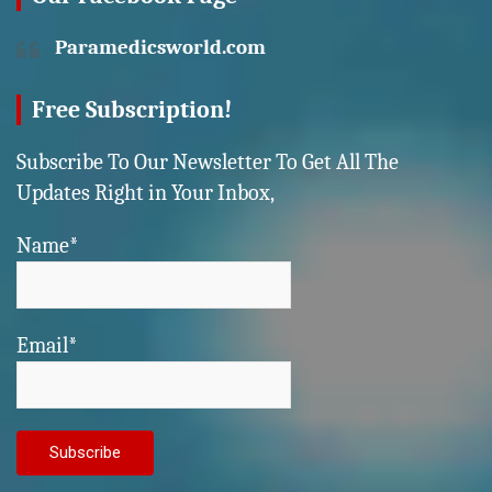
Paramedicsworld.com
Free Subscription!
Subscribe To Our Newsletter To Get All The
Updates Right in Your Inbox,
Name*
Email*