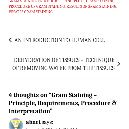
GRAM STAINING PROCEDURE
ok
sA
es
bl
,
PRINCIPLE OF GRAM STAINING
l
e
,
PROCEDURE OF GRAM STAINING
,
RESULTS OF GRAM STAINING
,
p
t
r
WHAT IS GRAM STAINING
p
Post
AN INTRODUCTION TO HUMAN CELL
navigation
DEHYDRATION OF TISSUES – TECHNIQUE
OF REMOVING WATER FROM THE TISSUES
4 thoughts on “
Gram Staining –
Principle, Requirements, Procedure &
Interpretation
”
abnet
says: