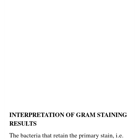
INTERPRETATION OF GRAM STAINING
RESULTS
The bacteria that retain the primary stain, i.e.