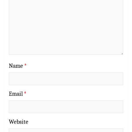
Name
*
Email
*
Website