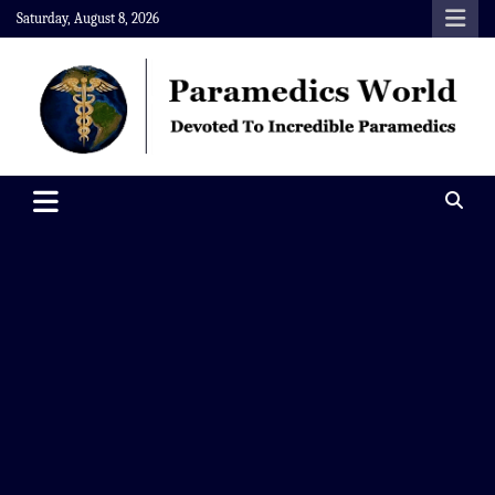
Skip
Saturday, August 8, 2026
to
content
Paramedics World
Devoted To Incredible Paramedics