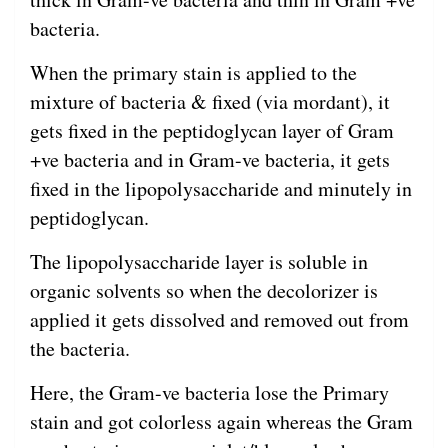
bacteria.
When the primary stain is applied to the
mixture of bacteria & fixed (via mordant), it
gets fixed in the peptidoglycan layer of Gram
+ve bacteria and in Gram-ve bacteria, it gets
fixed in the lipopolysaccharide and minutely in
peptidoglycan.
The lipopolysaccharide layer is soluble in
organic solvents so when the decolorizer is
applied it gets dissolved and removed out from
the bacteria.
Here, the Gram-ve bacteria lose the Primary
stain and got colorless again whereas the Gram