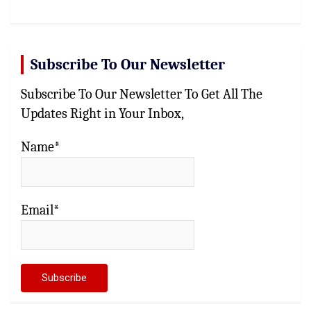
Subscribe To Our Newsletter
Subscribe To Our Newsletter To Get All The
Updates Right in Your Inbox,
Name*
Email*