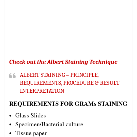
Check out the Albert Staining Technique
ALBERT STAINING – PRINCIPLE,
REQUIREMENTS, PROCEDURE & RESULT
INTERPRETATION
REQUIREMENTS FOR GRAMs STAINING
Glass Slides
Specimen/Bacterial culture
Tissue paper