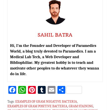
SAHIL BATRA
Hi, I’m the Founder and Developer of Paramedics
World, a blog truly devoted to Paramedics. I am a
Medical Lab Tech, a Web Developer and
Bibliophiliac. My greatest hobby is to teach and
motivate other peoples to do whatever they wanna
do in life.
Fa
W
Pi
T
E
S
ce
h
nt
u
m
h
Tags:
EXAMPLES OF GRAM NEGATIVE BACTERIA
,
bo
at
er
m
ai
ar
EXAMPLES OF GRAM POSITIVE BACTERIA
,
GRAM STAINING
,