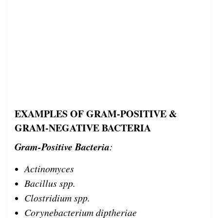
EXAMPLES OF GRAM-POSITIVE &
GRAM-NEGATIVE BACTERIA
Gram-Positive Bacteria
:
Actinomyces
Bacillus spp.
Clostridium spp.
Corynebacterium diptheriae