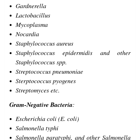
Gardnerella
Lactobacillus
Mycoplasma
Nocardia
Staphylococcus aureus
Staphylococcus epidermidis and other
Staphylococcus spp.
Streptococcus pneumoniae
Sterptococcus pyogenes
Streptomyces etc.
Gram-Negative Bacteria
:
Escherichia coli (E. coli)
Salmonella typhi
Salmonella paratyphi, and other Salmonella