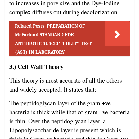
to increases in pore size and the Dye-Iodine
complex diffuses out during decolorization.
Related Posts
PREPARATION OF
McFarland STANDARD FOR
ANTIBIOTIC SUSCEPTIBILITY TEST
(AST) IN LABORATORY
3.) Cell Wall Theory
This theory is most accurate of all the others
and widely accepted. It states that:
The peptidoglycan layer of the gram +ve
bacteria is thick while that of gram –ve bacteria
is thin. Over the peptidoglycan layer, a
Lipopolysaccharide layer is present which is
thick in Gram-ve bacteria and thin in Gram +ve