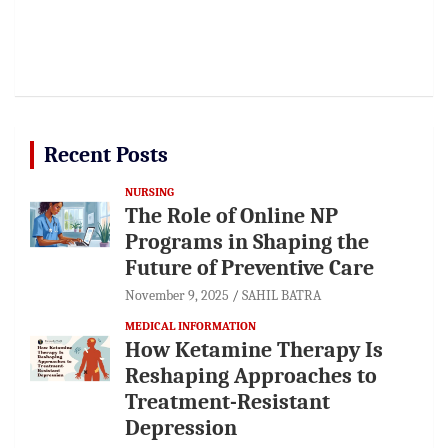
Recent Posts
NURSING
The Role of Online NP
Programs in Shaping the
Future of Preventive Care
November 9, 2025
SAHIL BATRA
MEDICAL INFORMATION
How Ketamine Therapy Is
Reshaping Approaches to
Treatment-Resistant
Depression