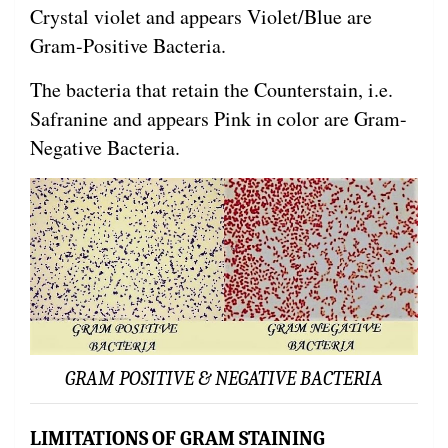
Crystal violet and appears Violet/Blue are
Gram-Positive Bacteria.
The bacteria that retain the Counterstain, i.e.
Safranine and appears Pink in color are Gram-
Negative Bacteria.
GRAM POSITIVE & NEGATIVE BACTERIA
LIMITATIONS OF GRAM STAINING