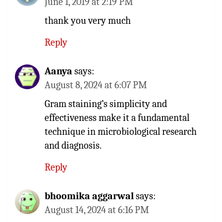
June 1, 2019 at 2:19 PM
thank you very much
Reply
Aanya
says:
August 8, 2024 at 6:07 PM
Gram staining’s simplicity and
effectiveness make it a fundamental
technique in microbiological research
and diagnosis.
Reply
bhoomika aggarwal
says:
August 14, 2024 at 6:16 PM