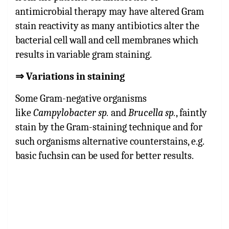
antimicrobial therapy may have altered Gram
stain reactivity as many antibiotics alter the
bacterial cell wall and cell membranes which
results in variable gram staining.
⇒
Variations in staining
Some
Gram-negative organisms
like
Campylobacter sp.
and
Brucella sp.
, faintly
stain by the Gram-staining technique and for
such organisms alternative counterstains, e.g.
basic fuchsin can be used for better results.