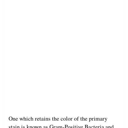
One which retains the color of the primary
stain is known as Gram-Positive Bacteria and