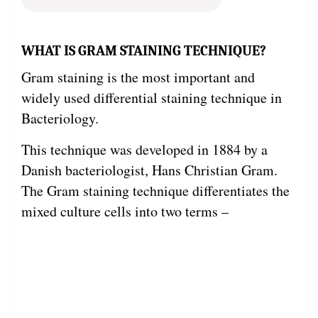
WHAT IS GRAM STAINING TECHNIQUE?
Gram staining is the most important and
widely used differential staining technique in
Bacteriology.
This technique was developed in 1884 by a
Danish bacteriologist, Hans Christian Gram.
The Gram staining technique differentiates the
mixed culture cells into two terms –