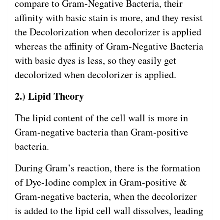
compare to Gram-Negative Bacteria, their
affinity with basic stain is more, and they resist
the Decolorization when decolorizer is applied
whereas the affinity of Gram-Negative Bacteria
with basic dyes is less, so they easily get
decolorized when decolorizer is applied.
2.) Lipid Theory
The lipid content of the cell wall is more in
Gram-negative bacteria than Gram-positive
bacteria.
During Gram’s reaction, there is the formation
of Dye-Iodine complex in Gram-positive &
Gram-negative bacteria, when the decolorizer
is added to the lipid cell wall dissolves, leading