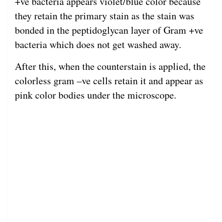
+ve bacteria appears violet/blue color because
they retain the primary stain as the stain was
bonded in the peptidoglycan layer of Gram +ve
bacteria which does not get washed away.
After this, when the counterstain is applied, the
colorless gram –ve cells retain it and appear as
pink color bodies under the microscope.