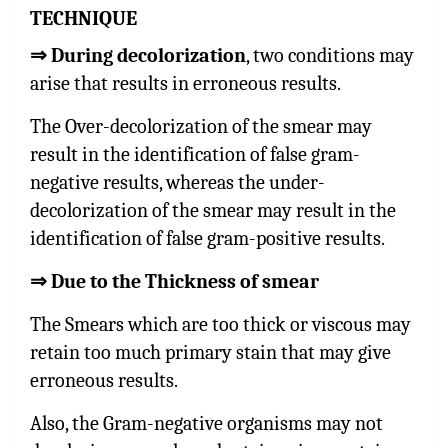
TECHNIQUE
⇒
During decolorization
, two conditions may
arise that results in erroneous results.
The Over-decolorization of the smear may
result in the identification of false gram-
negative results, whereas the under-
decolorization of the smear may result in the
identification of false gram-positive results.
⇒
Due to the Thickness of smear
The Smears which are too thick or viscous may
retain too much primary stain that may give
erroneous results.
Also, the Gram-negative organisms may not