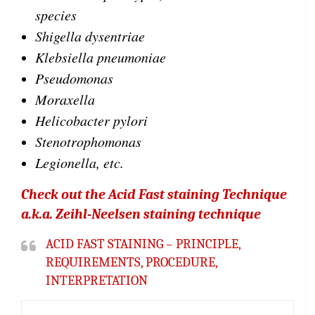
species
Shigella dysentriae
Klebsiella pneumoniae
Pseudomonas
Moraxella
Helicobacter pylori
Stenotrophomonas
Legionella, etc.
Check out the Acid Fast staining Technique
a.k.a. Zeihl-Neelsen staining technique
ACID FAST STAINING – PRINCIPLE,
REQUIREMENTS, PROCEDURE,
INTERPRETATION