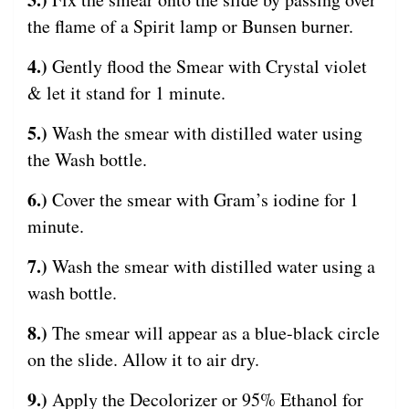
the flame of a Spirit lamp or Bunsen burner.
4.)
Gently flood the Smear with Crystal violet
& let it stand for 1 minute.
5.)
Wash the smear with distilled water using
the Wash bottle.
6.)
Cover the smear with Gram’s iodine for 1
minute.
7.)
Wash the smear with distilled water using a
wash bottle.
8.)
The smear will appear as a blue-black circle
on the slide. Allow it to air dry.
9.)
Apply the Decolorizer or 95% Ethanol for