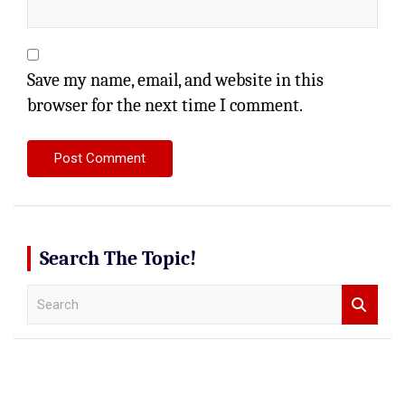
Save my name, email, and website in this
browser for the next time I comment.
Search The Topic!
S
e
a
r
c