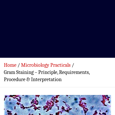
Home
Microbiology Practicals
Gram Staining – Principle, Requirements,
Procedure & Interpretation