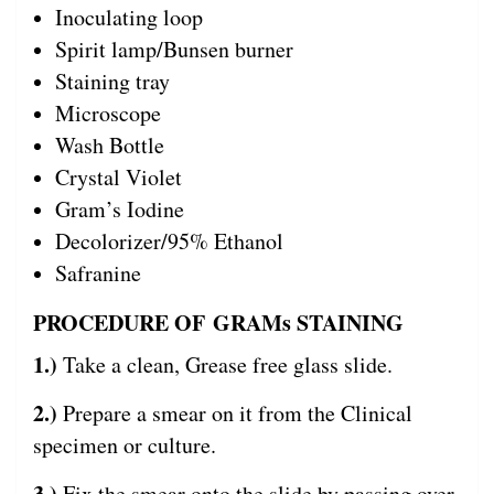
Inoculating loop
Spirit lamp/Bunsen burner
Staining tray
Microscope
Wash Bottle
Crystal Violet
Gram’s Iodine
Decolorizer/95% Ethanol
Safranine
PROCEDURE OF GRAMs STAINING
1.)
Take a clean, Grease free glass slide.
2.)
Prepare a smear on it from the Clinical
specimen or culture.
3.)
Fix the smear onto the slide by passing over