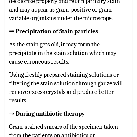
decolorize properly and retain primary stain
and may appear as gram-positive or gram-
variable organisms under the microscope.
⇒
Precipitation of Stain particles
As the stain gets old, it may form the
precipitate in the stain solution which may
cause erroneous results.
Using freshly prepared staining solutions or
filtering the stain solution through gauze will
remove excess crystals and produce better
results.
⇒
During antibiotic therapy
Gram-stained smears of the specimen taken
from the patients on antibiotics or