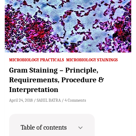
MICROBIOLOGY PRACTICALS
MICROBIOLOGY STAININGS
Gram Staining – Principle,
Requirements, Procedure &
Interpretation
April 24, 2018
SAHIL BATRA
4 Comments
Table of contents