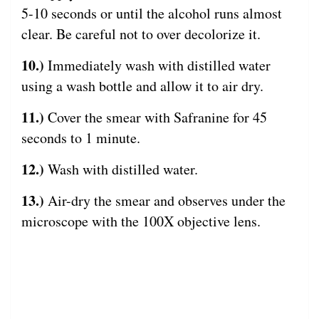
5-10 seconds or until the alcohol runs almost
clear. Be careful not to over decolorize it.
10.)
Immediately wash with distilled water
using a wash bottle and allow it to air dry.
11.)
Cover the smear with Safranine for 45
seconds to 1 minute.
12.)
Wash with distilled water.
13.)
Air-dry the smear and observes under the
microscope with the 100X objective lens.