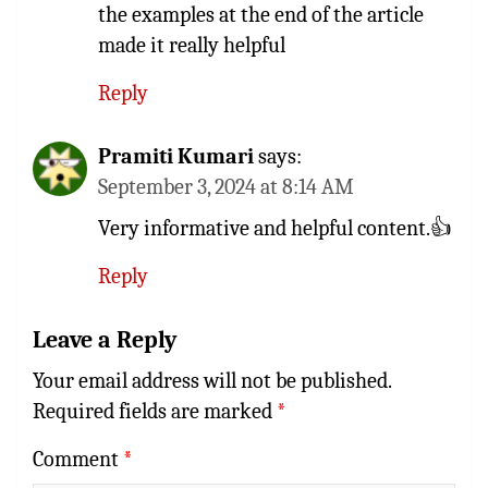
the examples at the end of the article
made it really helpful
Reply
Pramiti Kumari
says:
September 3, 2024 at 8:14 AM
Very informative and helpful content.👍
Reply
Leave a Reply
Your email address will not be published.
Required fields are marked
*
Comment
*