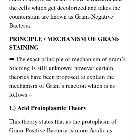
the cells which get decolorized and takes the
counterstain are known as Gram-Negative
Bacteria.
PRINCIPLE / MECHANISM OF GRAMs
STAINING
⇒
The exact principle or mechanism of gram’s
Staining is still unknown; however certain
theories have been proposed to explain the
mechanism of Gram’s reaction which is as
follows –
1.) Acid Protoplasmic Theory
This theory states that as the protoplasm of
Gram-Positive Bacteria is more Acidic as