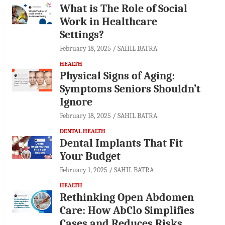
What is The Role of Social
Work in Healthcare
Settings?
February 18, 2025
SAHIL BATRA
HEALTH
Physical Signs of Aging:
Symptoms Seniors Shouldn’t
Ignore
February 18, 2025
SAHIL BATRA
DENTAL HEALTH
Dental Implants That Fit
Your Budget
February 1, 2025
SAHIL BATRA
HEALTH
Rethinking Open Abdomen
Care: How AbClo Simplifies
Cases and Reduces Risks