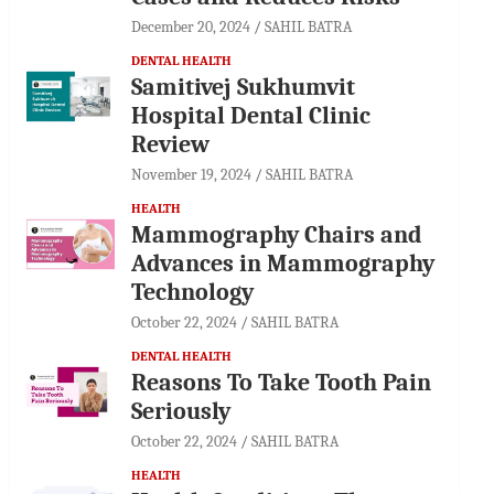
December 20, 2024
SAHIL BATRA
DENTAL HEALTH
Samitivej Sukhumvit
Hospital Dental Clinic
Review
November 19, 2024
SAHIL BATRA
HEALTH
Mammography Chairs and
Advances in Mammography
Technology
October 22, 2024
SAHIL BATRA
DENTAL HEALTH
Reasons To Take Tooth Pain
Seriously
October 22, 2024
SAHIL BATRA
HEALTH