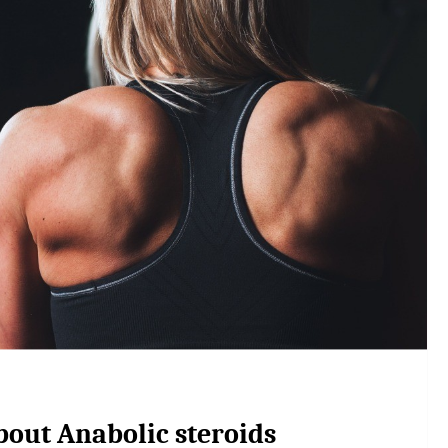
bout Anabolic steroids