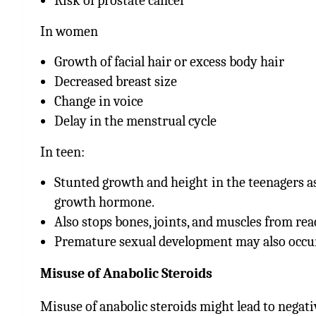
Risk of prostate cancer
In women
Growth of facial hair or excess body hair
Decreased breast size
Change in voice
Delay in the menstrual cycle
In teen:
Stunted growth and height in the teenagers a
growth hormone.
Also stops bones, joints, and muscles from rea
Premature sexual development may also occur
Misuse of Anabolic Steroids
Misuse of anabolic steroids might lead to negati