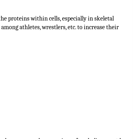
e proteins within cells, especially in skeletal
mong athletes, wrestlers, etc. to increase their