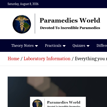
Skip
Saturday, August 8, 2026
to
content
Paramedics World
Devoted To Incredible Paramedics
Theory Notes
Practicals
Quizzes
Diffe
Home
Laboratory Information
Everything you 