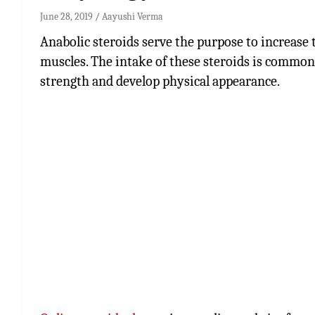
June 28, 2019
Aayushi Verma
Anabolic steroids serve the purpose to increase th
muscles. The intake of these steroids is common a
strength and develop physical appearance.