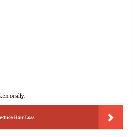
ken orally.
Reduce Hair Loss