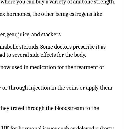
 where you can buy a variety of anabolic strength.
sex hormones, the other being
estrogens like
 gear, juice, and stackers.
anabolic steroids.
Some doctors prescribe it as
 to several side effects for the body.
 now used in medication for the treatment of
y or through injection in the veins or apply them
they travel through the bloodstream to the
e UK for hormonal issues such as delayed puberty.