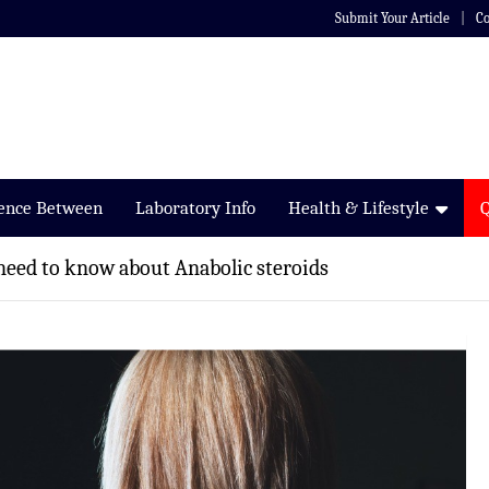
Submit Your Article
Co
rence Between
Laboratory Info
Health & Lifestyle
need to know about Anabolic steroids