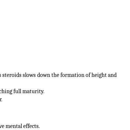
s steroids slows down the formation of height and
ching full maturity.
.
ve mental effects.