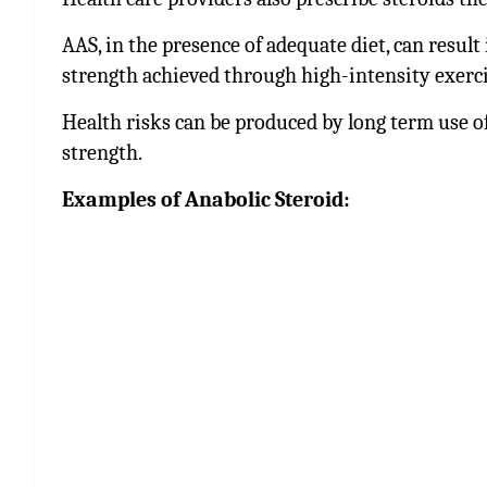
AAS, in the presence of adequate diet, can result
strength achieved through high-intensity exerci
Health risks can be produced by long term use of
strength.
Examples of Anabolic Steroid: