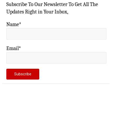
Subscribe To Our Newsletter To Get All The
Updates Right in Your Inbox,
Name*
Email*