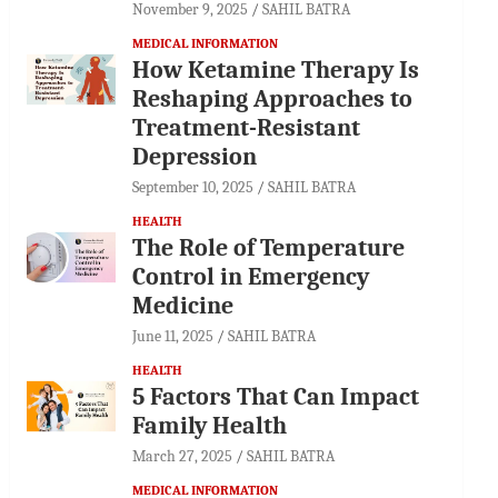
November 9, 2025
SAHIL BATRA
MEDICAL INFORMATION
How Ketamine Therapy Is
Reshaping Approaches to
Treatment-Resistant
Depression
September 10, 2025
SAHIL BATRA
HEALTH
The Role of Temperature
Control in Emergency
Medicine
June 11, 2025
SAHIL BATRA
HEALTH
5 Factors That Can Impact
Family Health
March 27, 2025
SAHIL BATRA
MEDICAL INFORMATION