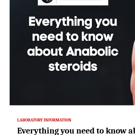
LABORATORY INFORMATION
Everything you need to know a