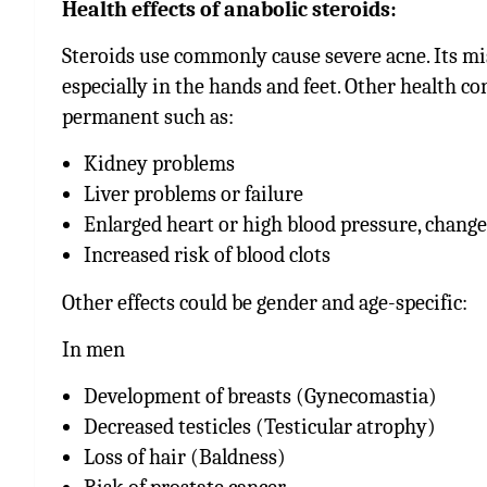
Health effects of anabolic steroids:
Steroids use commonly cause severe acne. Its misu
especially in the hands and feet. Other health 
permanent such as:
Kidney problems
Liver problems or failure
Enlarged heart or high blood pressure, change
Increased risk of blood clots
Other effects could be gender and age-specific:
In men
Development of breasts (
Gynecomastia
)
Decreased testicles (Testicular atrophy)
Loss of hair (Baldness)