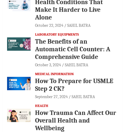
Health Conditions That
Make It Harder to Live
Alone
October 22, 2024
SAHIL BATRA
LABORATORY EQUIPMENTS
The Benefits of an
Automatic Cell Counter: A
Comprehensive Guide
October 3, 2024
SAHIL BATRA
MEDICAL INFORMATION
How To Prepare for USMLE
Step 2 CK?
September 27, 2024
SAHIL BATRA
HEALTH
How Trauma Can Affect Our
Overall Health and
Wellbeing