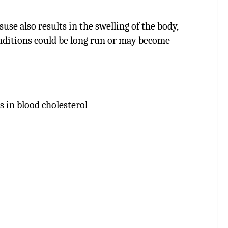
se also results in the swelling of the body,
conditions could be long run or may become
s in blood cholesterol