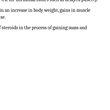
 in an increase in body weight, gains in muscle
se.
 steroids in the process of gaining mass and