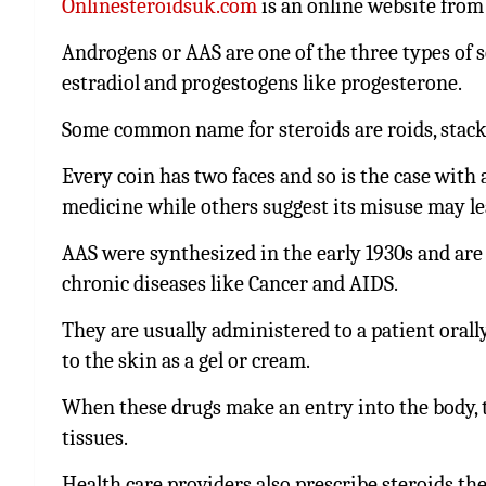
Onlinesteroidsuk.com
is an online website from
Androgens or AAS are one of the three types of 
estradiol and progestogens like progesterone.
Some common name for steroids are roids, stacker,
Every coin has two faces and so is the case with 
medicine while others suggest its misuse may lead
AAS were synthesized in the early 1930s and are
chronic diseases like Cancer and AIDS.
They are usually administered to a patient orall
to the skin as a gel or cream.
When these drugs make an entry into the body, 
tissues.
Health care providers also prescribe steroids th