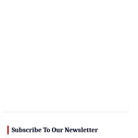
r
c
h
Subscribe To Our Newsletter