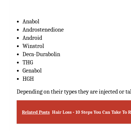
Anabol
Androstenedione
Android
Winstrol
Deca-Durabolin
THG
Genabol
HGH
Depending on their types they are injected or ta
Related Posts
Hair Loss - 10 Steps You Can Take To 