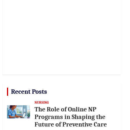
Recent Posts
NURSING
The Role of Online NP
Programs in Shaping the
Future of Preventive Care