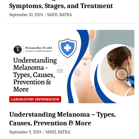
Symptoms, Stages, and Treatment
September 10, 2024
SAHIL BATRA
LABORATORY INFORMATION
Understanding Melanoma – Types,
Causes, Prevention & More
September 9, 2024
SAHIL BATRA