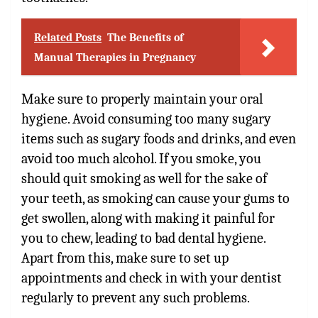
Related Posts
The Benefits of
Manual Therapies in Pregnancy
Make sure to properly maintain your oral
hygiene. Avoid consuming too many sugary
items such as sugary foods and drinks, and even
avoid too much alcohol. If you smoke, you
should quit smoking as well for the sake of
your teeth, as smoking can cause your gums to
get swollen, along with making it painful for
you to chew, leading to bad dental hygiene.
Apart from this, make sure to set up
appointments and check in with your dentist
regularly to prevent any such problems.