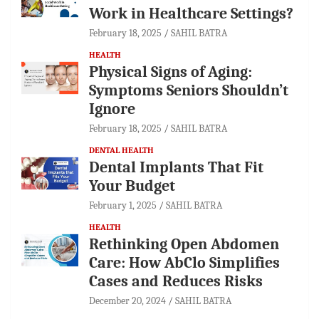
Work in Healthcare Settings?
February 18, 2025
SAHIL BATRA
HEALTH
Physical Signs of Aging:
Symptoms Seniors Shouldn’t
Ignore
February 18, 2025
SAHIL BATRA
DENTAL HEALTH
Dental Implants That Fit
Your Budget
February 1, 2025
SAHIL BATRA
HEALTH
Rethinking Open Abdomen
Care: How AbClo Simplifies
Cases and Reduces Risks
December 20, 2024
SAHIL BATRA