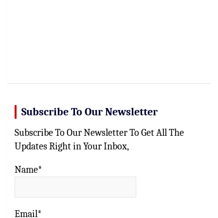
Subscribe To Our Newsletter
Subscribe To Our Newsletter To Get All The
Updates Right in Your Inbox,
Name*
Email*