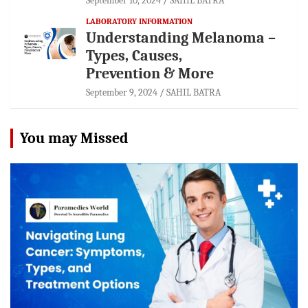
September 10, 2024
SAHIL BATRA
LABORATORY INFORMATION
Understanding Melanoma –
Types, Causes,
Prevention & More
September 9, 2024
SAHIL BATRA
You may Missed