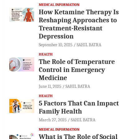
MEDICAL INFORMATION
How Ketamine Therapy Is
Reshaping Approaches to
Treatment-Resistant
Depression
September 10, 2025
SAHIL BATRA
HEALTH
The Role of Temperature
Control in Emergency
Medicine
June 11, 2025
SAHIL BATRA
HEALTH
5 Factors That Can Impact
Family Health
March 27, 2025
SAHIL BATRA
MEDICAL INFORMATION
What is The Role of Social