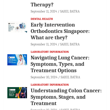
Therapy?
September 11, 2024
SAHIL BATRA
DENTAL HEALTH
Early Intervention
Orthodontics Singapore:
What are they?
September 11, 2024
SAHIL BATRA
LABORATORY INFORMATION
Navigating Lung Cancer:
Symptoms, Types, and
Treatment Options
September 10, 2024
SAHIL BATRA
LABORATORY INFORMATION
Understanding Colon Cancer:
Symptoms, Stages, and
Treatment