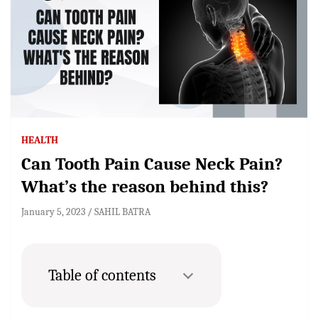
HEALTH
Can Tooth Pain Cause Neck Pain?
What’s the reason behind this?
January 5, 2023
SAHIL BATRA
Table of contents