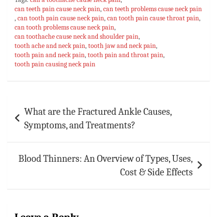
bo
at
er
m
ai
ar
can teeth pain cause neck pain
,
can teeth problems cause neck pain
,
can tooth pain cause neck pain
ok
sA
es
bl
,
can tooth pain cause throat pain
l
e
,
can tooth problems cause neck pain
,
p
t
r
can toothache cause neck and shoulder pain
,
tooth ache and neck pain
,
tooth jaw and neck pain
,
p
tooth pain and neck pain
,
tooth pain and throat pain
,
tooth pain causing neck pain
Post
What are the Fractured Ankle Causes,
navigation
Symptoms, and Treatments?
Blood Thinners: An Overview of Types, Uses,
Cost & Side Effects