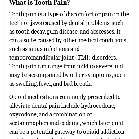
What is Tooth Pain?
Tooth pain
is a type of discomfort or pain in the
teeth or jaws caused by dental problems, such
as tooth decay, gum disease, and abscesses. It
can also be caused by other medical conditions,
such as sinus infections and
temporomandibular joint (TMJ) disorders.
Tooth pain can range from mild to severe and
may be accompanied by other symptoms, such
as swelling, fever, and bad breath.
Opioid medications commonly prescribed to
alleviate dental pain include hydrocodone,
oxycodone, and a combination of
acetaminophen and codeine, which later on it
can be a potential gateway to opioid addiction