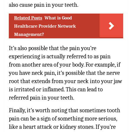
also cause pain in your teeth.
Related Posts
What is Good
Healthcare Provider Network
Management?
It’s also possible that the pain you’re
experiencing is actually referred to as pain
from another area of your body. For example, if
you have neck pain, it’s possible that the nerve
root that extends from your neck into your jaw
is irritated or inflamed. This can lead to
referred pain in your teeth.
Finally, it’s worth noting that sometimes tooth
pain can be a sign of something more serious,
like a heart attack or kidney stones. If you’re