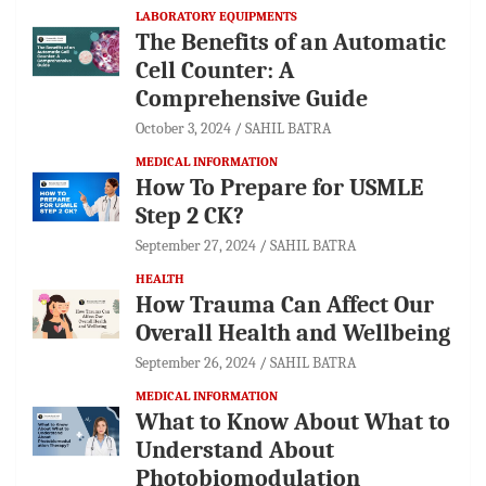
LABORATORY EQUIPMENTS
The Benefits of an Automatic
Cell Counter: A
Comprehensive Guide
October 3, 2024
SAHIL BATRA
MEDICAL INFORMATION
How To Prepare for USMLE
Step 2 CK?
September 27, 2024
SAHIL BATRA
HEALTH
How Trauma Can Affect Our
Overall Health and Wellbeing
September 26, 2024
SAHIL BATRA
MEDICAL INFORMATION
What to Know About What to
Understand About
Photobiomodulation