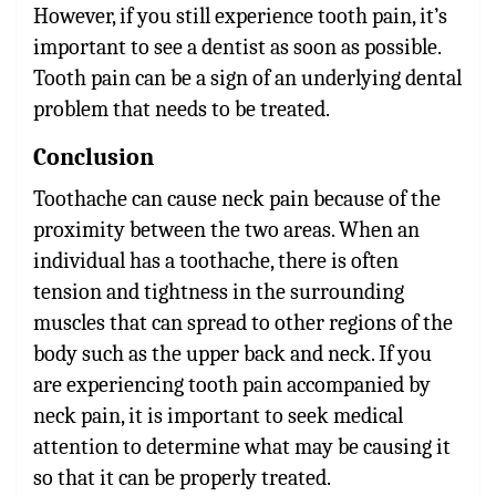
However, if you still experience tooth pain, it’s
important to see a dentist as soon as possible.
Tooth pain can be a sign of an underlying dental
problem that needs to be treated.
Conclusion
Toothache can cause neck pain
because of the
proximity between the two areas. When an
individual has a toothache, there is often
tension and tightness in the surrounding
muscles that can spread to other regions of the
body such as the upper back and neck. If you
are experiencing tooth pain accompanied by
neck pain, it is important to seek medical
attention to determine what may be causing it
so that it can be properly treated.