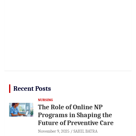
Recent Posts
NURSING
The Role of Online NP
Programs in Shaping the
Future of Preventive Care
November 9, 2025
SAHIL BATRA