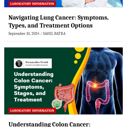
LABORATORY INFORMATION
Navigating Lung Cancer: Symptoms,
Types, and Treatment Options
September 10, 2024
SAHIL BATRA
LABORATORY INFORMATION
Understanding Colon Cancer: