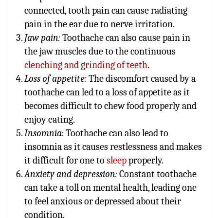
connected, tooth pain can cause radiating
pain in the ear due to nerve irritation.
Jaw pain:
Toothache can also cause pain in
the jaw muscles due to the continuous
clenching and grinding of teeth
.
Loss of appetite:
The discomfort caused by a
toothache can led to a loss of appetite as it
becomes difficult to chew food properly and
enjoy eating.
Insomnia:
Toothache can also lead to
insomnia as it causes restlessness and makes
it difficult for one to
sleep
properly.
Anxiety and depression:
Constant toothache
can take a toll on mental health, leading one
to feel anxious or depressed about their
condition.