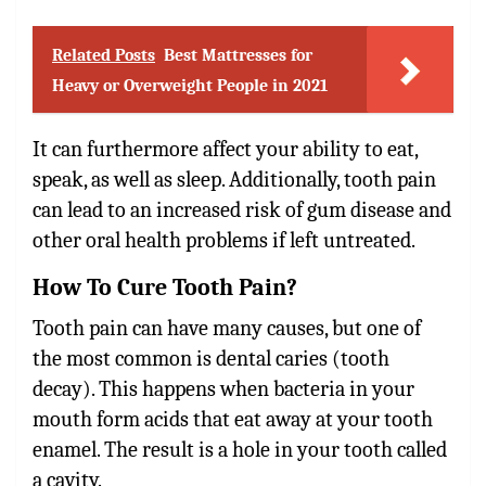
Related Posts
Best Mattresses for
Heavy or Overweight People in 2021
It can furthermore affect your ability to eat,
speak, as well as sleep. Additionally, tooth pain
can lead to an increased risk of gum disease and
other oral health problems if left untreated.
How To Cure Tooth Pain?
Tooth pain
can have many causes, but one of
the most common is dental caries (tooth
decay). This happens when bacteria in your
mouth form acids that eat away at your tooth
enamel. The result is a hole in your tooth called
a cavity.