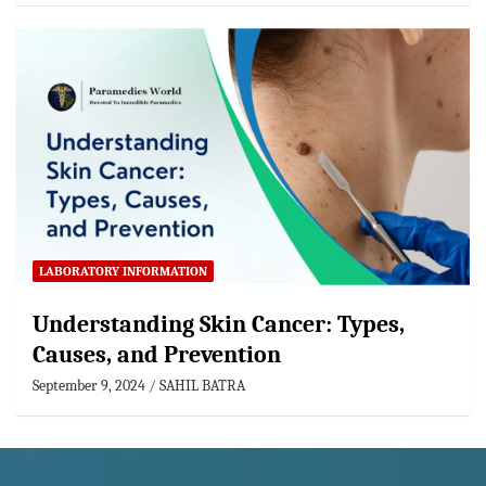
LABORATORY INFORMATION
Understanding Skin Cancer: Types,
Causes, and Prevention
September 9, 2024
SAHIL BATRA