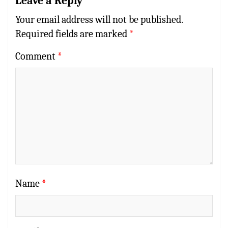
Leave a Reply
Your email address will not be published.
Required fields are marked
*
Comment
*
Name
*