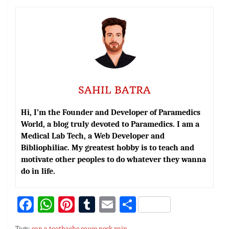
SAHIL BATRA
Hi, I’m the Founder and Developer of Paramedics
World, a blog truly devoted to Paramedics. I am a
Medical Lab Tech, a Web Developer and
Bibliophiliac. My greatest hobby is to teach and
motivate other peoples to do whatever they wanna
do in life.
Fa
W
Pi
T
E
S
ce
h
nt
u
m
h
Tags:
can a toothache cause neck pain
,