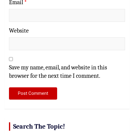
Email
*
Website
Save my name, email, and website in this
browser for the next time I comment.
Search The Topic!