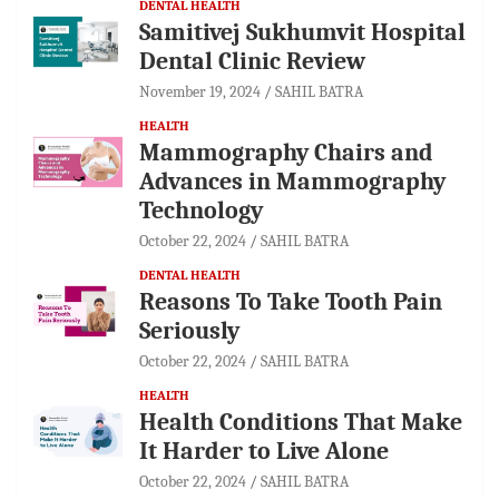
DENTAL HEALTH
Samitivej Sukhumvit Hospital
Dental Clinic Review
November 19, 2024
SAHIL BATRA
HEALTH
Mammography Chairs and
Advances in Mammography
Technology
October 22, 2024
SAHIL BATRA
DENTAL HEALTH
Reasons To Take Tooth Pain
Seriously
October 22, 2024
SAHIL BATRA
HEALTH
Health Conditions That Make
It Harder to Live Alone
October 22, 2024
SAHIL BATRA