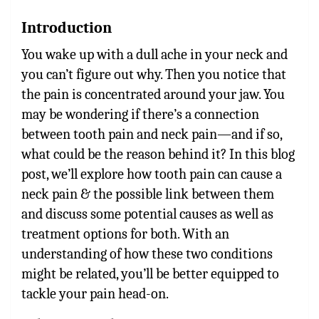
Introduction
You wake up with a dull ache in your neck and
you can’t figure out why. Then you notice that
the pain is concentrated around your jaw. You
may be wondering if there’s a connection
between tooth pain and neck pain—and if so,
what could be the reason behind it? In this blog
post, we’ll explore how tooth pain can cause a
neck pain & the possible link between
them
and discuss some potential causes as well as
treatment options for both. With an
understanding of how these two conditions
might be related, you’ll be better equipped to
tackle your pain head-on.