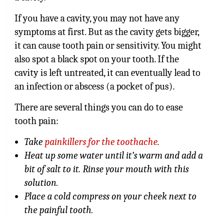
If you have a cavity, you may not have any
symptoms at first. But as the cavity gets bigger,
it can cause tooth pain or sensitivity. You might
also spot a black spot on your tooth. If the
cavity is left untreated, it can eventually lead to
an infection or abscess (a pocket of pus).
There are several things you can do to ease
tooth pain:
Take
painkillers for the toothache
.
Heat up some water until it’s warm and add a
bit of salt to it. Rinse your mouth with this
solution.
Place a cold compress on your cheek next to
the painful tooth.