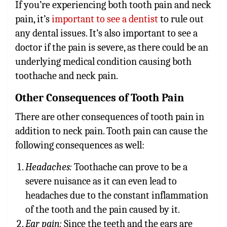
If you’re experiencing both tooth pain and neck
pain, it’s
important to see a dentist
to rule out
any dental issues. It’s also important to see a
doctor if the pain is severe, as there could be an
underlying medical condition causing both
toothache and neck pain.
Other Consequences of Tooth Pain
There are other consequences of
tooth pain
in
addition to neck pain. Tooth pain can cause the
following consequences as well:
Headaches:
Toothache can prove to be a
severe nuisance as it can even lead to
headaches due to the constant inflammation
of the tooth and the pain caused by it.
Ear pain:
Since the teeth and the ears are