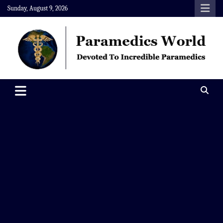
Skip
Sunday, August 9, 2026
to
content
Paramedics World
Devoted To Incredible Paramedics