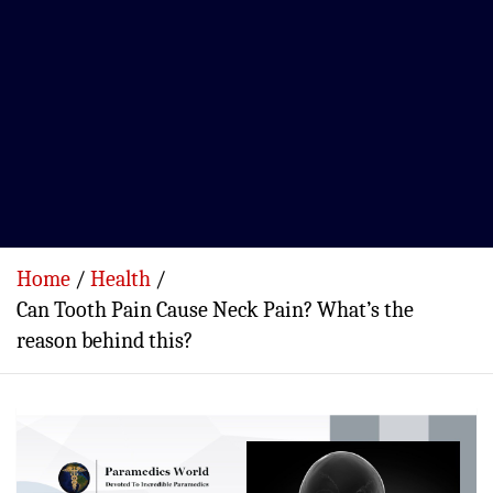
Home
Health
Can Tooth Pain Cause Neck Pain? What’s the
reason behind this?