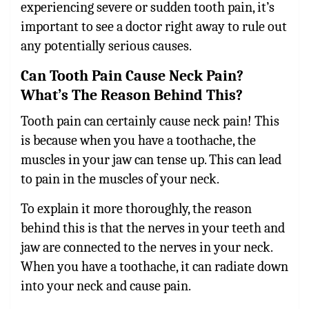
experiencing severe or sudden tooth pain, it’s
important to see a doctor right away to rule out
any potentially serious causes.
Can Tooth Pain Cause Neck Pain?
What’s The Reason Behind This?
Tooth pain can certainly cause neck pain!
This
is because when you have a toothache, the
muscles in your jaw can tense up. This can lead
to pain in the muscles of your neck.
To explain it more thoroughly, the reason
behind this is that the nerves in your teeth and
jaw are connected to the nerves in your neck.
When you have a toothache, it can radiate down
into your neck and cause pain.