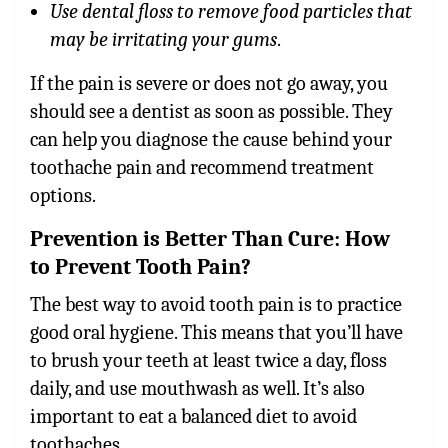
Use dental floss to remove food particles that
may be irritating your gums
.
If the pain is severe or does not go away, you
should see a dentist as soon as possible. They
can help you diagnose the cause behind your
toothache pain and recommend treatment
options.
Prevention is Better Than Cure: How
to Prevent Tooth Pain?
The best way to avoid
tooth pain
is to practice
good oral hygiene. This means that you’ll have
to brush your teeth at least twice a day, floss
daily, and use mouthwash as well. It’s also
important to eat a balanced diet to avoid
toothaches.