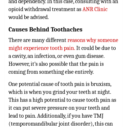
and dependency. In this case, consulting with an
opioid withdrawal treatment as
ANR Clinic
would be advised.
Causes Behind Toothaches
There are many different
reasons why someone
might experience tooth pain.
It could be due to
a cavity, an infection, or even gum disease.
However, it’s also possible that the pain is
coming from something else entirely.
One potential cause of tooth pain is bruxism,
which is when you grind your teeth at night.
This has a high potential to cause tooth pain as
it can put severe pressure on your teeth and
lead to pain. Additionally, if you have TMJ
(temporomandibular joint disorder), this can