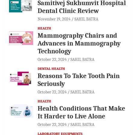
Samitivej Sukhumvit Hospital
Dental Clinic Review
November 19, 2024
SAHIL BATRA
HEALTH
Mammography Chairs and
Advances in Mammography
Technology
October 22, 2024
SAHIL BATRA
DENTAL HEALTH
Reasons To Take Tooth Pain
Seriously
October 22, 2024
SAHIL BATRA
HEALTH
Health Conditions That Make
It Harder to Live Alone
October 22, 2024
SAHIL BATRA
LABORATORY EQUIPMENTS