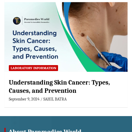
LABORATORY INFORMATION
Understanding Skin Cancer: Types,
Causes, and Prevention
September 9, 2024
SAHIL BATRA