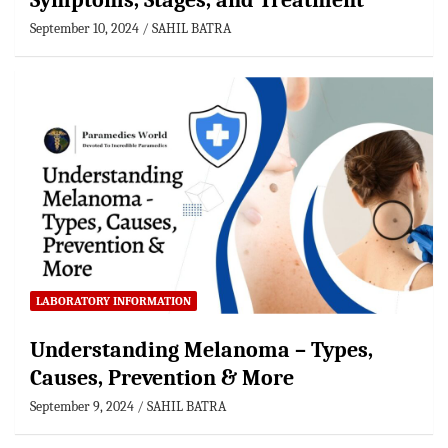
Symptoms, Stages, and Treatment
September 10, 2024
SAHIL BATRA
LABORATORY INFORMATION
Understanding Melanoma – Types,
Causes, Prevention & More
September 9, 2024
SAHIL BATRA