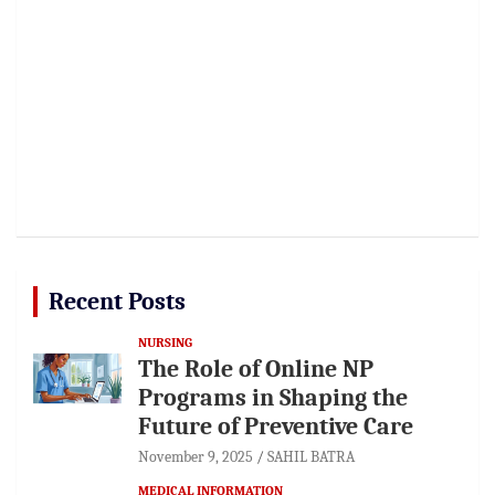
Recent Posts
NURSING
The Role of Online NP
Programs in Shaping the
Future of Preventive Care
November 9, 2025
SAHIL BATRA
MEDICAL INFORMATION