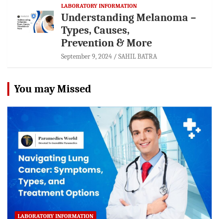
LABORATORY INFORMATION
Understanding Melanoma –
Types, Causes,
Prevention & More
September 9, 2024
SAHIL BATRA
You may Missed
LABORATORY INFORMATION