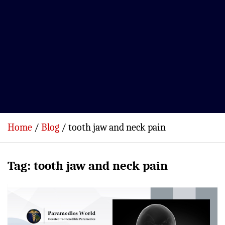
Home
Blog
tooth jaw and neck pain
Tag:
tooth jaw and neck pain