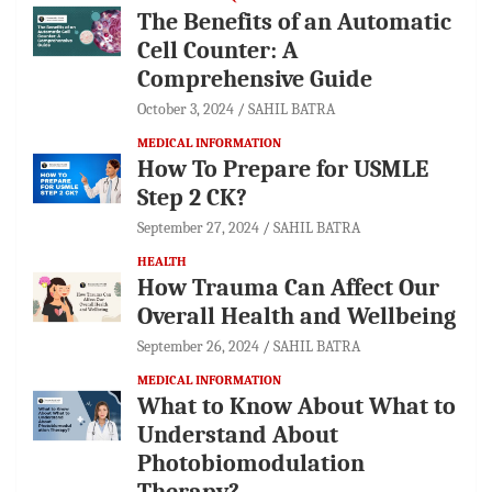
The Benefits of an Automatic
Cell Counter: A
Comprehensive Guide
October 3, 2024
SAHIL BATRA
MEDICAL INFORMATION
How To Prepare for USMLE
Step 2 CK?
September 27, 2024
SAHIL BATRA
HEALTH
How Trauma Can Affect Our
Overall Health and Wellbeing
September 26, 2024
SAHIL BATRA
MEDICAL INFORMATION
What to Know About What to
Understand About
Photobiomodulation
Therapy?