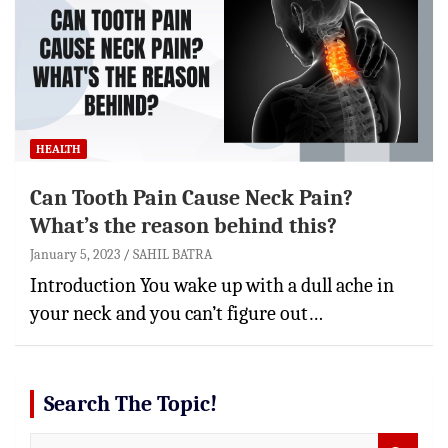
HEALTH
Can Tooth Pain Cause Neck Pain?
What’s the reason behind this?
January 5, 2023
SAHIL BATRA
Introduction You wake up with a dull ache in
your neck and you can’t figure out…
Search The Topic!
S