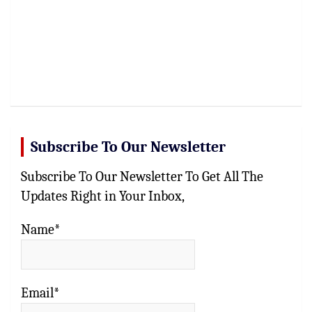
Subscribe To Our Newsletter
Subscribe To Our Newsletter To Get All The
Updates Right in Your Inbox,
Name*
Email*