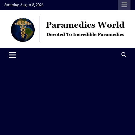
Skip
Saturday, August 8, 2026
to
content
Paramedics World
Devoted To Incredible Paramedics