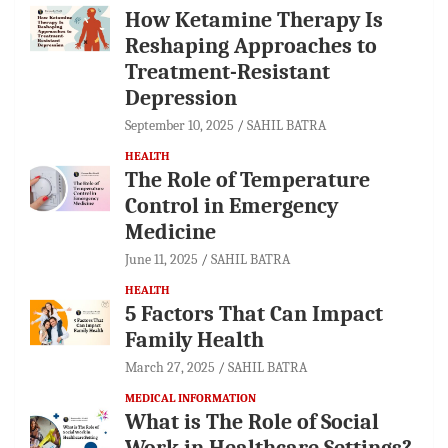
How Ketamine Therapy Is
Reshaping Approaches to
Treatment-Resistant
Depression
September 10, 2025
SAHIL BATRA
HEALTH
The Role of Temperature
Control in Emergency
Medicine
June 11, 2025
SAHIL BATRA
HEALTH
5 Factors That Can Impact
Family Health
March 27, 2025
SAHIL BATRA
MEDICAL INFORMATION
What is The Role of Social
Work in Healthcare Settings?