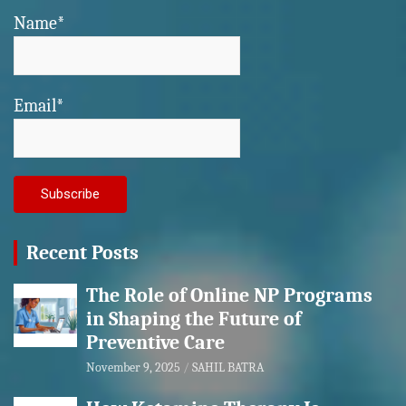
Name*
Email*
Recent Posts
The Role of Online NP Programs
in Shaping the Future of
Preventive Care
November 9, 2025
SAHIL BATRA