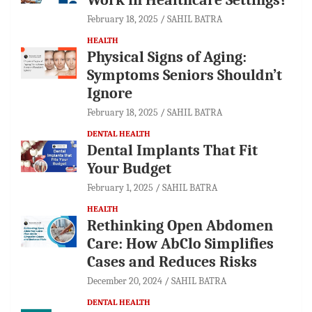
February 18, 2025
SAHIL BATRA
HEALTH
Physical Signs of Aging:
Symptoms Seniors Shouldn’t
Ignore
February 18, 2025
SAHIL BATRA
DENTAL HEALTH
Dental Implants That Fit
Your Budget
February 1, 2025
SAHIL BATRA
HEALTH
Rethinking Open Abdomen
Care: How AbClo Simplifies
Cases and Reduces Risks
December 20, 2024
SAHIL BATRA
DENTAL HEALTH