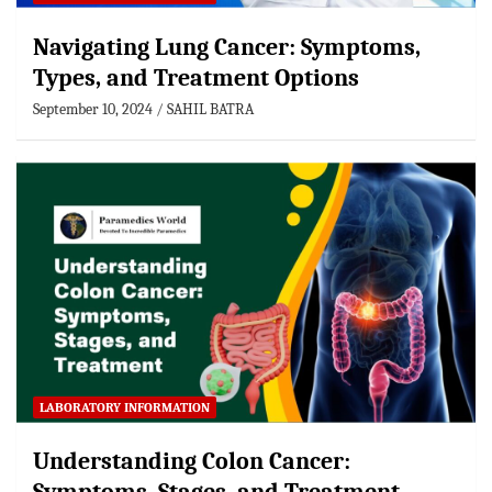
Navigating Lung Cancer: Symptoms,
Types, and Treatment Options
September 10, 2024
SAHIL BATRA
LABORATORY INFORMATION
Understanding Colon Cancer: