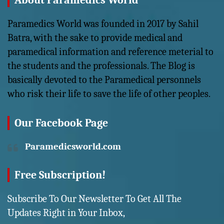
About Paramedics World
Paramedics World was founded in 2017 by Sahil
Batra, with the sake to provide medical and
paramedical information and reference meterial to
the students and the professionals. The Blog is
basically devoted to the Paramedical personnels
who risk their life to save the life of other peoples.
Our Facebook Page
Paramedicsworld.com
Free Subscription!
Subscribe To Our Newsletter To Get All The
Updates Right in Your Inbox,