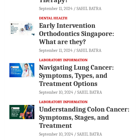
September 11, 2024
SAHIL BATRA
DENTAL HEALTH
Early Intervention
Orthodontics Singapore:
What are they?
September 11, 2024
SAHIL BATRA
LABORATORY INFORMATION
Navigating Lung Cancer:
Symptoms, Types, and
Treatment Options
September 10, 2024
SAHIL BATRA
LABORATORY INFORMATION
Understanding Colon Cancer:
Symptoms, Stages, and
Treatment
September 10, 2024
SAHIL BATRA