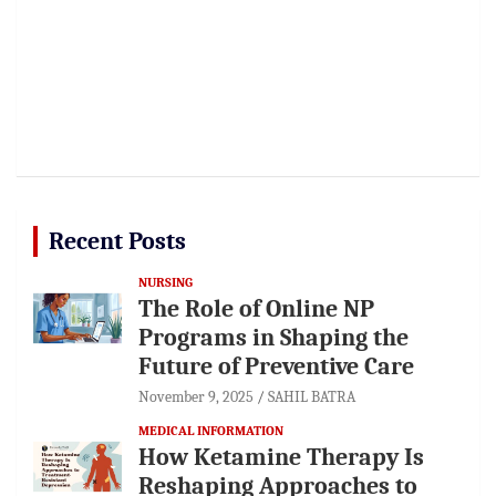
Recent Posts
NURSING
The Role of Online NP
Programs in Shaping the
Future of Preventive Care
November 9, 2025
SAHIL BATRA
MEDICAL INFORMATION
How Ketamine Therapy Is
Reshaping Approaches to