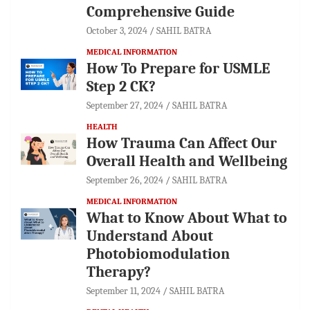
Comprehensive Guide
October 3, 2024
SAHIL BATRA
MEDICAL INFORMATION
How To Prepare for USMLE
Step 2 CK?
September 27, 2024
SAHIL BATRA
HEALTH
How Trauma Can Affect Our
Overall Health and Wellbeing
September 26, 2024
SAHIL BATRA
MEDICAL INFORMATION
What to Know About What to
Understand About
Photobiomodulation
Therapy?
September 11, 2024
SAHIL BATRA