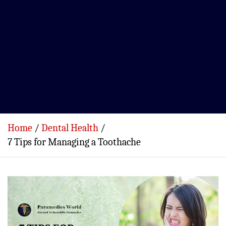
Home
Dental Health
7 Tips for Managing a Toothache