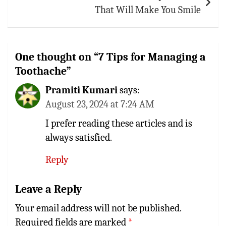
That Will Make You Smile
One thought on “
7 Tips for Managing a
Toothache
”
Pramiti Kumari
says:
August 23, 2024 at 7:24 AM
I prefer reading these articles and is
always satisfied.
Reply
Leave a Reply
Your email address will not be published.
Required fields are marked
*