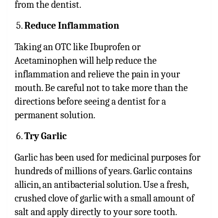
from the dentist.
Reduce Inflammation
Taking an OTC like Ibuprofen or
Acetaminophen will help reduce the
inflammation and relieve the pain in your
mouth. Be careful not to take more than the
directions before seeing a dentist for a
permanent solution.
Try Garlic
Garlic has been used for medicinal purposes for
hundreds of millions of years. Garlic contains
allicin, an antibacterial solution. Use a fresh,
crushed clove of garlic with a small amount of
salt and apply directly to your sore tooth.