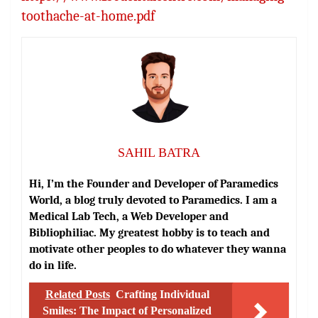
toothache-at-home.pdf
SAHIL BATRA
Hi, I’m the Founder and Developer of Paramedics
World, a blog truly devoted to Paramedics. I am a
Medical Lab Tech, a Web Developer and
Bibliophiliac. My greatest hobby is to teach and
motivate other peoples to do whatever they wanna
do in life.
Related Posts
Crafting Individual
Smiles: The Impact of Personalized