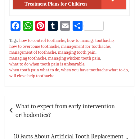
Treatment Plans for Children
Fa
W
Pi
T
E
S
ce
h
nt
u
m
h
Tags:
how to control toothache
,
how to manage toothache
,
bo
at
er
m
ai
ar
how to overcome toothache
,
management for toothache
,
management of toothache
ok
sA
es
,
bl
managing tooth pain
l
e
,
managing toothache
,
managing wisdom tooth pain
,
p
t
r
what to do when tooth pain is unbearable
,
when tooth pain what to do
,
when you have toothache what to do
,
p
will clove help toothache
Post
What to expect from early intervention
navigation
orthodontics?
10 Facts About Artificial Tooth Replacement