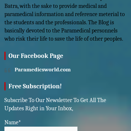
Batra, with the sake to provide medical and
paramedical information and reference meterial to
the students and the professionals. The Blog is
basically devoted to the Paramedical personnels
who risk their life to save the life of other peoples.
Our Facebook Page
Paramedicsworld.com
Free Subscription!
Subscribe To Our Newsletter To Get All The
Updates Right in Your Inbox,
Name*