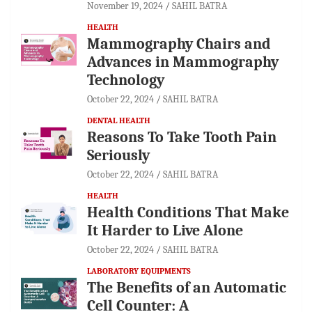
November 19, 2024
SAHIL BATRA
HEALTH
Mammography Chairs and
Advances in Mammography
Technology
October 22, 2024
SAHIL BATRA
DENTAL HEALTH
Reasons To Take Tooth Pain
Seriously
October 22, 2024
SAHIL BATRA
HEALTH
Health Conditions That Make
It Harder to Live Alone
October 22, 2024
SAHIL BATRA
LABORATORY EQUIPMENTS
The Benefits of an Automatic
Cell Counter: A