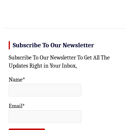
Subscribe To Our Newsletter
Subscribe To Our Newsletter To Get All The
Updates Right in Your Inbox,
Name*
Email*