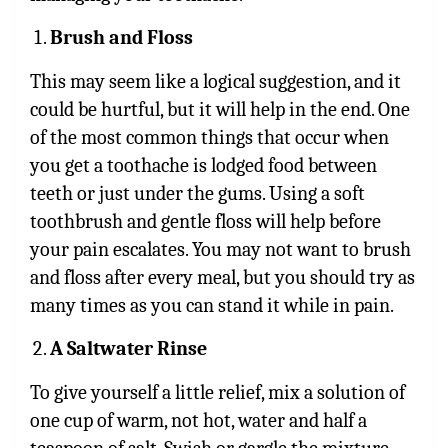
Brush and Floss
This may seem like a logical suggestion, and it
could be hurtful, but it will help in the end. One
of the most common things that occur when
you get a toothache is lodged food between
teeth or just under the gums. Using a soft
toothbrush and gentle floss will help before
your pain escalates. You may not want to brush
and floss after every meal, but you should try as
many times as you can stand it while in pain.
A Saltwater Rinse
To give yourself a little relief, mix a solution of
one cup of warm, not hot, water and half a