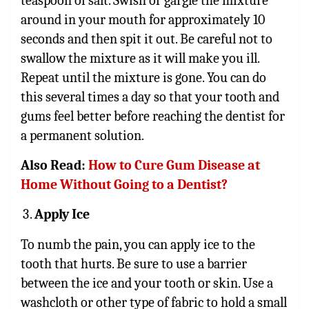
teaspoon of salt. Swish or gargle the mixture
around in your mouth for approximately 10
seconds and then spit it out. Be careful not to
swallow the mixture as it will make you ill.
Repeat until the mixture is gone. You can do
this several times a day so that your tooth and
gums feel better before reaching the dentist for
a permanent solution.
Also Read:
How to Cure Gum Disease at
Home Without Going to a Dentist?
Apply Ice
To numb the pain, you can apply ice to the
tooth that hurts. Be sure to use a barrier
between the ice and your tooth or skin. Use a
washcloth or other type of fabric to hold a small