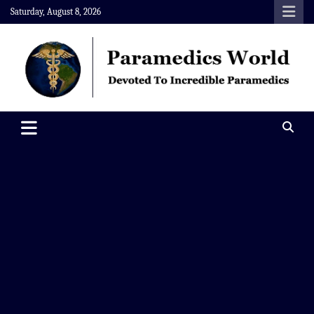
Skip
Saturday, August 8, 2026
to
content
Paramedics World
Devoted To Incredible Paramedics