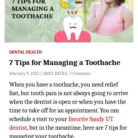
DENTAL HEALTH
7 Tips for Managing a Toothache
February 9, 2023
SAHIL BATRA
1 Comment
When you have a toothache, you need relief
fast, but tooth pain is not always going to arrive
when the dentist is open or when you have the
time to take off for an appointment. You can
schedule a visit to your
favorite Sandy UT
dentist
, but in the meantime, here are 7 tips for
managing your toothache.