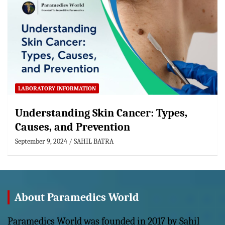
LABORATORY INFORMATION
Understanding Skin Cancer: Types,
Causes, and Prevention
September 9, 2024
SAHIL BATRA
About Paramedics World
Paramedics World was founded in 2017 by Sahil