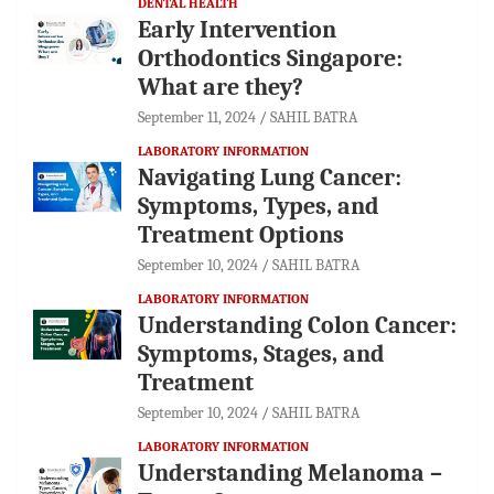
DENTAL HEALTH
Early Intervention
Orthodontics Singapore:
What are they?
September 11, 2024
SAHIL BATRA
LABORATORY INFORMATION
Navigating Lung Cancer:
Symptoms, Types, and
Treatment Options
September 10, 2024
SAHIL BATRA
LABORATORY INFORMATION
Understanding Colon Cancer:
Symptoms, Stages, and
Treatment
September 10, 2024
SAHIL BATRA
LABORATORY INFORMATION
Understanding Melanoma –