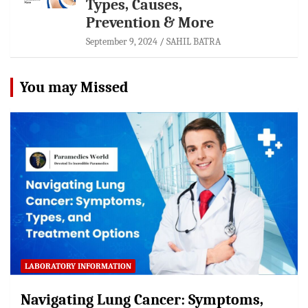
Types, Causes,
Prevention & More
September 9, 2024
SAHIL BATRA
You may Missed
LABORATORY INFORMATION
Navigating Lung Cancer: Symptoms,