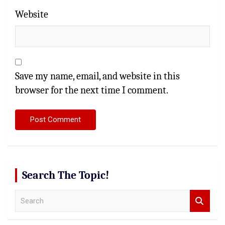
Website
Save my name, email, and website in this
browser for the next time I comment.
Search The Topic!
S
e
a