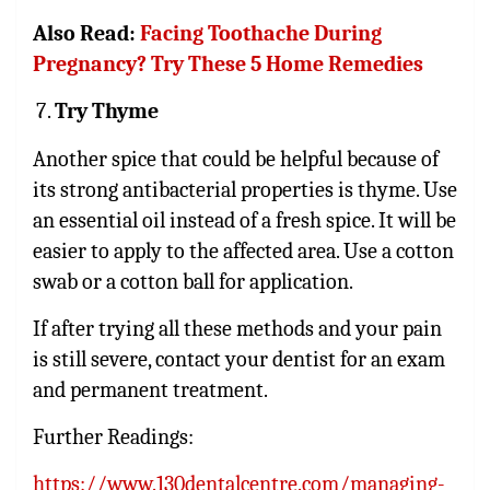
Also Read:
Facing Toothache During
Pregnancy? Try These 5 Home Remedies
Try Thyme
Another spice that could be helpful because of
its strong antibacterial properties is thyme. Use
an
essential oil
instead of a fresh spice. It will be
easier to apply to the affected area. Use a cotton
swab or a cotton ball for application.
If after trying all these methods and your pain
is still severe, contact your dentist for an exam
and permanent treatment.
Further Readings:
https://www.130dentalcentre.com/managing-