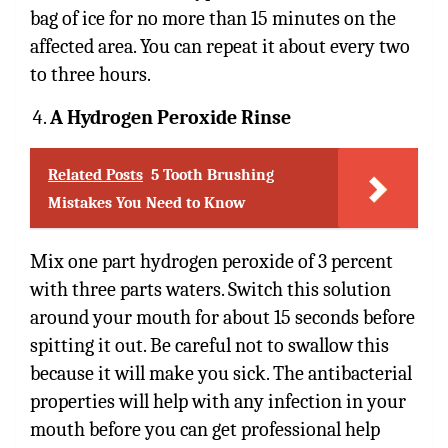
bag of ice for no more than 15 minutes on the
affected area. You can repeat it about every two
to three hours.
A Hydrogen Peroxide Rinse
Related Posts
5 Tooth Brushing
Mistakes You Need to Know
Mix one part
hydrogen peroxide of 3 percent
with three parts waters. Switch this solution
around your mouth for about 15 seconds before
spitting it out. Be careful not to swallow this
because it will make you sick. The antibacterial
properties will help with any infection in your
mouth before you can get professional help