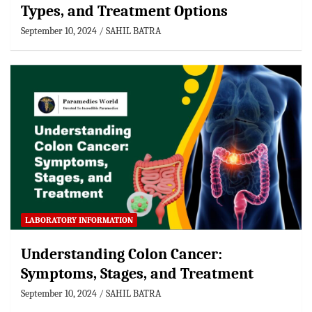
Types, and Treatment Options
September 10, 2024
SAHIL BATRA
LABORATORY INFORMATION
Understanding Colon Cancer:
Symptoms, Stages, and Treatment
September 10, 2024
SAHIL BATRA