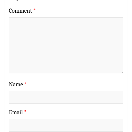
Comment
*
Name
*
Email
*