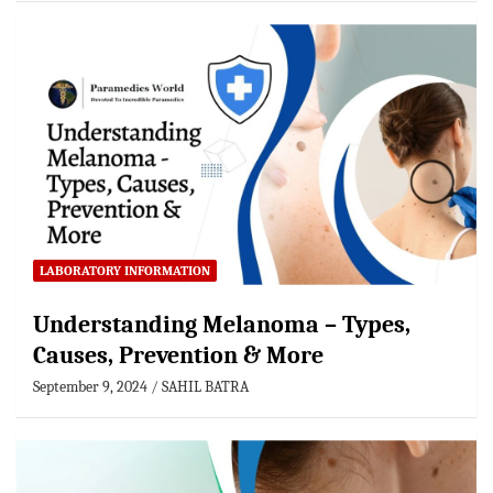
LABORATORY INFORMATION
Understanding Melanoma – Types,
Causes, Prevention & More
September 9, 2024
SAHIL BATRA