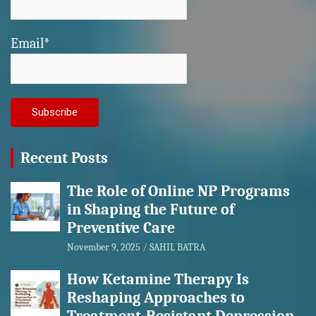
Email*
Recent Posts
The Role of Online NP Programs
in Shaping the Future of
Preventive Care
November 9, 2025
SAHIL BATRA
How Ketamine Therapy Is
Reshaping Approaches to