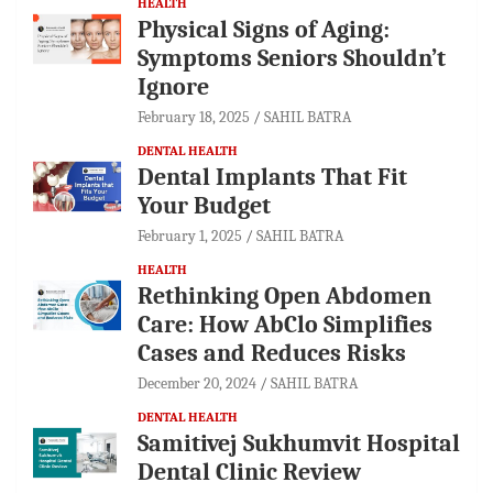
HEALTH
Physical Signs of Aging:
Symptoms Seniors Shouldn’t
Ignore
February 18, 2025
SAHIL BATRA
DENTAL HEALTH
Dental Implants That Fit
Your Budget
February 1, 2025
SAHIL BATRA
HEALTH
Rethinking Open Abdomen
Care: How AbClo Simplifies
Cases and Reduces Risks
December 20, 2024
SAHIL BATRA
DENTAL HEALTH
Samitivej Sukhumvit Hospital
Dental Clinic Review