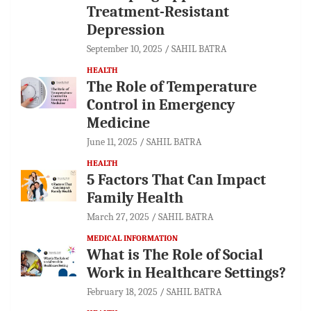
Treatment-Resistant
Depression
September 10, 2025
SAHIL BATRA
HEALTH
The Role of Temperature
Control in Emergency
Medicine
June 11, 2025
SAHIL BATRA
HEALTH
5 Factors That Can Impact
Family Health
March 27, 2025
SAHIL BATRA
MEDICAL INFORMATION
What is The Role of Social
Work in Healthcare Settings?
February 18, 2025
SAHIL BATRA