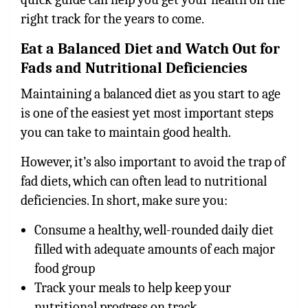
right track for the years to come.
Eat a Balanced Diet and Watch Out for
Fads and Nutritional Deficiencies
Maintaining a balanced diet as you start to age
is one of the easiest yet most important steps
you can take to maintain good health.
However, it’s also important to avoid the trap of
fad diets, which can often lead to nutritional
deficiencies. In short, make sure you:
Consume a healthy, well-rounded daily diet
filled with adequate amounts of each major
food group
Track your meals to help keep your
nutritional progress on track