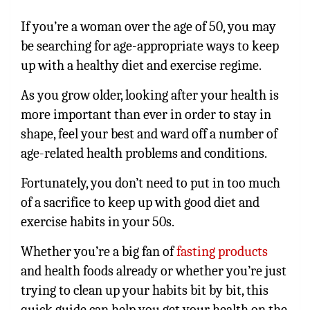
If you’re a woman over the age of 50, you may
be searching for age-appropriate ways to keep
up with a healthy diet and exercise regime.
As you grow older, looking after your health is
more important than ever in order to stay in
shape, feel your best and ward off a number of
age-related health problems and conditions.
Fortunately, you don’t need to put in too much
of a sacrifice to keep up with good diet and
exercise habits in your 50s.
Whether you’re a big fan of
fasting products
and health foods already or whether you’re just
trying to clean up your habits bit by bit, this
quick guide can help you get your health on the