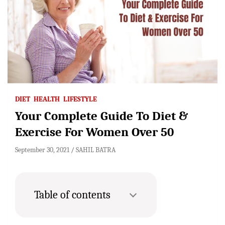
DIET
HEALTH
LIFESTYLE
Your Complete Guide To Diet &
Exercise For Women Over 50
September 30, 2021
SAHIL BATRA
Table of contents