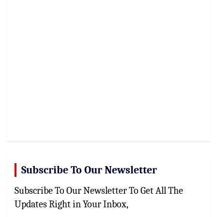
Subscribe To Our Newsletter
Subscribe To Our Newsletter To Get All The
Updates Right in Your Inbox,