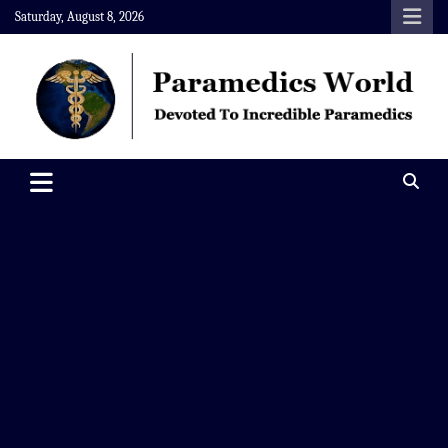
Skip
Saturday, August 8, 2026
to
content
Paramedics World
Devoted To Incredible Paramedics