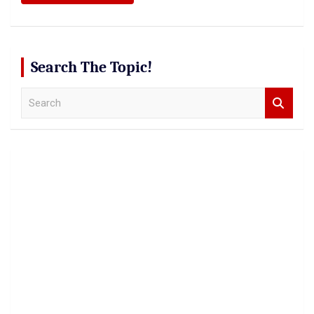
Search The Topic!
S
e
a
r
c
h