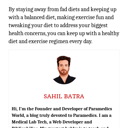
By staying away from fad diets and keeping up
with a balanced diet, making exercise fun and
tweaking your diet to address your biggest
health concerns, you can keep up with a healthy
diet and exercise regimen every day.
SAHIL BATRA
Hi, I’m the Founder and Developer of Paramedics
World, a blog truly devoted to Paramedics. I am a
Medical Lab Tech, a Web Developer and