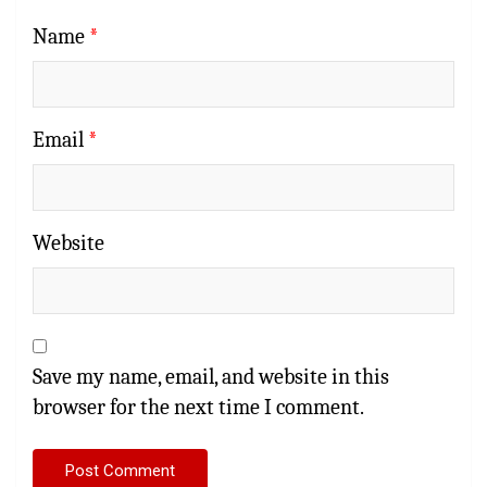
Name
*
Email
*
Website
Save my name, email, and website in this
browser for the next time I comment.