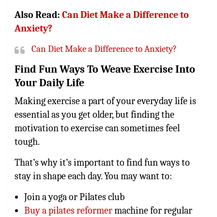
Also Read:
Can Diet Make a Difference to
Anxiety?
Can Diet Make a Difference to Anxiety?
Find Fun Ways To Weave Exercise Into
Your Daily Life
Making exercise a part of your everyday life is
essential as you get older, but finding the
motivation to exercise can sometimes feel
tough.
That’s why it’s important to find fun ways to
stay in shape each day. You may want to:
Join a yoga or Pilates club
Buy a pilates reformer
machine for regular