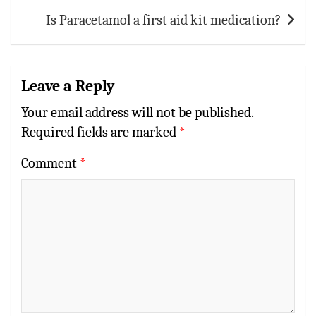
Is Paracetamol a first aid kit medication?
Leave a Reply
Your email address will not be published.
Required fields are marked
*
Comment
*