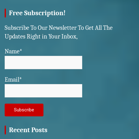
Free Subscription!
Subscribe To Our Newsletter To Get All The
Updates Right in Your Inbox,
Name*
Email*
Recent Posts