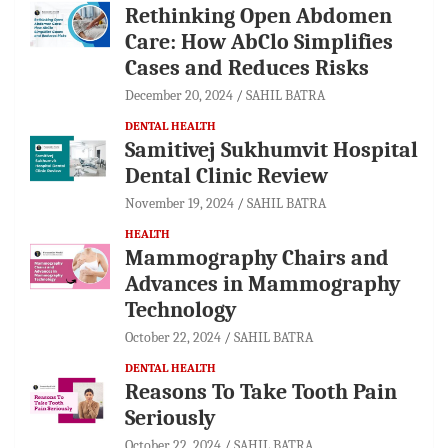
Rethinking Open Abdomen
Care: How AbClo Simplifies
Cases and Reduces Risks
December 20, 2024
SAHIL BATRA
DENTAL HEALTH
Samitivej Sukhumvit Hospital
Dental Clinic Review
November 19, 2024
SAHIL BATRA
HEALTH
Mammography Chairs and
Advances in Mammography
Technology
October 22, 2024
SAHIL BATRA
DENTAL HEALTH
Reasons To Take Tooth Pain
Seriously
October 22, 2024
SAHIL BATRA