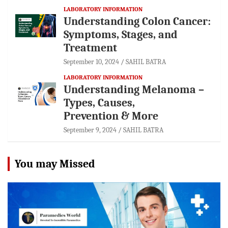
LABORATORY INFORMATION
Understanding Colon Cancer:
Symptoms, Stages, and
Treatment
September 10, 2024
SAHIL BATRA
LABORATORY INFORMATION
Understanding Melanoma –
Types, Causes,
Prevention & More
September 9, 2024
SAHIL BATRA
You may Missed