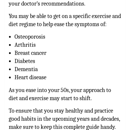
your doctor’s recommendations.
You may be able to get on a specific exercise and
diet regime to help ease the symptoms of:
Osteoporosis
Arthritis
Breast cancer
Diabetes
Dementia
Heart disease
As you ease into your 50s, your approach to
diet and exercise may start to shift.
To ensure that you stay healthy and practice
good habits in the upcoming years and decades,
make sure to keep this complete guide handy.