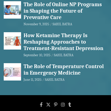
The Role of Online NP Programs
in Shaping the Future of
Preventive Care
November 9, 2025
SAHIL BATRA
How Ketamine Therapy Is
Reshaping Approaches to
Treatment-Resistant Depression
September 10, 2025
SAHIL BATRA
The Role of Temperature Control
in Emergency Medicine
June 11, 2025
SAHIL BATRA