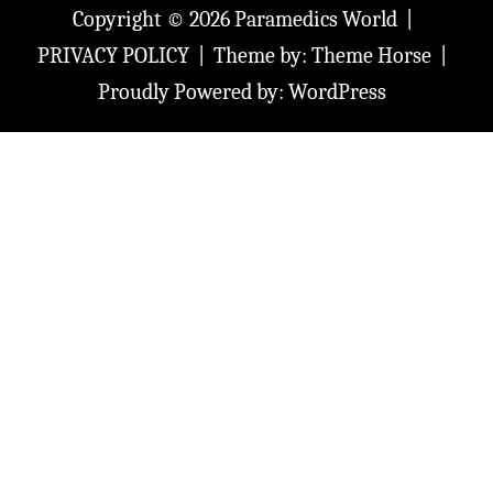
Copyright © 2026
Paramedics World
PRIVACY POLICY
Theme by:
Theme Horse
Proudly Powered by:
WordPress