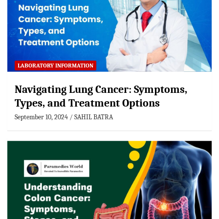
LABORATORY INFORMATION
Navigating Lung Cancer: Symptoms,
Types, and Treatment Options
September 10, 2024
SAHIL BATRA