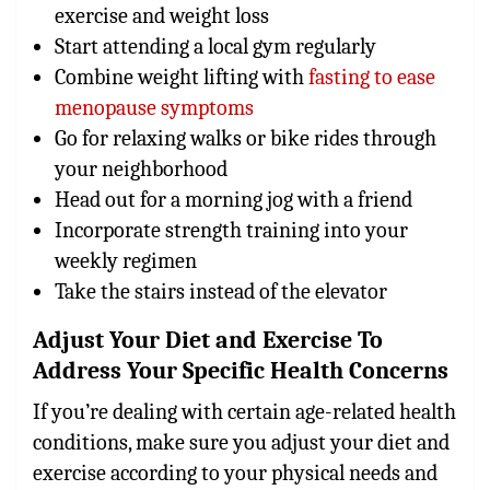
exercise and weight loss
Start attending a local gym regularly
Combine weight lifting with
fasting to ease
menopause symptoms
Go for relaxing walks or bike rides through
your neighborhood
Head out for a morning jog with a friend
Incorporate strength training into your
weekly regimen
Take the stairs instead of the elevator
Adjust Your Diet and Exercise To
Address Your Specific Health Concerns
If you’re dealing with certain age-related health
conditions, make sure you adjust your diet and
exercise according to your physical needs and