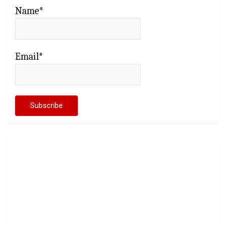
Name*
Email*