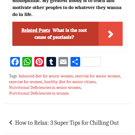
Bibliophiliac. My greatest hobby is to teach and
motivate other peoples to do whatever they wanna
do in life.
Related Posts
What is the root
cause of psoriasis?
Fa
W
Pi
T
E
S
ce
h
nt
u
m
h
Tags:
balanced diet for senior women
,
exercise for senior women
,
bo
at
er
m
ai
ar
exercise for women
,
healthy diet for senior citizen
,
Nutritional Deficiencies in senior women
ok
sA
es
bl
l
e
,
Nutritional Deficiencies in women
p
t
r
p
Post
How to Relax: 3 Super Tips for Chilling Out
navigation