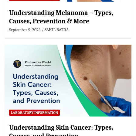
Understanding Melanoma – Types,
Causes, Prevention & More
September 9, 2024
SAHIL BATRA
LABORATORY INFORMATION
Understanding Skin Cancer: Types,