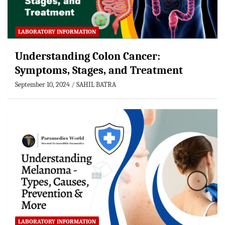
LABORATORY INFORMATION
Understanding Colon Cancer:
Symptoms, Stages, and Treatment
September 10, 2024
SAHIL BATRA
LABORATORY INFORMATION