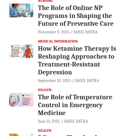
NURSING
The Role of Online NP
Programs in Shaping the
Future of Preventive Care
November 9, 2025
SAHIL BATRA
MEDICAL INFORMATION
How Ketamine Therapy Is
Reshaping Approaches to
Treatment-Resistant
Depression
September 10, 2025
SAHIL BATRA
HEALTH
The Role of Temperature
Control in Emergency
Medicine
June 11, 2025
SAHIL BATRA
HEALTH