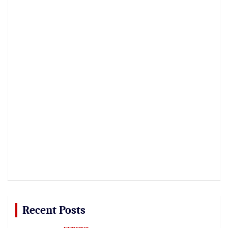
Recent Posts