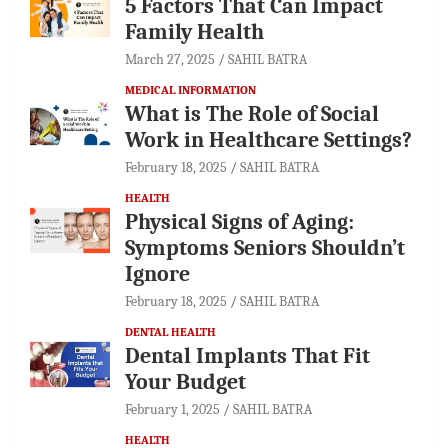
5 Factors That Can Impact
Family Health
March 27, 2025
SAHIL BATRA
MEDICAL INFORMATION
What is The Role of Social
Work in Healthcare Settings?
February 18, 2025
SAHIL BATRA
HEALTH
Physical Signs of Aging:
Symptoms Seniors Shouldn’t
Ignore
February 18, 2025
SAHIL BATRA
DENTAL HEALTH
Dental Implants That Fit
Your Budget
February 1, 2025
SAHIL BATRA
HEALTH