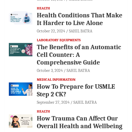
HEALTH
Health Conditions That Make
It Harder to Live Alone
October 22, 2024
SAHIL BATRA
LABORATORY EQUIPMENTS
The Benefits of an Automatic
Cell Counter: A
Comprehensive Guide
October 3, 2024
SAHIL BATRA
MEDICAL INFORMATION
How To Prepare for USMLE
Step 2 CK?
September 27, 2024
SAHIL BATRA
HEALTH
How Trauma Can Affect Our
Overall Health and Wellbeing