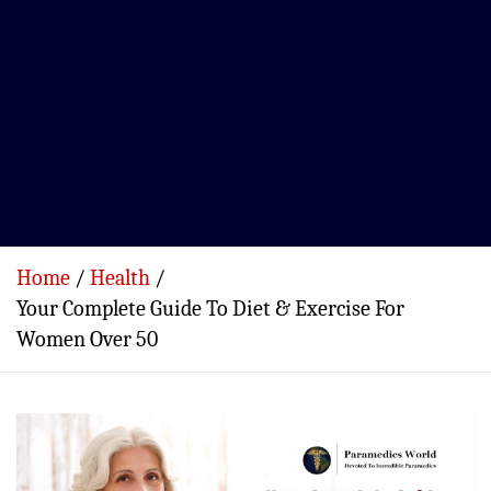
Home
Health
Your Complete Guide To Diet & Exercise For
Women Over 50