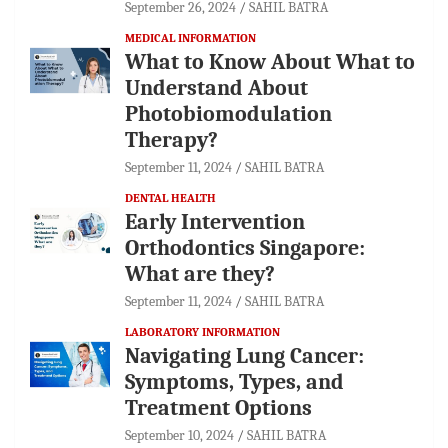
September 26, 2024
SAHIL BATRA
MEDICAL INFORMATION
What to Know About What to
Understand About
Photobiomodulation
Therapy?
September 11, 2024
SAHIL BATRA
DENTAL HEALTH
Early Intervention
Orthodontics Singapore:
What are they?
September 11, 2024
SAHIL BATRA
LABORATORY INFORMATION
Navigating Lung Cancer:
Symptoms, Types, and
Treatment Options
September 10, 2024
SAHIL BATRA