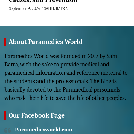
Causes, and Prevention
September 9, 2024
SAHIL BATRA
About Paramedics World
Paramedics World was founded in 2017 by Sahil
Batra, with the sake to provide medical and
paramedical information and reference meterial to
the students and the professionals. The Blog is
basically devoted to the Paramedical personnels
who risk their life to save the life of other peoples.
Our Facebook Page
Paramedicsworld.com