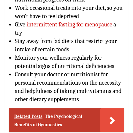
Work occasional treats into your diet, so you
won’t have to feel deprived
Give
intermittent fasting for menopause
a
try
Stay away from fad diets that restrict your
intake of certain foods
Monitor your wellness regularly for
potential signs of nutritional deficiencies
Consult your doctor or nutritionist for
personal recommendations on the necessity
and helpfulness of taking multivitamins and
other dietary supplements
Related Posts
The Psychological
Benefits of Gymnastics