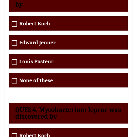
by
Robert Koch
Edward Jenner
Louis Pasteur
None of these
QUES 4. Mycobacterium leprae was
discovered by
Robert Koch