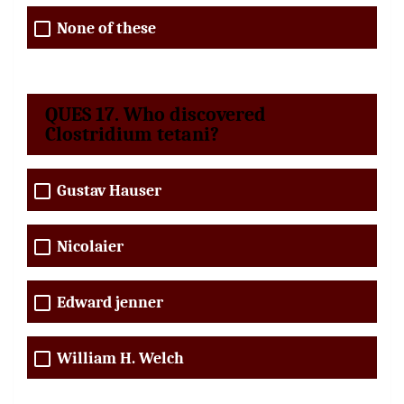
None of these
QUES 17. Who discovered
Clostridium tetani?
Gustav Hauser
Nicolaier
Edward jenner
William H. Welch