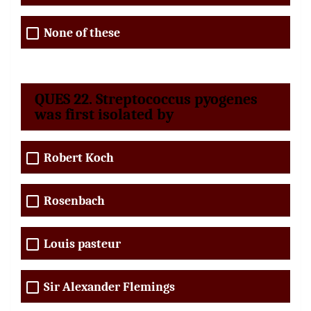
None of these
QUES 22. Streptococcus pyogenes
was first isolated by
Robert Koch
Rosenbach
Louis pasteur
Sir Alexander Flemings