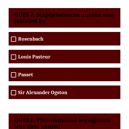
QUES 7. Staphylococcus aureus was
isolated by
Rosenbach
Louis Pasteur
Passet
Sir Alexander Ogston
QUES 8. Pseudomonas aeruginosa
was first named