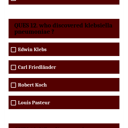
QUES 12. who discovered klebsiella
pneumoniae ?
Edwin Klebs
Carl Friedländer
Robert Koch
Louis Pasteur