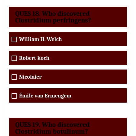
QUES 18. Who discovered
Clostridium perfringens?
William H. Welch
Robert koch
Nicolaier
Émile van Ermengem
QUES 19. Who discovered
Clostridium botulinum?