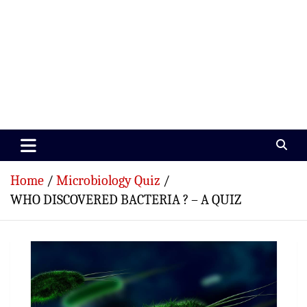
Paramedics World
Devoted To Incredible Paramedics
Home
Microbiology Quiz
WHO DISCOVERED BACTERIA ? – A QUIZ