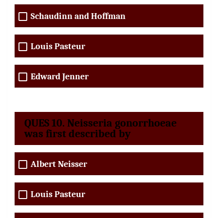
Schaudinn and Hoffman
Louis Pasteur
Edward Jenner
QUES 10. Neisseria gonorrhoeae
was first described by
Albert Neisser
Louis Pasteur