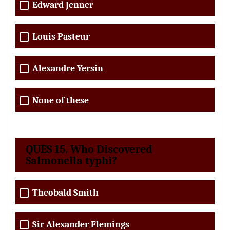
Edward Jenner
Louis Pasteur
Alexandre Yersin
None of these
QUES 15. Who Discovered
Salmonella typhi?
Theobald Smith
Sir Alexander Flemings