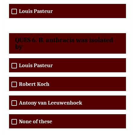
Louis Pasteur
QUES 6. B. anthracis was isolated
by
Louis Pasteur
Robert Koch
Antony van Leeuwenhoek
None of these