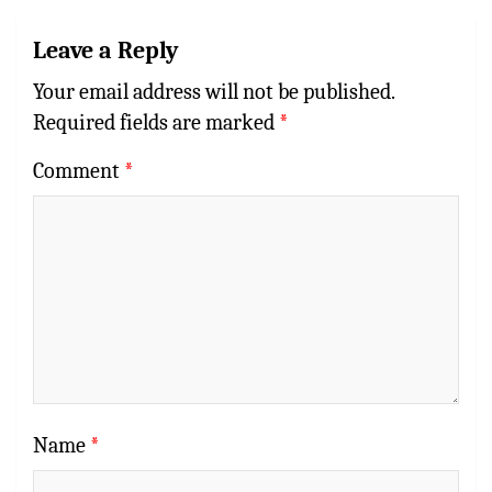
Leave a Reply
Your email address will not be published.
Required fields are marked
*
Comment
*
Name
*