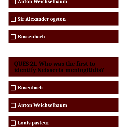
Anton Weichselbaum
Sir Alexander ogston
Rossenbach
QUES 21. Who was the first to
identify Neisseria meningitidis?
Rosenbach
Anton Weichselbaum
Louis pasteur