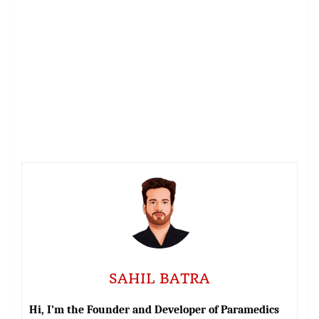
SAHIL BATRA
Hi, I’m the Founder and Developer of Paramedics