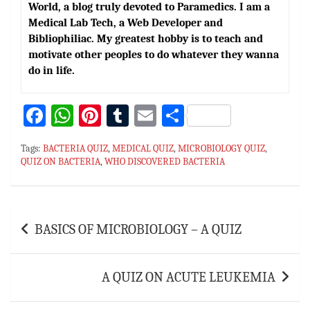
World, a blog truly devoted to Paramedics. I am a
Medical Lab Tech, a Web Developer and
Bibliophiliac. My greatest hobby is to teach and
motivate other peoples to do whatever they wanna
do in life.
Fa
W
Pi
T
E
S
ce
h
nt
u
m
h
Tags:
BACTERIA QUIZ
,
MEDICAL QUIZ
,
MICROBIOLOGY QUIZ
,
bo
at
er
m
ai
ar
QUIZ ON BACTERIA
,
WHO DISCOVERED BACTERIA
ok
sA
es
bl
l
e
p
t
r
Post
p
BASICS OF MICROBIOLOGY – A QUIZ
navigation
A QUIZ ON ACUTE LEUKEMIA