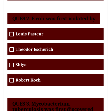
QUES 2. E.coli was first isolated by
Louis Pasteur
Theodor Escherich
Shiga
Robert Koch
QUES 3. Mycobacterium
tuberculosis was first discovered