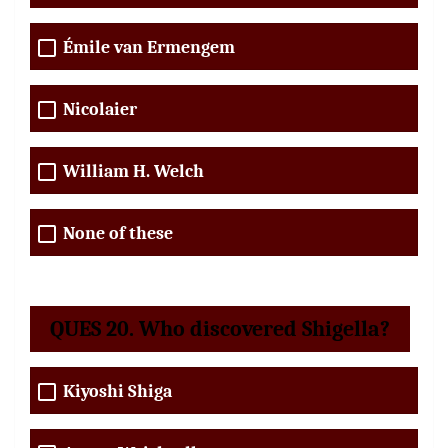
Émile van Ermengem
Nicolaier
William H. Welch
None of these
QUES 20. Who discovered Shigella?
Kiyoshi Shiga