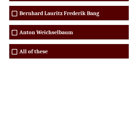
Bernhard Lauritz Frederik Bang
Anton Weichselbaum
All of these