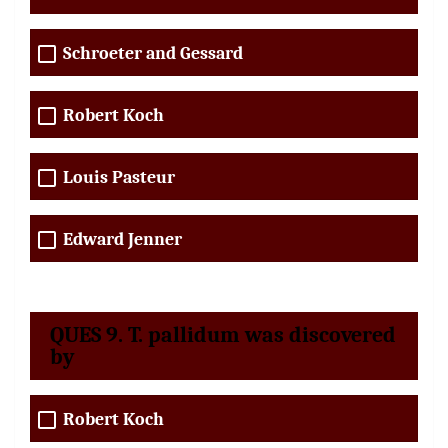
Schroeter and Gessard
Robert Koch
Louis Pasteur
Edward Jenner
QUES 9. T. pallidum was discovered
by
Robert Koch