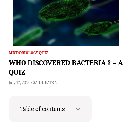
MICROBIOLOGY QUIZ
WHO DISCOVERED BACTERIA ? – A
QUIZ
July 17, 2018
SAHIL BATRA
Table of contents