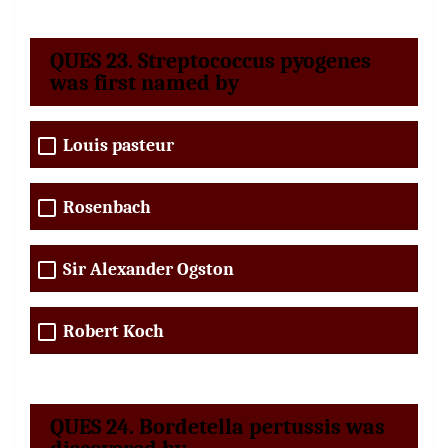
QUES 23. Streptococcus pyogenes
was first named by
Louis pasteur
Rosenbach
Sir Alexander Ogston
Robert Koch
QUES 24. Bordetella pertussis was