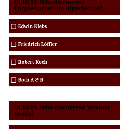
QUES 13. Who discovered
Corynebacterium diphtheriae?
Edwin Klebs
Friedrich Löffler
Robert Koch
Both A & B
QUES 14. Who discovered Yersinia
pestis?