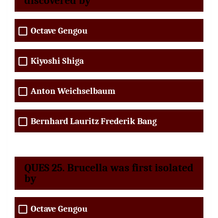
discovered by
Octave Gengou
Kiyoshi Shiga
Anton Weichselbaum
Bernhard Lauritz Frederik Bang
QUES 25. Brucella was first isolated
by
Octave Gengou