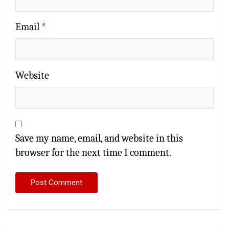
Email
*
Website
Save my name, email, and website in this
browser for the next time I comment.