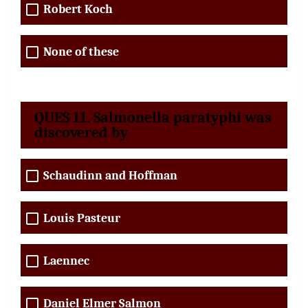
Robert Koch
None of these
QUES 11. Salmonella paratyphi was
discovered by
Schaudinn and Hoffman
Louis Pasteur
Laennec
Daniel Elmer Salmon