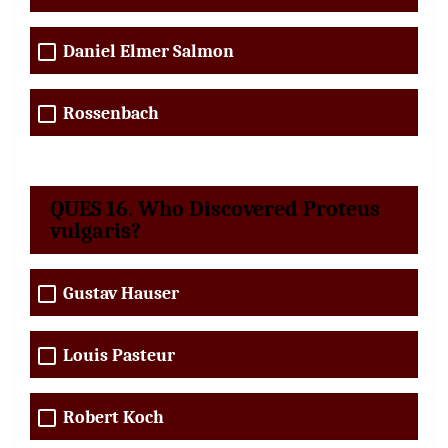
Daniel Elmer Salmon
Rossenbach
QUES 16. Who Discovered Proteus
vulgaris?
Gustav Hauser
Louis Pasteur
Robert Koch