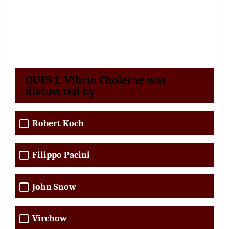
QUES 1. Vibrio Cholerae was
discovered by
Robert Koch
Filippo Pacini
John Snow
Virchow