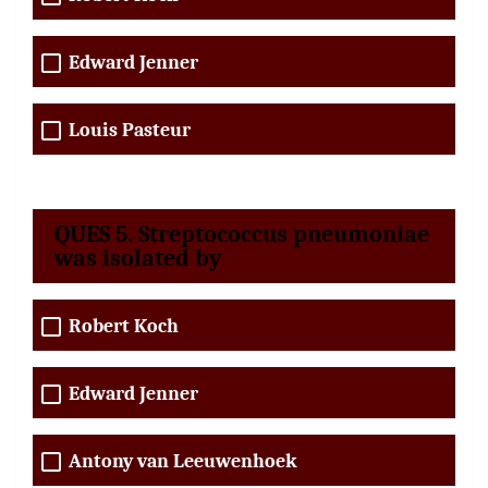
Edward Jenner
Louis Pasteur
QUES 5. Streptococcus pneumoniae
was isolated by
Robert Koch
Edward Jenner
Antony van Leeuwenhoek