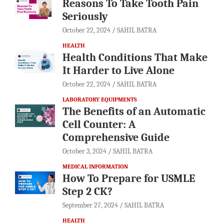
Reasons To Take Tooth Pain
Seriously
October 22, 2024
SAHIL BATRA
HEALTH
Health Conditions That Make
It Harder to Live Alone
October 22, 2024
SAHIL BATRA
LABORATORY EQUIPMENTS
The Benefits of an Automatic
Cell Counter: A
Comprehensive Guide
October 3, 2024
SAHIL BATRA
MEDICAL INFORMATION
How To Prepare for USMLE
Step 2 CK?
September 27, 2024
SAHIL BATRA
HEALTH