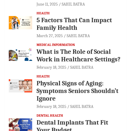
June 11, 2025
SAHIL BATRA
HEALTH
5 Factors That Can Impact
Family Health
March 27, 2025
SAHIL BATRA
MEDICAL INFORMATION
What is The Role of Social
Work in Healthcare Settings?
February 18, 2025
SAHIL BATRA
HEALTH
Physical Signs of Aging:
Symptoms Seniors Shouldn’t
Ignore
February 18, 2025
SAHIL BATRA
DENTAL HEALTH
Dental Implants That Fit
Your Budget