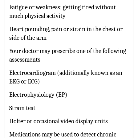
Fatigue or weakness; getting tired without
much physical activity
Heart pounding, pain or strain in the chest or
side of the arm
Your doctor may prescribe one of the following
assessments
Electrocardiogram (additionally known as an
EKG or ECG)
Electrophysiology (EP)
Strain test
Holter or occasional video display units
Medications may be used to detect chronic