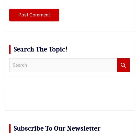
Search The Topic!
S
e
a
r
c
h
Subscribe To Our Newsletter