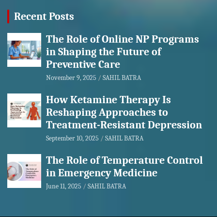
Recent Posts
The Role of Online NP Programs
in Shaping the Future of
Preventive Care
November 9, 2025
SAHIL BATRA
How Ketamine Therapy Is
Reshaping Approaches to
Treatment-Resistant Depression
September 10, 2025
SAHIL BATRA
The Role of Temperature Control
in Emergency Medicine
June 11, 2025
SAHIL BATRA