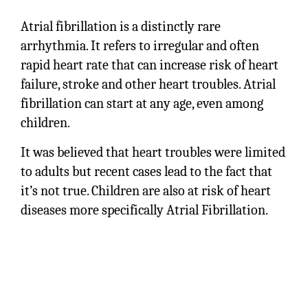
Atrial fibrillation is a distinctly rare
arrhythmia. It refers to irregular and often
rapid heart rate that can increase risk of heart
failure, stroke and other heart troubles. Atrial
fibrillation can start at any age, even among
children.
It was believed that heart troubles were limited
to adults but recent cases lead to the fact that
it’s not true. Children are also at risk of heart
diseases more specifically Atrial Fibrillation.