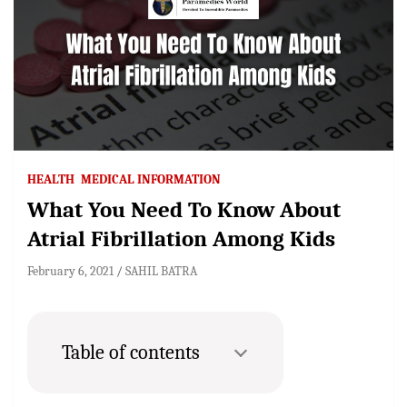
HEALTH
MEDICAL INFORMATION
What You Need To Know About
Atrial Fibrillation Among Kids
February 6, 2021
SAHIL BATRA
Table of contents