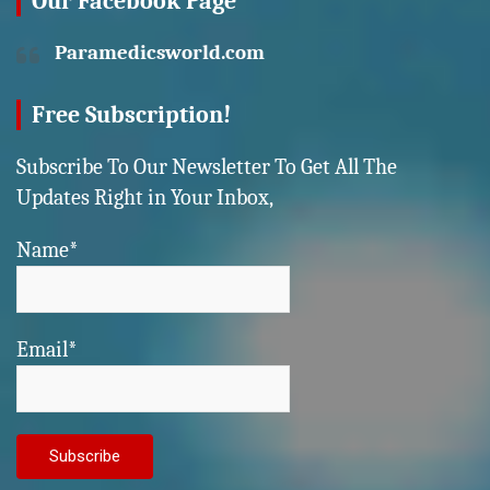
Our Facebook Page
Paramedicsworld.com
Free Subscription!
Subscribe To Our Newsletter To Get All The
Updates Right in Your Inbox,
Name*
Email*