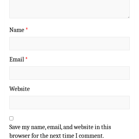
Name
*
Email
*
Website
Save my name, email, and website in this
browser for the next time I comment.