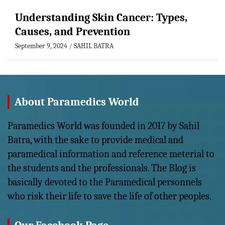
Understanding Skin Cancer: Types,
Causes, and Prevention
September 9, 2024
SAHIL BATRA
About Paramedics World
Paramedics World was founded in 2017 by Sahil
Batra, with the sake to provide medical and
paramedical information and reference meterial to
the students and the professionals. The Blog is
basically devoted to the Paramedical personnels
who risk their life to save the life of other peoples.