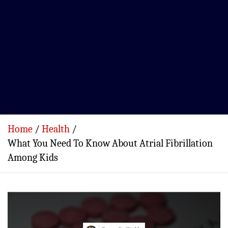
Home
Health
What You Need To Know About Atrial Fibrillation
Among Kids