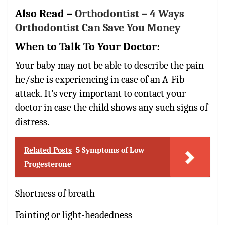
Also Read –
Orthodontist – 4 Ways
Orthodontist Can Save You Money
When to Talk To Your Doctor:
Your baby may not be able to describe the pain
he/she is experiencing in case of an A-Fib
attack. It’s very important to contact your
doctor in case the child shows any such signs of
distress.
Related Posts
5 Symptoms of Low
Progesterone
Shortness of breath
Fainting or light-headedness