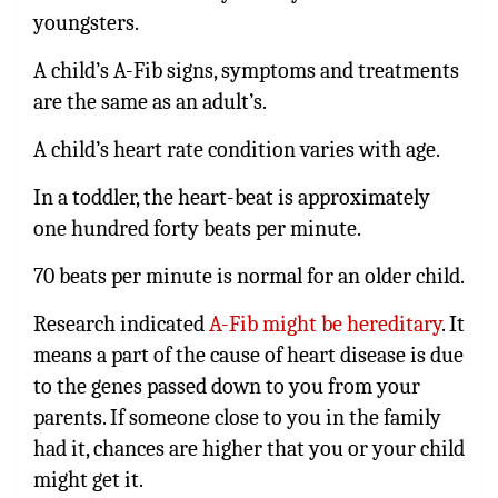
youngsters.
A child’s A-Fib signs, symptoms and treatments
are the same as an adult’s.
A child’s heart rate condition varies with age.
In a toddler, the heart-beat is approximately
one hundred forty beats per minute.
70 beats per minute is normal for an older child.
Research indicated
A-Fib might be hereditary
. It
means a part of the cause of heart disease is due
to the genes passed down to you from your
parents. If someone close to you in the family
had it, chances are higher that you or your child
might get it.