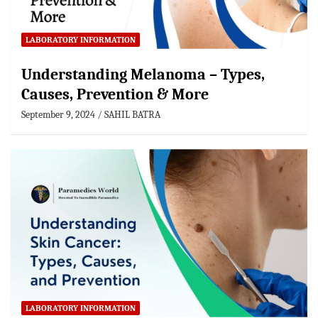
LABORATORY INFORMATION
Understanding Melanoma – Types,
Causes, Prevention & More
September 9, 2024
SAHIL BATRA
LABORATORY INFORMATION