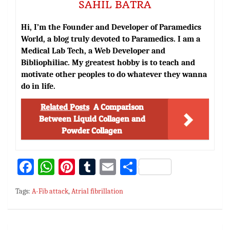
SAHIL BATRA
Hi, I’m the Founder and Developer of Paramedics
World, a blog truly devoted to Paramedics. I am a
Medical Lab Tech, a Web Developer and
Bibliophiliac. My greatest hobby is to teach and
motivate other peoples to do whatever they wanna
do in life.
Related Posts
A Comparison
Between Liquid Collagen and
Powder Collagen
Fa
W
Pi
T
E
S
ce
h
nt
u
m
h
Tags:
A-Fib attack
,
Atrial fibrillation
bo
at
er
m
ai
ar
ok
sA
es
bl
l
e