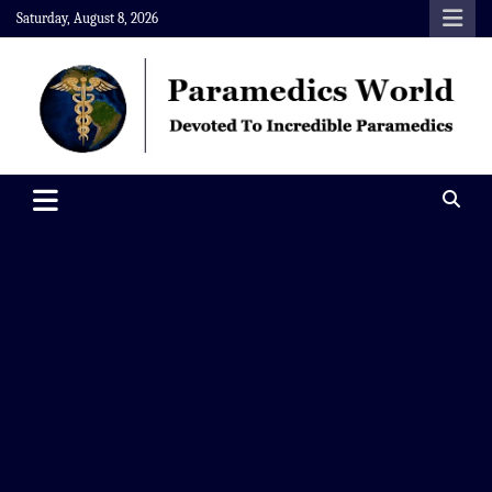
Skip
Saturday, August 8, 2026
to
content
Paramedics World
Devoted To Incredible Paramedics