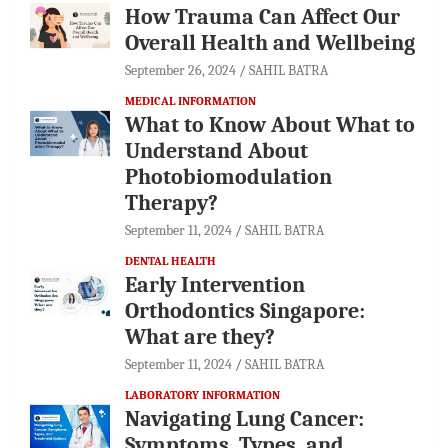
How Trauma Can Affect Our
Overall Health and Wellbeing
September 26, 2024
SAHIL BATRA
MEDICAL INFORMATION
What to Know About What to
Understand About
Photobiomodulation
Therapy?
September 11, 2024
SAHIL BATRA
DENTAL HEALTH
Early Intervention
Orthodontics Singapore:
What are they?
September 11, 2024
SAHIL BATRA
LABORATORY INFORMATION
Navigating Lung Cancer:
Symptoms, Types, and