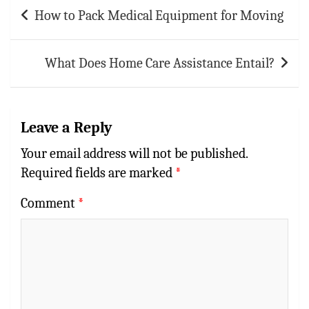
p
t
r
Post
How to Pack Medical Equipment for Moving
navigation
p
What Does Home Care Assistance Entail?
Leave a Reply
Your email address will not be published.
Required fields are marked
*
Comment
*