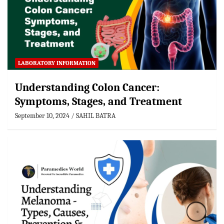
LABORATORY INFORMATION
Understanding Colon Cancer:
Symptoms, Stages, and Treatment
September 10, 2024
SAHIL BATRA