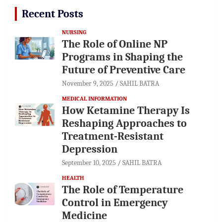
Recent Posts
NURSING
The Role of Online NP
Programs in Shaping the
Future of Preventive Care
November 9, 2025
SAHIL BATRA
MEDICAL INFORMATION
How Ketamine Therapy Is
Reshaping Approaches to
Treatment-Resistant
Depression
September 10, 2025
SAHIL BATRA
HEALTH
The Role of Temperature
Control in Emergency
Medicine