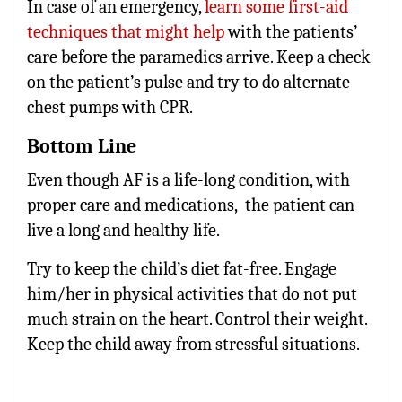
In case of an emergency,
learn some first-aid
techniques that might help
with the patients’
care before the paramedics arrive. Keep a check
on the patient’s pulse and try to do alternate
chest pumps with CPR.
Bottom Line
Even though AF is a life-long condition, with
proper care and medications, the patient can
live a long and healthy life.
Try to keep the child’s diet fat-free. Engage
him/her in physical activities that do not put
much strain on the heart. Control their weight.
Keep the child away from stressful situations.