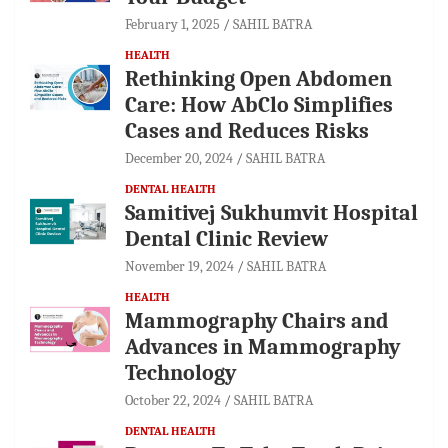
February 1, 2025
SAHIL BATRA
HEALTH
Rethinking Open Abdomen
Care: How AbClo Simplifies
Cases and Reduces Risks
December 20, 2024
SAHIL BATRA
DENTAL HEALTH
Samitivej Sukhumvit Hospital
Dental Clinic Review
November 19, 2024
SAHIL BATRA
HEALTH
Mammography Chairs and
Advances in Mammography
Technology
October 22, 2024
SAHIL BATRA
DENTAL HEALTH