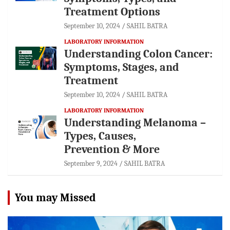
Treatment Options
September 10, 2024
SAHIL BATRA
LABORATORY INFORMATION
Understanding Colon Cancer:
Symptoms, Stages, and
Treatment
September 10, 2024
SAHIL BATRA
LABORATORY INFORMATION
Understanding Melanoma –
Types, Causes,
Prevention & More
September 9, 2024
SAHIL BATRA
You may Missed