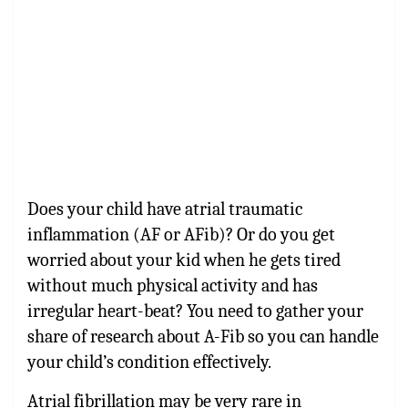
Does your child have atrial traumatic
inflammation (AF or AFib)? Or do you get
worried about your kid when he gets tired
without much physical activity and has
irregular heart-beat? You need to gather your
share of research about A-Fib so you can handle
your child’s condition effectively.
Atrial fibrillation may be very rare in