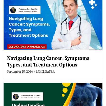
LABORATORY INFORMATION
Navigating Lung Cancer: Symptoms,
Types, and Treatment Options
September 10, 2024
SAHIL BATRA