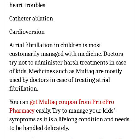
heart troubles
Catheter ablation
Cardioversion
Atrial fibrillation in children is most
customarily managed with medicine. Doctors
try not to administer harsh treatments in case
of kids. Medicines such as Multaq are mostly
used by doctors in case of treating atrial
fibrillation.
You can
get Multaq coupon from PricePro
Pharmacy
easily. Try to manage your kids’
symptoms as it is a lifelong condition and needs
to be handled delicately.