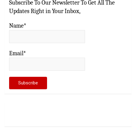
Subscribe To Our Newsletter To Get All The
Updates Right in Your Inbox,
Name*
Email*