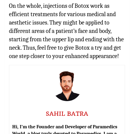
On the whole,
injections of Botox
work as
efficient treatments for various medical and
aesthetic issues. They might be applied to
different areas of a patient’s face and body,
starting from the upper lip and ending with the
neck. Thus, feel free to give Botox a try and get
one step closer to your enhanced appearance!
SAHIL BATRA
Hi, I’m the Founder and Developer of Paramedics
World, a blog truly devoted to Paramedics. I am a