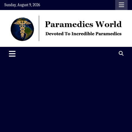
Skip
Sunday, August 9, 2026
to
content
Paramedics World
Devoted To Incredible Paramedics