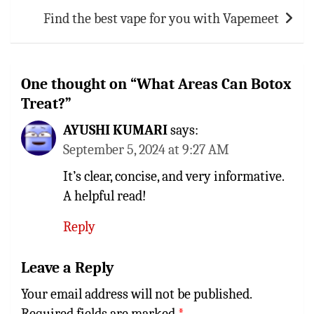
Find the best vape for you with Vapemeet
One thought on “
What Areas Can Botox
Treat?
”
AYUSHI KUMARI
says:
September 5, 2024 at 9:27 AM
It’s clear, concise, and very informative.
A helpful read!
Reply
Leave a Reply
Your email address will not be published.
Required fields are marked
*