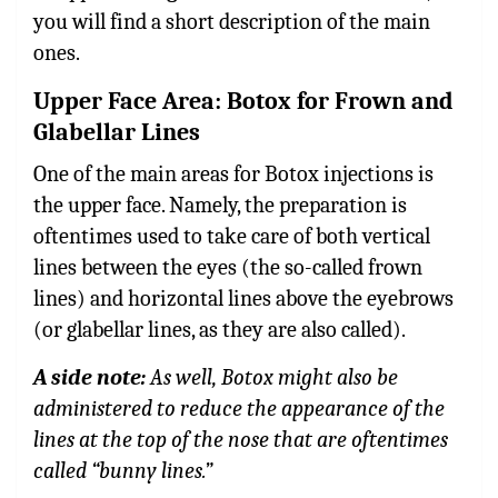
you will find a short description of the main
ones.
Upper Face Area: Botox for Frown and
Glabellar Lines
One of the main areas for Botox injections is
the upper face. Namely, the preparation is
oftentimes used to take care of both vertical
lines between the eyes (the so-called frown
lines) and horizontal lines above the eyebrows
(or glabellar lines, as they are also called).
A side note:
As well, Botox might also be
administered to reduce the appearance of the
lines at the top of the nose that are oftentimes
called “bunny lines.”