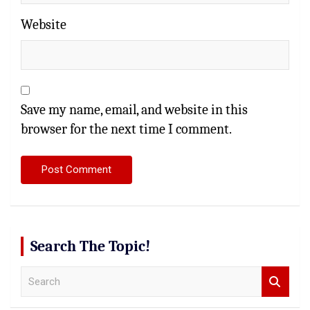
Website
Save my name, email, and website in this
browser for the next time I comment.
Search The Topic!
S
e