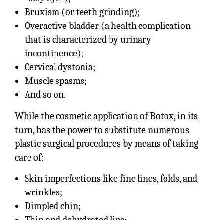
Bruxism (or teeth grinding);
Overactive bladder (a health complication
that is characterized by urinary
incontinence);
Cervical dystonia;
Muscle spasms;
And so on.
While the cosmetic application of Botox, in its
turn, has the power to substitute numerous
plastic surgical procedures by means of taking
care of:
Skin imperfections like fine lines, folds, and
wrinkles;
Dimpled chin;
Thin and dehydrated lips;