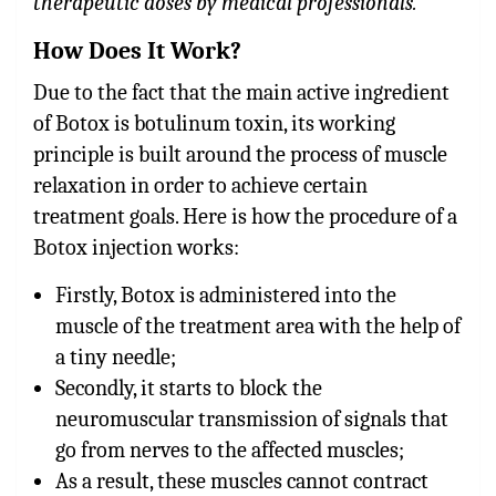
therapeutic doses by medical professionals.
How Does It Work?
Due to the fact that the main active ingredient
of Botox is botulinum toxin, its working
principle is built around the process of muscle
relaxation in order to achieve certain
treatment goals. Here is how the procedure of a
Botox injection works:
Firstly, Botox is administered into the
muscle of the treatment area with the help of
a tiny needle;
Secondly, it starts to block the
neuromuscular transmission of signals that
go from nerves to the affected muscles;
As a result, these muscles cannot contract