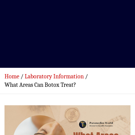
Home
Laboratory Information
What Areas Can Botox Treat?