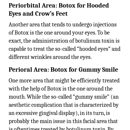
Periorbital Area: Botox for Hooded
Eyes and Crow’s Feet
Another area that tends to undergo injections
of Botox is the one around your eyes. To be
exact, the administration of botulinum toxin is
capable to treat the so-called “hooded eyes” and
different wrinkles around the eyes.
Perioral Area: Botox for Gummy Smile
One more area that might be efficiently treated
with the help of Botox is the one around the
mouth. While the so-called “gummy smile” (an
aesthetic complication that is characterized by
an excessive gingival display), in its turn, is
probably the main issue in this facial area that
is oftentimes treated by botulinum toxin. By