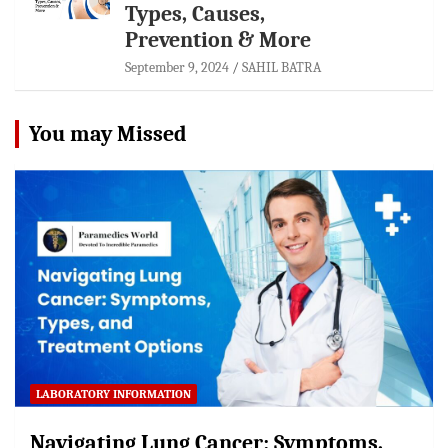
Types, Causes,
Prevention & More
September 9, 2024
SAHIL BATRA
You may Missed
LABORATORY INFORMATION
Navigating Lung Cancer: Symptoms,