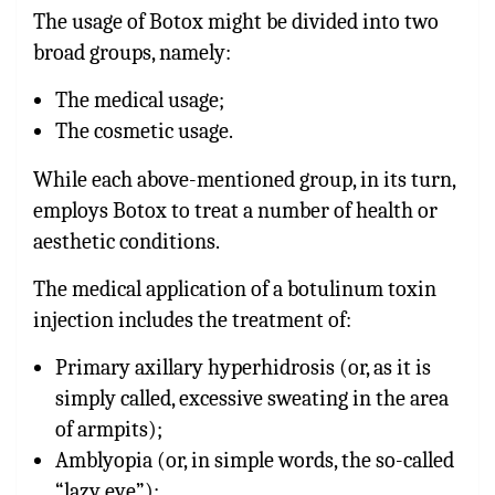
The usage of Botox might be divided into two
broad groups, namely:
The medical usage;
The cosmetic usage.
While each above-mentioned group, in its turn,
employs Botox to treat a number of health or
aesthetic conditions.
The medical application of a botulinum toxin
injection includes the treatment of:
Primary axillary hyperhidrosis (or, as it is
simply called, excessive sweating in the area
of armpits);
Amblyopia (or, in simple words, the so-called
“lazy eye”);