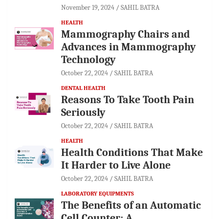
November 19, 2024
SAHIL BATRA
HEALTH
Mammography Chairs and
Advances in Mammography
Technology
October 22, 2024
SAHIL BATRA
DENTAL HEALTH
Reasons To Take Tooth Pain
Seriously
October 22, 2024
SAHIL BATRA
HEALTH
Health Conditions That Make
It Harder to Live Alone
October 22, 2024
SAHIL BATRA
LABORATORY EQUIPMENTS
The Benefits of an Automatic
Cell Counter: A