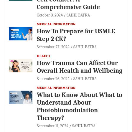
Comprehensive Guide
October 3, 2024
SAHIL BATRA
MEDICAL INFORMATION
How To Prepare for USMLE
Step 2 CK?
September 27, 2024
SAHIL BATRA
HEALTH
How Trauma Can Affect Our
Overall Health and Wellbeing
September 26, 2024
SAHIL BATRA
MEDICAL INFORMATION
What to Know About What to
Understand About
Photobiomodulation
Therapy?
September 11, 2024
SAHIL BATRA