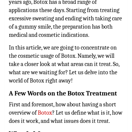
years ago, Botox has a broad range of
applications these days. Starting from treating
excessive sweating and ending with taking care
of a gummy smile, the preparation has both
medical and cosmetic indications.
In this article, we are going to concentrate on
the cosmetic usage of Botox. Namely, we will
take a closer look at what areas can it treat. So,
what are we waiting for? Let us delve into the
world of Botox right away!
A Few Words on the Botox Treatment
First and foremost, how about having a short
overview of
Botox
? Let us define what is it, how
does it work, and what issues does it treat.