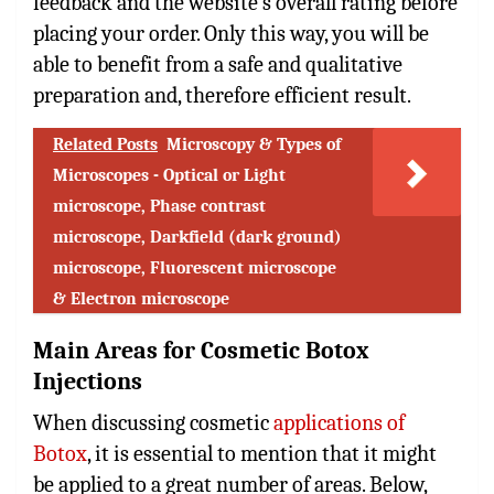
feedback and the website’s overall rating before
placing your order. Only this way, you will be
able to benefit from a safe and qualitative
preparation and, therefore efficient result.
Related Posts
Microscopy & Types of
Microscopes - Optical or Light
microscope, Phase contrast
microscope, Darkfield (dark ground)
microscope, Fluorescent microscope
& Electron microscope
Main Areas for Cosmetic Botox
Injections
When discussing cosmetic
applications of
Botox
, it is essential to mention that it might
be applied to a great number of areas. Below,