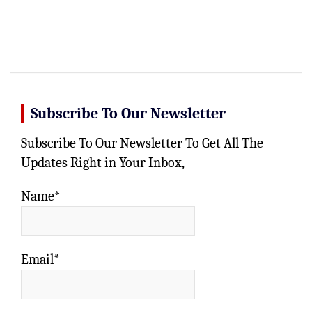
Subscribe To Our Newsletter
Subscribe To Our Newsletter To Get All The
Updates Right in Your Inbox,
Name*
Email*