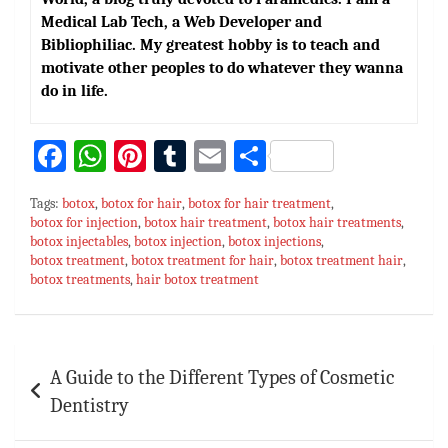
Medical Lab Tech, a Web Developer and
Bibliophiliac. My greatest hobby is to teach and
motivate other peoples to do whatever they wanna
do in life.
Fa
W
Pi
T
E
S
ce
h
nt
u
m
h
Tags:
botox
,
botox for hair
,
botox for hair treatment
,
bo
at
er
m
ai
ar
botox for injection
,
botox hair treatment
,
botox hair treatments
,
botox injectables
ok
sA
,
botox injection
es
bl
,
l
botox injections
e
,
botox treatment
,
botox treatment for hair
,
botox treatment hair
,
p
t
r
botox treatments
,
hair botox treatment
p
Post
A Guide to the Different Types of Cosmetic
navigation
Dentistry