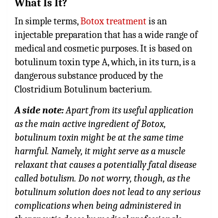
What Is It?
In simple terms,
Botox treatment
is an
injectable preparation that has a wide range of
medical and cosmetic purposes. It is based on
botulinum toxin type A, which, in its turn, is a
dangerous substance produced by the
Clostridium Botulinum bacterium.
A side note:
Apart from its useful application
as the main active ingredient of Botox,
botulinum toxin might be at the same time
harmful. Namely, it might serve as a muscle
relaxant that causes a potentially fatal disease
called botulism. Do not worry, though, as the
botulinum solution does not lead to any serious
complications when being administered in