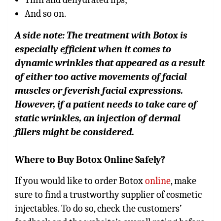
And so on.
A side note: The treatment with Botox is
especially efficient when it comes to
dynamic wrinkles that appeared as a result
of either too active movements of facial
muscles or feverish facial expressions.
However, if a patient needs to take care of
static wrinkles, an injection of dermal
fillers might be considered.
Where to Buy Botox Online Safely?
If you would like to order Botox
online
, make
sure to find a trustworthy supplier of cosmetic
injectables. To do so, check the customers’