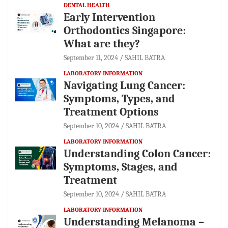
DENTAL HEALTH
Early Intervention
Orthodontics Singapore:
What are they?
September 11, 2024
SAHIL BATRA
LABORATORY INFORMATION
Navigating Lung Cancer:
Symptoms, Types, and
Treatment Options
September 10, 2024
SAHIL BATRA
LABORATORY INFORMATION
Understanding Colon Cancer:
Symptoms, Stages, and
Treatment
September 10, 2024
SAHIL BATRA
LABORATORY INFORMATION
Understanding Melanoma –