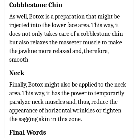
Cobblestone Chin
As well, Botox is a preparation that might be
injected into the lower face area. This way, it
does not only takes care of a cobblestone chin
but also relaxes the masseter muscle to make
the jawline more relaxed and, therefore,
smooth.
Neck
Finally, Botox might also be applied to the neck
area. This way, it has the power to temporarily
paralyze neck muscles and, thus, reduce the
appearance of horizontal wrinkles or tighten
the sagging skin in this zone.
Final Words