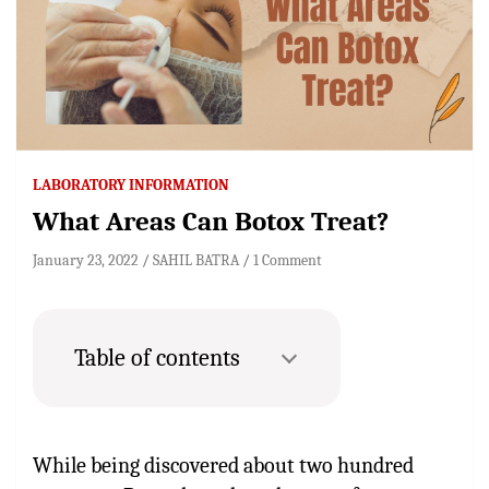
LABORATORY INFORMATION
What Areas Can Botox Treat?
January 23, 2022
SAHIL BATRA
1 Comment
Table of contents
While being discovered about two hundred