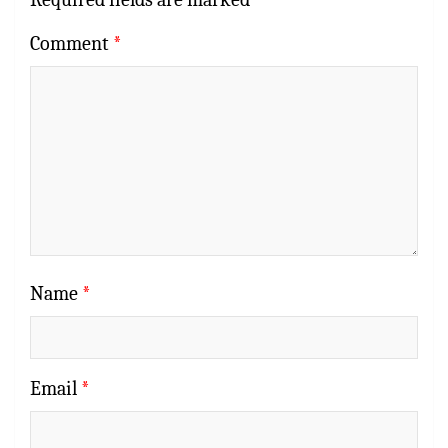
Comment
*
Name
*
Email
*