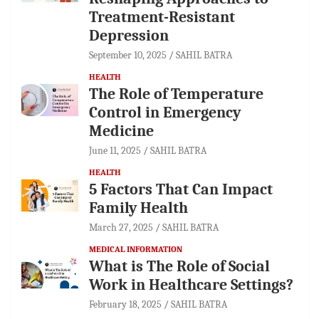
Treatment-Resistant
Depression
September 10, 2025
SAHIL BATRA
HEALTH
The Role of Temperature
Control in Emergency
Medicine
June 11, 2025
SAHIL BATRA
HEALTH
5 Factors That Can Impact
Family Health
March 27, 2025
SAHIL BATRA
MEDICAL INFORMATION
What is The Role of Social
Work in Healthcare Settings?
February 18, 2025
SAHIL BATRA