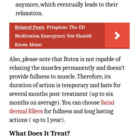
anymore, which eventually leads to their
relaxation.
Related Posts
Priapism: The ED
Medication Emergency You Should
Know About
Also, please note that Botox is not capable of
relaxing the muscles permanently and doesn’t
provide fullness to muscle. Therefore, its
duration of action is temporary and lasts for
several months post-treatment (up to six
months on average). You can choose
facial
dermal fillers
for fullness and long lasting
actions ( up to 1 year).
What Does It Treat?