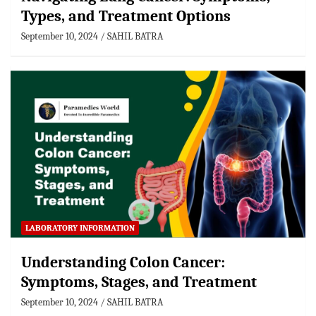
Types, and Treatment Options
September 10, 2024
SAHIL BATRA
LABORATORY INFORMATION
Understanding Colon Cancer:
Symptoms, Stages, and Treatment
September 10, 2024
SAHIL BATRA