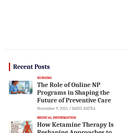
Recent Posts
NURSING
The Role of Online NP
Programs in Shaping the
Future of Preventive Care
November 9, 2025
SAHIL BATRA
MEDICAL INFORMATION
How Ketamine Therapy Is
Reshaping Approaches to