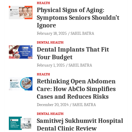
HEALTH
Physical Signs of Aging:
Symptoms Seniors Shouldn’t
Ignore
February 18, 2025
SAHIL BATRA
DENTAL HEALTH
Dental Implants That Fit
Your Budget
February 1, 2025
SAHIL BATRA
HEALTH
Rethinking Open Abdomen
Care: How AbClo Simplifies
Cases and Reduces Risks
December 20, 2024
SAHIL BATRA
DENTAL HEALTH
Samitivej Sukhumvit Hospital
Dental Clinic Review