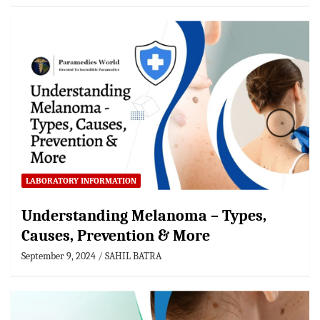
LABORATORY INFORMATION
Understanding Melanoma – Types,
Causes, Prevention & More
September 9, 2024
SAHIL BATRA