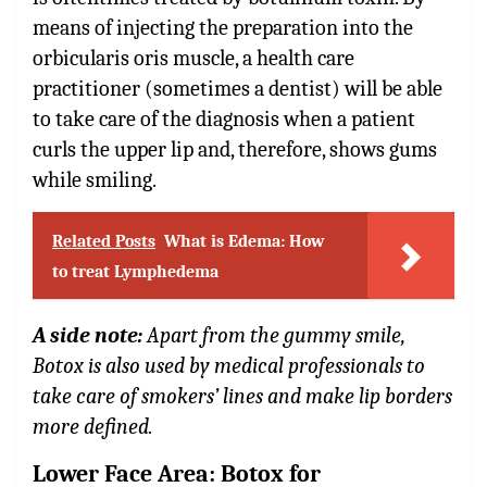
means of injecting the preparation into the
orbicularis oris muscle, a health care
practitioner (sometimes a dentist) will be able
to take care of the diagnosis when a patient
curls the upper lip and, therefore, shows gums
while smiling.
Related Posts
What is Edema: How
to treat Lymphedema
A side note:
Apart from the gummy smile,
Botox is also used by medical professionals to
take care of smokers’ lines and make lip borders
more defined.
Lower Face Area: Botox for